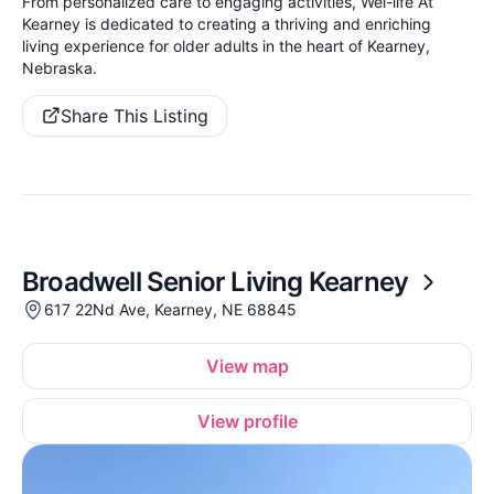
From personalized care to engaging activities, Wel-life At
Kearney is dedicated to creating a thriving and enriching
living experience for older adults in the heart of Kearney,
Nebraska.
Share This Listing
Broadwell Senior Living Kearney
617 22Nd Ave, Kearney, NE 68845
View map
View profile