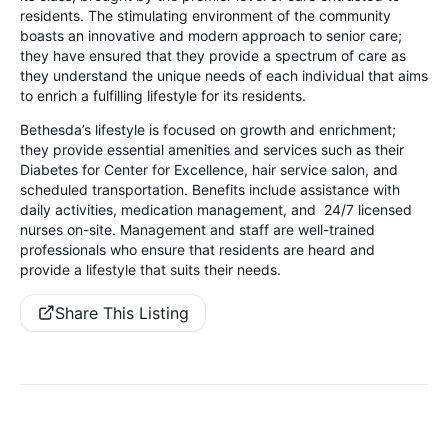
residents. The stimulating environment of the community
boasts an innovative and modern approach to senior care;
they have ensured that they provide a spectrum of care as
they understand the unique needs of each individual that aims
to enrich a fulfilling lifestyle for its residents.
Bethesda’s lifestyle is focused on growth and enrichment;
they provide essential amenities and services such as their
Diabetes for Center for Excellence, hair service salon, and
scheduled transportation. Benefits include assistance with
daily activities, medication management, and 24/7 licensed
nurses on-site. Management and staff are well-trained
professionals who ensure that residents are heard and
provide a lifestyle that suits their needs.
Share This Listing