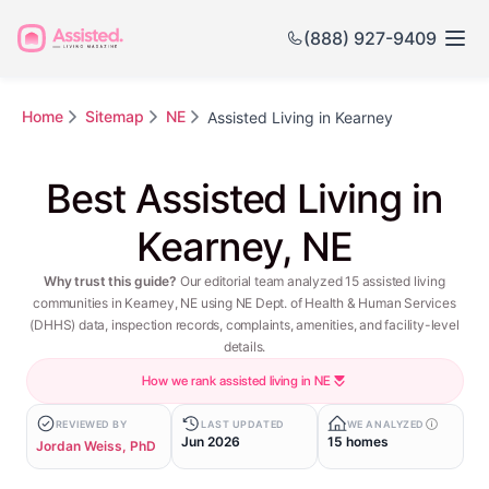
(888) 927-9409
Home
Sitemap
NE
Assisted Living in Kearney
Best Assisted Living in
Kearney, NE
Why trust this guide?
Our editorial team analyzed 15 assisted living
communities in Kearney, NE using NE Dept. of Health & Human Services
(DHHS) data, inspection records, complaints, amenities, and facility-level
details.
How we rank assisted living in NE
REVIEWED BY
LAST UPDATED
WE ANALYZED
Jun 2026
15 homes
Jordan Weiss, PhD