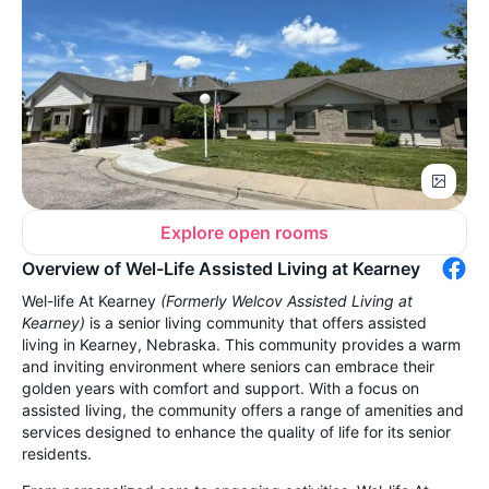
Explore open rooms
Overview of Wel-Life Assisted Living at Kearney
Wel-life At Kearney
(Formerly Welcov Assisted Living at
Kearney)
is a senior living community that offers assisted
living in Kearney, Nebraska. This community provides a warm
and inviting environment where seniors can embrace their
golden years with comfort and support. With a focus on
assisted living, the community offers a range of amenities and
services designed to enhance the quality of life for its senior
residents.