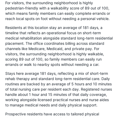
For visitors, the surrounding neighborhood is highly
pedestrian-friendly with a walkability score of 89 out of 100,
which means family members can easily complete errands or
reach local spots on foot without needing a personal vehicle.
Residents at this location stay an average of 181 days, a
timeline that reflects an operational focus on short-term
medical rehabilitation alongside standard long-term residential
placement. The office coordinates billing across standard
channels like Medicare, Medicaid, and private pay. For
visitors, the surrounding neighborhood is highly walkable,
scoring 89 out of 100, so family members can easily run
errands or walk to nearby spots without needing a car.
Stays here average 181 days, reflecting a mix of short-term
rehab therapy and standard long-term residential care. Daily
routines are backed by an average of 5 hours and 10 minutes
of total nursing care per resident each day. Registered nurses
handle about 1 hour and 15 minutes of that daily coverage,
working alongside licensed practical nurses and nurse aides
to manage medical needs and daily physical support.
Prospective residents have access to tailored physical