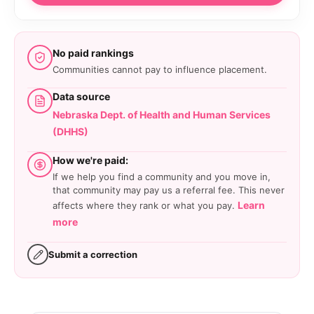
No paid rankings
Communities cannot pay to influence placement.
Data source
Nebraska Dept. of Health and Human Services
(DHHS)
How we're paid:
If we help you find a community and you move in,
that community may pay us a referral fee. This never
Learn
affects where they rank or what you pay.
more
Submit a correction