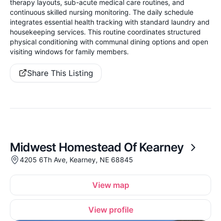
therapy layouts, sub-acute medical care routines, and
continuous skilled nursing monitoring. The daily schedule
integrates essential health tracking with standard laundry and
housekeeping services. This routine coordinates structured
physical conditioning with communal dining options and open
visiting windows for family members.
Share This Listing
Midwest Homestead Of Kearney
4205 6Th Ave, Kearney, NE 68845
View map
View profile