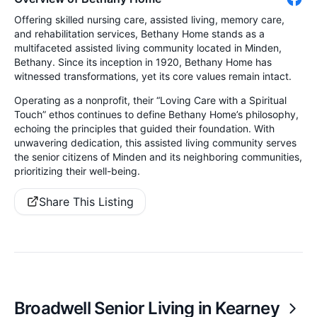
Offering skilled nursing care, assisted living, memory care,
and rehabilitation services, Bethany Home stands as a
multifaceted assisted living community located in Minden,
Bethany. Since its inception in 1920, Bethany Home has
witnessed transformations, yet its core values remain intact.
Operating as a nonprofit, their “Loving Care with a Spiritual
Touch” ethos continues to define Bethany Home’s philosophy,
echoing the principles that guided their foundation. With
unwavering dedication, this assisted living community serves
the senior citizens of Minden and its neighboring communities,
prioritizing their well-being.
Share This Listing
Broadwell Senior Living in Kearney