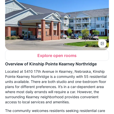
Explore open rooms
Overview of Kinship Pointe Kearney Northridge
Located at 5410 17th Avenue in Kearney, Nebraska, Kinship
Pointe Kearney Northridge is a community with 55 residential
units available. There are both studio and one-bedroom floor
plans for different preferences. It’s in a car-dependent area
where most daily errands will require a car. However, the
surrounding Kearney neighborhood provides convenient
access to local services and amenities.
The community welcomes residents seeking residential care