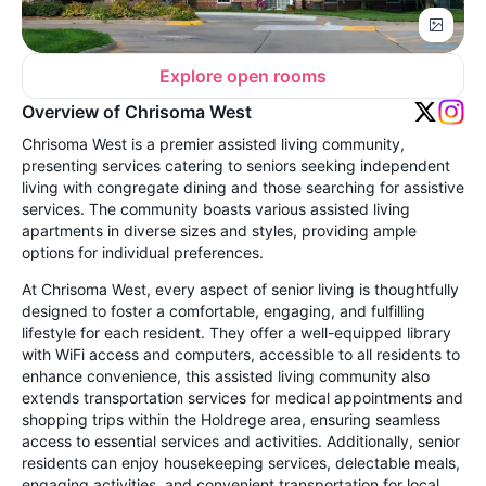
Explore open rooms
Overview of Chrisoma West
Chrisoma West is a premier assisted living community,
presenting services catering to seniors seeking independent
living with congregate dining and those searching for assistive
services. The community boasts various assisted living
apartments in diverse sizes and styles, providing ample
options for individual preferences.
At Chrisoma West, every aspect of senior living is thoughtfully
designed to foster a comfortable, engaging, and fulfilling
lifestyle for each resident. They offer a well-equipped library
with WiFi access and computers, accessible to all residents to
enhance convenience, this assisted living community also
extends transportation services for medical appointments and
shopping trips within the Holdrege area, ensuring seamless
access to essential services and activities. Additionally, senior
residents can enjoy housekeeping services, delectable meals,
engaging activities, and convenient transportation for local