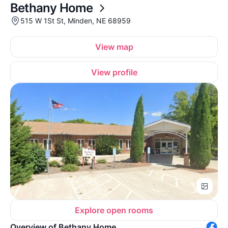
Bethany Home
515 W 1St St, Minden, NE 68959
View map
View profile
Explore open rooms
Overview of Bethany Home