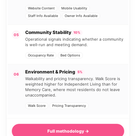
Website Content
Mobile Usability
Staff Info Available
Owner Info Available
Community Stability
10%
05
Operational signals indicating whether a community
is well-run and meeting demand.
Occupancy Rate
Bed Options
Environment & Pricing
5%
06
Walkability and pricing transparency. Walk Score is
weighted higher for Independent Living than for
Memory Care, where most residents do not leave
unaccompanied.
Walk Score
Pricing Transparency
Full methodology →