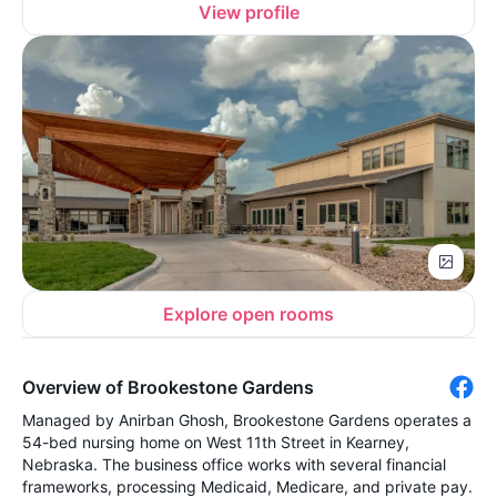
View profile
Explore open rooms
Overview of Brookestone Gardens
Managed by Anirban Ghosh, Brookestone Gardens operates a
54-bed nursing home on West 11th Street in Kearney,
Nebraska. The business office works with several financial
frameworks, processing Medicaid, Medicare, and private pay.