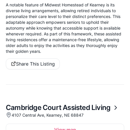
A notable feature of Midwest Homestead of Kearney is its
diverse living arrangements, allowing retired individuals to
personalize their care level to their distinct preferences. This
adaptable approach empowers seniors to uphold their
autonomy while knowing that accessible support is available
whenever required. As part of this framework, these assisted
living residences offer a maintenance-free lifestyle, allowing
older adults to enjoy the activities as they thoroughly enjoy
their golden years.
Share This Listing
Cambridge Court Assisted Living
4107 Central Ave, Kearney, NE 68847
View map