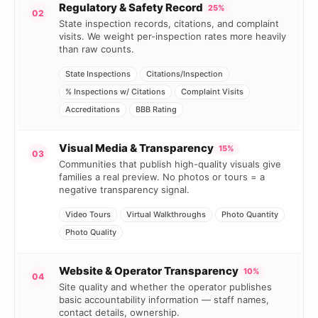
Regulatory & Safety Record
25%
02
State inspection records, citations, and complaint
visits. We weight per-inspection rates more heavily
than raw counts.
State Inspections
Citations/Inspection
% Inspections w/ Citations
Complaint Visits
Accreditations
BBB Rating
Visual Media & Transparency
15%
03
Communities that publish high-quality visuals give
families a real preview. No photos or tours = a
negative transparency signal.
Video Tours
Virtual Walkthroughs
Photo Quantity
Photo Quality
Website & Operator Transparency
10%
04
Site quality and whether the operator publishes
basic accountability information — staff names,
contact details, ownership.