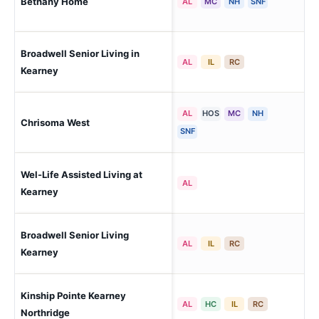
Bethany Home
Mi
AL
MC
NH
SNF
Broadwell Senior Living in
Ke
AL
IL
RC
Kearney
AL
HOS
MC
NH
Chrisoma West
Ho
SNF
Wel-Life Assisted Living at
Ke
AL
Kearney
Broadwell Senior Living
Ke
AL
IL
RC
Kearney
Kinship Pointe Kearney
Ke
AL
HC
IL
RC
Northridge