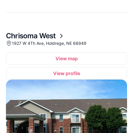
Chrisoma West
1927 W 4Th Ave, Holdrege, NE 68949
View map
View profile