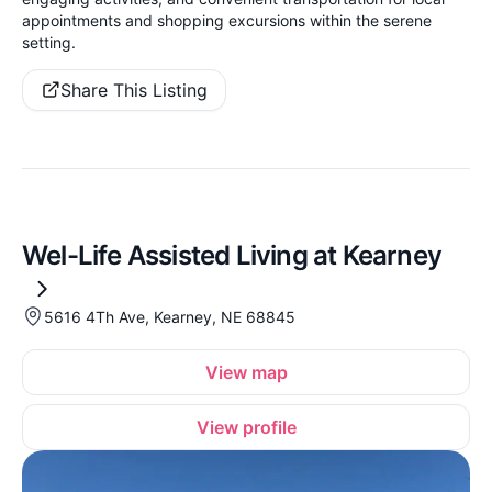
appointments and shopping excursions within the serene
setting.
Share This Listing
Wel-Life Assisted Living at Kearney
5616 4Th Ave, Kearney, NE 68845
View map
View profile