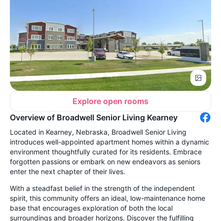
Explore open rooms
Overview of Broadwell Senior Living Kearney
Located in Kearney, Nebraska, Broadwell Senior Living
introduces well-appointed apartment homes within a dynamic
environment thoughtfully curated for its residents. Embrace
forgotten passions or embark on new endeavors as seniors
enter the next chapter of their lives.
With a steadfast belief in the strength of the independent
spirit, this community offers an ideal, low-maintenance home
base that encourages exploration of both the local
surroundings and broader horizons. Discover the fulfilling