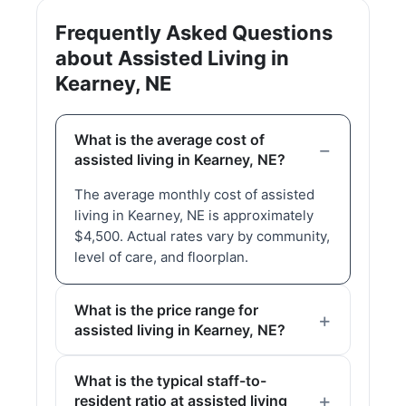
Frequently Asked Questions
about Assisted Living in
Kearney, NE
What is the average cost of
assisted living in Kearney, NE?
The average monthly cost of assisted
living in Kearney, NE is approximately
$4,500. Actual rates vary by community,
level of care, and floorplan.
What is the price range for
assisted living in Kearney, NE?
What is the typical staff-to-
resident ratio at assisted living