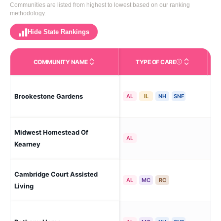
Communities are listed from highest to lowest based on our ranking
methodology.
Hide State Rankings
COMMUNITY NAME
TYPE OF CARE
Care Types in This 
Brookestone Gardens
Ke
AL
IL
NH
SNF
Midwest Homestead Of
Ke
AL
Kearney
Cambridge Court Assisted
Ke
AL
MC
RC
Living