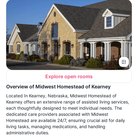
Explore open rooms
Overview of Midwest Homestead of Kearney
Located In Kearney, Nebraska, Midwest Homestead of
Kearney offers an extensive range of assisted living services,
each thoughtfully designed to meet individual needs. The
dedicated care providers associated with Midwest
Homestead are available 24/7, ensuring crucial aid for daily
living tasks, managing medications, and handling
administrative duties.