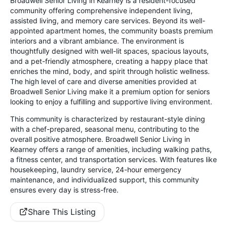
Broadwell Senior Living in Kearney is a resident-focused
community offering comprehensive independent living,
assisted living, and memory care services. Beyond its well-
appointed apartment homes, the community boasts premium
interiors and a vibrant ambiance. The environment is
thoughtfully designed with well-lit spaces, spacious layouts,
and a pet-friendly atmosphere, creating a happy place that
enriches the mind, body, and spirit through holistic wellness.
The high level of care and diverse amenities provided at
Broadwell Senior Living make it a premium option for seniors
looking to enjoy a fulfilling and supportive living environment.
This community is characterized by restaurant-style dining
with a chef-prepared, seasonal menu, contributing to the
overall positive atmosphere. Broadwell Senior Living in
Kearney offers a range of amenities, including walking paths,
a fitness center, and transportation services. With features like
housekeeping, laundry service, 24-hour emergency
maintenance, and individualized support, this community
ensures every day is stress-free.
Share This Listing