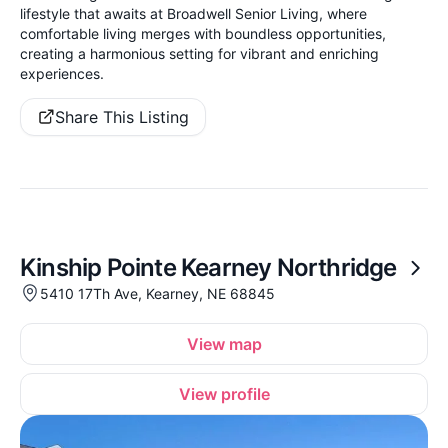
lifestyle that awaits at Broadwell Senior Living, where
comfortable living merges with boundless opportunities,
creating a harmonious setting for vibrant and enriching
experiences.
Share This Listing
Kinship Pointe Kearney Northridge
5410 17Th Ave, Kearney, NE 68845
View map
View profile