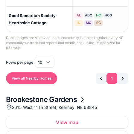
Good Samaritan Society-
AL
ADC
HC
HOS
Gi
Hearthside Cottage
IL
MC
RC
Rank badges are statewide: each community is ranked against every NE
community we track that reports that metric, not just the 15 analyzed for
Kearney.
Rows per page:
1
View all Nearby Homes
Brookestone Gardens
2615 West 11Th Street, Kearney, NE 68845
View map