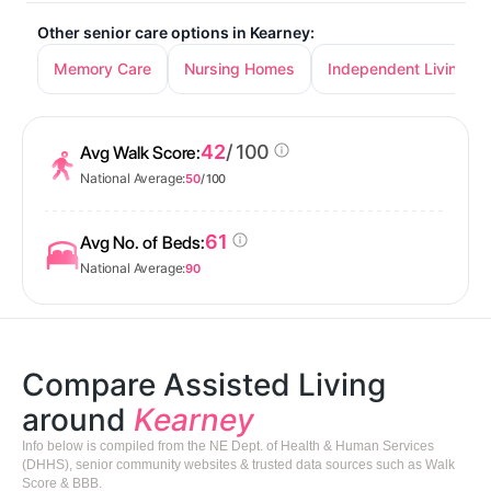
Other senior care options in Kearney:
Memory Care
Nursing Homes
Independent Living
42
/ 100
Avg Walk Score:
National Average:
50
/ 100
61
Avg No. of Beds:
National Average:
90
Compare Assisted Living
around
Kearney
Info below is compiled from the NE Dept. of Health & Human Services
(DHHS), senior community websites & trusted data sources such as Walk
Score & BBB.