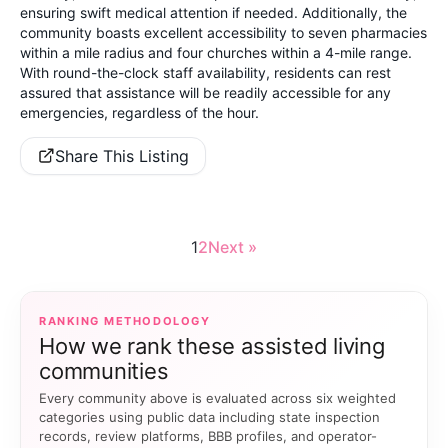
ensuring swift medical attention if needed. Additionally, the
community boasts excellent accessibility to seven pharmacies
within a mile radius and four churches within a 4-mile range.
With round-the-clock staff availability, residents can rest
assured that assistance will be readily accessible for any
emergencies, regardless of the hour.
Share This Listing
1
2
Next »
RANKING METHODOLOGY
How we rank these assisted living
communities
Every community above is evaluated across six weighted
categories using public data including state inspection
records, review platforms, BBB profiles, and operator-