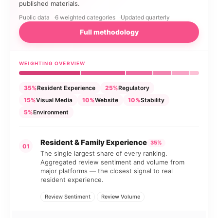
published materials.
Public data
6 weighted categories
Updated quarterly
Full methodology
WEIGHTING OVERVIEW
35%
Resident Experience
25%
Regulatory
15%
Visual Media
10%
Website
10%
Stability
5%
Environment
Resident & Family Experience
35%
01
The single largest share of every ranking.
Aggregated review sentiment and volume from
major platforms — the closest signal to real
resident experience.
Review Sentiment
Review Volume