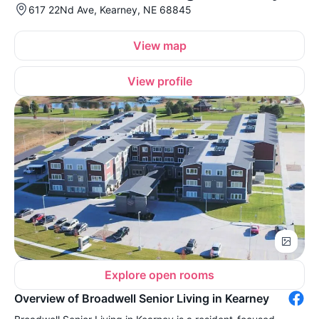
617 22Nd Ave, Kearney, NE 68845
View map
View profile
Explore open rooms
Overview of Broadwell Senior Living in Kearney