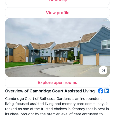
View profile
Explore open rooms
Overview of Cambridge Court Assisted Living
Cambridge Court of Bethesda Gardens is an independent
living-focused assisted living and memory care community, is
ranked as one of the trusted choices in Kearney that is best in
its class, brought by the premier level of care entrusted to