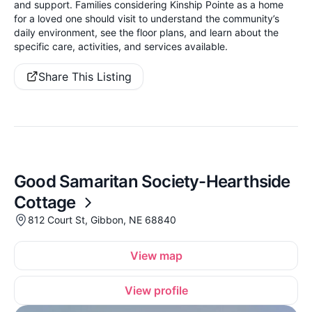
and support. Families considering Kinship Pointe as a home
for a loved one should visit to understand the community’s
daily environment, see the floor plans, and learn about the
specific care, activities, and services available.
Share This Listing
Good Samaritan Society-Hearthside
Cottage
812 Court St, Gibbon, NE 68840
View map
View profile