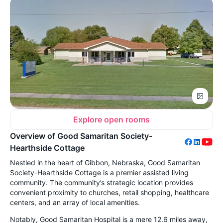
Explore open rooms
Overview of Good Samaritan Society-
Hearthside Cottage
Nestled in the heart of Gibbon, Nebraska, Good Samaritan
Society-Hearthside Cottage is a premier assisted living
community. The community’s strategic location provides
convenient proximity to churches, retail shopping, healthcare
centers, and an array of local amenities.
Notably, Good Samaritan Hospital is a mere 12.6 miles away,