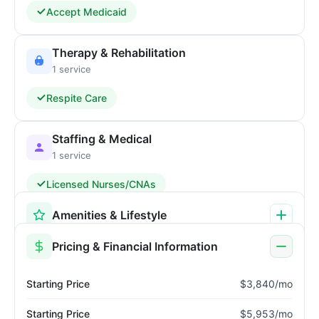
Accept Medicaid
Therapy & Rehabilitation
1 service
Respite Care
Staffing & Medical
1 service
Licensed Nurses/CNAs
Amenities & Lifestyle
Pricing & Financial Information
Starting Price
$3,840/mo
Starting Price
$5,953/mo