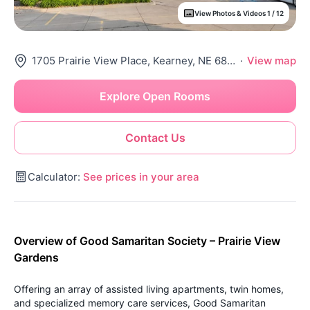
View Photos & Videos 1 / 12
1705 Prairie View Place, Kearney, NE 68845
·
View map
Explore Open Rooms
Contact Us
Calculator:
See prices in your area
Overview of Good Samaritan Society – Prairie View
Gardens
Offering an array of assisted living apartments, twin homes,
and specialized memory care services, Good Samaritan