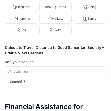
Hospitals
Drug Stores
Dining
Shopping
Markets
Banks
Golf
Parks
Calculate Travel Distance to Good Samaritan Society –
Prairie View Gardens
Add your location
Search
Financial Assistance for