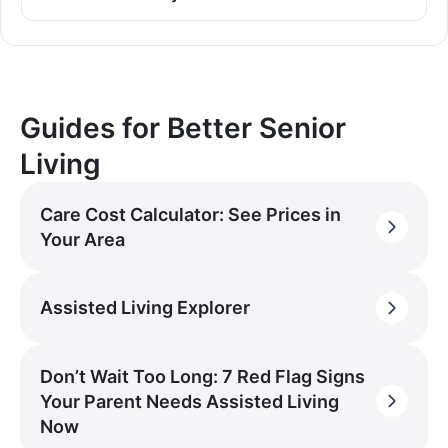
Guides for Better Senior
Living
Care Cost Calculator: See Prices in
Your Area
Assisted Living Explorer
Don’t Wait Too Long: 7 Red Flag Signs
Your Parent Needs Assisted Living
Now