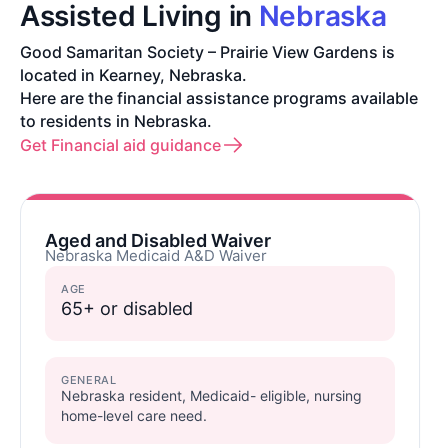
Assisted Living in
Nebraska
Good Samaritan Society – Prairie View Gardens is
located in Kearney, Nebraska.
Here are the financial assistance programs available
to residents in Nebraska.
Get Financial aid guidance
Aged and Disabled Waiver
Nebraska Medicaid A&D Waiver
AGE
65+ or disabled
GENERAL
Nebraska resident, Medicaid- eligible, nursing
home-level care need.