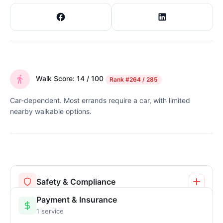
Walk Score: 14 / 100
Rank
#264 / 285
Car-dependent. Most errands require a car, with limited
nearby walkable options.
Safety & Compliance
Payment & Insurance
1 service