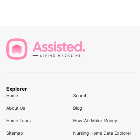
Explorer
Home
Search
About Us
Blog
Home Tours
How We Make Money
Sitemap
Nursing Home Data Explorer