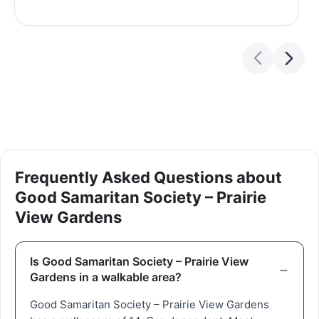
Frequently Asked Questions about
Good Samaritan Society – Prairie
View Gardens
Is Good Samaritan Society – Prairie View
Gardens in a walkable area?
Good Samaritan Society – Prairie View Gardens