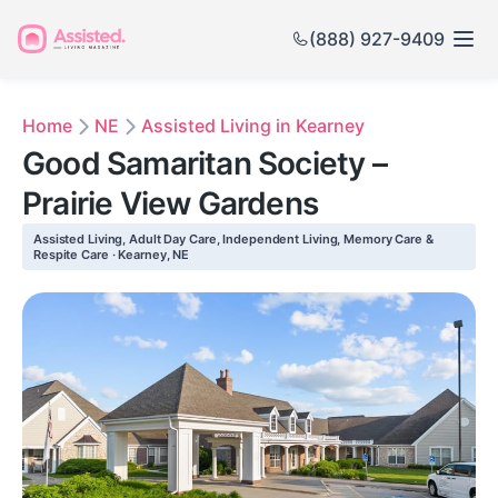
(888) 927-9409
Home
NE
Assisted Living in Kearney
Good Samaritan Society –
Prairie View Gardens
Assisted Living, Adult Day Care, Independent Living, Memory Care &
Respite Care · Kearney, NE