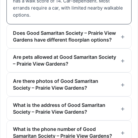
has a walk score of 14. Car-dependent. Most
errands require a car, with limited nearby walkable
options.
Does Good Samaritan Society – Prairie View
Gardens have different floorplan options?
Are pets allowed at Good Samaritan Society
– Prairie View Gardens?
Are there photos of Good Samaritan
Society – Prairie View Gardens?
What is the address of Good Samaritan
Society – Prairie View Gardens?
What is the phone number of Good
Samaritan Society – Prairie View Gardens?