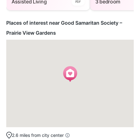
Assisted Living
3 bedroom
PDF
Places of interest near Good Samaritan Society –
Prairie View Gardens
2.6 miles from city center