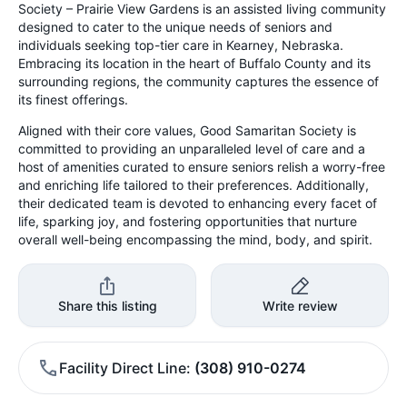
Society – Prairie View Gardens is an assisted living community
designed to cater to the unique needs of seniors and
individuals seeking top-tier care in Kearney, Nebraska.
Embracing its location in the heart of Buffalo County and its
surrounding regions, the community captures the essence of
its finest offerings.
Aligned with their core values, Good Samaritan Society is
committed to providing an unparalleled level of care and a
host of amenities curated to ensure seniors relish a worry-free
and enriching life tailored to their preferences. Additionally,
their dedicated team is devoted to enhancing every facet of
life, sparking joy, and fostering opportunities that nurture
overall well-being encompassing the mind, body, and spirit.
Share this listing
Write review
Facility Direct Line
(308) 910-0274