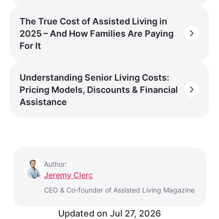
The True Cost of Assisted Living in
2025 – And How Families Are Paying
For It
Understanding Senior Living Costs:
Pricing Models, Discounts & Financial
Assistance
Author:
Jeremy Clerc
CEO & Co-founder of Assisted Living Magazine
Updated on
Jul 27, 2026