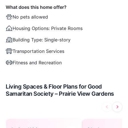
What does this home offer?
No pets allowed
Housing Options:
Private Rooms
Building Type:
Single-story
Transportation Services
Fitness and Recreation
Living Spaces & Floor Plans for Good
Samaritan Society – Prairie View Gardens
Assisted Living — open to view
3 bedroom — ope