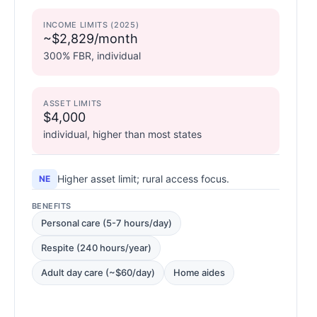
INCOME LIMITS (2025)
~$2,829/month
300% FBR, individual
ASSET LIMITS
$4,000
individual, higher than most states
Higher asset limit; rural access focus.
NE
BENEFITS
Personal care (5-7 hours/day)
Respite (240 hours/year)
Adult day care (~$60/day)
Home aides