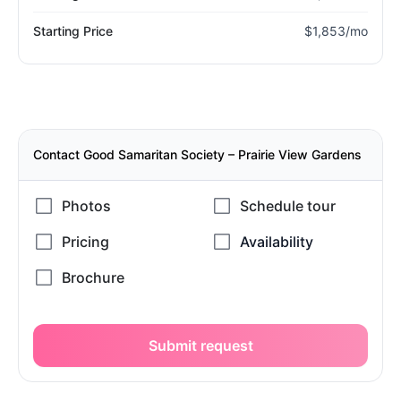
Starting Price
$1,853/mo
Contact Good Samaritan Society – Prairie View Gardens
Submit request