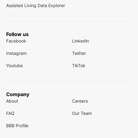
Assisted Living Data Explorer
Follow us
Facebook
Linkedin
Instagram
Twitter
Youtube
TikTok
Company
About
Careers
FAQ
Our Team
BBB Profile