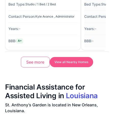
Studio / 1 Bed / 2 Bed
Studio / 
Kyle Avance , Administrator
Pa
-
-
-
A+
See more
View all Nearby Homes
Financial Assistance for
Assisted Living in
Louisiana
St. Anthony‘s Garden is located in New Orleans,
Louisiana.