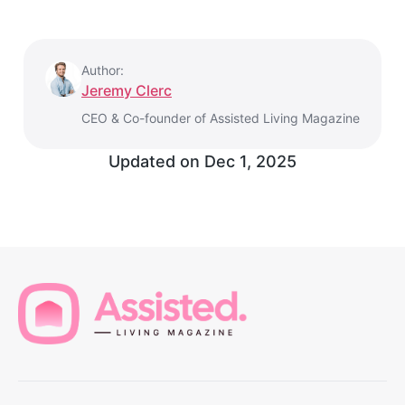
Author:
Jeremy Clerc
CEO & Co-founder of Assisted Living Magazine
Updated on
Dec 1, 2025