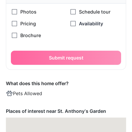
Submit request
What does this home offer?
Pets Allowed
Places of interest near St. Anthony‘s Garden