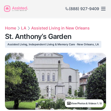
(888) 927-9409
Home
LA
Assisted Living in New Orleans
St. Anthony‘s Garden
Assisted Living, Independent Living & Memory Care · New Orleans, LA
View Photos & Videos 1 / 8