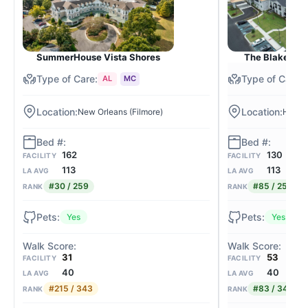
SummerHouse Vista Shores
The Blake at C
AL
MC
New Orleans (Filmore)
Harah
162
130
FACILITY
FACILITY
113
113
LA AVG
LA AVG
#30 / 259
#85 / 259
RANK
RANK
Yes
Yes
31
53
FACILITY
FACILITY
40
40
LA AVG
LA AVG
#215 / 343
#83 / 343
RANK
RANK