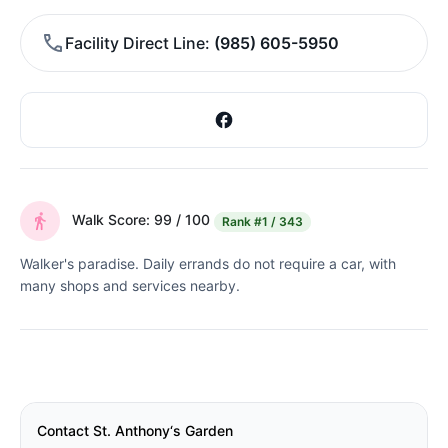
Facility Direct Line
(985) 605-5950
Walk Score: 99 / 100
Rank
#1 / 343
Walker's paradise. Daily errands do not require a car, with
many shops and services nearby.
Contact St. Anthony‘s Garden