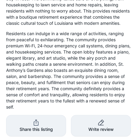
housekeeping to lawn service and home repairs, leaving
residents with nothing to worry about. This provides residents
with a boutique retirement experience that combines the
classic cultural touch of Louisiana with modern amenities.
Residents can indulge in a wide range of activities, ranging
from peaceful to exhilarating. The community provides
premium Wi-Fi, 24-hour emergency call systems, dining plans,
and housekeeping services. The open lobby features a piano,
elegant library, and art studio, while the airy porch and
walking paths create a serene environment. In addition, St.
Anthony’s Gardens also boasts an exquisite dining room,
salon, and barbershop. The community provides a sense of
peace, beauty, and fulfillment that seniors can enjoy during
their retirement years. The community definitely provides a
sense of comfort and tranquility, allowing residents to enjoy
their retirement years to the fullest with a renewed sense of
self.
Share this listing
Write review