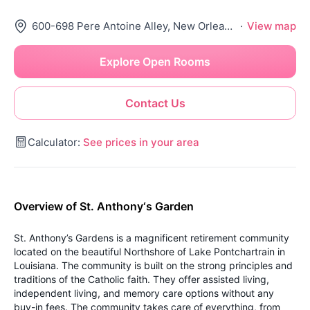
600-698 Pere Antoine Alley, New Orleans, LA 70116
·
View map
Explore Open Rooms
Contact Us
Calculator:
See prices in your area
Overview of St. Anthony‘s Garden
St. Anthony’s Gardens is a magnificent retirement community
located on the beautiful Northshore of Lake Pontchartrain in
Louisiana. The community is built on the strong principles and
traditions of the Catholic faith. They offer assisted living,
independent living, and memory care options without any
buy-in fees. The community takes care of everything, from