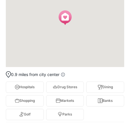
0.9 miles from city center
Hospitals
Drug Stores
Dining
Shopping
Markets
Banks
Golf
Parks