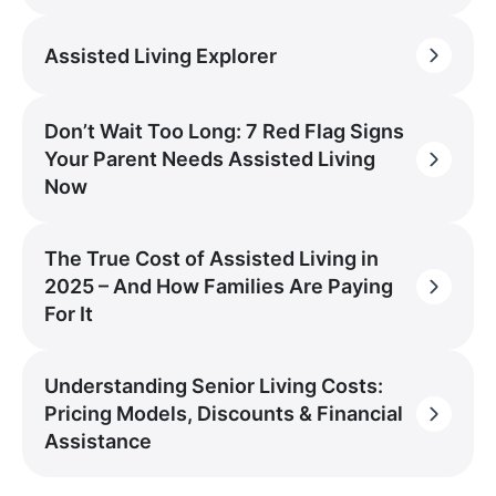
Assisted Living Explorer
Don’t Wait Too Long: 7 Red Flag Signs
Your Parent Needs Assisted Living
Now
The True Cost of Assisted Living in
2025 – And How Families Are Paying
For It
Understanding Senior Living Costs:
Pricing Models, Discounts & Financial
Assistance