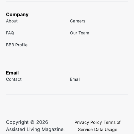
Company
About
Careers
FAQ
Our Team
BBB Profile
Email
Contact
Email
Copyright © 2026
Privacy Policy
Terms of
Assisted Living Magazine.
Service
Data Usage