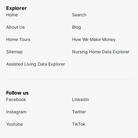
Explorer
Home
Search
About Us
Blog
Home Tours
How We Make Money
Sitemap
Nursing Home Data Explorer
Assisted Living Data Explorer
Follow us
Facebook
Linkedin
Instagram
Twitter
Youtube
TikTok