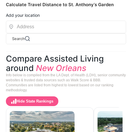
Calculate Travel Distance to St. Anthony‘s Garden
Add your location
Search
Compare Assisted Living
around
New Orleans
Info below is compiled from the LA Dept. of Health (LDH), senior community
websites & trusted data sources such as Walk Score & BBB.
Communities are listed from highest to lowest based on our ranking
methodology.
Hide State Rankings