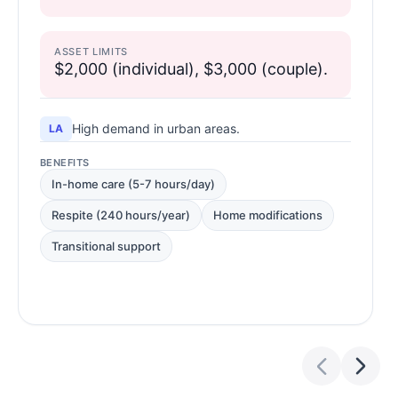
ASSET LIMITS
$2,000 (individual), $3,000 (couple).
High demand in urban areas.
LA
BENEFITS
In-home care (5-7 hours/day)
Respite (240 hours/year)
Home modifications
Transitional support