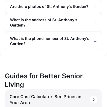
Are there photos of St. Anthony‘s Garden?
What is the address of St. Anthony‘s
Garden?
What is the phone number of St. Anthony‘s
Garden?
Guides for Better Senior
Living
Care Cost Calculator: See Prices in
Your Area