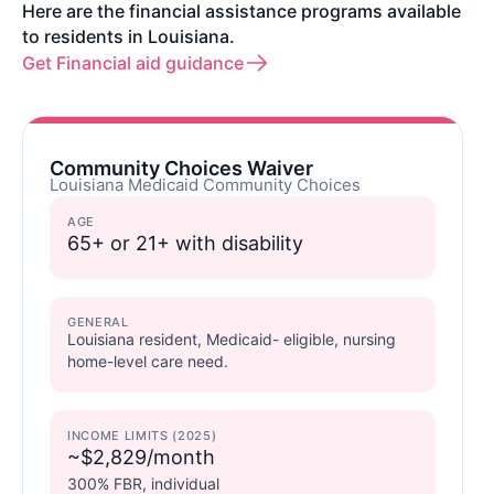
Here are the financial assistance programs available
to residents in Louisiana.
Get Financial aid guidance
Community Choices Waiver
Louisiana Medicaid Community Choices
AGE
65+ or 21+ with disability
GENERAL
Louisiana resident, Medicaid- eligible, nursing
home-level care need.
INCOME LIMITS (2025)
~$2,829/month
300% FBR, individual