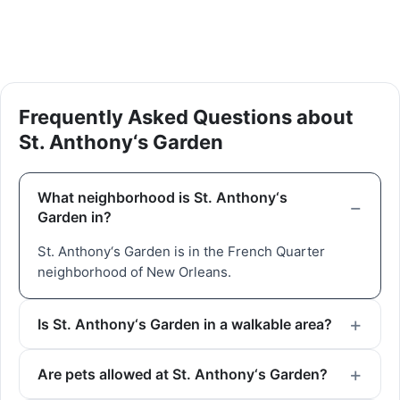
Frequently Asked Questions about
St. Anthony‘s Garden
What neighborhood is St. Anthony‘s
Garden in?
St. Anthony‘s Garden is in the French Quarter
neighborhood of New Orleans.
Is St. Anthony‘s Garden in a walkable area?
Are pets allowed at St. Anthony‘s Garden?