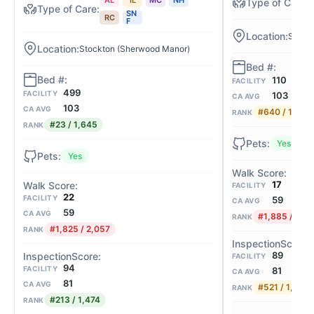
SN
RC
F
Stock
Stockton (Sherwood Manor)
110
FACILITY
499
FACILITY
103
CA AVG
103
CA AVG
#640 / 1,645
RANK
#23 / 1,645
RANK
Yes
Yes
17
FACILITY
22
FACILITY
59
CA AVG
59
CA AVG
#1,885 / 2,0
RANK
#1,825 / 2,057
RANK
89
FACILITY
94
FACILITY
81
CA AVG
81
CA AVG
#521 / 1,474
RANK
#213 / 1,474
RANK