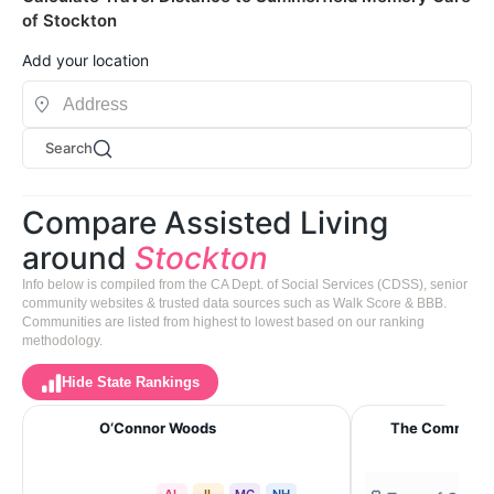
of Stockton
Add your location
Search
Compare Assisted Living
around
Stockton
Info below is compiled from the CA Dept. of Social Services (CDSS), senior
community websites & trusted data sources such as Walk Score & BBB.
Communities are listed from highest to lowest based on our ranking
methodology.
Hide State Rankings
O‘Connor Woods
The Commons 
AL
IL
MC
NH