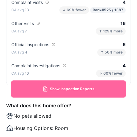
4
Complaint visits
13
↓ 69% fewer
Rank
#525 / 1387
16
Other visits
7
↑ 129% more
6
Official inspections
4
↑ 50% more
4
Complaint investigations
10
↓ 60% fewer
Show Inspection Reports
What does this home offer?
No pets allowed
Housing Options:
Room