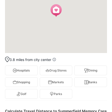
3.8 miles from city center
Hospitals
Drug Stores
Dining
Shopping
Markets
Banks
Golf
Parks
Calculate Travel Distance to Summerfield Memory Care