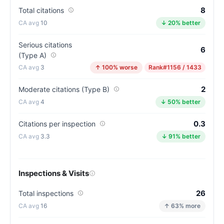
the
8
Total citations
California
10
↓ 20% better
average
for
Serious citations
assisted
6
(Type A)
living
3
↑ 100% worse
Rank
#1156 / 1433
residences
(81/100)
2
Moderate citations (Type B)
4
↓ 50% better
0.3
Citations per inspection
3.3
↓ 91% better
Inspections & Visits
26
Total inspections
16
↑ 63% more