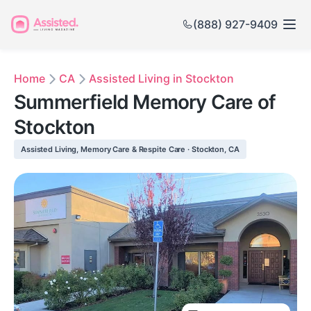
(888) 927-9409
Home
CA
Assisted Living in Stockton
Summerfield Memory Care of
Stockton
Assisted Living, Memory Care & Respite Care · Stockton, CA