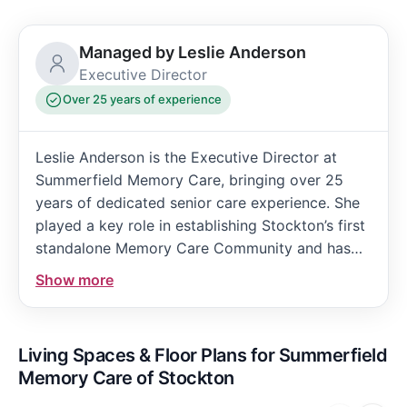
Managed by Leslie Anderson
Executive Director
Over 25 years of experience
Leslie Anderson is the Executive Director at
Summerfield Memory Care, bringing over 25
years of dedicated senior care experience. She
played a key role in establishing Stockton’s first
standalone Memory Care Community and has
been instrumental in educating the community
Show more
about Alzheimer’s Disease. Leslie’s leadership is
marked by her commitment to exceptional
resident care and staff development, reflecting
Living Spaces & Floor Plans for Summerfield
her deep passion for enriching the lives of those
Memory Care of Stockton
served.