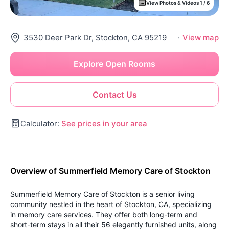
View Photos & Videos 1 / 6
3530 Deer Park Dr, Stockton, CA 95219
·
View map
Explore Open Rooms
Contact Us
Calculator:
See prices in your area
Overview of Summerfield Memory Care of Stockton
Summerfield Memory Care of Stockton is a senior living
community nestled in the heart of Stockton, CA, specializing
in memory care services. They offer both long-term and
short-term stays in all their 56 elegantly furnished units, along