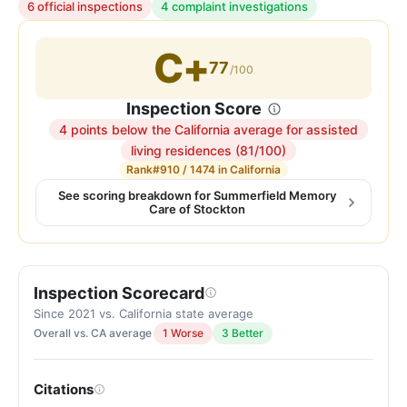
6 official inspections
4 complaint investigations
C+
77
/100
Inspection Score
4 points below the California average for assisted
Inspection
living residences (81/100)
score:
Rank
#910 / 1474 in California
77
See scoring breakdown for Summerfield Memory
Care of Stockton
out
of
100.
Letter
Inspection Scorecard
grade
Since 2021 vs. California state average
C+.
Overall vs. CA average
1 Worse
3 Better
4
points
below
Citations