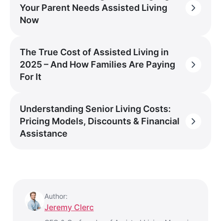
Your Parent Needs Assisted Living
Now
The True Cost of Assisted Living in
2025 – And How Families Are Paying
For It
Understanding Senior Living Costs:
Pricing Models, Discounts & Financial
Assistance
Author:
Jeremy Clerc