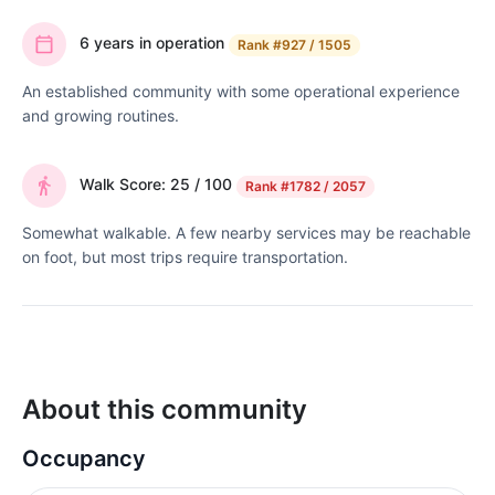
6 years in operation
Rank
#927 / 1505
An established community with some operational experience
and growing routines.
Walk Score: 25 / 100
Rank
#1782 / 2057
Somewhat walkable. A few nearby services may be reachable
on foot, but most trips require transportation.
About this community
Occupancy