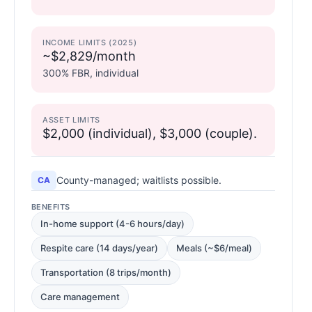
INCOME LIMITS (2025)
~$2,829/month
300% FBR, individual
ASSET LIMITS
$2,000 (individual), $3,000 (couple).
County-managed; waitlists possible.
CA
BENEFITS
In-home support (4-6 hours/day)
Respite care (14 days/year)
Meals (~$6/meal)
Transportation (8 trips/month)
Care management