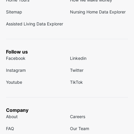
Sitemap
Nursing Home Data Explorer
Assisted Living Data Explorer
Follow us
Facebook
Linkedin
Instagram
Twitter
Youtube
TikTok
Company
About
Careers
FAQ
Our Team