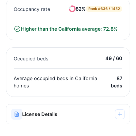
82%
Occupancy rate
Rank
#636 / 1452
Higher than the California average: 72.8%
49 / 60
Occupied beds
Average occupied beds in California
87
homes
beds
License Details