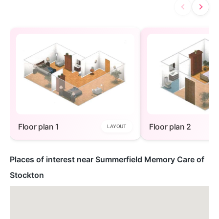
Floor plan 1
Floor plan 2
LAYOUT
Places of interest near Summerfield Memory Care of
Stockton