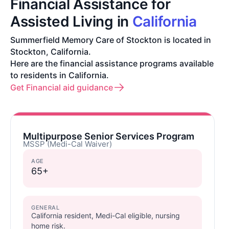
Financial Assistance for
Assisted Living in
California
Summerfield Memory Care of Stockton is located in
Stockton, California.
Here are the financial assistance programs available
to residents in California.
Get Financial aid guidance
Multipurpose Senior Services Program
MSSP (Medi-Cal Waiver)
AGE
65+
GENERAL
California resident, Medi-Cal eligible, nursing
home risk.