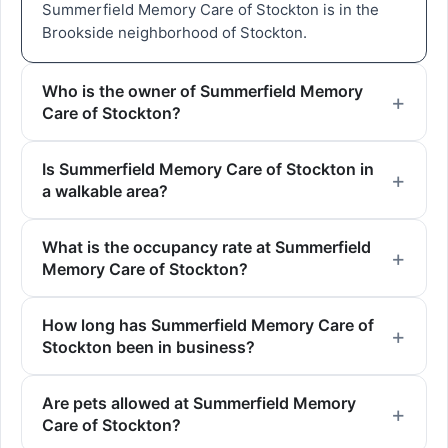
Summerfield Memory Care of Stockton is in the
Brookside neighborhood of Stockton.
Who is the owner of Summerfield Memory
Care of Stockton?
Is Summerfield Memory Care of Stockton in
a walkable area?
What is the occupancy rate at Summerfield
Memory Care of Stockton?
How long has Summerfield Memory Care of
Stockton been in business?
Are pets allowed at Summerfield Memory
Care of Stockton?