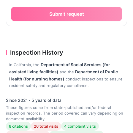
Submit request
Inspection History
Department of Social Services (for
In California, the
assisted living facilities)
Department of Public
and the
Health (for nursing homes)
conduct inspections to ensure
resident safety and regulatory compliance.
Since 2021 · 5 years of data
These figures come from state-published and/or federal
inspection records. The period covered can vary depending on
document availability.
8 citations
26 total visits
4 complaint visits