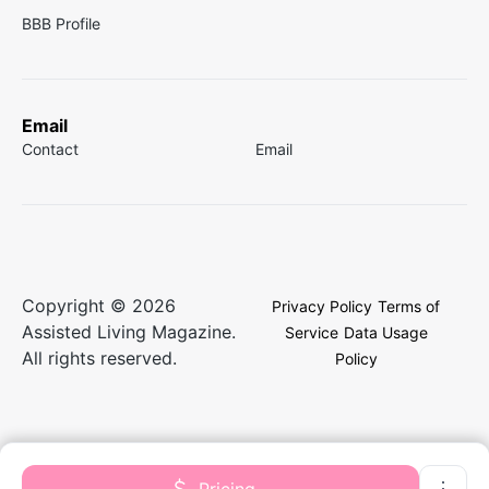
BBB Profile
Email
Contact
Email
Copyright © 2026
Privacy Policy
Terms of
Assisted Living Magazine.
Service
Data Usage
All rights reserved.
Policy