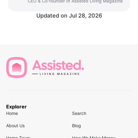
CEO & Co-founder of Assisted Living Magazine
Updated on
Jul 28, 2026
Explorer
Home
Search
About Us
Blog
Home Tours
How We Make Money