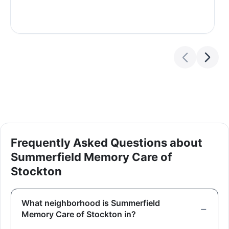
Frequently Asked Questions about
Summerfield Memory Care of
Stockton
What neighborhood is Summerfield
Memory Care of Stockton in?