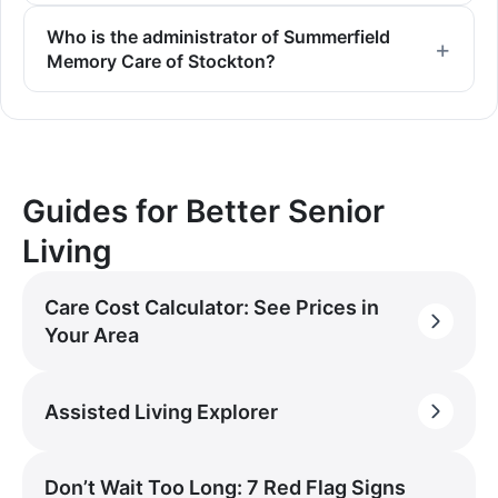
Who is the administrator of Summerfield
Memory Care of Stockton?
Guides for Better Senior
Living
Care Cost Calculator: See Prices in
Your Area
Assisted Living Explorer
Don’t Wait Too Long: 7 Red Flag Signs