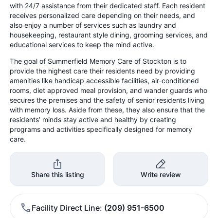
with 24/7 assistance from their dedicated staff. Each resident
receives personalized care depending on their needs, and
also enjoy a number of services such as laundry and
housekeeping, restaurant style dining, grooming services, and
educational services to keep the mind active.
The goal of Summerfield Memory Care of Stockton is to
provide the highest care their residents need by providing
amenities like handicap accessible facilities, air-conditioned
rooms, diet approved meal provision, and wander guards who
secures the premises and the safety of senior residents living
with memory loss. Aside from these, they also ensure that the
residents’ minds stay active and healthy by creating
programs and activities specifically designed for memory
care.
Share this listing
Write review
Facility Direct Line
(209) 951-6500