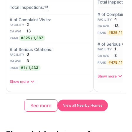
13
4
FACILITY
2
FACILITY
13
CA AVG
13
CA AVG
#525 / 1,387
RANK
#325 / 1,387
RANK
1
FACILITY
0
FACILITY
3
CA AVG
3
CA AVG
#478 / 1,433
RANK
#1 / 1,433
RANK
Show more
Show more
See more
View all Nearby Homes