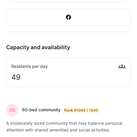
Capacity and availability
Residents per day
49
60-bed community
Rank
#1064 / 1645
A moderately sized community that may balance personal
attention with shared amenities and social activities.