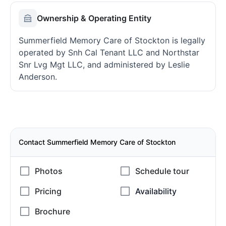
Ownership & Operating Entity
Summerfield Memory Care of Stockton is legally
operated by Snh Cal Tenant LLC and Northstar
Snr Lvg Mgt LLC, and administered by Leslie
Anderson.
Contact Summerfield Memory Care of Stockton