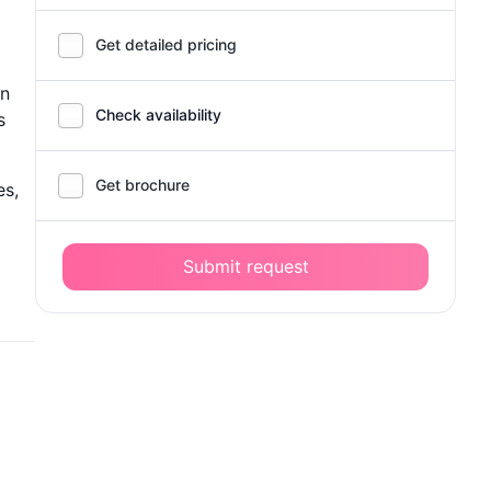
Get detailed pricing
on
Check availability
s
Get brochure
es,
Submit request