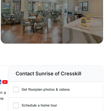
Contact Sunrise of Cresskill
Get floorplan photos & videos
in a
he
Schedule a home tour