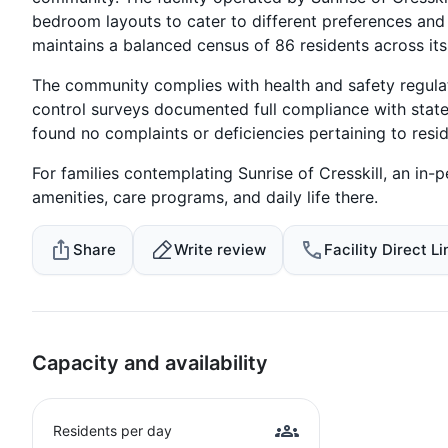
bedroom layouts to cater to different preferences an
maintains a balanced census of 86 residents across it
The community complies with health and safety regulati
control surveys documented full compliance with stat
found no complaints or deficiencies pertaining to resi
For families contemplating Sunrise of Cresskill, an in-p
amenities, care programs, and daily life there.
Share
Write review
Facility Direct Li
Capacity and availability
Residents per day