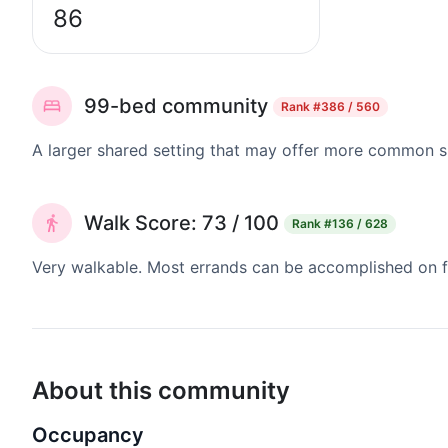
86
99-bed community
Rank
#386 / 560
A larger shared setting that may offer more common 
Walk Score: 73 / 100
Rank
#136 / 628
Very walkable. Most errands can be accomplished on fo
About this community
Occupancy