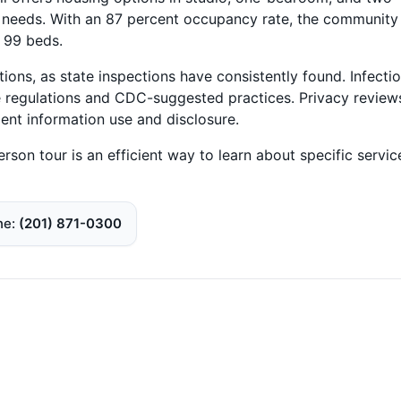
d needs. With an 87 percent occupancy rate, the community
s 99 beds.
ons, as state inspections have consistently found. Infecti
e regulations and CDC-suggested practices. Privacy review
dent information use and disclosure.
erson tour is an efficient way to learn about specific servic
ne
(201) 871-0300