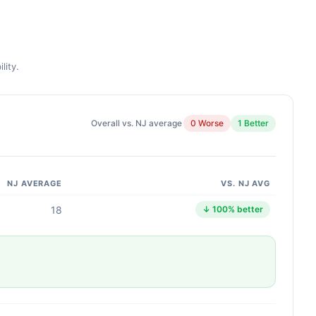
lity.
Overall vs. NJ average
0 Worse
1 Better
NJ AVERAGE
VS. NJ AVG
18
↓ 100% better