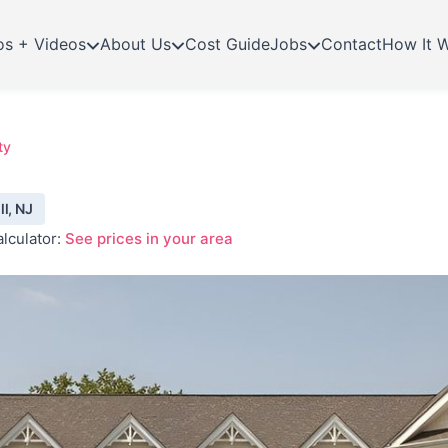
os + Videos
About Us
Cost Guide
Jobs
Contact
How It 
ty
l, NJ
lculator:
See prices in your area