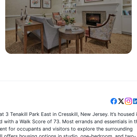
t 3 Tenakill Park East in Cresskill, New Jersey. It’s housed 
d with a Walk Score of 73. Most errands and essentials in t
ent for occupants and visitors to explore the surrounding
ll offers housing options in studio, one-bedroom, and two-