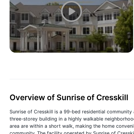
Overview of Sunrise of Cresskill
Sunrise of Cresskill is a 99-bed residential community a
three-storey building in a highly walkable neighborhoo
area are within a short walk, making the home conveni
community. The facility operated by Sunrise of Cresski