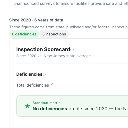
unannounced surveys to ensure facilities provide safe and eff
Since 2020 · 6 years of data
These figures come from state-published and/or federal inspectio
0 deficiencies
3 inspections
Inspection Scorecard
Since 2020 vs. New Jersey state average
Deficiencies
Total deficiencies
Standout metric
No deficiencies
on file since 2020 — the N