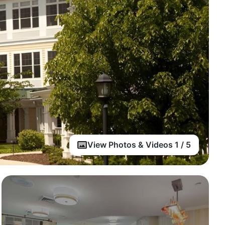
View Photos & Videos 1 / 5