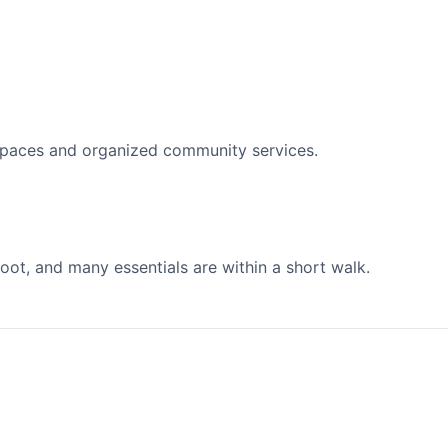
spaces and organized community services.
ot, and many essentials are within a short walk.