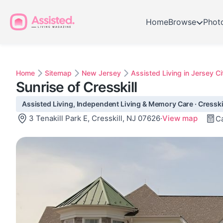
Home
Browse
Phot
Home
Sitemap
New Jersey
Assisted Living in Jersey Ci
Sunrise of Cresskill
Assisted Living, Independent Living & Memory Care · Cresskil
3 Tenakill Park E, Cresskill, NJ 07626
·
View map
Ca