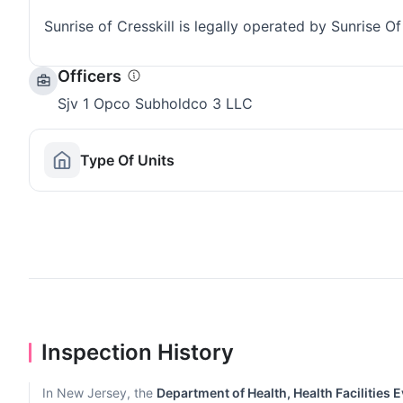
Sunrise of Cresskill is legally operated by Sunrise 
Officers
Sjv 1 Opco Subholdco 3 LLC
Type Of Units
Inspection History
In New Jersey, the
Department of Health, Health Facilities 