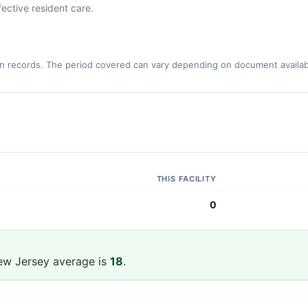
ective resident care.
n records. The period covered can vary depending on document availabi
THIS FACILITY
0
ew Jersey average is
18
.