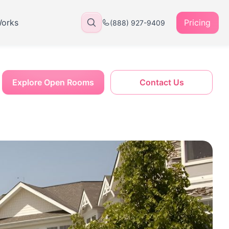
Works
Pricing
(888) 927-9409
Explore Open Rooms
Contact Us