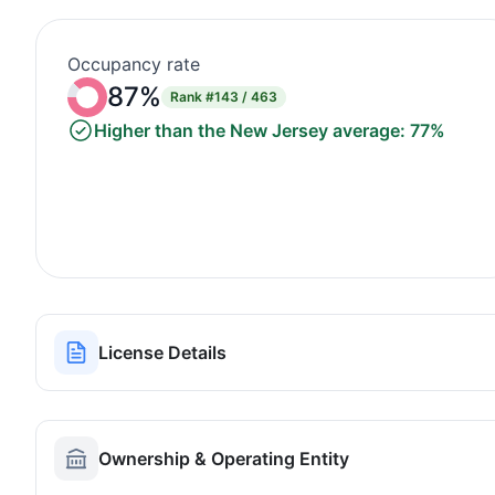
Occupancy rate
87%
Rank
#143 / 463
Higher than the New Jersey average: 77%
License Details
Ownership & Operating Entity