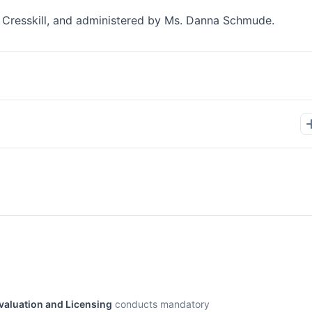
Of Cresskill, and administered by Ms. Danna Schmude.
Evaluation and Licensing
conducts mandatory