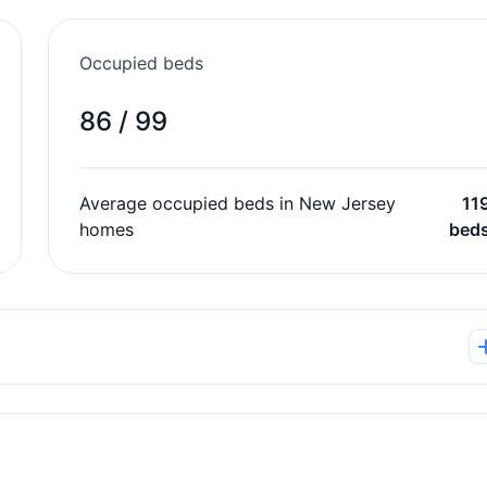
Occupied beds
86 / 99
Average occupied beds in New Jersey
11
homes
bed