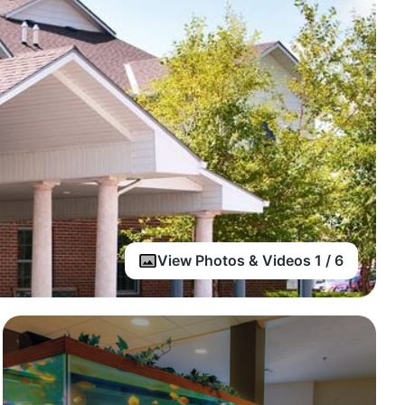
View Photos & Videos 1 / 6