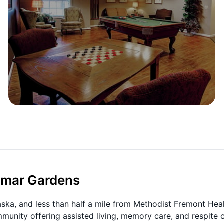
limar Gardens
a, and less than half a mile from Methodist Fremont Heal
mmunity offering assisted living, memory care, and respite c