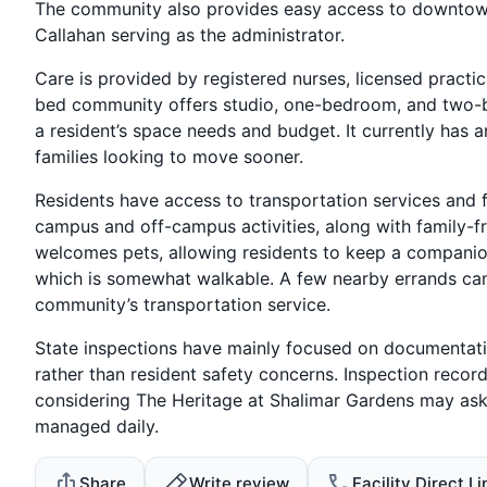
The community also provides easy access to downtown 
Callahan serving as the administrator.
Care is provided by registered nurses, licensed practic
bed community offers studio, one-bedroom, and two-b
a resident’s space needs and budget. It currently has 
families looking to move sooner.
Residents have access to transportation services and f
campus and off-campus activities, along with family-f
welcomes pets, allowing residents to keep a companion
which is somewhat walkable. A few nearby errands can 
community’s transportation service.
State inspections have mainly focused on documentati
rather than resident safety concerns. Inspection recor
considering The Heritage at Shalimar Gardens may as
managed daily.
Share
Write review
Facility Direct Li