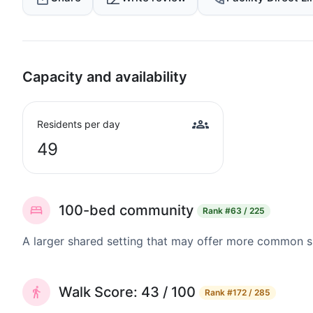
Capacity and availability
Residents per day
49
100-bed community
Rank
#63 / 225
A larger shared setting that may offer more common 
Walk Score: 43 / 100
Rank
#172 / 285