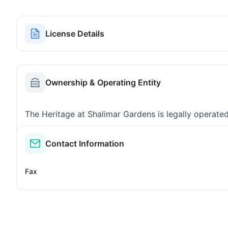
License Details
Ownership & Operating Entity
The Heritage at Shalimar Gardens is legally operate
Contact Information
Fax