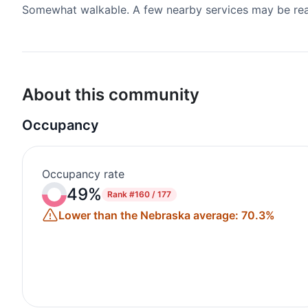
Somewhat walkable. A few nearby services may be reach
About this community
Occupancy
Occupancy rate
49%
Rank
#160 / 177
Lower than the Nebraska average: 70.3%