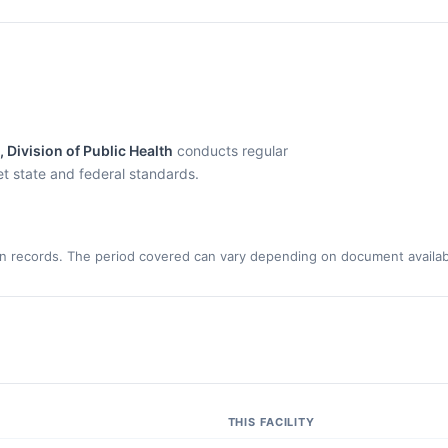
Division of Public Health
conducts regular
eet state and federal standards.
n records. The period covered can vary depending on document availabi
THIS FACILITY