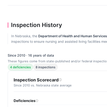
Inspection History
In Nebraska, the
Department of Health and Human Services, 
inspections to ensure nursing and assisted living facilities m
Since 2010 · 16 years of data
These figures come from state-published and/or federal inspectio
4 deficiencies
8 inspections
Inspection Scorecard
Since 2010 vs. Nebraska state average
Deficiencies