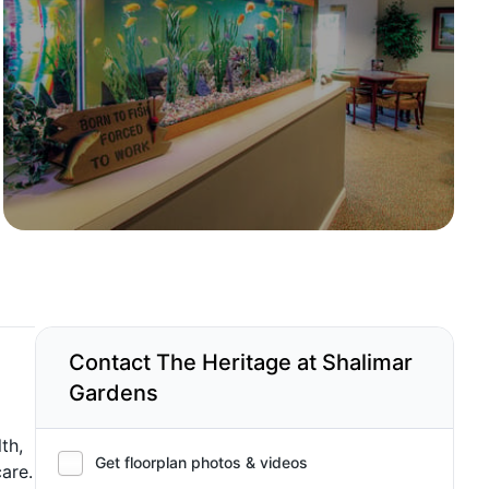
Contact The Heritage at Shalimar
Gardens
th,
Get floorplan photos & videos
are.