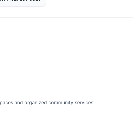
spaces and organized community services.