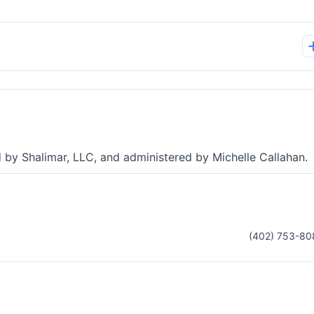
d by Shalimar, LLC, and administered by Michelle Callahan.
(402) 753-80