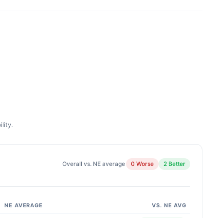
lity.
Overall vs. NE average
0 Worse
2 Better
NE AVERAGE
VS. NE AVG