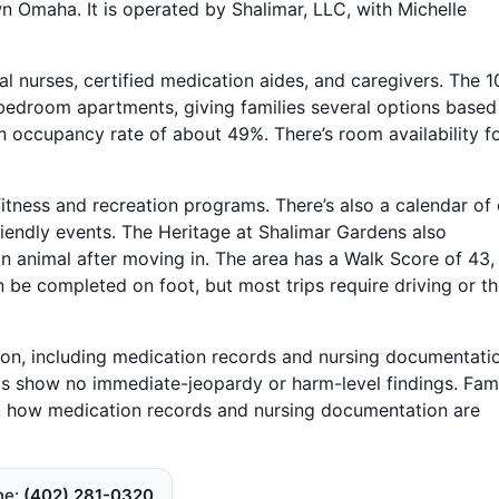
Omaha. It is operated by Shalimar, LLC, with Michelle
al nurses, certified medication aides, and caregivers. The 1
edroom apartments, giving families several options based
an occupancy rate of about 49%. There’s room availability f
itness and recreation programs. There’s also a calendar of
riendly events. The Heritage at Shalimar Gardens also
 animal after moving in. The area has a Walk Score of 43,
be completed on foot, but most trips require driving or t
on, including medication records and nursing documentati
ds show no immediate-jeopardy or harm-level findings. Fami
k how medication records and nursing documentation are
ne
(402) 281-0320