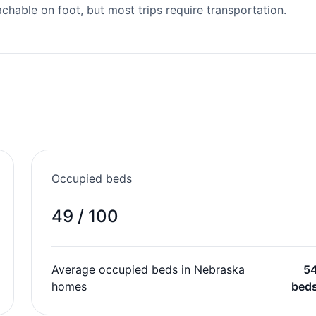
able on foot, but most trips require transportation.
Occupied beds
49 / 100
Average occupied beds in Nebraska
5
homes
bed