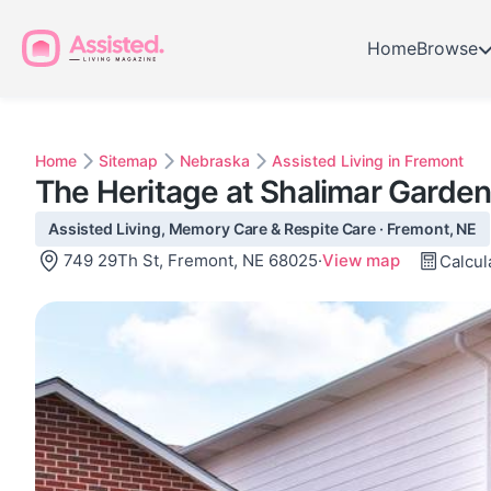
Home
Browse
Home
Sitemap
Nebraska
Assisted Living in Fremont
The Heritage at Shalimar Garde
Assisted Living, Memory Care & Respite Care · Fremont, NE
749 29Th St, Fremont, NE 68025
·
View map
Calcul