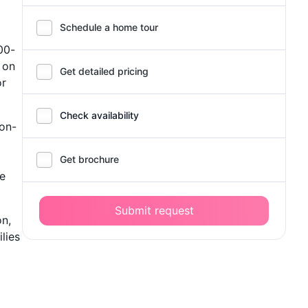
Schedule a home tour
00-
 on
Get detailed pricing
or
Check availability
 on-
Get brochure
he
Submit request
on,
lies