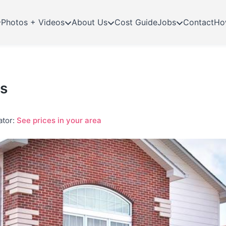
Photos + Videos
About Us
Cost Guide
Jobs
Contact
Ho
ns
ator:
See prices in your area