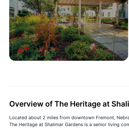
Overview of The Heritage at Sha
Located about 2 miles from downtown Fremont, Nebrask
The Heritage at Shalimar Gardens is a senior living co