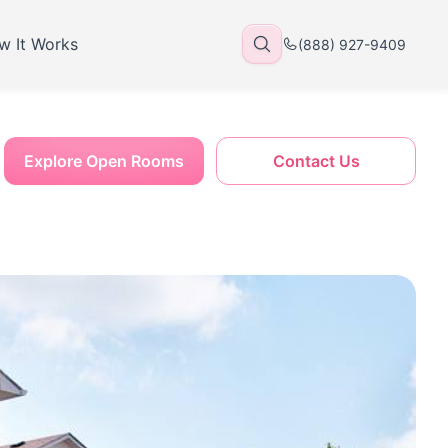
w It Works
(888) 927-9409
Explore Open Rooms
Contact Us