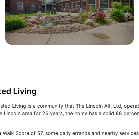
ted Living
ted Living is a community that The Lincoln Alf, Ltd, opera
e Lincoln area for 26 years, the home has a solid 88 perce
 Walk Score of 57, some daily errands and nearby services