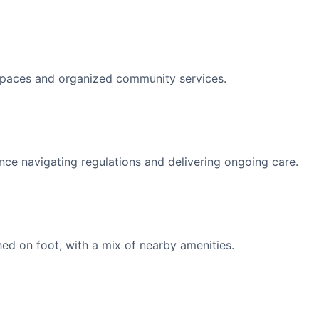
spaces and organized community services.
nce navigating regulations and delivering ongoing care.
d on foot, with a mix of nearby amenities.