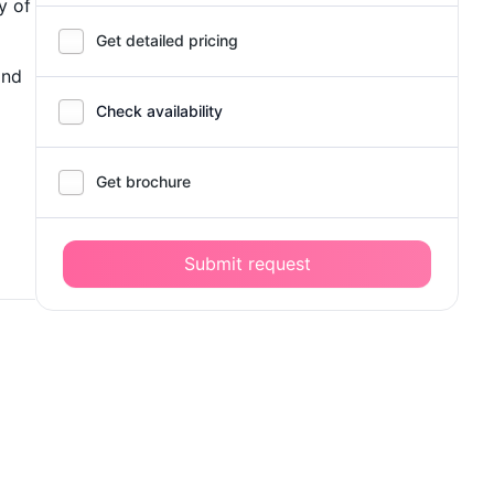
y of
Get detailed pricing
and
Check availability
Get brochure
Submit request