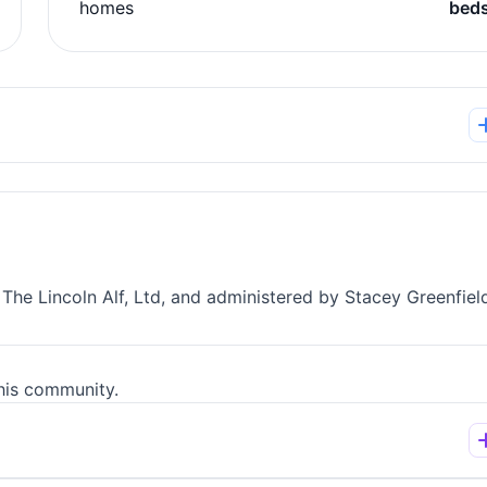
homes
bed
 The Lincoln Alf, Ltd, and administered by Stacey Greenfiel
his community.