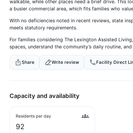
walkable, while other places need a brief drive. This lo
a busier commercial area, which fits families who value 
With no deficiencies noted in recent reviews, state ins
meets statutory requirements.
For families considering The Lexington Assisted Living,
spaces, understand the community’s daily routine, and
Share
Write review
Facility Direct Li
Capacity and availability
Residents per day
92