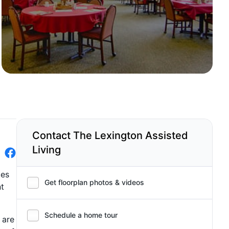
Contact The Lexington Assisted
Living
tes
Get floorplan photos & videos
nt
Schedule a home tour
 are