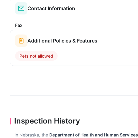
Contact Information
Fax
Additional Policies & Features
Pets not allowed
Inspection History
In Nebraska, the
Department of Health and Human Services, 