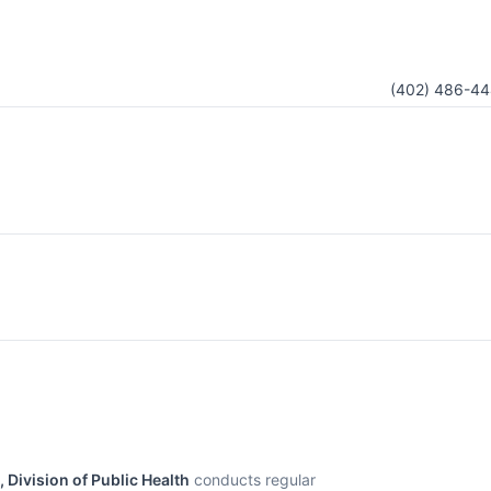
(402) 486-44
Division of Public Health
conducts regular