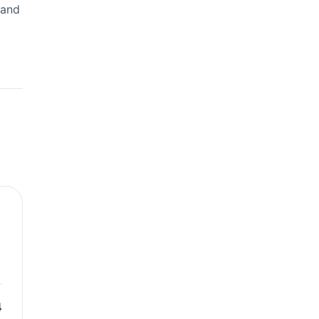
 and
4