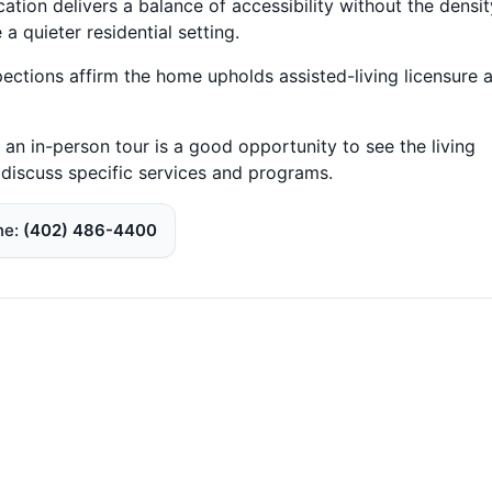
cation delivers a balance of accessibility without the densit
a quieter residential setting.
pections affirm the home upholds assisted-living licensure 
 an in-person tour is a good opportunity to see the living
 discuss specific services and programs.
ne
(402) 486-4400