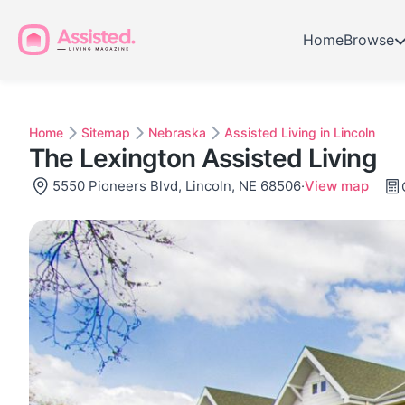
Home
Browse
Home
Sitemap
Nebraska
Assisted Living in Lincoln
The Lexington Assisted Living
5550 Pioneers Blvd, Lincoln, NE 68506
·
View map