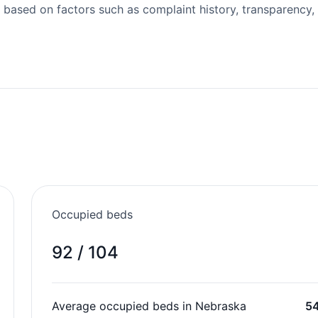
 based on factors such as complaint history, transparency,
Occupied beds
92 / 104
Average occupied beds in Nebraska
5