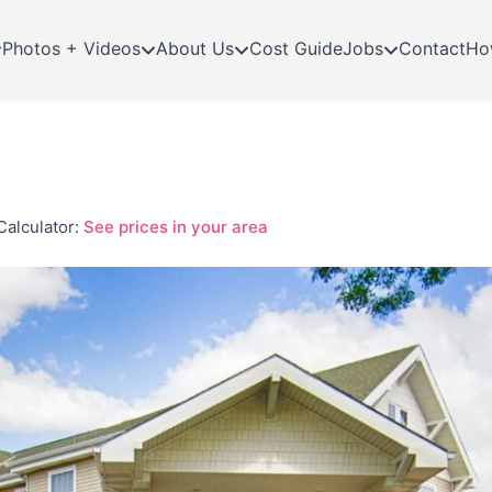
Photos + Videos
About Us
Cost Guide
Jobs
Contact
Ho
Calculator:
See prices in your area