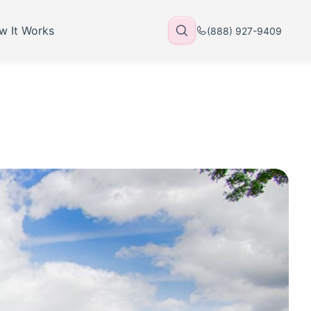
w It Works
(888) 927-9409