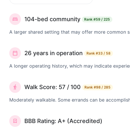
104-bed community
Rank
#59 / 225
A larger shared setting that may offer more common 
26 years in operation
Rank
#33 / 58
A longer operating history, which may indicate experie
Walk Score: 57 / 100
Rank
#98 / 285
Moderately walkable. Some errands can be accomplishe
BBB Rating: A+ (Accredited)