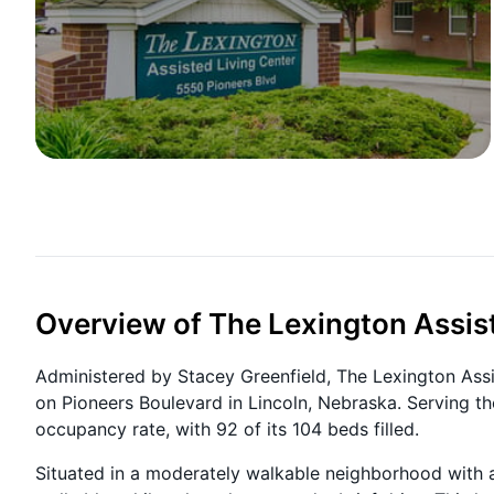
Overview of The Lexington Assis
Administered by Stacey Greenfield, The Lexington Assis
on Pioneers Boulevard in Lincoln, Nebraska. Serving th
occupancy rate, with 92 of its 104 beds filled.
Situated in a moderately walkable neighborhood with a