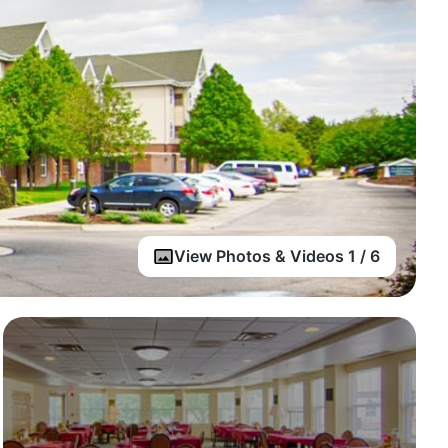
View Photos & Videos 1 / 6