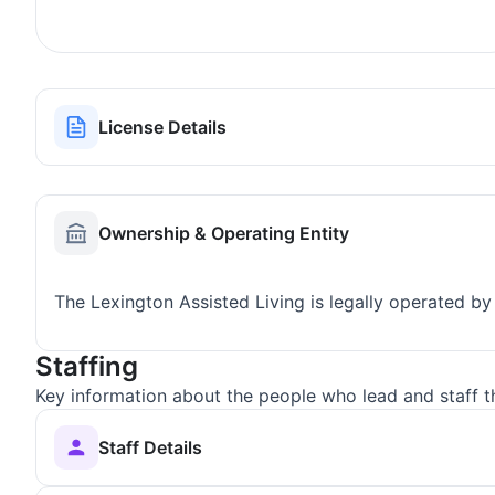
License Details
Ownership & Operating Entity
The Lexington Assisted Living is legally operated by
Staffing
Key information about the people who lead and staff t
Staff Details