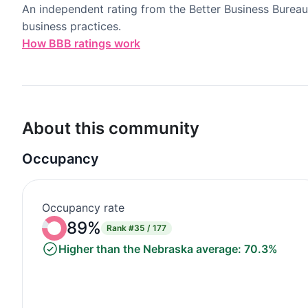
An independent rating from the Better Business Bureau
business practices.
How BBB ratings work
About this community
Occupancy
Occupancy rate
89%
Rank
#35 / 177
Higher than the Nebraska average: 70.3%