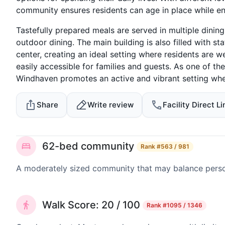
community ensures residents can age in place while en
Tastefully prepared meals are served in multiple dining
outdoor dining. The main building is also filled with sta
center, creating an ideal setting where residents are w
easily accessible for families and guests. As one of th
Windhaven promotes an active and vibrant setting wher
Share
Write review
Facility Direct Li
62-bed community
Rank
#563 / 981
A moderately sized community that may balance persona
Walk Score: 20 / 100
Rank
#1095 / 1346