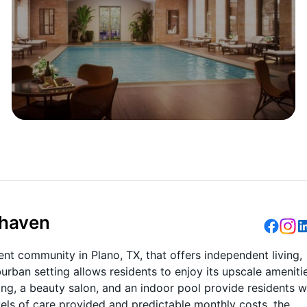
dhaven
nt community in Plano, TX, that offers independent living,
rban setting allows residents to enjoy its upscale ameniti
ing, a beauty salon, and an indoor pool provide residents w
evels of care provided and predictable monthly costs, the