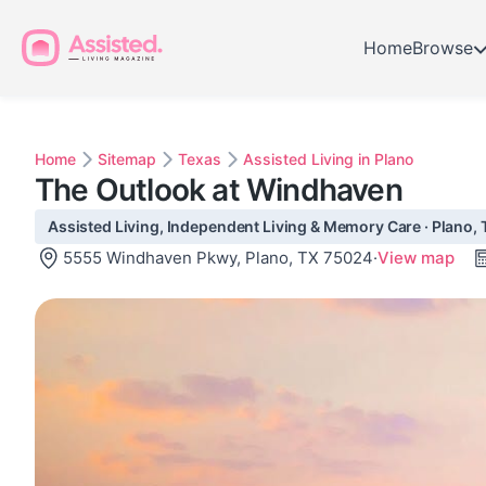
Home
Browse
Home
Sitemap
Texas
Assisted Living in Plano
The Outlook at Windhaven
Assisted Living, Independent Living & Memory Care · Plano, 
5555 Windhaven Pkwy, Plano, TX 75024
·
View map