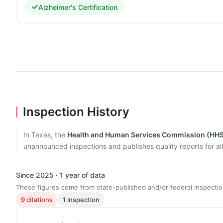
Alzheimer's Certification
Inspection History
In Texas, the
Health and Human Services Commission (HH
unannounced inspections and publishes quality reports for al
Since 2025 · 1 year of data
These figures come from state-published and/or federal inspectio
9 citations
1 inspection