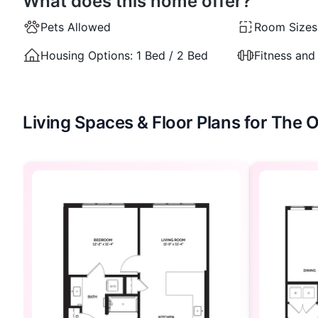
What does this home offer?
Pets Allowed
Room Sizes
Housing Options:
1 Bed / 2 Bed
Fitness and
Living Spaces & Floor Plans for The