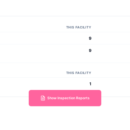
THIS FACILITY
9
9
THIS FACILITY
1
Show Inspection Reports