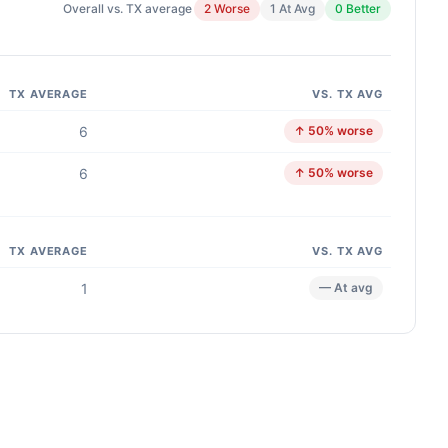
Overall vs. TX average
2 Worse
1 At Avg
0 Better
TX AVERAGE
VS. TX AVG
6
↑ 50% worse
6
↑ 50% worse
TX AVERAGE
VS. TX AVG
1
— At avg