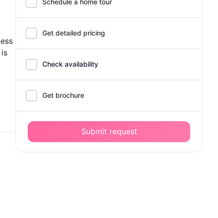
Schedule a home tour
Get detailed pricing
ness
 is
Check availability
Get brochure
Submit request