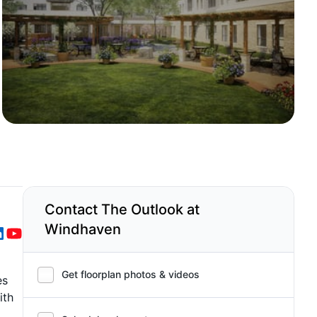
Contact The Outlook at
Windhaven
Get floorplan photos & videos
es
ith