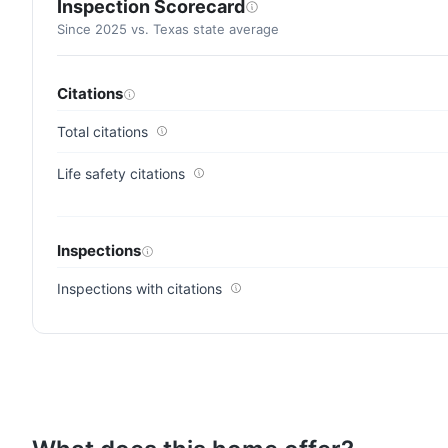
Inspection Scorecard
Since 2025 vs. Texas state average
Citations
Total citations
Life safety citations
Inspections
Inspections with citations