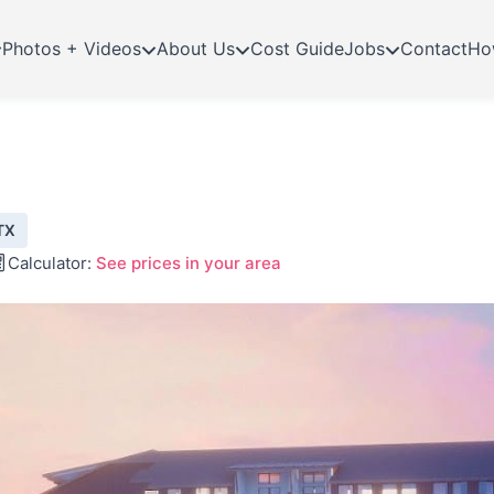
Photos + Videos
About Us
Cost Guide
Jobs
Contact
Ho
TX
Calculator:
See prices in your area