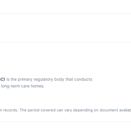
SC)
is the primary regulatory body that conducts
l long-term care homes.
n records. The period covered can vary depending on document availabi