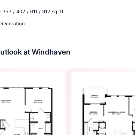
:
353 / 402 / 611 / 912 sq. ft
 Recreation
 Outlook at Windhaven