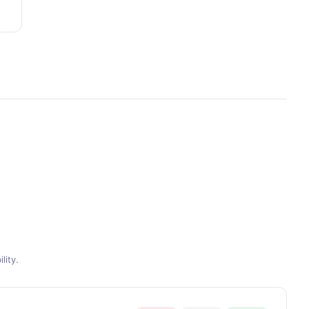
lity.