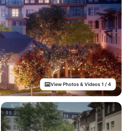
View Photos & Videos 1 / 4