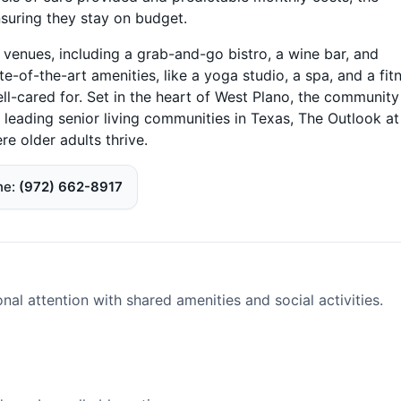
suring they stay on budget.
 venues, including a grab-and-go bistro, a wine bar, and
te-of-the-art amenities, like a yoga studio, a spa, and a fit
ell-cared for. Set in the heart of West Plano, the community
e leading senior living communities in Texas, The Outlook at
e older adults thrive.
ne
(972) 662-8917
l attention with shared amenities and social activities.