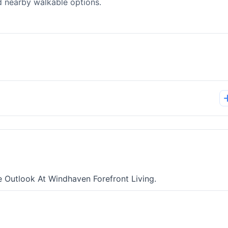
d nearby walkable options.
e Outlook At Windhaven Forefront Living.