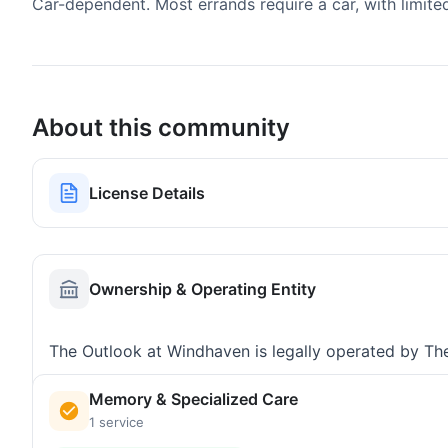
Car-dependent. Most errands require a car, with limite
About this community
License Details
Ownership & Operating Entity
The Outlook at Windhaven is legally operated by Th
Memory & Specialized Care
1 service