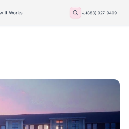
w It Works
(888) 927-9409