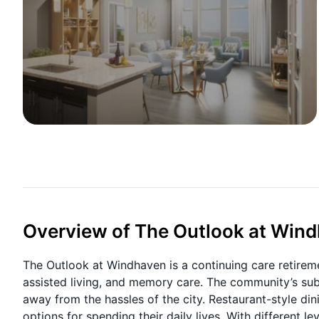
Overview of The Outlook at Win
The Outlook at Windhaven is a continuing care retireme
assisted living, and memory care. The community’s subu
away from the hassles of the city. Restaurant-style din
options for spending their daily lives. With different l