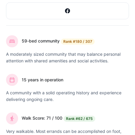
59-bed community
Rank
#180 / 307
A moderately sized community that may balance personal
attention with shared amenities and social activities.
15 years in operation
A community with a solid operating history and experience
delivering ongoing care.
Walk Score: 71 / 100
Rank
#62 / 675
Very walkable. Most errands can be accomplished on foot,