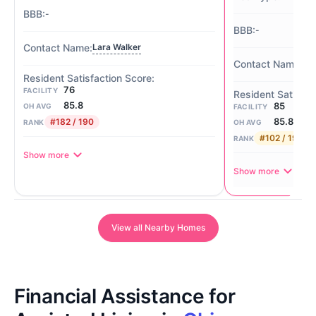
-
-
Lara Walker
-
76
FACILITY
85.8
85
OH AVG
FACILITY
85.8
#182 / 190
RANK
OH AVG
#102 / 190
RANK
Show more
Show more
View all Nearby Homes
Financial Assistance for