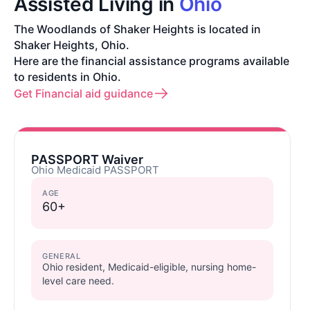
Assisted Living in
Ohio
The Woodlands of Shaker Heights is located in
Shaker Heights, Ohio.
Here are the financial assistance programs available
to residents in Ohio.
Get Financial aid guidance
PASSPORT Waiver
Ohio Medicaid PASSPORT
AGE
60+
GENERAL
Ohio resident, Medicaid-eligible, nursing home-
level care need.