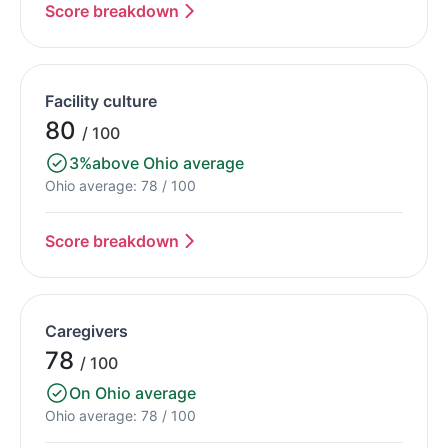
Score breakdown
Facility culture
80
/ 100
3%
above Ohio average
Ohio average: 78 / 100
Score breakdown
Caregivers
78
/ 100
On Ohio average
Ohio average: 78 / 100