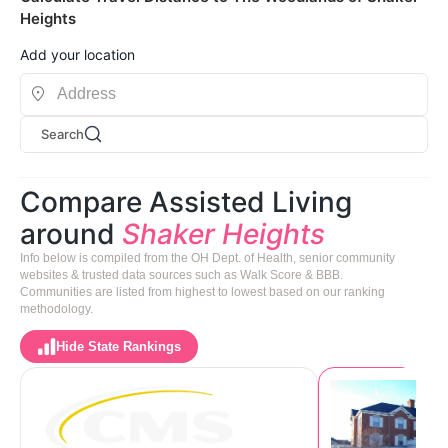
Heights
Add your location
Search
Compare Assisted Living
around
Shaker Heights
Info below is compiled from the OH Dept. of Health, senior community
websites & trusted data sources such as Walk Score & BBB.
Communities are listed from highest to lowest based on our ranking
methodology.
Hide State Rankings