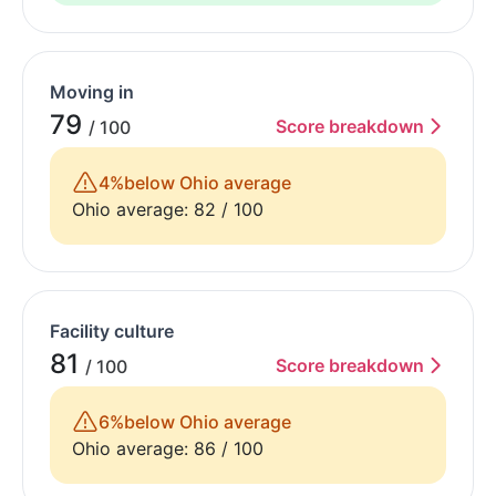
Moving in
79
Score breakdown
/ 100
4%
below Ohio average
Ohio average: 82 / 100
Facility culture
81
Score breakdown
/ 100
6%
below Ohio average
Ohio average: 86 / 100