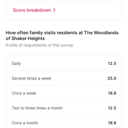
Score breakdown
How often family visits residents at The Woodlands
of Shaker Heights
Profile of respondents of this survey
Daily
12.5
Several times a week
25.0
Once a week
18.8
Two to three times a month
12.5
Once a month
18.8