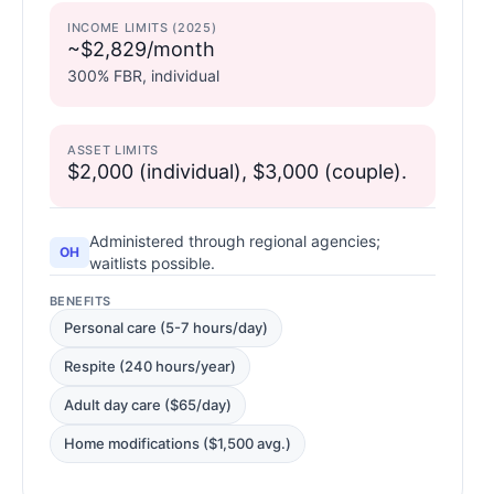
INCOME LIMITS (2025)
~$2,829/month
300% FBR, individual
ASSET LIMITS
$2,000 (individual), $3,000 (couple).
Administered through regional agencies;
OH
waitlists possible.
BENEFITS
Personal care (5-7 hours/day)
Respite (240 hours/year)
Adult day care ($65/day)
Home modifications ($1,500 avg.)