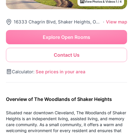
View Photos & Videos 1 / 4
16333 Chagrin Blvd, Shaker Heights, OH 44120
·
View map
Explore Open Rooms
Contact Us
Calculator:
See prices in your area
Overview of The Woodlands of Shaker Heights
Situated near downtown Cleveland, The Woodlands of Shaker
Heights is an independent living, assisted living, and memory
care community. As a small community, it offers a warm and
welcoming environment for every resident and ensures that