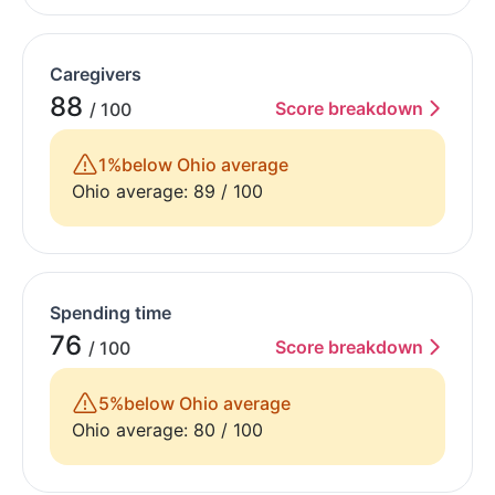
Caregivers
88
Score breakdown
/ 100
1%
below Ohio average
Ohio average: 89 / 100
Spending time
76
Score breakdown
/ 100
5%
below Ohio average
Ohio average: 80 / 100