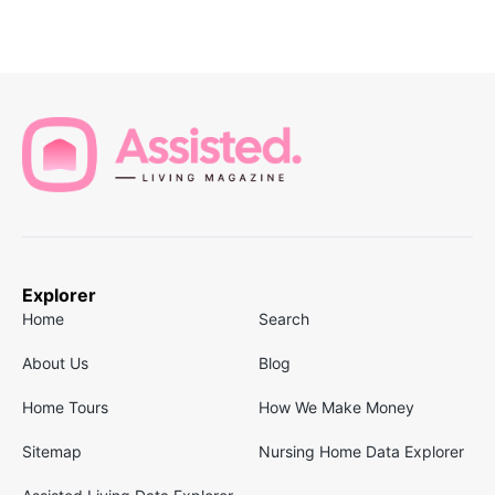
Explorer
Home
Search
About Us
Blog
Home Tours
How We Make Money
Sitemap
Nursing Home Data Explorer