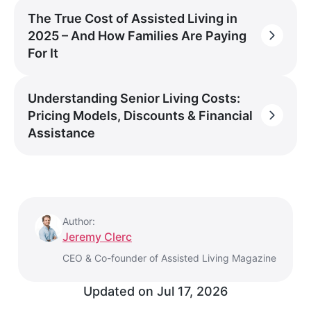
The True Cost of Assisted Living in
2025 – And How Families Are Paying
For It
Understanding Senior Living Costs:
Pricing Models, Discounts & Financial
Assistance
Author:
Jeremy Clerc
CEO & Co-founder of Assisted Living Magazine
Updated on
Jul 17, 2026