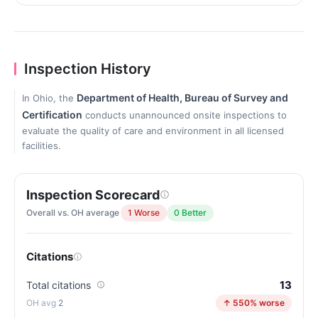
Inspection History
Department of Health, Bureau of Survey and
In Ohio, the
Certification
conducts unannounced onsite inspections to
evaluate the quality of care and environment in all licensed
facilities.
Inspection Scorecard
Overall vs. OH average
1 Worse
0 Better
Citations
13
Total citations
2
↑ 550% worse