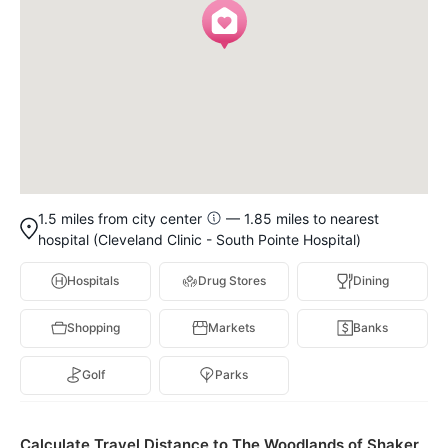
1.5 miles from city center
— 1.85 miles to nearest
hospital (Cleveland Clinic - South Pointe Hospital)
Hospitals
Drug Stores
Dining
Shopping
Markets
Banks
Golf
Parks
Calculate Travel Distance to The Woodlands of Shaker