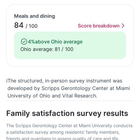
Meals and dining
84
Score breakdown
/ 100
4%
above Ohio average
Ohio average: 81 / 100
ℹ
The structured, in-person survey instrument was
developed by Scripps Gerontology Center at Miami
University of Ohio and Vital Research.
Family satisfaction survey results
The Scripps Gerontology Center at Miami University conducts
a satisfaction survey among residents' family members,
friends and guardians to assess quality of care and life.