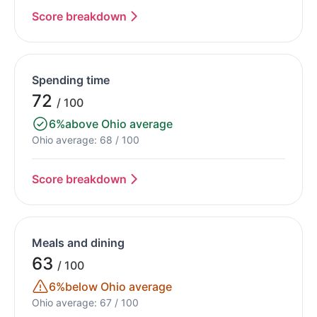
Score breakdown
Spending time
72
/ 100
6%
above Ohio average
Ohio average: 68 / 100
Score breakdown
Meals and dining
63
/ 100
6%
below Ohio average
Ohio average: 67 / 100