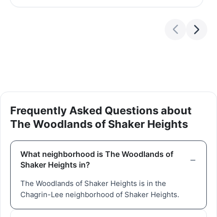
Frequently Asked Questions about
The Woodlands of Shaker Heights
What neighborhood is The Woodlands of
Shaker Heights in?
The Woodlands of Shaker Heights is in the
Chagrin-Lee neighborhood of Shaker Heights.