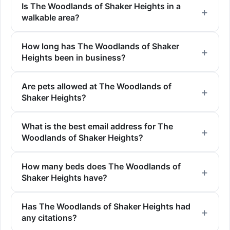
Is The Woodlands of Shaker Heights in a
walkable area?
How long has The Woodlands of Shaker
Heights been in business?
Are pets allowed at The Woodlands of
Shaker Heights?
What is the best email address for The
Woodlands of Shaker Heights?
How many beds does The Woodlands of
Shaker Heights have?
Has The Woodlands of Shaker Heights had
any citations?