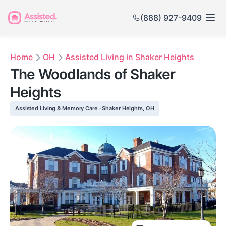
(888) 927-9409
Home
OH
Assisted Living in Shaker Heights
The Woodlands of Shaker
Heights
Assisted Living & Memory Care · Shaker Heights, OH