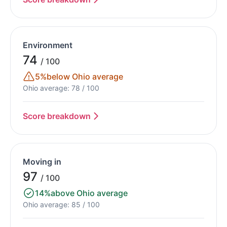
Environment
74
/ 100
5%
below Ohio average
Ohio average: 78 / 100
Score breakdown
Moving in
97
/ 100
14%
above Ohio average
Ohio average: 85 / 100