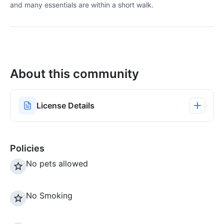
and many essentials are within a short walk.
About this community
License Details
Policies
No pets allowed
No Smoking