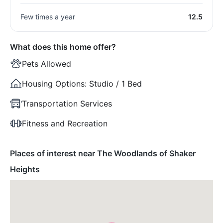
Few times a year
12.5
What does this home offer?
Pets Allowed
Housing Options:
Studio / 1 Bed
Transportation Services
Fitness and Recreation
Places of interest near The Woodlands of Shaker
Heights