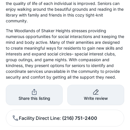
the quality of life of each individual is improved. Seniors can
enjoy walking around the beautiful grounds and reading in the
library with family and friends in this cozy tight-knit
community.
The Woodlands of Shaker Heights stresses providing
numerous opportunities for social interactions and keeping the
mind and body active. Many of their amenities are designed
to create meaningful ways for residents to gain new skills and
interests and expand social circles– special interest clubs,
group outings, and game nights. With compassion and
kindness, they present options for seniors to identify and
coordinate services unavailable in the community to provide
security and comfort by getting all the support they need.
Share this listing
Write review
Facility Direct Line
(216) 751-2400