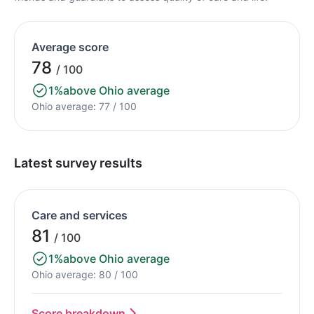
Average score
78
/ 100
1%
above Ohio average
Ohio average: 77 / 100
Latest survey results
Care and services
81
/ 100
1%
above Ohio average
Ohio average: 80 / 100
Score breakdown