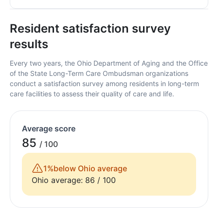
Resident satisfaction survey
results
Every two years, the Ohio Department of Aging and the Office
of the State Long-Term Care Ombudsman organizations
conduct a satisfaction survey among residents in long-term
care facilities to assess their quality of care and life.
Average score
85
/ 100
1%
below Ohio average
Ohio average: 86 / 100