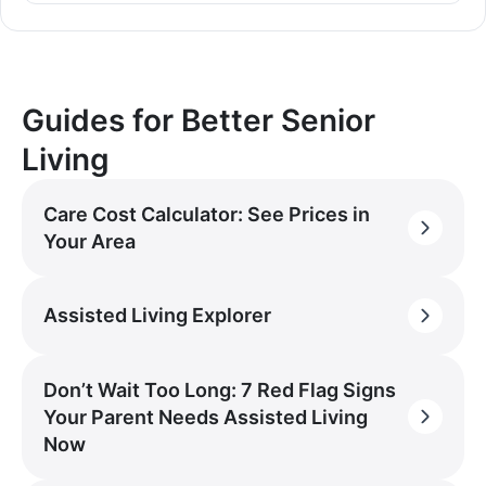
Guides for Better Senior
Living
Care Cost Calculator: See Prices in
Your Area
Assisted Living Explorer
Don’t Wait Too Long: 7 Red Flag Signs
Your Parent Needs Assisted Living
Now