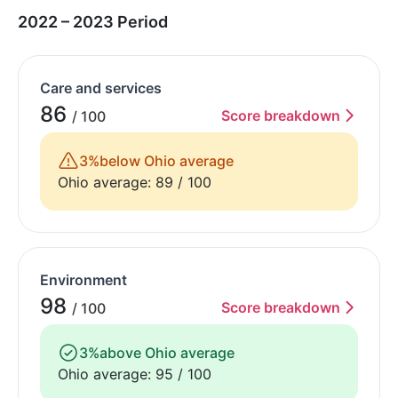
2022 – 2023 Period
Care and services
86
Score breakdown
/ 100
3%
below Ohio average
Ohio average: 89 / 100
Environment
98
Score breakdown
/ 100
3%
above Ohio average
Ohio average: 95 / 100