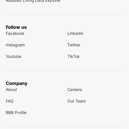
Assisted Living Data Explorer
Follow us
Facebook
Linkedin
Instagram
Twitter
Youtube
TikTok
Company
About
Careers
FAQ
Our Team
BBB Profile