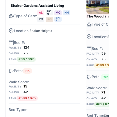
Shaker Gardens Assisted Living
HO
AL
MC
NH
S
The Woodlands of
SN
PC
RC
F
Shaker Heights
Shaker
124
FACILITY
75
59
OH AVG
FACILITY
75
#36 / 307
RANK
OH AVG
#180 / 307
RANK
No
Yes
15
FACILITY
42
71
OH AVG
FACILITY
42
#588 / 675
RANK
OH AVG
#62 / 675
RANK
-
Studio / 