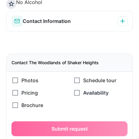
No Alcohol
Contact Information
Contact The Woodlands of Shaker Heights
Submit request