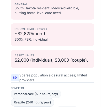
GENERAL
South Dakota resident, Medicaid-eligible,
nursing home-level care need.
INCOME LIMITS (2025)
~$2,829/month
300% FBR, individual
ASSET LIMITS
$2,000 (individual), $3,000 (couple).
Sparse population aids rural access; limited
SD
providers.
BENEFITS
Personal care (5-7 hours/day)
Respite (240 hours/year)