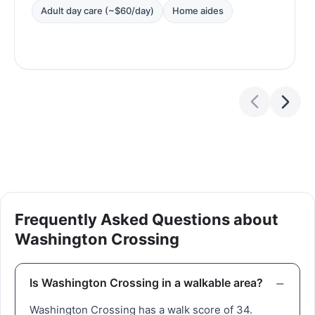
Adult day care (~$60/day)
Home aides
Frequently Asked Questions about
Washington Crossing
Is Washington Crossing in a walkable area?
Washington Crossing has a walk score of 34.