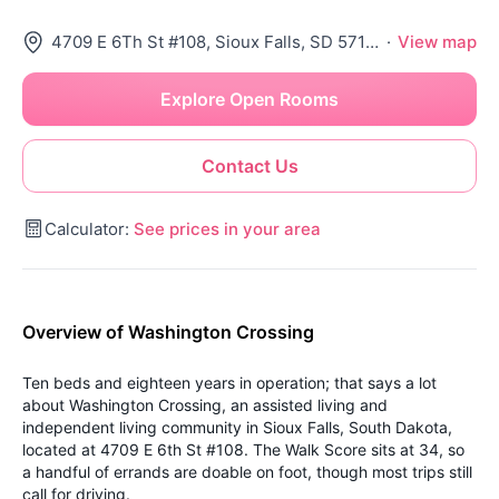
4709 E 6Th St #108, Sioux Falls, SD 57110
·
View map
Explore Open Rooms
Contact Us
Calculator:
See prices in your area
Overview of Washington Crossing
Ten beds and eighteen years in operation; that says a lot
about Washington Crossing, an assisted living and
independent living community in Sioux Falls, South Dakota,
located at 4709 E 6th St #108. The Walk Score sits at 34, so
a handful of errands are doable on foot, though most trips still
call for driving.