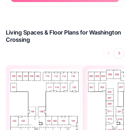
Living Spaces & Floor Plans for Washington
Crossing