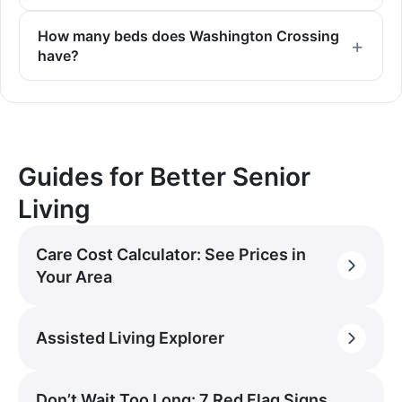
How many beds does Washington Crossing
have?
Guides for Better Senior
Living
Care Cost Calculator: See Prices in
Your Area
Assisted Living Explorer
Don’t Wait Too Long: 7 Red Flag Signs