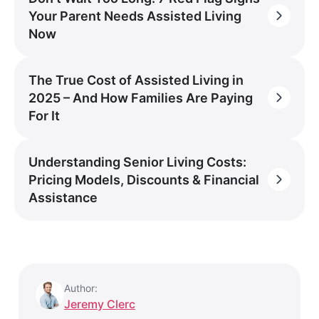
Your Parent Needs Assisted Living
Now
The True Cost of Assisted Living in
2025 – And How Families Are Paying
For It
Understanding Senior Living Costs:
Pricing Models, Discounts & Financial
Assistance
Author:
Jeremy Clerc