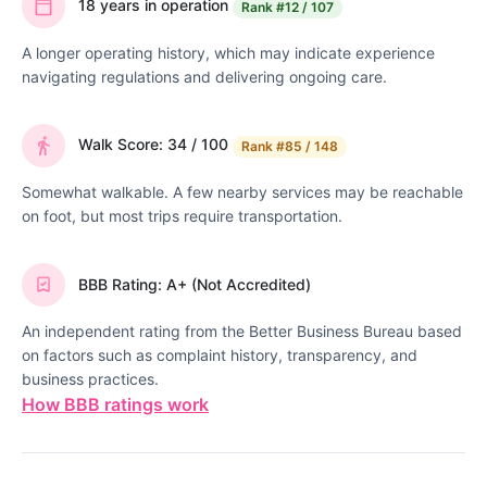
18 years in operation
Rank
#12 / 107
A longer operating history, which may indicate experience
navigating regulations and delivering ongoing care.
Walk Score: 34 / 100
Rank
#85 / 148
Somewhat walkable. A few nearby services may be reachable
on foot, but most trips require transportation.
BBB Rating: A+ (Not Accredited)
An independent rating from the Better Business Bureau based
on factors such as complaint history, transparency, and
business practices.
How BBB ratings work