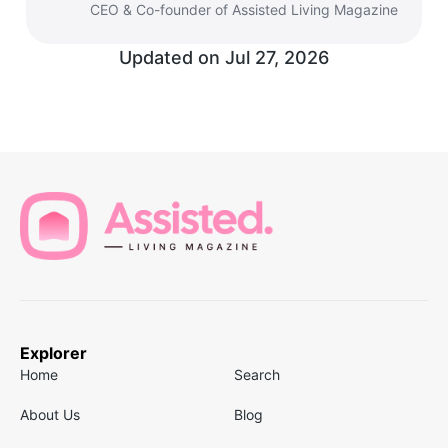
CEO & Co-founder of Assisted Living Magazine
Updated on
Jul 27, 2026
Explorer
Home
Search
About Us
Blog