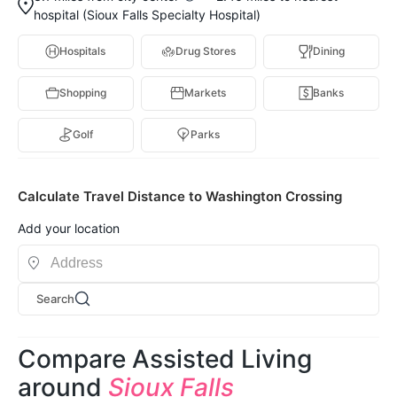
hospital (Sioux Falls Specialty Hospital)
Hospitals
Drug Stores
Dining
Shopping
Markets
Banks
Golf
Parks
Calculate Travel Distance to Washington Crossing
Add your location
Search
Compare Assisted Living
around
Sioux Falls