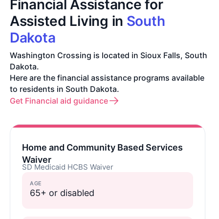
Financial Assistance for
Assisted Living in
South
Dakota
Washington Crossing is located in Sioux Falls, South
Dakota.
Here are the financial assistance programs available
to residents in South Dakota.
Get Financial aid guidance
Home and Community Based Services
Waiver
SD Medicaid HCBS Waiver
AGE
65+ or disabled