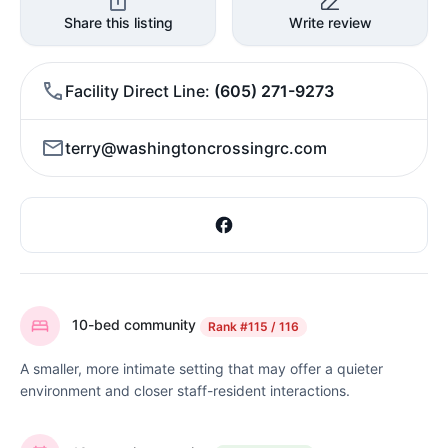
Share this listing
Write review
Facility Direct Line
(605) 271-9273
terry@washingtoncrossingrc.com
10-bed community
Rank
#115 / 116
A smaller, more intimate setting that may offer a quieter
environment and closer staff-resident interactions.