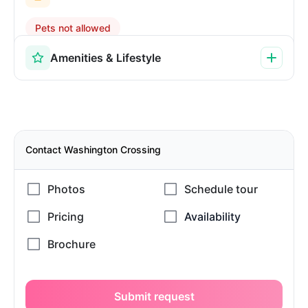
Pets not allowed
Amenities & Lifestyle
Contact Washington Crossing
Submit request