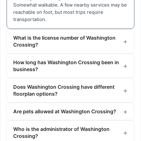
Somewhat walkable. A few nearby services may be
reachable on foot, but most trips require
transportation.
What is the license number of Washington
Crossing?
How long has Washington Crossing been in
business?
Does Washington Crossing have different
floorplan options?
Are pets allowed at Washington Crossing?
Who is the administrator of Washington
Crossing?