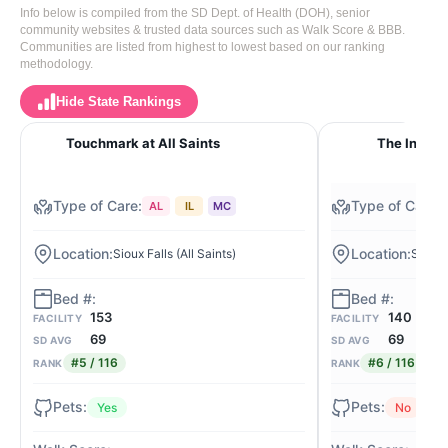
Info below is compiled from the SD Dept. of Health (DOH), senior
community websites & trusted data sources such as Walk Score & BBB.
Communities are listed from highest to lowest based on our ranking
methodology.
Hide State Rankings
Touchmark at All Saints
The Inn on
AL
IL
MC
Sioux Falls (All Saints)
Sioux 
153
140
FACILITY
FACILITY
69
69
SD AVG
SD AVG
#5 / 116
#6 / 116
RANK
RANK
Yes
No