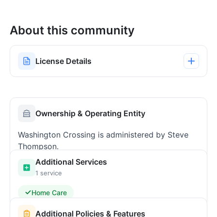
About this community
License Details
Ownership & Operating Entity
Washington Crossing is administered by Steve
Thompson.
Additional Services
1 service
Home Care
Additional Policies & Features