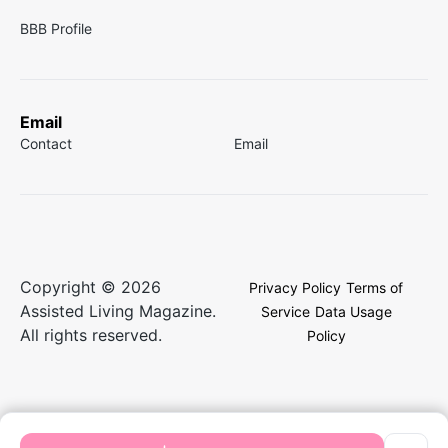
BBB Profile
Email
Contact
Email
Copyright © 2026
Privacy Policy
Terms of
Assisted Living Magazine.
Service
Data Usage
All rights reserved.
Policy