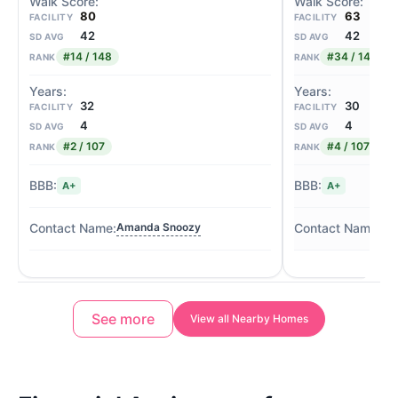
80
63
FACILITY
FACILITY
42
42
SD AVG
SD AVG
#14 / 148
#34 / 148
RANK
RANK
32
30
FACILITY
FACILITY
4
4
SD AVG
SD AVG
#2 / 107
#4 / 107
RANK
RANK
A+
A+
Amanda Snoozy
Jil
See more
View all Nearby Homes