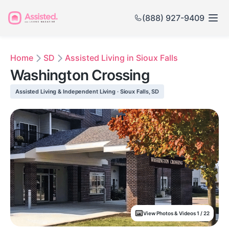
(888) 927-9409
Home
SD
Assisted Living in Sioux Falls
Washington Crossing
Assisted Living & Independent Living · Sioux Falls, SD
View Photos & Videos 1 / 22