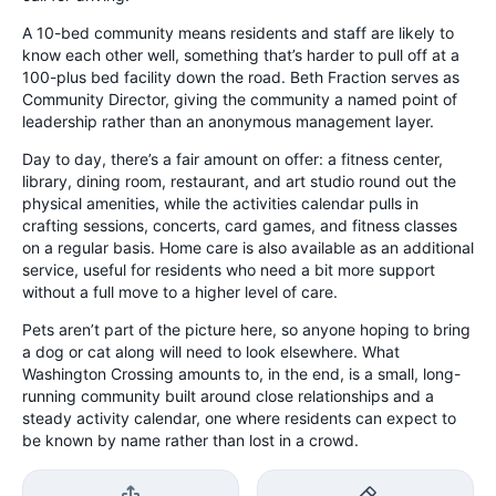
A 10-bed community means residents and staff are likely to
know each other well, something that’s harder to pull off at a
100-plus bed facility down the road. Beth Fraction serves as
Community Director, giving the community a named point of
leadership rather than an anonymous management layer.
Day to day, there’s a fair amount on offer: a fitness center,
library, dining room, restaurant, and art studio round out the
physical amenities, while the activities calendar pulls in
crafting sessions, concerts, card games, and fitness classes
on a regular basis. Home care is also available as an additional
service, useful for residents who need a bit more support
without a full move to a higher level of care.
Pets aren’t part of the picture here, so anyone hoping to bring
a dog or cat along will need to look elsewhere. What
Washington Crossing amounts to, in the end, is a small, long-
running community built around close relationships and a
steady activity calendar, one where residents can expect to
be known by name rather than lost in a crowd.