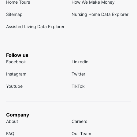
Home Tours
How We Make Money
Sitemap
Nursing Home Data Explorer
Assisted Living Data Explorer
Follow us
Facebook
Linkedin
Instagram
Twitter
Youtube
TikTok
Company
About
Careers
FAQ
Our Team