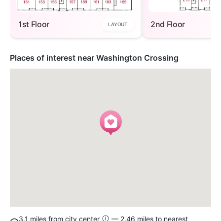
1st Floor
2nd Floor
LAYOUT
Places of interest near Washington Crossing
3.1 miles from city center
— 2.46 miles to nearest