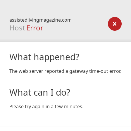
assistedlivingmagazine.com
Host
Error
What happened?
The web server reported a gateway time-out error.
What can I do?
Please try again in a few minutes.