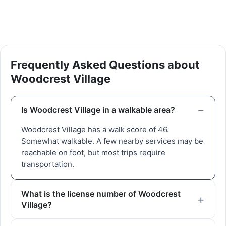
Frequently Asked Questions about
Woodcrest Village
Is Woodcrest Village in a walkable area?
Woodcrest Village has a walk score of 46.
Somewhat walkable. A few nearby services may be
reachable on foot, but most trips require
transportation.
What is the license number of Woodcrest
Village?