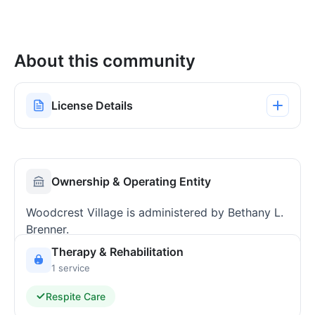
About this community
License Details
Ownership & Operating Entity
Woodcrest Village is administered by Bethany L.
Brenner.
Therapy & Rehabilitation
1 service
Respite Care