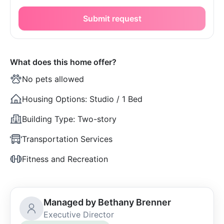
Submit request
What does this home offer?
No pets allowed
Housing Options:
Studio / 1 Bed
Building Type:
Two-story
Transportation Services
Fitness and Recreation
Managed by Bethany Brenner
Executive Director