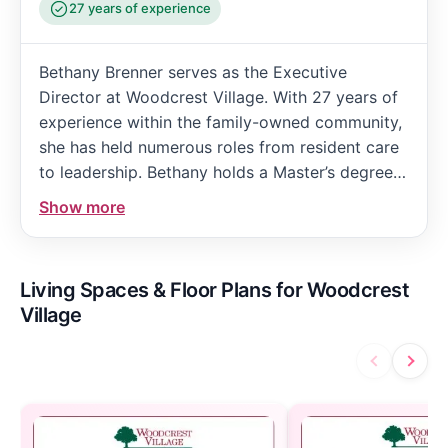
27 years of experience
Bethany Brenner serves as the Executive
Director at Woodcrest Village. With 27 years of
experience within the family-owned community,
she has held numerous roles from resident care
to leadership. Bethany holds a Master’s degree
in Management and an undergraduate degree in
Show more
Health Management and Policy. She oversees
general operations and collaborates closely with
department directors to ensure resident
Living Spaces & Floor Plans for Woodcrest
satisfaction.
Village