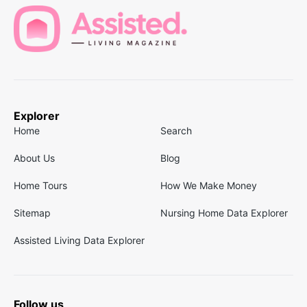
Explorer
Home
Search
About Us
Blog
Home Tours
How We Make Money
Sitemap
Nursing Home Data Explorer
Assisted Living Data Explorer
Follow us