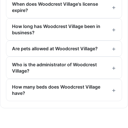
When does Woodcrest Village's license
expire?
How long has Woodcrest Village been in
business?
Are pets allowed at Woodcrest Village?
Who is the administrator of Woodcrest
Village?
How many beds does Woodcrest Village
have?