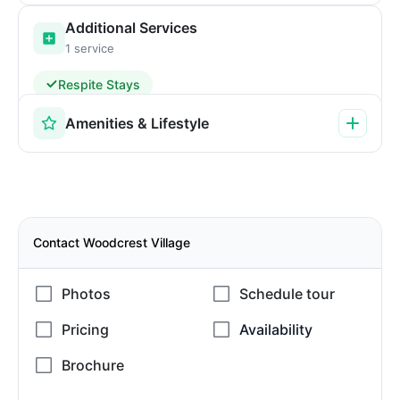
Additional Services
1 service
Respite Stays
Amenities & Lifestyle
Contact Woodcrest Village