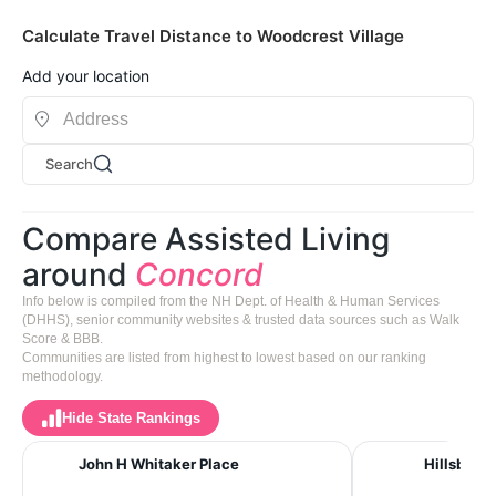
Calculate Travel Distance to Woodcrest Village
Add your location
Search
Compare Assisted Living
around
Concord
Info below is compiled from the NH Dept. of Health & Human Services
(DHHS), senior community websites & trusted data sources such as Walk
Score & BBB.
Communities are listed from highest to lowest based on our ranking
methodology.
Hide State Rankings
John H Whitaker Place
Hillsbrook