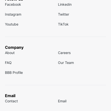
Facebook
Linkedin
Instagram
Twitter
Youtube
TikTok
Company
About
Careers
FAQ
Our Team
BBB Profile
Email
Contact
Email