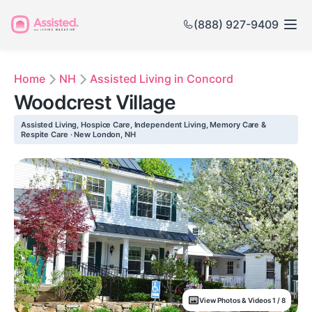
(888) 927-9409
Home
NH
Assisted Living in Concord
Woodcrest Village
Assisted Living, Hospice Care, Independent Living, Memory Care &
Respite Care · New London, NH
View Photos & Videos 1 / 8