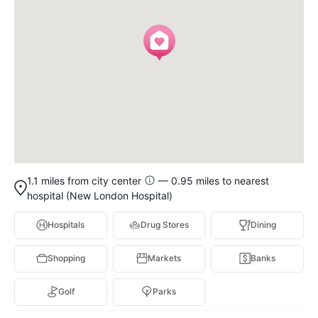
1.1 miles from city center
— 0.95 miles to nearest
hospital (New London Hospital)
Hospitals
Drug Stores
Dining
Shopping
Markets
Banks
Golf
Parks