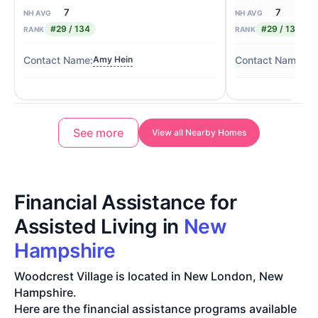
7
7
NH AVG
NH AVG
#29 / 134
#29 / 134
RANK
RANK
Amy Hein
Pa
See more
View all Nearby Homes
Financial Assistance for
Assisted Living in
New
Hampshire
Woodcrest Village is located in New London, New
Hampshire.
Here are the financial assistance programs available