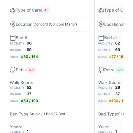
AL
Concord (Concord Manor)
Allens
90
62
FACILITY
FACILITY
69
69
NH AVG
NH AVG
#50 / 164
#77 / 164
RANK
RANK
No
Yes
52
26
FACILITY
FACILITY
37
37
NH AVG
NH AVG
#53 / 190
#106 / 190
RANK
RANK
Studio / 1 Bed / 2 Bed
Studio / 
1
1
FACILITY
FACILITY