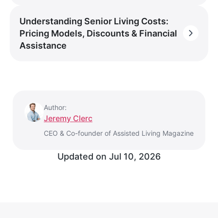
Understanding Senior Living Costs:
Pricing Models, Discounts & Financial
Assistance
Author:
Jeremy Clerc
CEO & Co-founder of Assisted Living Magazine
Updated on
Jul 10, 2026