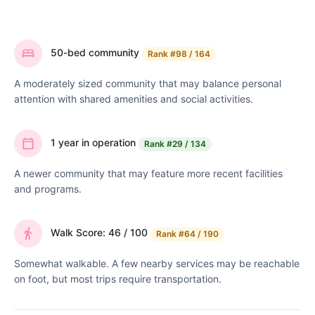
50-bed community
Rank
#98 / 164
A moderately sized community that may balance personal
attention with shared amenities and social activities.
1 year in operation
Rank
#29 / 134
A newer community that may feature more recent facilities
and programs.
Walk Score: 46 / 100
Rank
#64 / 190
Somewhat walkable. A few nearby services may be reachable
on foot, but most trips require transportation.