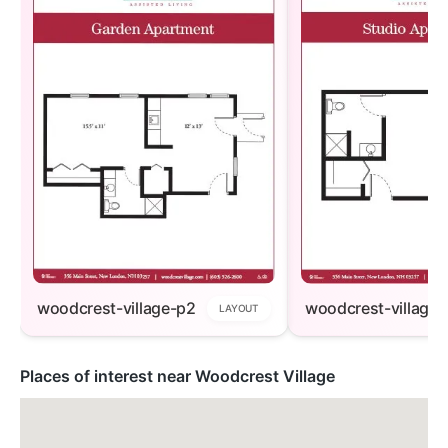
woodcrest-village-p2
woodcrest-village-
LAYOUT
Places of interest near Woodcrest Village