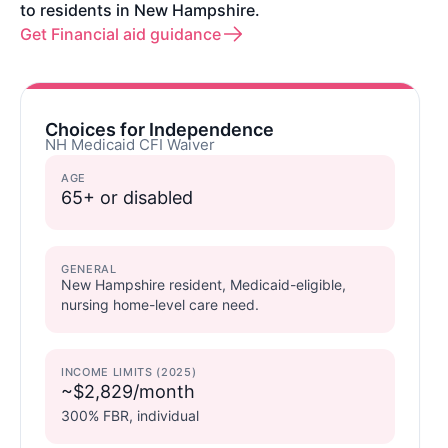
to residents in New Hampshire.
Get Financial aid guidance
Choices for Independence
NH Medicaid CFI Waiver
AGE
65+ or disabled
GENERAL
New Hampshire resident, Medicaid-eligible,
nursing home-level care need.
INCOME LIMITS (2025)
~$2,829/month
300% FBR, individual