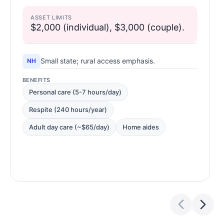
ASSET LIMITS
$2,000 (individual), $3,000 (couple).
Small state; rural access emphasis.
NH
BENEFITS
Personal care (5-7 hours/day)
Respite (240 hours/year)
Adult day care (~$65/day)
Home aides