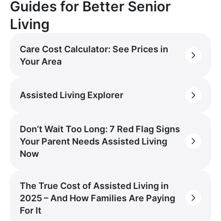
Guides for Better Senior
Living
Care Cost Calculator: See Prices in
Your Area
Assisted Living Explorer
Don’t Wait Too Long: 7 Red Flag Signs
Your Parent Needs Assisted Living
Now
The True Cost of Assisted Living in
2025 – And How Families Are Paying
For It