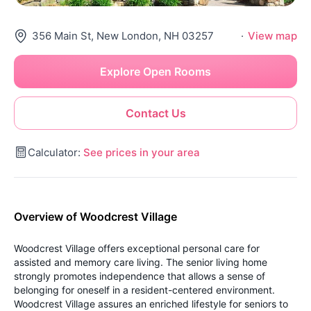
356 Main St, New London, NH 03257
·
View map
Explore Open Rooms
Contact Us
Calculator:
See prices in your area
Overview of Woodcrest Village
Woodcrest Village offers exceptional personal care for
assisted and memory care living. The senior living home
strongly promotes independence that allows a sense of
belonging for oneself in a resident-centered environment.
Woodcrest Village assures an enriched lifestyle for seniors to