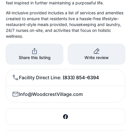
feel inspired in further maintaining a purposeful life.
All-inclusive provided includes a list of services and amenities
created to ensure that residents live a hassle-free lifestyle–
restaurant-style meals provided, housekeeping and laundry,
24/7 nurses on-site, and activities that focus on holistic
wellness.
Share this listing
Write review
Facility Direct Line
(833) 854-6394
Info@WoodcrestVillage.com