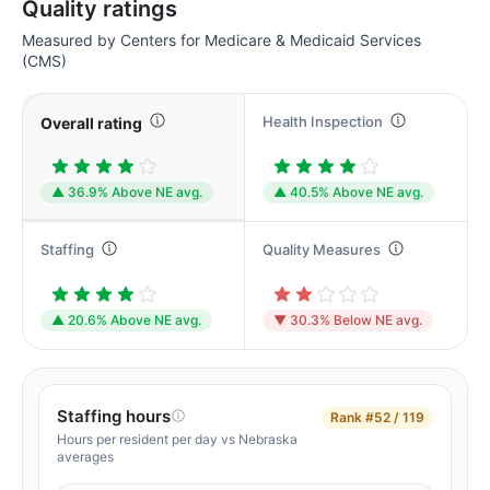
Quality ratings
Measured by Centers for Medicare & Medicaid Services
(CMS)
Health Inspection
Overall rating
▲ 36.9% Above NE avg.
▲ 40.5% Above NE avg.
Staffing
Quality Measures
▲ 20.6% Above NE avg.
▼ 30.3% Below NE avg.
Staffing hours
Rank
#52 / 119
Hours per resident per day vs Nebraska
averages