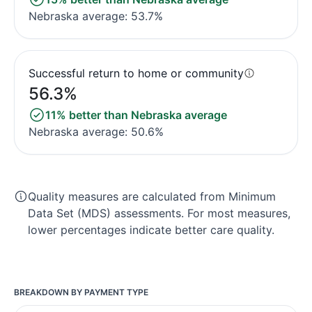
Nebraska average: 53.7%
Successful return to home or community
56.3%
11% better than Nebraska average
Nebraska average: 50.6%
Quality measures are calculated from Minimum
Data Set (MDS) assessments. For most measures,
lower percentages indicate better care quality.
BREAKDOWN BY PAYMENT TYPE