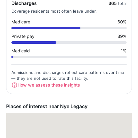
Discharges
365
total
Coverage residents most often leave under.
Medicare
60%
Private pay
39%
Medicaid
1%
Admissions and discharges reflect care patterns over time
— they are not used to rate this facility.
How we assess these insights
Places of interest near Nye Legacy