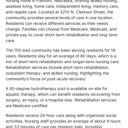
nursing home in Fremont, Nebraska, offering skilled nursing,
assisted living, home care, independent living, memory care,
and respite care. Located at 3210 N. Clarkson Street, the
community provides several levels of care in one location.
Residents can receive different services as their needs
change. Families can choose from Medicare, Medicaid, and
private pay to cover short-term rehabilitation and long-term
care.
The 100-bed community has been serving residents for 18
years. Residents stay for an average of 80 days, which is a
mix of short-term rehabilitation and longer-term nursing care.
Rehabilitation services include short-term rehabilitation,
outpatient therapy, and skilled nursing, highlighting the
community’s focus on post-acute recovery.
A 90-degree hydrotherapy pool is available on-site for
aquatic therapy, which can benefit residents recovering from
surgery, an injury, or a hospital stay. Rehabilitation services
are Medicare-certified.
Residents receive 24-hour care along with organized social
activities. Nursing staff provides an average of about 4 hours
and 33 minutes of care per resident daily, including