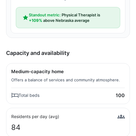
Standout metric:
Physical Therapist is
+109%
above Nebraska average
Capacity and availability
Medium-capacity home
Offers a balance of services and community atmosphere.
100
Total beds
Residents per day (avg)
84