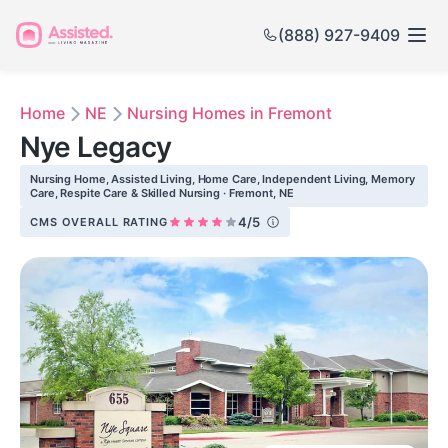
(888) 927-9409
Home
NE
Nursing Homes in Fremont
Nye Legacy
Nursing Home, Assisted Living, Home Care, Independent Living, Memory
Care, Respite Care & Skilled Nursing · Fremont, NE
4/5
CMS OVERALL RATING