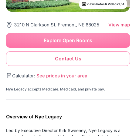
View Photos & Videos 1 / 4
3210 N Clarkson St, Fremont, NE 68025
·
View map
Explore Open Rooms
Contact Us
Calculator:
See prices in your area
Nye Legacy accepts Medicare, Medicaid, and private pay.
Overview of Nye Legacy
Led by Executive Director Kirk Sweeney, Nye Legacy is a