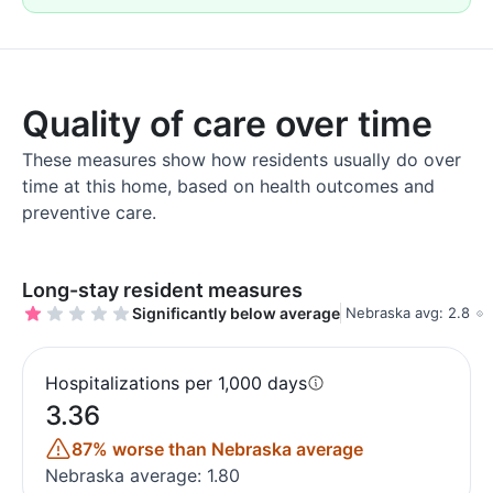
Quality of care over time
These measures show how residents usually do over
time at this home, based on health outcomes and
preventive care.
Long-stay resident measures
Significantly below average
Nebraska avg: 2.8
Hospitalizations per 1,000 days
3.36
87% worse than Nebraska average
Nebraska average: 1.80