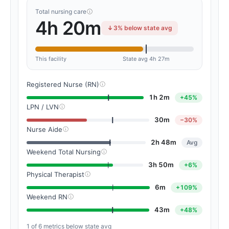
Total nursing care
4h 20m
3% below state avg
This facility
State avg 4h 27m
Registered Nurse (RN)
1h 2m
+45%
LPN / LVN
30m
−30%
Nurse Aide
2h 48m
Avg
Weekend Total Nursing
3h 50m
+6%
Physical Therapist
6m
+109%
Weekend RN
43m
+48%
1 of 6 metrics below state avg