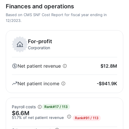
Finances and operations
Based on CMS SNF Cost Report for fiscal year ending in
12/2023.
For-profit
Corporation
Net patient revenue
$12.8M
Net patient income
-$941.9K
Payroll costs
Rank
#17 / 113
$6.6M
51.7% of net patient revenue
Rank
#91 / 113