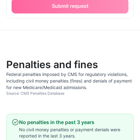
Submit request
Penalties and fines
Federal penalties imposed by CMS for regulatory violations,
including civil money penalties (fines) and denials of payment
for new Medicare/Medicaid admissions.
Source: CMS Penalties Database
No penalties in the past 3 years
No civil money penalties or payment denials were
reported in the last 3 years.