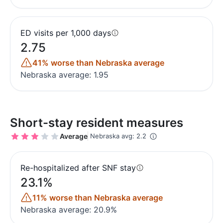
ED visits per 1,000 days
2.75
41% worse than Nebraska average
Nebraska average: 1.95
Short-stay resident measures
Average
Nebraska avg: 2.2
Re-hospitalized after SNF stay
23.1%
11% worse than Nebraska average
Nebraska average: 20.9%