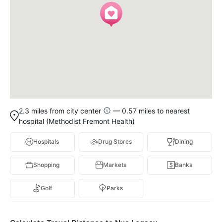
2.3 miles from city center
— 0.57 miles to nearest
hospital (Methodist Fremont Health)
Hospitals
Drug Stores
Dining
Shopping
Markets
Banks
Golf
Parks