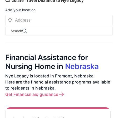
Calculate Travel Distance to Nye Legacy
Add your location
Search
Financial Assistance for
Nursing Home in
Nebraska
Nye Legacy is located in Fremont, Nebraska.
Here are the financial assistance programs available
to residents in Nebraska.
Get Financial aid guidance