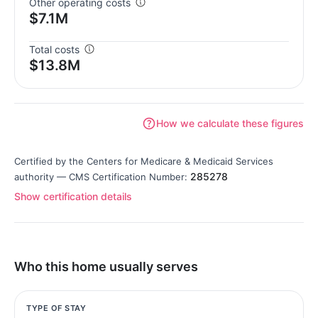
Other operating costs
$7.1M
Total costs
$13.8M
How we calculate these figures
Certified by the Centers for Medicare & Medicaid Services
285278
authority — CMS Certification Number:
Show certification details
Who this home usually serves
TYPE OF STAY