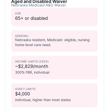
Aged and Disabled Waiver
Nebraska Medicaid A&D Waiver
AGE
65+ or disabled
GENERAL
Nebraska resident, Medicaid- eligible, nursing
home-level care need.
INCOME LIMITS (2025)
~$2,829/month
300% FBR, individual
ASSET LIMITS
$4,000
individual, higher than most states