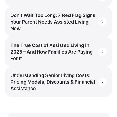
Don’t Wait Too Long: 7 Red Flag Signs
Your Parent Needs Assisted Living
Now
The True Cost of Assisted Living in
2025 – And How Families Are Paying
For It
Understanding Senior Living Costs:
Pricing Models, Discounts & Financial
Assistance