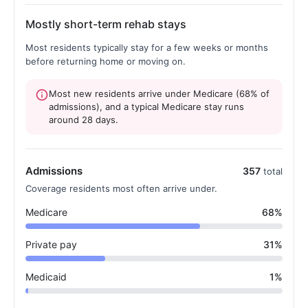
Mostly short-term rehab stays
Most residents typically stay for a few weeks or months
before returning home or moving on.
Most new residents arrive under Medicare (68% of
admissions), and a typical Medicare stay runs
around 28 days.
Admissions
357
total
Coverage residents most often arrive under.
Medicare
68%
Private pay
31%
Medicaid
1%