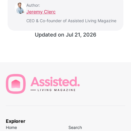
Author:
Jeremy Clerc
CEO & Co-founder of Assisted Living Magazine
Updated on
Jul 21, 2026
Explorer
Home
Search