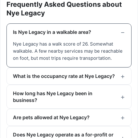
Frequently Asked Questions about
Nye Legacy
Is Nye Legacy in a walkable area?
Nye Legacy has a walk score of 26. Somewhat
walkable. A few nearby services may be reachable
on foot, but most trips require transportation.
What is the occupancy rate at Nye Legacy?
How long has Nye Legacy been in
business?
Are pets allowed at Nye Legacy?
Does Nye Legacy operate as a for-profit or