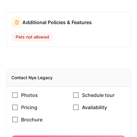
Additional Policies & Features
Pets not allowed
Contact Nye Legacy