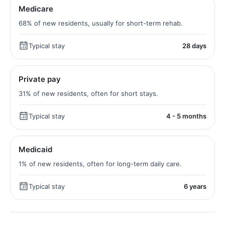
Medicare
68% of new residents, usually for short-term rehab.
Typical stay
28 days
Private pay
31% of new residents, often for short stays.
Typical stay
4 - 5 months
Medicaid
1% of new residents, often for long-term daily care.
Typical stay
6 years