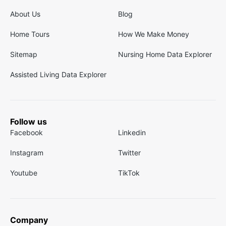
About Us
Blog
Home Tours
How We Make Money
Sitemap
Nursing Home Data Explorer
Assisted Living Data Explorer
Follow us
Facebook
Linkedin
Instagram
Twitter
Youtube
TikTok
Company