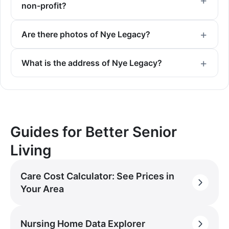
non-profit?
Are there photos of Nye Legacy?
What is the address of Nye Legacy?
Guides for Better Senior
Living
Care Cost Calculator: See Prices in
Your Area
Nursing Home Data Explorer