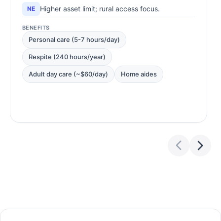
Higher asset limit; rural access focus.
NE
BENEFITS
Personal care (5-7 hours/day)
Respite (240 hours/year)
Adult day care (~$60/day)
Home aides