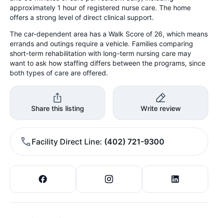
approximately 1 hour of registered nurse care. The home
offers a strong level of direct clinical support.
The car-dependent area has a Walk Score of 26, which means
errands and outings require a vehicle. Families comparing
short-term rehabilitation with long-term nursing care may
want to ask how staffing differs between the programs, since
both types of care are offered.
Share this listing
Write review
Facility Direct Line
(402) 721-9300