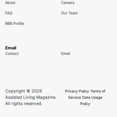
About
Careers
FAQ
Our Team
BBB Profile
Email
Contact
Email
Copyright © 2026
Privacy Policy
Terms of
Assisted Living Magazine.
Service
Data Usage
All rights reserved.
Policy