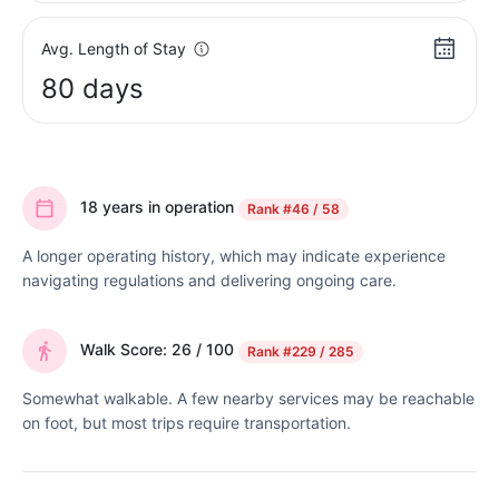
Avg. Length of Stay
80 days
18 years in operation
Rank
#46 / 58
A longer operating history, which may indicate experience
navigating regulations and delivering ongoing care.
Walk Score: 26 / 100
Rank
#229 / 285
Somewhat walkable. A few nearby services may be reachable
on foot, but most trips require transportation.