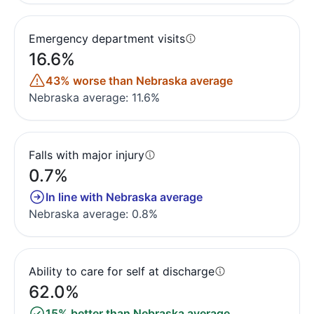
Emergency department visits
16.6%
43% worse than Nebraska average
Nebraska average: 11.6%
Falls with major injury
0.7%
In line with Nebraska average
Nebraska average: 0.8%
Ability to care for self at discharge
62.0%
15% better than Nebraska average