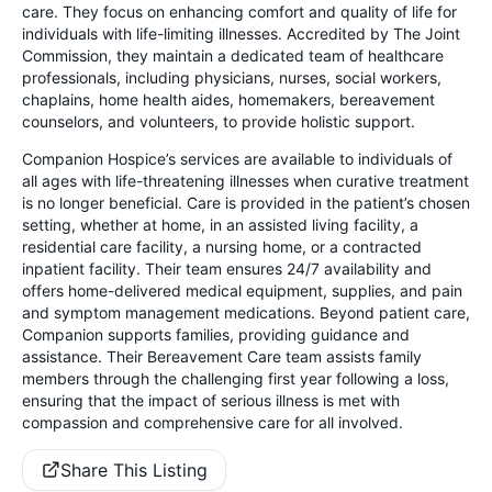
care. They focus on enhancing comfort and quality of life for
individuals with life-limiting illnesses. Accredited by The Joint
Commission, they maintain a dedicated team of healthcare
professionals, including physicians, nurses, social workers,
chaplains, home health aides, homemakers, bereavement
counselors, and volunteers, to provide holistic support.
Companion Hospice’s services are available to individuals of
all ages with life-threatening illnesses when curative treatment
is no longer beneficial. Care is provided in the patient’s chosen
setting, whether at home, in an assisted living facility, a
residential care facility, a nursing home, or a contracted
inpatient facility. Their team ensures 24/7 availability and
offers home-delivered medical equipment, supplies, and pain
and symptom management medications. Beyond patient care,
Companion supports families, providing guidance and
assistance. Their Bereavement Care team assists family
members through the challenging first year following a loss,
ensuring that the impact of serious illness is met with
compassion and comprehensive care for all involved.
Share This Listing