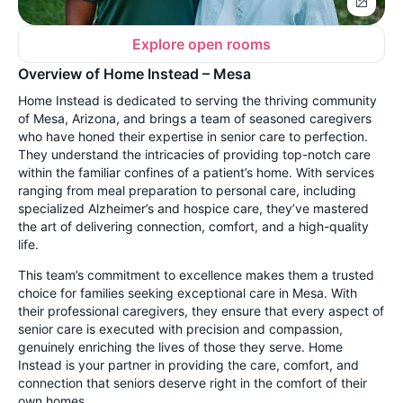
Explore open rooms
Overview of Home Instead – Mesa
Home Instead is dedicated to serving the thriving community
of Mesa, Arizona, and brings a team of seasoned caregivers
who have honed their expertise in senior care to perfection.
They understand the intricacies of providing top-notch care
within the familiar confines of a patient’s home. With services
ranging from meal preparation to personal care, including
specialized Alzheimer’s and hospice care, they’ve mastered
the art of delivering connection, comfort, and a high-quality
life.
This team’s commitment to excellence makes them a trusted
choice for families seeking exceptional care in Mesa. With
their professional caregivers, they ensure that every aspect of
senior care is executed with precision and compassion,
genuinely enriching the lives of those they serve. Home
Instead is your partner in providing the care, comfort, and
connection that seniors deserve right in the comfort of their
own homes.