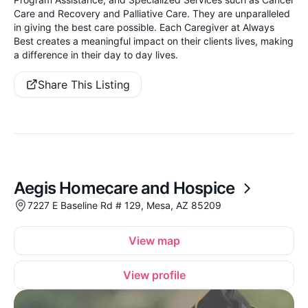
Care and Recovery and Palliative Care. They are unparalleled
in giving the best care possible. Each Caregiver at Always
Best creates a meaningful impact on their clients lives, making
a difference in their day to day lives.
Share This Listing
Aegis Homecare and Hospice
7227 E Baseline Rd # 129, Mesa, AZ 85209
View map
View profile