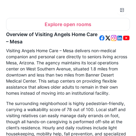
Explore open rooms
Overview of Visiting Angels Home Care
– Mesa
Visiting Angels Home Care – Mesa delivers non-medical
companion and personal care directly to seniors living across
Mesa, Arizona. The agency maintains its local operations
center on West Southern Avenue, situated 1.8 miles from
downtown and less than two miles from Banner Desert
Medical Center. This setup centers on providing flexible
assistance that allows older adults to remain in their own
homes instead of moving into an institutional facility.
The surrounding neighborhood is highly pedestrian-friendly,
carrying a walkability score of 78 out of 100. Local staff and
visiting relatives can easily manage daily errands on foot,
though all hands-on caregiving is performed off-site at the
client’s residence. Hourly and daily routines include light
housekeeping, mobility help, fall prevention, and specialized