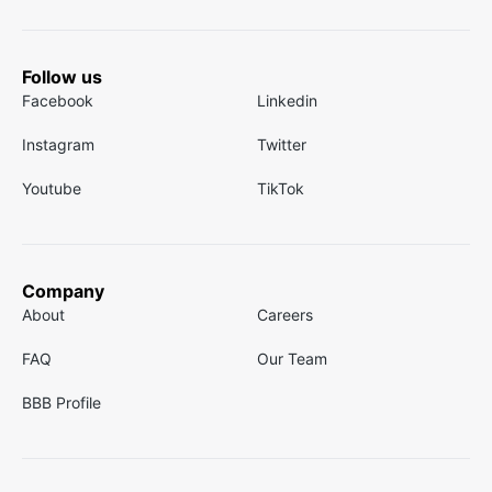
Follow us
Facebook
Linkedin
Instagram
Twitter
Youtube
TikTok
Company
About
Careers
FAQ
Our Team
BBB Profile