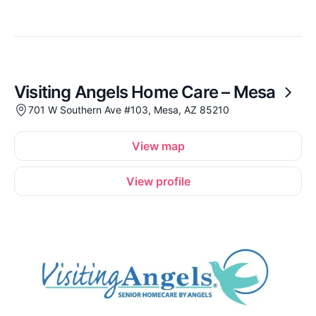
Visiting Angels Home Care – Mesa
701 W Southern Ave #103, Mesa, AZ 85210
View map
View profile