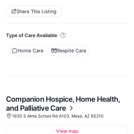
Share This Listing
Type of Care Available
Home Care
Respite Care
Companion Hospice, Home Health,
and Palliative Care
1930 S Alma School Rd A103, Mesa, AZ 85210
View map