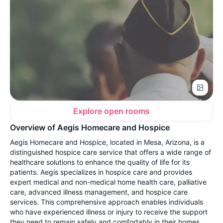
Explore open rooms
Overview of Aegis Homecare and Hospice
Aegis Homecare and Hospice, located in Mesa, Arizona, is a
distinguished hospice care service that offers a wide range of
healthcare solutions to enhance the quality of life for its
patients. Aegis specializes in hospice care and provides
expert medical and non-medical home health care, palliative
care, advanced illness management, and hospice care
services. This comprehensive approach enables individuals
who have experienced illness or injury to receive the support
they need to remain safely and comfortably in their homes.