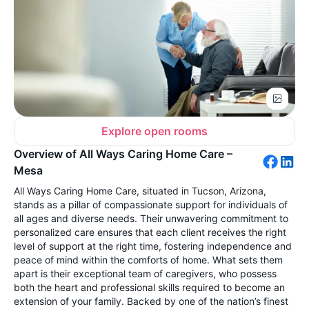
Explore open rooms
Overview of All Ways Caring Home Care –
Mesa
All Ways Caring Home Care, situated in Tucson, Arizona,
stands as a pillar of compassionate support for individuals of
all ages and diverse needs. Their unwavering commitment to
personalized care ensures that each client receives the right
level of support at the right time, fostering independence and
peace of mind within the comforts of home. What sets them
apart is their exceptional team of caregivers, who possess
both the heart and professional skills required to become an
extension of your family. Backed by one of the nation’s finest