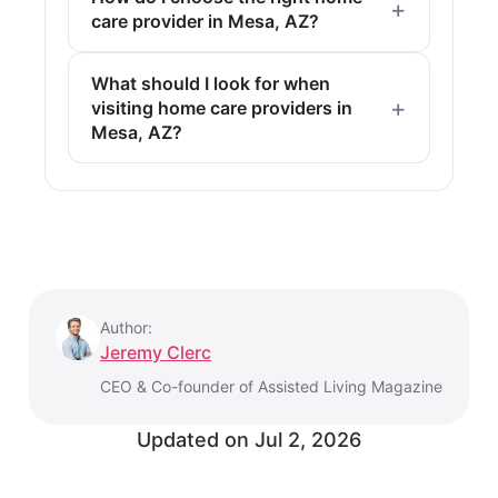
care provider in Mesa, AZ?
What should I look for when
visiting home care providers in
Mesa, AZ?
Author:
Jeremy Clerc
CEO & Co-founder of Assisted Living Magazine
Updated on
Jul 2, 2026