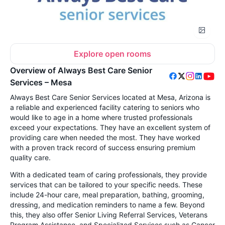
Explore open rooms
Overview of Always Best Care Senior
Services – Mesa
Always Best Care Senior Services located at Mesa, Arizona is
a reliable and experienced facility catering to seniors who
would like to age in a home where trusted professionals
exceed your expectations. They have an excellent system of
providing care when needed the most
. They have worked
with a proven track record of success ensuring premium
quality care.
With a dedicated team of caring professionals, they provide
services that can be tailored to your specific needs. These
include 24-hour care, meal preparation, bathing, grooming,
dressing, and medication reminders to name a few. Beyond
this, they also offer Senior Living Referral Services, Veterans
Program Assistance, and Specialized Services such as Cancer