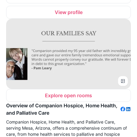
View profile
Explore open rooms
Overview of Companion Hospice, Home Health,
and Palliative Care
Companion Hospice, Home Health, and Palliative Care,
serving Mesa, Arizona, offers a comprehensive continuum of
care, from home health services to palliative and hospice