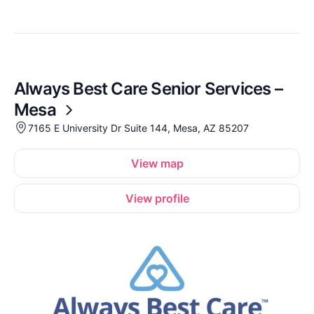
Always Best Care Senior Services –
Mesa
7165 E University Dr Suite 144, Mesa, AZ 85207
View map
View profile