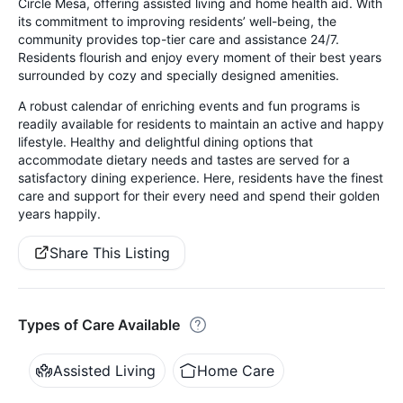
Circle Mesa, offering assisted living and home health aid. With
its commitment to improving residents’ well-being, the
community provides top-tier care and assistance 24/7.
Residents flourish and enjoy every moment of their best years
surrounded by cozy and specially designed amenities.
A robust calendar of enriching events and fun programs is
readily available for residents to maintain an active and happy
lifestyle. Healthy and delightful dining options that
accommodate dietary needs and tastes are served for a
satisfactory dining experience. Here, residents have the finest
care and support for their every need and spend their golden
years happily.
Share This Listing
Types of Care Available
Assisted Living
Home Care