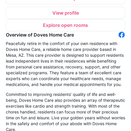
View profile
Explore open rooms
Overview of Doves Home Care
Peacefully retire in the comfort of your own residence with
Doves Home Care, a reliable home care provider based in
Mesa, AZ. This care provider is designed to support residents
lead independent lives in their residences while benefiting
from personal care assistance, recovery, support, and other
specialized programs. They feature a team of excellent care
experts who can coordinate your healthcare needs, manage
medications, and handle your medical appointments for you.
Committed to improving residents’ quality of life and well-
being, Doves Home Care also provides an array of therapeutic
exercises like cardio and strength training. With most of the
chores handled, residents can focus more of their precious
time on fun and leisure. Live your golden years without worries
in the safety and comfort of your abode with Doves Home
Care.