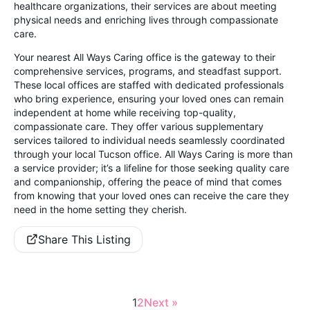
healthcare organizations, their services are about meeting
physical needs and enriching lives through compassionate
care.
Your nearest All Ways Caring office is the gateway to their
comprehensive services, programs, and steadfast support.
These local offices are staffed with dedicated professionals
who bring experience, ensuring your loved ones can remain
independent at home while receiving top-quality,
compassionate care. They offer various supplementary
services tailored to individual needs seamlessly coordinated
through your local Tucson office. All Ways Caring is more than
a service provider; it’s a lifeline for those seeking quality care
and companionship, offering the peace of mind that comes
from knowing that your loved ones can receive the care they
need in the home setting they cherish.
Share This Listing
1
2
Next »