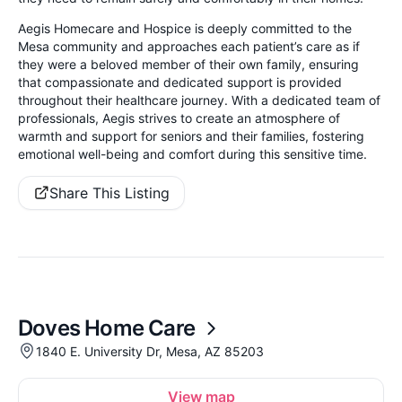
Aegis Homecare and Hospice is deeply committed to the
Mesa community and approaches each patient’s care as if
they were a beloved member of their own family, ensuring
that compassionate and dedicated support is provided
throughout their healthcare journey. With a dedicated team of
professionals, Aegis strives to create an atmosphere of
warmth and support for seniors and their families, fostering
emotional well-being and comfort during this sensitive time.
Share This Listing
Doves Home Care
1840 E. University Dr, Mesa, AZ 85203
View map