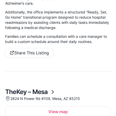
Alzheimer’s care.
Additionally, the office implements a structured “Ready, Set,
Go Home” transitional program designed to reduce hospital
readmissions by assisting clients with daily tasks immediately
following a medical discharge.
Families can schedule a consultation with a care manager to
build a custom schedule around their daily routines.
Share This Listing
TheKey – Mesa
2824 N Power Rd #109, Mesa, AZ 85215
View map