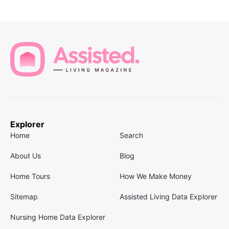
Explorer
Home
Search
About Us
Blog
Home Tours
How We Make Money
Sitemap
Assisted Living Data Explorer
Nursing Home Data Explorer