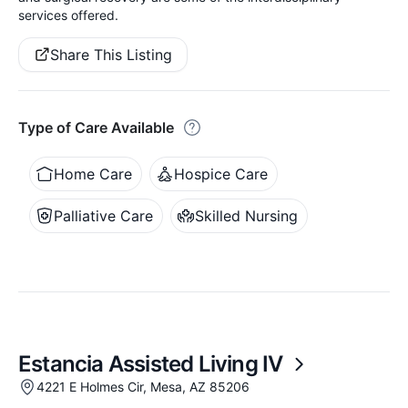
services offered.
Share This Listing
Type of Care Available
Home Care
Hospice Care
Palliative Care
Skilled Nursing
Estancia Assisted Living IV
4221 E Holmes Cir, Mesa, AZ 85206