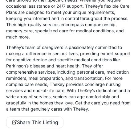
occasional assistance or 24/7 support, TheKey’s flexible Care
Plans are designed to meet your unique requirements,
keeping you informed and in control throughout the process.
Their high-quality services encompass companionship,
memory care, specialized care for medical conditions, and
much more.
TheKey’s team of caregivers is passionately committed to
making a difference in seniors’ lives, providing expert support
for cognitive decline and specific medical conditions like
Parkinson’s disease and heart health. They offer
comprehensive services, including personal care, medication
reminders, meal preparation, and transportation. For more
complex care needs, TheKey provides concierge nursing
services and end-of-life care. With TheKey’s dedication and a
wide array of services, seniors can age comfortably and
gracefully in the homes they love. Get the care you need from
a team that genuinely cares with TheKey.
Share This Listing