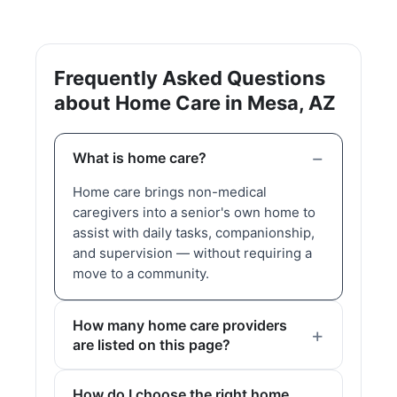
Frequently Asked Questions
about Home Care in Mesa, AZ
What is home care?
Home care brings non-medical
caregivers into a senior's own home to
assist with daily tasks, companionship,
and supervision — without requiring a
move to a community.
How many home care providers
are listed on this page?
How do I choose the right home