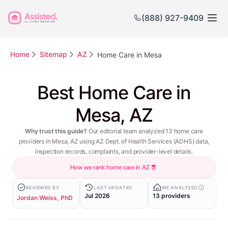
(888) 927-9409
Home
Sitemap
AZ
Home Care in Mesa
Best Home Care in
Mesa, AZ
Why trust this guide?
Our editorial team analyzed 13 home care
providers in Mesa, AZ using AZ Dept. of Health Services (ADHS) data,
inspection records, complaints, and provider-level details.
How we rank home care in AZ
REVIEWED BY
LAST UPDATED
WE ANALYZED
Jul 2026
13 providers
Jordan Weiss, PhD