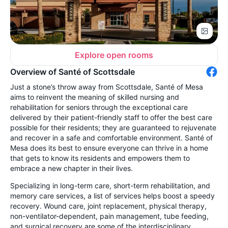
Explore open rooms
Overview of Santé of Scottsdale
Just a stone’s throw away from Scottsdale, Santé of Mesa
aims to reinvent the meaning of skilled nursing and
rehabilitation for seniors through the exceptional care
delivered by their patient-friendly staff to offer the best care
possible for their residents; they are guaranteed to rejuvenate
and recover in a safe and comfortable environment. Santé of
Mesa does its best to ensure everyone can thrive in a home
that gets to know its residents and empowers them to
embrace a new chapter in their lives.
Specializing in long-term care, short-term rehabilitation, and
memory care services, a list of services helps boost a speedy
recovery. Wound care, joint replacement, physical therapy,
non-ventilator-dependent, pain management, tube feeding,
and surgical recovery are some of the interdisciplinary