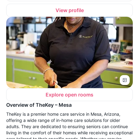
View profile
Explore open rooms
Overview of TheKey – Mesa
TheKey is a premier home care service in Mesa, Arizona,
offering a wide range of in-home care solutions for older
adults. They are dedicated to ensuring seniors can continue
living in the comfort of their homes while receiving exceptional
care tailored to their specific needs. Whether you require