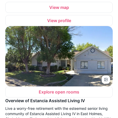
View map
View profile
Explore open rooms
Overview of Estancia Assisted Living IV
Live a worry-free retirement with the esteemed senior living
community of Estancia Assisted Living IV in East Holmes,