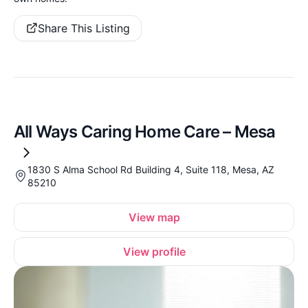
Share This Listing
All Ways Caring Home Care – Mesa
1830 S Alma School Rd Building 4, Suite 118, Mesa, AZ
85210
View map
View profile