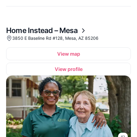
Home Instead – Mesa
3850 E Baseline Rd #128, Mesa, AZ 85206
View map
View profile