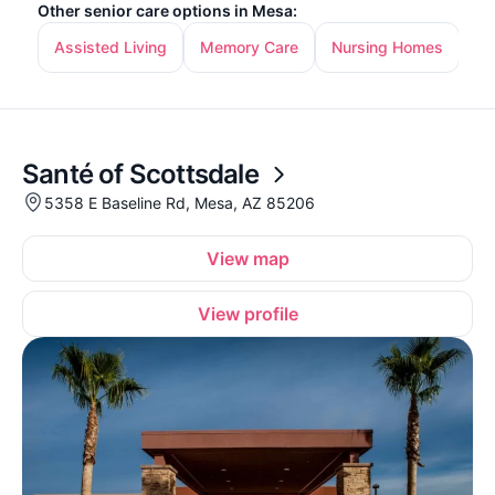
Other senior care options in Mesa:
Assisted Living
Memory Care
Nursing Homes
In
Santé of Scottsdale
5358 E Baseline Rd, Mesa, AZ 85206
View map
View profile