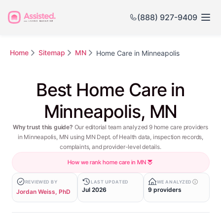
(888) 927-9409
Home
Sitemap
MN
Home Care in Minneapolis
Best Home Care in
Minneapolis, MN
Why trust this guide?
Our editorial team analyzed 9 home care providers
in Minneapolis, MN using MN Dept. of Health data, inspection records,
complaints, and provider-level details.
How we rank home care in MN
REVIEWED BY
LAST UPDATED
WE ANALYZED
Jul 2026
9 providers
Jordan Weiss, PhD