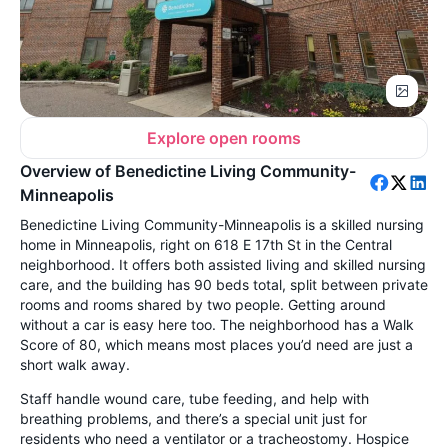
Explore open rooms
Overview of Benedictine Living Community-
Minneapolis
Benedictine Living Community-Minneapolis is a skilled nursing
home in Minneapolis, right on 618 E 17th St in the Central
neighborhood. It offers both assisted living and skilled nursing
care, and the building has 90 beds total, split between private
rooms and rooms shared by two people. Getting around
without a car is easy here too. The neighborhood has a Walk
Score of 80, which means most places you’d need are just a
short walk away.
Staff handle wound care, tube feeding, and help with
breathing problems, and there’s a special unit just for
residents who need a ventilator or a tracheostomy. Hospice