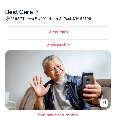
Best Care
2562 7Th Ave E #201, North St Paul, MN 55109
View map
View profile
Explore open rooms