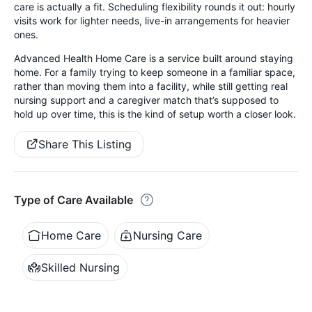
care is actually a fit. Scheduling flexibility rounds it out: hourly
visits work for lighter needs, live-in arrangements for heavier
ones.
Advanced Health Home Care is a service built around staying
home. For a family trying to keep someone in a familiar space,
rather than moving them into a facility, while still getting real
nursing support and a caregiver match that’s supposed to
hold up over time, this is the kind of setup worth a closer look.
Share This Listing
Type of Care Available
Home Care
Nursing Care
Skilled Nursing