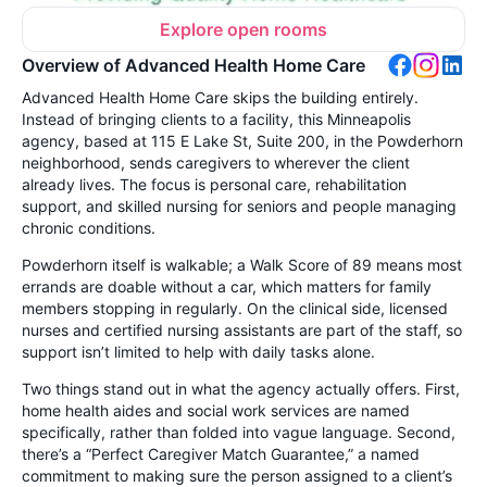
Explore open rooms
Overview of Advanced Health Home Care
Advanced Health Home Care skips the building entirely.
Instead of bringing clients to a facility, this Minneapolis
agency, based at 115 E Lake St, Suite 200, in the Powderhorn
neighborhood, sends caregivers to wherever the client
already lives. The focus is personal care, rehabilitation
support, and skilled nursing for seniors and people managing
chronic conditions.
Powderhorn itself is walkable; a Walk Score of 89 means most
errands are doable without a car, which matters for family
members stopping in regularly. On the clinical side, licensed
nurses and certified nursing assistants are part of the staff, so
support isn’t limited to help with daily tasks alone.
Two things stand out in what the agency actually offers. First,
home health aides and social work services are named
specifically, rather than folded into vague language. Second,
there’s a “Perfect Caregiver Match Guarantee,” a named
commitment to making sure the person assigned to a client’s