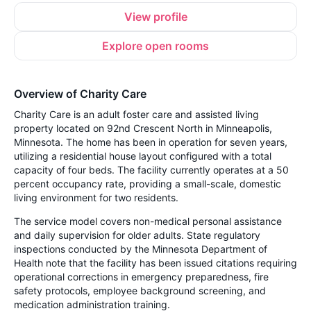
View profile
Explore open rooms
Overview of Charity Care
Charity Care is an adult foster care and assisted living
property located on 92nd Crescent North in Minneapolis,
Minnesota. The home has been in operation for seven years,
utilizing a residential house layout configured with a total
capacity of four beds. The facility currently operates at a 50
percent occupancy rate, providing a small-scale, domestic
living environment for two residents.
The service model covers non-medical personal assistance
and daily supervision for older adults. State regulatory
inspections conducted by the Minnesota Department of
Health note that the facility has been issued citations requiring
operational corrections in emergency preparedness, fire
safety protocols, employee background screening, and
medication administration training.