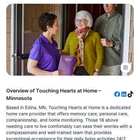
Overview of Touching Hearts at Home –
Minnesota
Based in Edina, MN, Touching Hearts at Home is a dedicated
home care provider that offers memory care, personal care,
companionship, and home monitoring. Those 18 above
needing care to live comfortably can ease their worries with a
compassionate and well-trained team that provides
exceptional acceptance for their daily living activities 24/7.