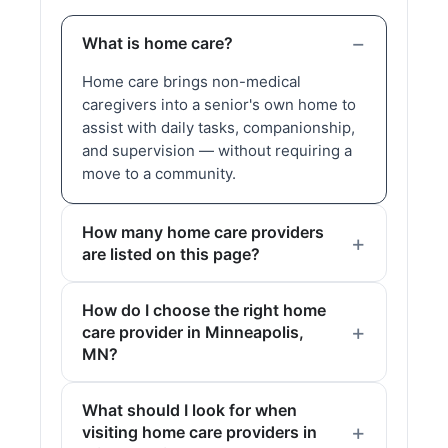
What is home care?
Home care brings non-medical
caregivers into a senior's own home to
assist with daily tasks, companionship,
and supervision — without requiring a
move to a community.
How many home care providers
are listed on this page?
How do I choose the right home
care provider in Minneapolis,
MN?
What should I look for when
visiting home care providers in