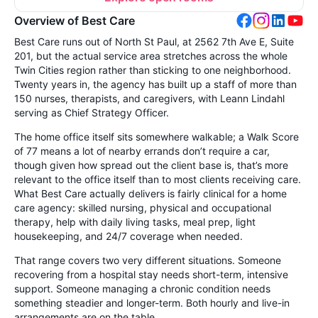
Overview of Best Care
Best Care runs out of North St Paul, at 2562 7th Ave E, Suite
201, but the actual service area stretches across the whole
Twin Cities region rather than sticking to one neighborhood.
Twenty years in, the agency has built up a staff of more than
150 nurses, therapists, and caregivers, with Leann Lindahl
serving as Chief Strategy Officer.
The home office itself sits somewhere walkable; a Walk Score
of 77 means a lot of nearby errands don’t require a car,
though given how spread out the client base is, that’s more
relevant to the office itself than to most clients receiving care.
What Best Care actually delivers is fairly clinical for a home
care agency: skilled nursing, physical and occupational
therapy, help with daily living tasks, meal prep, light
housekeeping, and 24/7 coverage when needed.
That range covers two very different situations. Someone
recovering from a hospital stay needs short-term, intensive
support. Someone managing a chronic condition needs
something steadier and longer-term. Both hourly and live-in
arrangements are on the table.