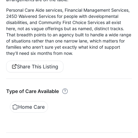
Personal Care Aide services, Financial Management Services,
245D Waivered Services for people with developmental
disabilities, and Community First Choice Services all exist
here, not as vague offerings but as named, distinct tracks.
That breadth points to an agency built to handle a wide range
of situations rather than one narrow lane, which matters for
families who aren’t sure yet exactly what kind of support
they’ll need six months from now.
Share This Listing
Type of Care Available
Home Care