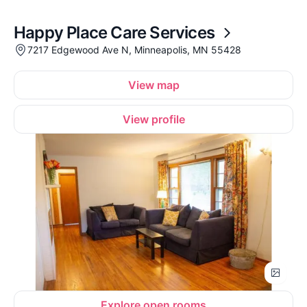
Happy Place Care Services
7217 Edgewood Ave N, Minneapolis, MN 55428
View map
View profile
Explore open rooms