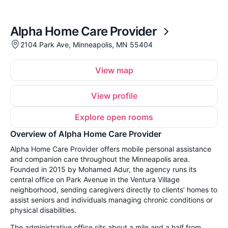
Alpha Home Care Provider
2104 Park Ave, Minneapolis, MN 55404
View map
View profile
Explore open rooms
Overview of Alpha Home Care Provider
Alpha Home Care Provider offers mobile personal assistance
and companion care throughout the Minneapolis area.
Founded in 2015 by Mohamed Adur, the agency runs its
central office on Park Avenue in the Ventura Village
neighborhood, sending caregivers directly to clients’ homes to
assist seniors and individuals managing chronic conditions or
physical disabilities.
The administrative office sits about a mile and a half from