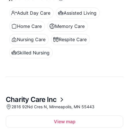
Adult Day Care
Assisted Living
Home Care
Memory Care
Nursing Care
Respite Care
Skilled Nursing
Charity Care Inc
2816 92Nd Cres N, Minneapolis, MN 55443
View map