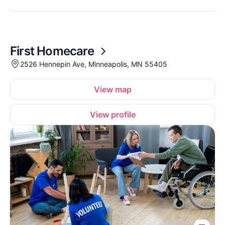
First Homecare
2526 Hennepin Ave, Minneapolis, MN 55405
View map
View profile