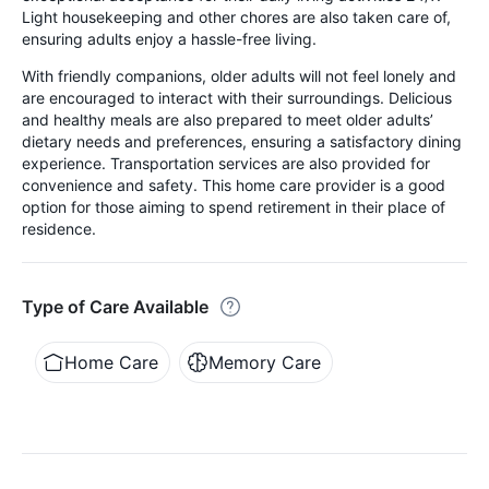
Light housekeeping and other chores are also taken care of,
ensuring adults enjoy a hassle-free living.
With friendly companions, older adults will not feel lonely and
are encouraged to interact with their surroundings. Delicious
and healthy meals are also prepared to meet older adults’
dietary needs and preferences, ensuring a satisfactory dining
experience. Transportation services are also provided for
convenience and safety. This home care provider is a good
option for those aiming to spend retirement in their place of
residence.
Type of Care Available
Home Care
Memory Care