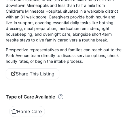
downtown Minneapolis and less than half a mile from
Children’s Minnesota Hospital, situated in a walkable district
with an 81 walk score. Caregivers provide both hourly and
live-in support, covering essential daily tasks like bathing,
dressing, meal preparation, medication reminders, light
housekeeping, and overnight care, alongside short-term
respite stays to give family caregivers a routine break.
Prospective representatives and families can reach out to the
Park Avenue team directly to discuss service options, check
hourly rates, or begin the intake process.
Share This Listing
Type of Care Available
Home Care