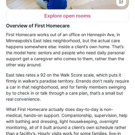
Explore open rooms
Overview of First Homecare
First Homecare works out of an office on Hennepin Ave, in
Minneapolis’s East Isles neighborhood, but the actual care
happens somewhere else: inside a client’s own home. That’s
the model here: seniors and people who need daily personal
support get a caregiver who comes to them, rather than the
other way around.
East Isles rates a 92 on the Walk Score scale, which puts it
firmly in walker’s paradise territory. Errands don’t really require
a car in that neighborhood, and for family members swinging
by to check in or talk through a care plan, that’s a small but
real convenience.
What First Homecare actually does day-to-day is non-
medical, hands-on support. Companionship, supervision, help
with bathing and dressing, light housekeeping, overnight
monitoring, all of it built around a client’s own schedule rather
than a facility’s. Hourly visits work for some families, live-in