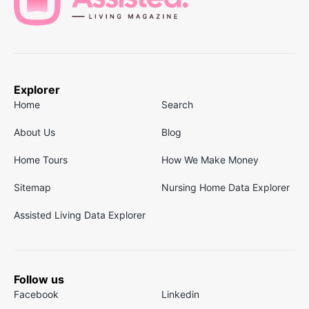
Explorer
Home
Search
About Us
Blog
Home Tours
How We Make Money
Sitemap
Nursing Home Data Explorer
Assisted Living Data Explorer
Follow us
Facebook
Linkedin