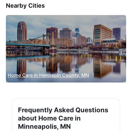
Nearby Cities
Home Care in Hennepin County, MN
Frequently Asked Questions
about Home Care in
Minneapolis, MN