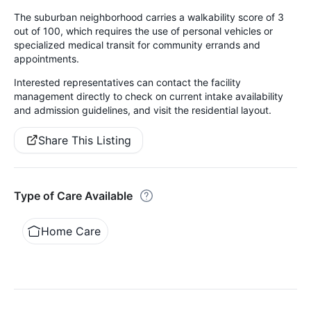
The suburban neighborhood carries a walkability score of 3
out of 100, which requires the use of personal vehicles or
specialized medical transit for community errands and
appointments.
Interested representatives can contact the facility
management directly to check on current intake availability
and admission guidelines, and visit the residential layout.
Share This Listing
Type of Care Available
Home Care