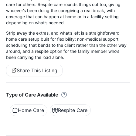
care for others. Respite care rounds things out too, giving
whoever’s been doing the caregiving a real break, with
coverage that can happen at home or in a facility setting
depending on what’s needed.
Strip away the extras, and what’s left is a straightforward
home care setup built for flexibility: non-medical support,
scheduling that bends to the client rather than the other way
around, and a respite option for the family member who’s
been carrying the load alone.
Share This Listing
Type of Care Available
Home Care
Respite Care