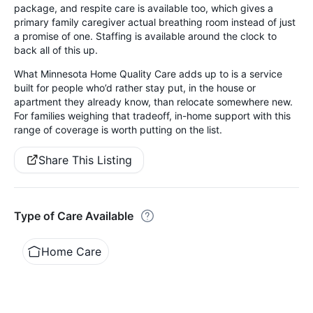
package, and respite care is available too, which gives a
primary family caregiver actual breathing room instead of just
a promise of one. Staffing is available around the clock to
back all of this up.
What Minnesota Home Quality Care adds up to is a service
built for people who’d rather stay put, in the house or
apartment they already know, than relocate somewhere new.
For families weighing that tradeoff, in-home support with this
range of coverage is worth putting on the list.
Share This Listing
Type of Care Available
Home Care