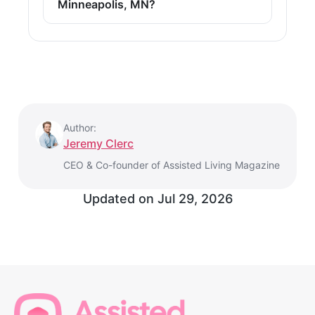
Minneapolis, MN?
Author:
Jeremy Clerc
CEO & Co-founder of Assisted Living Magazine
Updated on
Jul 29, 2026