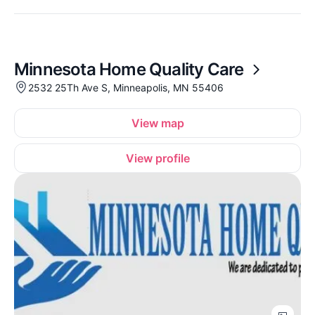
Minnesota Home Quality Care
2532 25Th Ave S, Minneapolis, MN 55406
View map
View profile