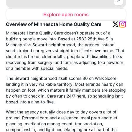
Explore open rooms
Overview of Minnesota Home Quality Care
Minnesota Home Quality Care doesn’t operate out of a
building people move into. Based at 2532 25th Ave S in
Minneapolis’s Seward neighborhood, the agency instead
sends trained caregivers straight to a client’s own home. That
client list is broad: older adults, people with disabilities, folks
recovering from surgery, and families adjusting to a newborn
or a member with special needs.
The Seward neighborhood itself scores 80 on Walk Score,
landing it in very walkable territory. Most errands nearby can
happen on foot, which matters if family members are stopping
by often to check in. Care runs 24/7 here, so scheduling isn’t
boxed into a nine-to-five.
What the agency actually does day to day covers a lot of
ground. Personal care and assistance, meal prep and diet
planning, medication management, transportation,
companionship, and light housekeeping are all part of the