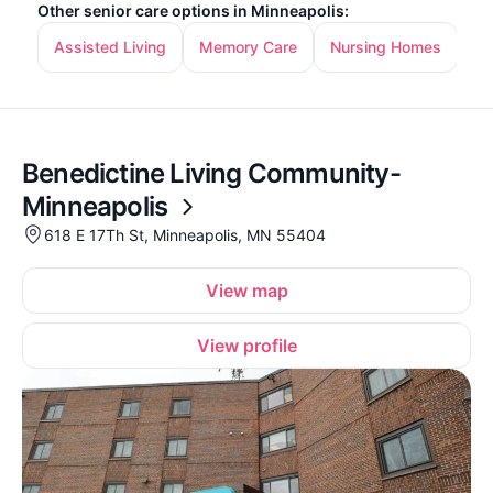
Other senior care options in Minneapolis:
Assisted Living
Memory Care
Nursing Homes
In
Benedictine Living Community-
Minneapolis
618 E 17Th St, Minneapolis, MN 55404
View map
View profile