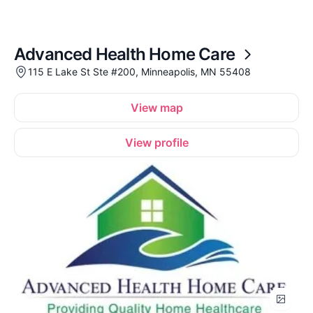
Advanced Health Home Care
115 E Lake St Ste #200, Minneapolis, MN 55408
View map
View profile