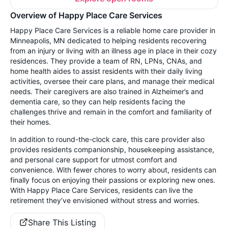
Overview of Happy Place Care Services
Happy Place Care Services is a reliable home care provider in
Minneapolis, MN dedicated to helping residents recovering
from an injury or living with an illness age in place in their cozy
residences. They provide a team of RN, LPNs, CNAs, and
home health aides to assist residents with their daily living
activities, oversee their care plans, and manage their medical
needs. Their caregivers are also trained in Alzheimer’s and
dementia care, so they can help residents facing the
challenges thrive and remain in the comfort and familiarity of
their homes.
In addition to round-the-clock care, this care provider also
provides residents companionship, housekeeping assistance,
and personal care support for utmost comfort and
convenience. With fewer chores to worry about, residents can
finally focus on enjoying their passions or exploring new ones.
With Happy Place Care Services, residents can live the
retirement they’ve envisioned without stress and worries.
Share This Listing