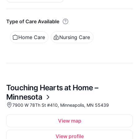
Type of Care Available
Home Care
Nursing Care
Touching Hearts at Home –
Minnesota
7900 W 78Th St #410, Minneapolis, MN 55439
View map
View profile