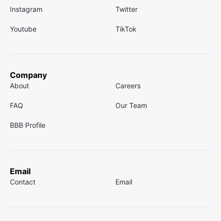
Instagram
Twitter
Youtube
TikTok
Company
About
Careers
FAQ
Our Team
BBB Profile
Email
Contact
Email