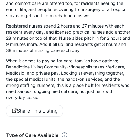
and comfort care are offered too, for residents nearing the
end of life, and people recovering from surgery or a hospital
stay can get short-term rehab here as well.
Registered nurses spend 2 hours and 27 minutes with each
resident every day, and licensed practical nurses add another
28 minutes on top of that. Nurse aides pitch in for 2 hours and
9 minutes more. Add it all up, and residents get 3 hours and
38 minutes of nursing care each day.
When it comes to paying for care, families have options;
Benedictine Living Community-Minneapolis takes Medicare,
Medicaid, and private pay. Looking at everything together,
the special medical units, the hands-on services, and the
strong staffing numbers, this is a place built for residents who
need serious, ongoing medical care, not just help with
everyday tasks.
Share This Listing
Type of Care Available