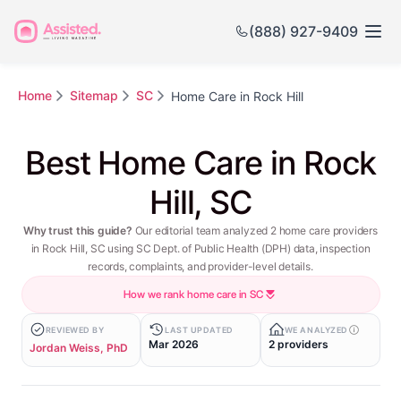
(888) 927-9409
Home
Sitemap
SC
Home Care in Rock Hill
Best Home Care in Rock
Hill, SC
Why trust this guide?
Our editorial team analyzed 2 home care providers
in Rock Hill, SC using SC Dept. of Public Health (DPH) data, inspection
records, complaints, and provider-level details.
How we rank home care in SC
REVIEWED BY
LAST UPDATED
WE ANALYZED
Mar 2026
2 providers
Jordan Weiss, PhD