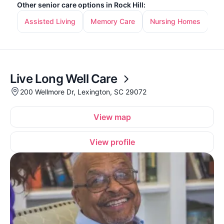
Other senior care options in Rock Hill:
Assisted Living
Memory Care
Nursing Homes
In
Live Long Well Care
200 Wellmore Dr, Lexington, SC 29072
View map
View profile