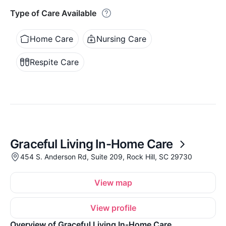
Type of Care Available
Home Care
Nursing Care
Respite Care
Graceful Living In-Home Care
454 S. Anderson Rd, Suite 209, Rock Hill, SC 29730
View map
View profile
Overview of Graceful Living In-Home Care