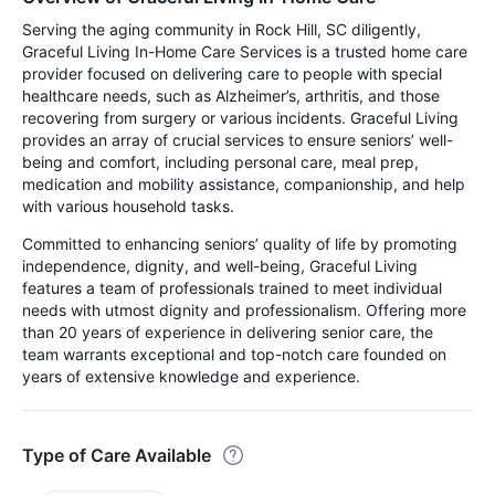
Serving the aging community in Rock Hill, SC diligently,
Graceful Living In-Home Care Services is a trusted home care
provider focused on delivering care to people with special
healthcare needs, such as Alzheimer’s, arthritis, and those
recovering from surgery or various incidents. Graceful Living
provides an array of crucial services to ensure seniors’ well-
being and comfort, including personal care, meal prep,
medication and mobility assistance, companionship, and help
with various household tasks.
Committed to enhancing seniors’ quality of life by promoting
independence, dignity, and well-being, Graceful Living
features a team of professionals trained to meet individual
needs with utmost dignity and professionalism. Offering more
than 20 years of experience in delivering senior care, the
team warrants exceptional and top-notch care founded on
years of extensive knowledge and experience.
Type of Care Available