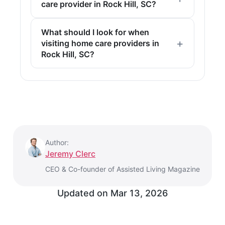
care provider in Rock Hill, SC?
What should I look for when
visiting home care providers in
Rock Hill, SC?
Author:
Jeremy Clerc
CEO & Co-founder of Assisted Living Magazine
Updated on
Mar 13, 2026