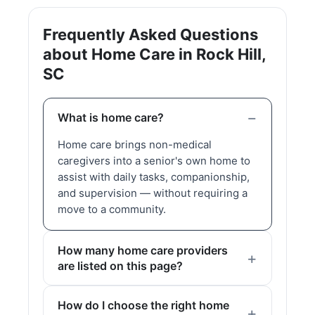
Frequently Asked Questions
about Home Care in Rock Hill,
SC
What is home care?
Home care brings non-medical
caregivers into a senior's own home to
assist with daily tasks, companionship,
and supervision — without requiring a
move to a community.
How many home care providers
are listed on this page?
How do I choose the right home