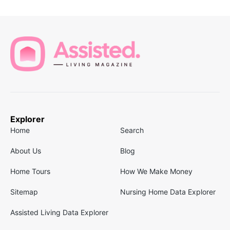
Explorer
Home
Search
About Us
Blog
Home Tours
How We Make Money
Sitemap
Nursing Home Data Explorer
Assisted Living Data Explorer