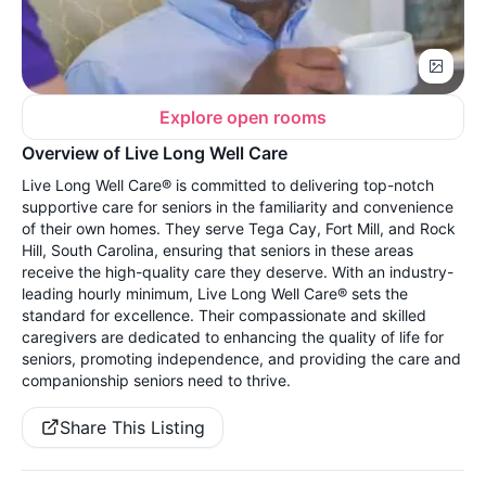
Explore open rooms
Overview of Live Long Well Care
Live Long Well Care® is committed to delivering top-notch
supportive care for seniors in the familiarity and convenience
of their own homes. They serve Tega Cay, Fort Mill, and Rock
Hill, South Carolina, ensuring that seniors in these areas
receive the high-quality care they deserve. With an industry-
leading hourly minimum, Live Long Well Care® sets the
standard for excellence. Their compassionate and skilled
caregivers are dedicated to enhancing the quality of life for
seniors, promoting independence, and providing the care and
companionship seniors need to thrive.
Share This Listing