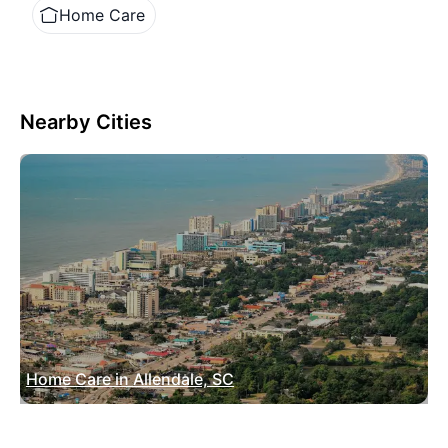
Home Care
Nearby Cities
Home Care in Allendale, SC