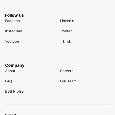
Follow us
Facebook
Linkedin
Instagram
Twitter
Youtube
TikTok
Company
About
Careers
FAQ
Our Team
BBB Profile