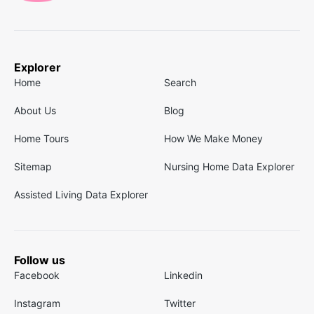
Explorer
Home
Search
About Us
Blog
Home Tours
How We Make Money
Sitemap
Nursing Home Data Explorer
Assisted Living Data Explorer
Follow us
Facebook
Linkedin
Instagram
Twitter