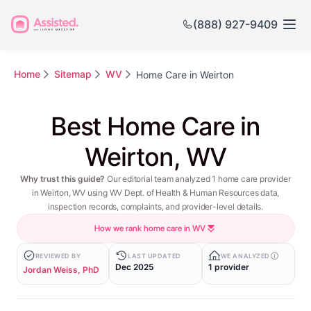
(888) 927-9409
Home
Sitemap
WV
Home Care in Weirton
Best Home Care in
Weirton, WV
Why trust this guide?
Our editorial team analyzed 1 home care provider
in Weirton, WV using WV Dept. of Health & Human Resources data,
inspection records, complaints, and provider-level details.
How we rank home care in WV
REVIEWED BY
LAST UPDATED
WE ANALYZED
Dec 2025
1 provider
Jordan Weiss, PhD