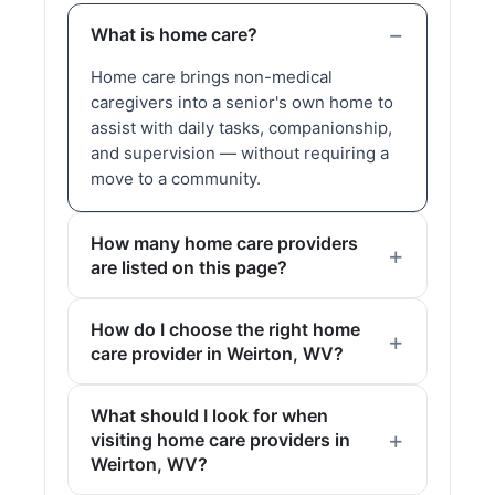
What is home care?
Home care brings non-medical
caregivers into a senior's own home to
assist with daily tasks, companionship,
and supervision — without requiring a
move to a community.
How many home care providers
are listed on this page?
How do I choose the right home
care provider in Weirton, WV?
What should I look for when
visiting home care providers in
Weirton, WV?