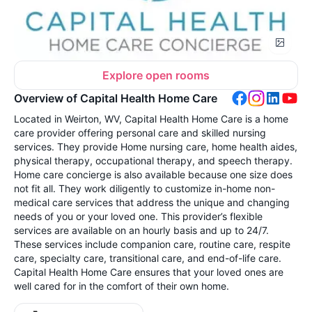
Explore open rooms
Overview of Capital Health Home Care
Located in Weirton, WV, Capital Health Home Care is a home
care provider offering personal care and skilled nursing
services. They provide Home nursing care, home health aides,
physical therapy, occupational therapy, and speech therapy.
Home care concierge is also available because one size does
not fit all. They work diligently to customize in-home non-
medical care services that address the unique and changing
needs of you or your loved one. This provider’s flexible
services are available on an hourly basis and up to 24/7.
These services include companion care, routine care, respite
care, specialty care, transitional care, and end-of-life care.
Capital Health Home Care ensures that your loved ones are
well cared for in the comfort of their own home.