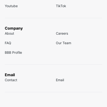
Youtube
TikTok
Company
About
Careers
FAQ
Our Team
BBB Profile
Email
Contact
Email