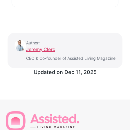
Author:
Jeremy Clerc
CEO & Co-founder of Assisted Living Magazine
Updated on
Dec 11, 2025