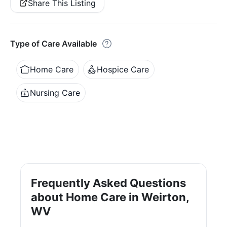
Share This Listing
Type of Care Available
Home Care
Hospice Care
Nursing Care
Frequently Asked Questions
about Home Care in Weirton,
WV