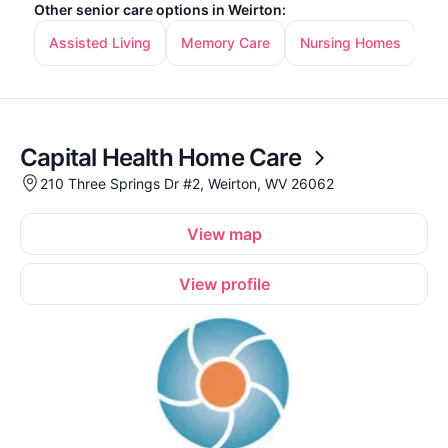
Other senior care options in Weirton:
Assisted Living
Memory Care
Nursing Homes
In
Capital Health Home Care
210 Three Springs Dr #2, Weirton, WV 26062
View map
View profile