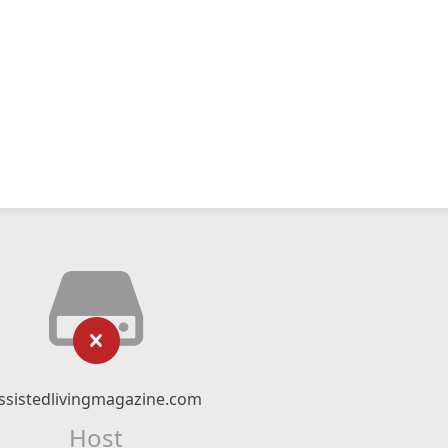
ssistedlivingmagazine.com
Host