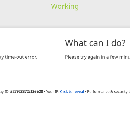
Working
What can I do?
y time-out error.
Please try again in a few minu
ay ID:
a27928372cf3ee28
•
Your IP:
Click to reveal
•
Performance & security 