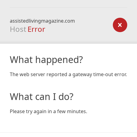
assistedlivingmagazine.com
Host
Error
What happened?
The web server reported a gateway time-out error.
What can I do?
Please try again in a few minutes.