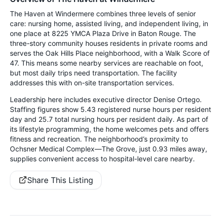
The Haven at Windermere combines three levels of senior
care: nursing home, assisted living, and independent living, in
one place at 8225 YMCA Plaza Drive in Baton Rouge. The
three-story community houses residents in private rooms and
serves the Oak Hills Place neighborhood, with a Walk Score of
47. This means some nearby services are reachable on foot,
but most daily trips need transportation. The facility
addresses this with on-site transportation services.
Leadership here includes executive director Denise Ortego.
Staffing figures show 5.43 registered nurse hours per resident
day and 25.7 total nursing hours per resident daily. As part of
its lifestyle programming, the home welcomes pets and offers
fitness and recreation. The neighborhood’s proximity to
Ochsner Medical Complex—The Grove, just 0.93 miles away,
supplies convenient access to hospital-level care nearby.
Share This Listing