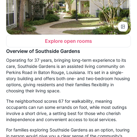
Explore open rooms
Overview of Southside Gardens
Operating for 37 years, bringing long-term experience to its
care, Southside Gardens is an assisted living community on
Perkins Road in Baton Rouge, Louisiana. It’s set in a single-
story building and offers both one- and two-bedroom housing
options, giving residents and their families flexibility in
choosing their living space.
The neighborhood scores 67 for walkability, meaning
occupants can run some errands on foot, while most outings
involve a short drive, a setting best for those who cherish
independence and convenient access to local services.
For families exploring Southside Gardens as an option, touring
in person would give you a clear sense of the community’s