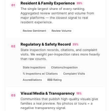
Resident & Family Experience
35%
01
The single largest share of every ranking.
Aggregated review sentiment and volume from
major platforms — the closest signal to real
resident experience.
Review Sentiment
Review Volume
Regulatory & Safety Record
25%
02
State inspection records, citations, and complaint
visits. We weight per-inspection rates more heavily
than raw counts.
State Inspections
Citations/Inspection
% Inspections w/ Citations
Complaint Visits
Accreditations
BBB Rating
Visual Media & Transparency
15%
03
Communities that publish high-quality visuals give
families a real preview. No photos or tours = a
negative transparency signal.