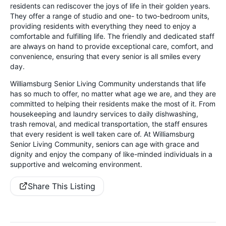
residents can rediscover the joys of life in their golden years.
They offer a range of studio and one- to two-bedroom units,
providing residents with everything they need to enjoy a
comfortable and fulfilling life. The friendly and dedicated staff
are always on hand to provide exceptional care, comfort, and
convenience, ensuring that every senior is all smiles every
day.
Williamsburg Senior Living Community understands that life
has so much to offer, no matter what age we are, and they are
committed to helping their residents make the most of it. From
housekeeping and laundry services to daily dishwashing,
trash removal, and medical transportation, the staff ensures
that every resident is well taken care of. At Williamsburg
Senior Living Community, seniors can age with grace and
dignity and enjoy the company of like-minded individuals in a
supportive and welcoming environment.
Share This Listing