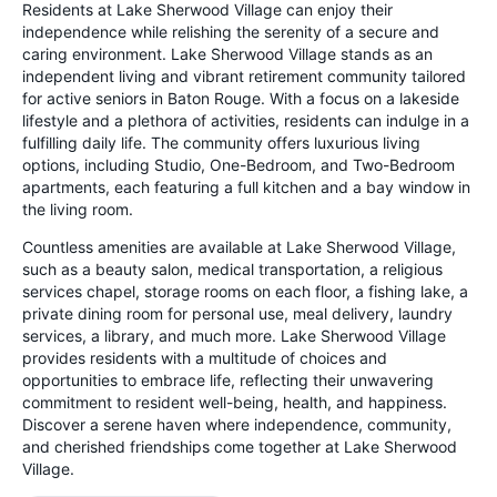
Residents at Lake Sherwood Village can enjoy their
independence while relishing the serenity of a secure and
caring environment. Lake Sherwood Village stands as an
independent living and vibrant retirement community tailored
for active seniors in Baton Rouge. With a focus on a lakeside
lifestyle and a plethora of activities, residents can indulge in a
fulfilling daily life. The community offers luxurious living
options, including Studio, One-Bedroom, and Two-Bedroom
apartments, each featuring a full kitchen and a bay window in
the living room.
Countless amenities are available at Lake Sherwood Village,
such as a beauty salon, medical transportation, a religious
services chapel, storage rooms on each floor, a fishing lake, a
private dining room for personal use, meal delivery, laundry
services, a library, and much more. Lake Sherwood Village
provides residents with a multitude of choices and
opportunities to embrace life, reflecting their unwavering
commitment to resident well-being, health, and happiness.
Discover a serene haven where independence, community,
and cherished friendships come together at Lake Sherwood
Village.