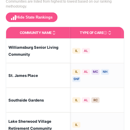
Communities are listed from highest to lowest based on our ranking
methodology.
Hide State Rankings
COMMUNITY NAME
TYPE OF CARE
Care Types in This 
Williamsburg Senior Living
Bat
IL
AL
Sou
Community
IL
AL
MC
NH
St. James Place
Ba
SNF
Southside Gardens
Ba
IL
AL
RC
Lake Sherwood Village
Ba
IL
(Ki
Retirement Community