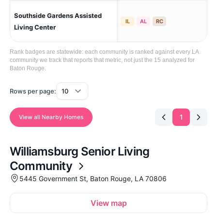
Southside Gardens Assisted
Ba
IL
AL
RC
Living Center
Rank badges are statewide: each community is ranked against every LA
community we track that reports that metric, not just the 15 analyzed for
Baton Rouge.
Rows per page:
1
View all Nearby Homes
Williamsburg Senior Living
Community
5445 Government St, Baton Rouge, LA 70806
View map