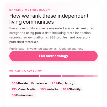
RANKING METHODOLOGY
How we rank these independent
living communities
Every community above is evaluated across six weighted
categories using public data including state inspection
records, review platforms, BBB profiles, and operator-
published materials.
Public data
6 weighted categories
Updated quarterly
Full methodology
WEIGHTING OVERVIEW
35%
Resident Experience
25%
Regulatory
15%
Visual Media
10%
Website
10%
Stability
5%
Environment