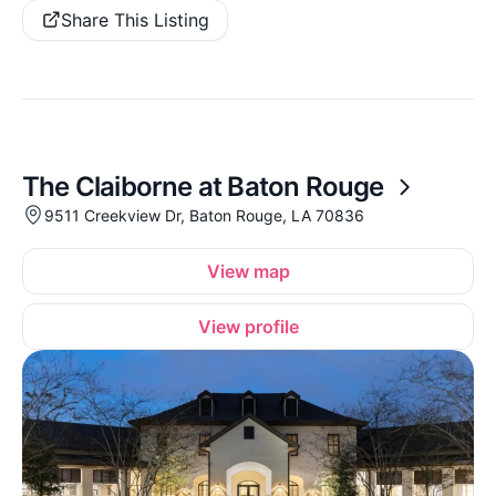
Share This Listing
The Claiborne at Baton Rouge
9511 Creekview Dr, Baton Rouge, LA 70836
View map
View profile