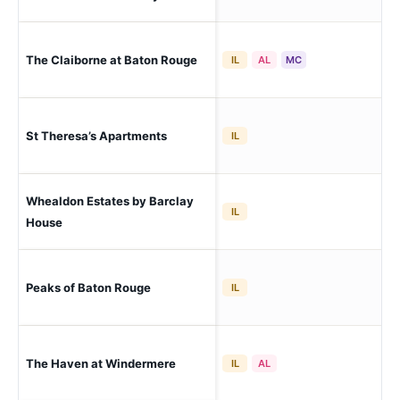
Bat
The Claiborne at Baton Rouge
IL
AL
MC
Bat
Bat
St Theresa’s Apartments
IL
Nor
Whealdon Estates by Barclay
Bat
IL
Sou
House
Peaks of Baton Rouge
Ba
IL
The Haven at Windermere
Ba
IL
AL