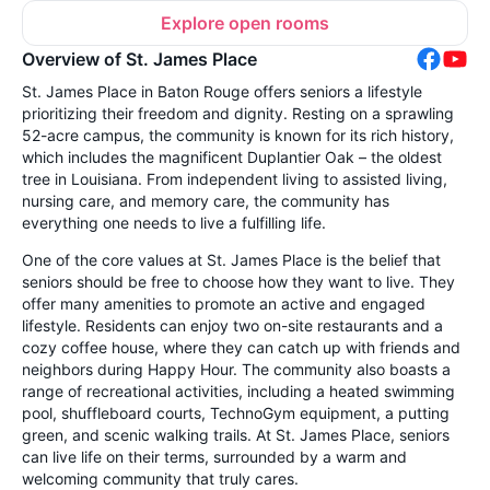
Explore open rooms
Overview of St. James Place
St. James Place in Baton Rouge offers seniors a lifestyle
prioritizing their freedom and dignity. Resting on a sprawling
52-acre campus, the community is known for its rich history,
which includes the magnificent Duplantier Oak – the oldest
tree in Louisiana. From independent living to assisted living,
nursing care, and memory care, the community has
everything one needs to live a fulfilling life.
One of the core values at St. James Place is the belief that
seniors should be free to choose how they want to live. They
offer many amenities to promote an active and engaged
lifestyle. Residents can enjoy two on-site restaurants and a
cozy coffee house, where they can catch up with friends and
neighbors during Happy Hour. The community also boasts a
range of recreational activities, including a heated swimming
pool, shuffleboard courts, TechnoGym equipment, a putting
green, and scenic walking trails. At St. James Place, seniors
can live life on their terms, surrounded by a warm and
welcoming community that truly cares.