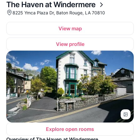
The Haven at Windermere
8225 Ymca Plaza Dr, Baton Rouge, LA 70810
View map
View profile
Explore open rooms
Overview of The Haven at Windermere