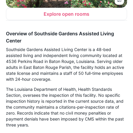
Explore open rooms
Overview of Southside Gardens Assisted Living
Center
Southside Gardens Assisted Living Center is a 48-bed
assisted living and independent living community located at
4536 Perkins Road in Baton Rouge, Louisiana. Serving older
adults in East Baton Rouge Parish, the facility holds an active
state license and maintains a staff of 50 full-time employees
with 24-hour coverage.
The Louisiana Department of Health, Health Standards
Section, oversees the inspection of this facility. No specific
inspection history is reported in the current source data, and
the community maintains a citations-per-inspection rate of
zero. Records indicate that no civil money penalties or
payment denials have been imposed by CMS within the past
three years.