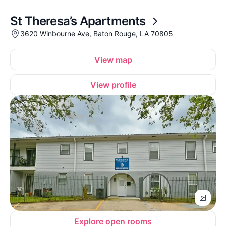
St Theresa’s Apartments
3620 Winbourne Ave, Baton Rouge, LA 70805
View map
View profile
Explore open rooms