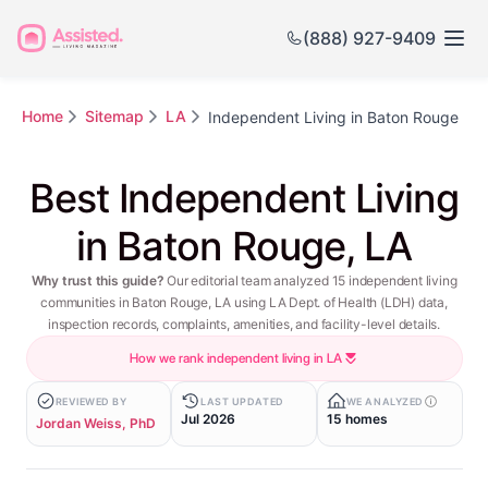
(888) 927-9409
Home
Sitemap
LA
Independent Living in Baton Rouge
Best Independent Living
in Baton Rouge, LA
Why trust this guide?
Our editorial team analyzed 15 independent living
communities in Baton Rouge, LA using LA Dept. of Health (LDH) data,
inspection records, complaints, amenities, and facility-level details.
How we rank independent living in LA
REVIEWED BY
LAST UPDATED
WE ANALYZED
Jul 2026
15 homes
Jordan Weiss, PhD