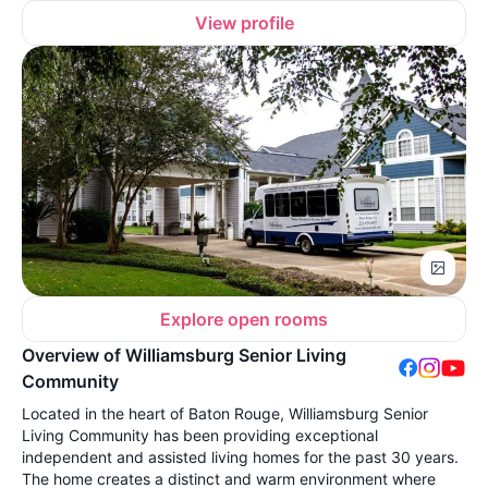
View profile
Explore open rooms
Overview of Williamsburg Senior Living
Community
Located in the heart of Baton Rouge, Williamsburg Senior
Living Community has been providing exceptional
independent and assisted living homes for the past 30 years.
The home creates a distinct and warm environment where