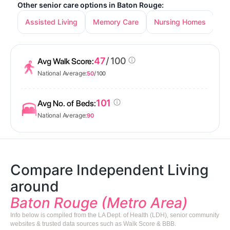
Other senior care options in Baton Rouge:
Assisted Living
Memory Care
Nursing Homes
47
/ 100
Avg Walk Score:
National Average:
50
/ 100
101
Avg No. of Beds:
National Average:
90
Compare Independent Living
around
Baton Rouge (Metro Area)
Info below is compiled from the LA Dept. of Health (LDH), senior community
websites & trusted data sources such as Walk Score & BBB.