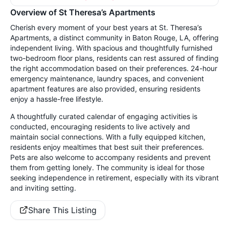
Overview of St Theresa’s Apartments
Cherish every moment of your best years at St. Theresa’s
Apartments, a distinct community in Baton Rouge, LA, offering
independent living. With spacious and thoughtfully furnished
two-bedroom floor plans, residents can rest assured of finding
the right accommodation based on their preferences. 24-hour
emergency maintenance, laundry spaces, and convenient
apartment features are also provided, ensuring residents
enjoy a hassle-free lifestyle.
A thoughtfully curated calendar of engaging activities is
conducted, encouraging residents to live actively and
maintain social connections. With a fully equipped kitchen,
residents enjoy mealtimes that best suit their preferences.
Pets are also welcome to accompany residents and prevent
them from getting lonely. The community is ideal for those
seeking independence in retirement, especially with its vibrant
and inviting setting.
Share This Listing