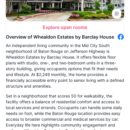
Explore open rooms
Overview of Whealdon Estates by Barclay House
An independent living community in the Mid City South
neighborhood of Baton Rouge on Jefferson Highway is
Whealdon Estates by Barclay House. It offers flexible floor
plans with studio, one-, and two-bedroom units in a three-
story building, giving occupants options that fit their needs
and lifestyle. At $2,249 monthly, the home provides a
financially accessible entry point to senior living with a defined
structure and amenities.
Set in a neighborhood that scores 50 for walkability, the
facility offers a balance of residential comfort and access to
local services and errands. Occupants can handle some daily
needs on foot, while the Baton Rouge location provides easy
access to broader commercial and medical services by car.
Everyday life here highlights community engagement and