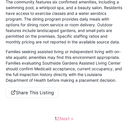
The community features six confirmed amenities, including a
swimming pool, a whirlpool spa, and a beauty salon. Residents
have access to exercise classes and a water aerobics
program. The dining program provides daily meals with
options for dining room service or room delivery. Outdoor
features include landscaped gardens, and small pets are
permitted on the premises. Specific staffing ratios and
monthly pricing are not reported in the available source data.
Families seeking assisted living or independent living with on-
site aquatic amenities may find this environment appropriate.
Families evaluating Southside Gardens Assisted Living Center
should confirm Medicaid acceptance, current occupancy, and
the full inspection history directly with the Louisiana
Department of Health before making a placement decision.
Share This Listing
1
2
Next »