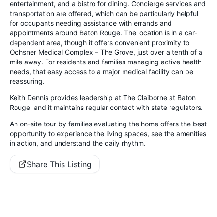
entertainment, and a bistro for dining. Concierge services and
transportation are offered, which can be particularly helpful
for occupants needing assistance with errands and
appointments around Baton Rouge. The location is in a car-
dependent area, though it offers convenient proximity to
Ochsner Medical Complex – The Grove, just over a tenth of a
mile away. For residents and families managing active health
needs, that easy access to a major medical facility can be
reassuring.
Keith Dennis provides leadership at The Claiborne at Baton
Rouge, and it maintains regular contact with state regulators.
An on-site tour by families evaluating the home offers the best
opportunity to experience the living spaces, see the amenities
in action, and understand the daily rhythm.
Share This Listing