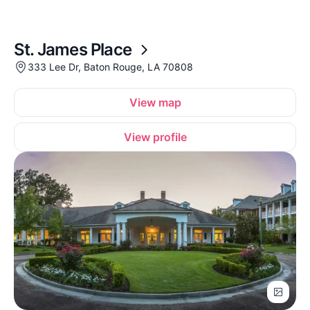
St. James Place
333 Lee Dr, Baton Rouge, LA 70808
View map
View profile