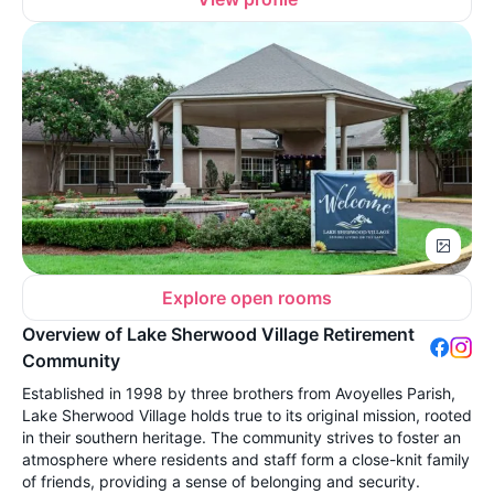
Explore open rooms
Overview of Lake Sherwood Village Retirement
Community
Established in 1998 by three brothers from Avoyelles Parish,
Lake Sherwood Village holds true to its original mission, rooted
in their southern heritage. The community strives to foster an
atmosphere where residents and staff form a close-knit family
of friends, providing a sense of belonging and security.