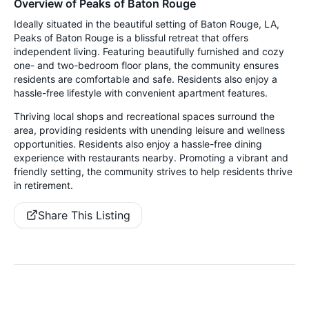
Overview of Peaks of Baton Rouge
Ideally situated in the beautiful setting of Baton Rouge, LA,
Peaks of Baton Rouge is a blissful retreat that offers
independent living. Featuring beautifully furnished and cozy
one- and two-bedroom floor plans, the community ensures
residents are comfortable and safe. Residents also enjoy a
hassle-free lifestyle with convenient apartment features.
Thriving local shops and recreational spaces surround the
area, providing residents with unending leisure and wellness
opportunities. Residents also enjoy a hassle-free dining
experience with restaurants nearby. Promoting a vibrant and
friendly setting, the community strives to help residents thrive
in retirement.
Share This Listing