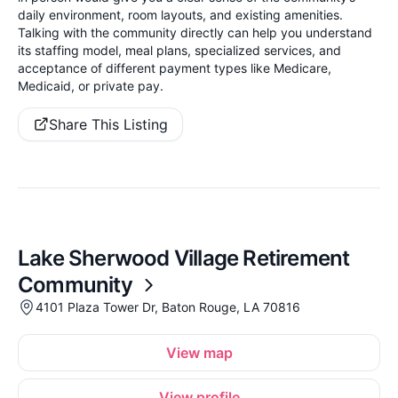
daily environment, room layouts, and existing amenities.
Talking with the community directly can help you understand
its staffing model, meal plans, specialized services, and
acceptance of different payment types like Medicare,
Medicaid, or private pay.
Share This Listing
Lake Sherwood Village Retirement
Community
4101 Plaza Tower Dr, Baton Rouge, LA 70816
View map
View profile