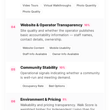
Video Tours
Virtual Walkthroughs
Photo Quantity
Photo Quality
Website & Operator Transparency
10%
04
Site quality and whether the operator publishes
basic accountability information — staff names,
contact details, ownership.
Website Content
Mobile Usability
Staff Info Available
Owner Info Available
Community Stability
10%
05
Operational signals indicating whether a community
is well-run and meeting demand.
Occupancy Rate
Bed Options
Environment & Pricing
5%
06
Walkability and pricing transparency. Walk Score is
weighted higher for Independent Living than for