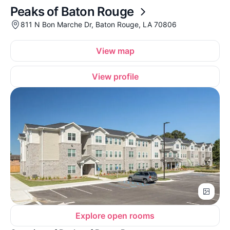
Peaks of Baton Rouge
811 N Bon Marche Dr, Baton Rouge, LA 70806
View map
View profile
Explore open rooms