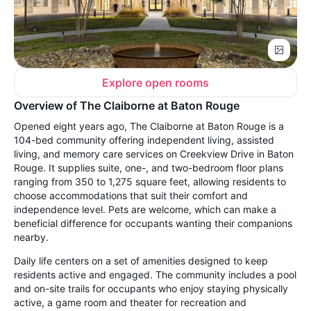
Explore open rooms
Overview of The Claiborne at Baton Rouge
Opened eight years ago, The Claiborne at Baton Rouge is a
104-bed community offering independent living, assisted
living, and memory care services on Creekview Drive in Baton
Rouge. It supplies suite, one-, and two-bedroom floor plans
ranging from 350 to 1,275 square feet, allowing residents to
choose accommodations that suit their comfort and
independence level. Pets are welcome, which can make a
beneficial difference for occupants wanting their companions
nearby.
Daily life centers on a set of amenities designed to keep
residents active and engaged. The community includes a pool
and on-site trails for occupants who enjoy staying physically
active, a game room and theater for recreation and