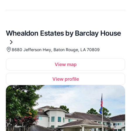
Whealdon Estates by Barclay House
8680 Jefferson Hwy, Baton Rouge, LA 70809
View map
View profile