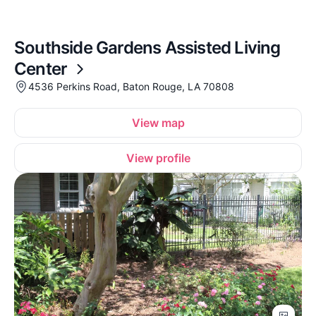
Southside Gardens Assisted Living
Center
4536 Perkins Road, Baton Rouge, LA 70808
View map
View profile