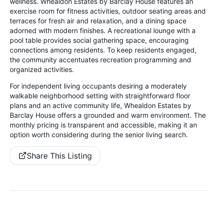
wellness. Whealdon Estates by Barclay House features an
exercise room for fitness activities, outdoor seating areas and
terraces for fresh air and relaxation, and a dining space
adorned with modern finishes. A recreational lounge with a
pool table provides social gathering space, encouraging
connections among residents. To keep residents engaged,
the community accentuates recreation programming and
organized activities.
For independent living occupants desiring a moderately
walkable neighborhood setting with straightforward floor
plans and an active community life, Whealdon Estates by
Barclay House offers a grounded and warm environment. The
monthly pricing is transparent and accessible, making it an
option worth considering during the senior living search.
Share This Listing