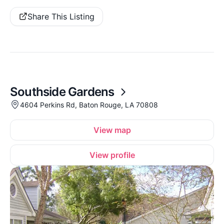
Share This Listing
Southside Gardens
4604 Perkins Rd, Baton Rouge, LA 70808
View map
View profile