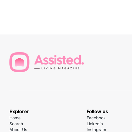
Explorer
Follow us
Home
Facebook
Search
Linkedin
About Us
Instagram