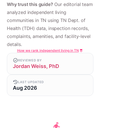
Why trust this guide?
Our editorial team
analyzed independent living
communities in TN using TN Dept. of
Health (TDH) data, inspection records,
complaints, amenities, and facility-level
details.
How we rank independent living in TN
REVIEWED BY
Jordan Weiss, PhD
LAST UPDATED
Aug 2026