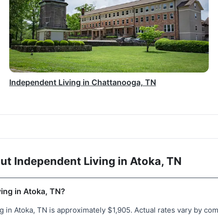
Independent Living in Chattanooga, TN
t Independent Living in Atoka, TN
ving in Atoka, TN?
 in Atoka, TN is approximately $1,905. Actual rates vary by comm