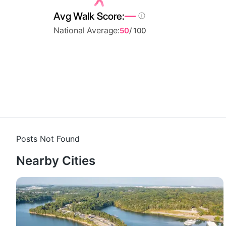
—
Avg Walk Score:
National Average:
50
/ 100
Posts Not Found
Nearby Cities