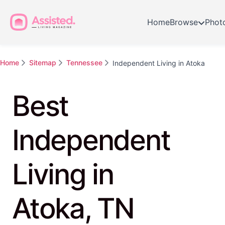
Home
Browse
Phot
Home
Sitemap
Tennessee
Independent Living in Atoka
Best
Independent
Living in
Atoka, TN