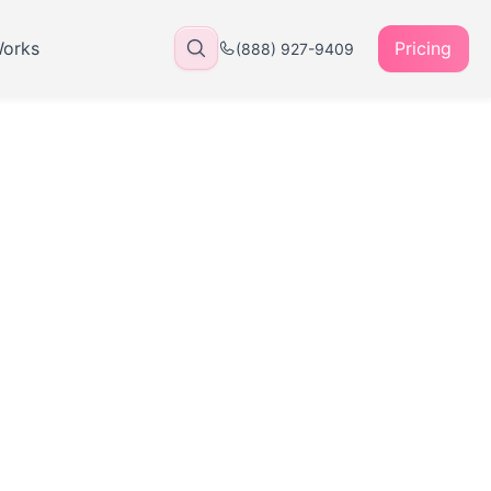
Works
Pricing
(888) 927-9409