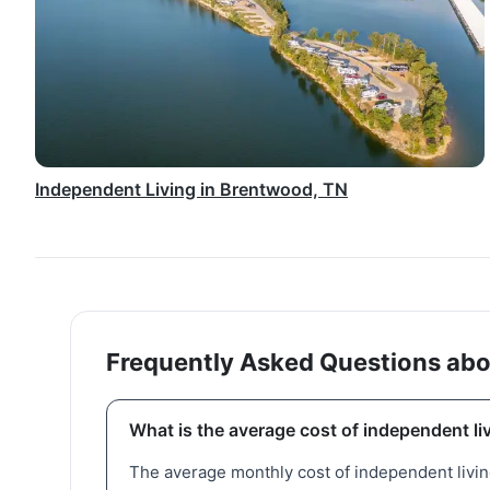
Independent Living in Brentwood, TN
Frequently Asked Questions abou
What is the average cost of independent li
The average monthly cost of independent living