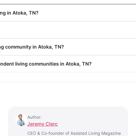
ing in Atoka, TN?
ing community in Atoka, TN?
endent living communities in Atoka, TN?
Author:
Jeremy Clerc
CEO & Co-founder of Assisted Living Magazine