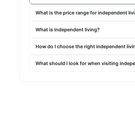
What is the price range for independent liv
What is independent living?
How do I choose the right independent liv
What should I look for when visiting indep