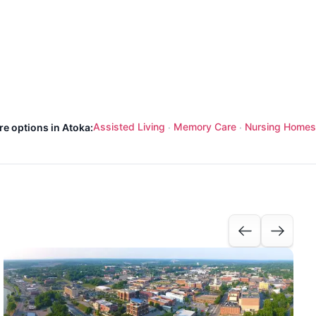
Assisted Living
Memory Care
Nursing Homes
re options in Atoka:
·
·
I