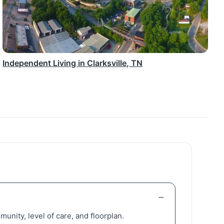
Independent Living in Clarksville, TN
unity, level of care, and floorplan.