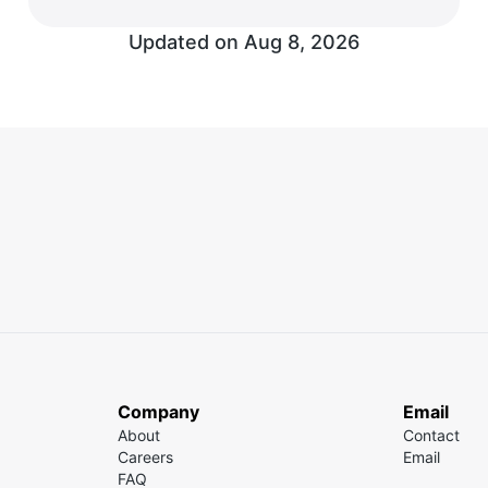
Updated on Aug 8, 2026
Company
Email
About
Contact
Careers
Email
FAQ