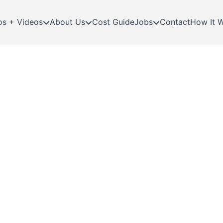
os + Videos
About Us
Cost Guide
Jobs
Contact
How It 