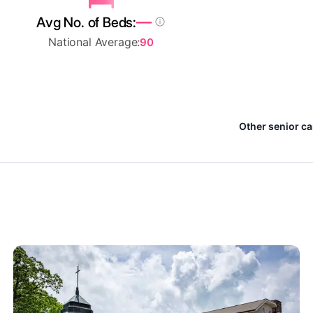
—
Avg No. of Beds:
National Average:
90
Other senior ca