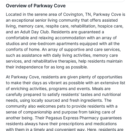
Overview of Parkway Cove
Located in the serene area of Covington, TN, Parkway Cove is
an exceptional senior living community that offers assisted
living, memory care, respite care, rehabilitation, hospice care,
and an Adult Day Club. Residents are guaranteed a
comfortable and relaxing accommodation with an array of
studios and one-bedroom apartments equipped with all the
comforts of home. An array of supportive and care services,
such as assistance with daily living activities, memory care
services, and rehabilitative therapies, help residents maintain
their independence for as long as possible.
At Parkway Cove, residents are given plenty of opportunities
to make their days as vibrant as possible with an extensive list
of enriching activities, programs and events. Meals are
carefully prepared to satisfy residents’ tastes and nutritional
needs, using locally sourced and fresh ingredients. The
community also welcomes pets to provide residents with a
sense of companionship and purpose from taking care of
another being. Their Pegasus Express Pharmacy guarantees
residents always have their prescriptions and medications
with them in a timely and convenient way. Here, residents are