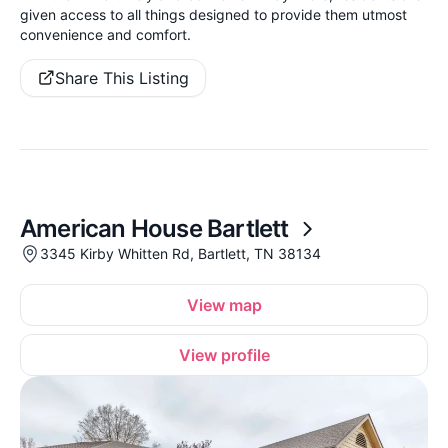
given access to all things designed to provide them utmost
convenience and comfort.
Share This Listing
American House Bartlett
3345 Kirby Whitten Rd, Bartlett, TN 38134
View map
View profile