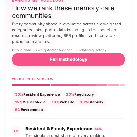
RANKING METHODOLOGY
How we rank these memory care
communities
Every community above is evaluated across six weighted
categories using public data including state inspection
records, review platforms, BBB profiles, and operator-
published materials.
Public data
6 weighted categories
Updated quarterly
Full methodology
WEIGHTING OVERVIEW
35%
Resident Experience
25%
Regulatory
15%
Visual Media
10%
Website
10%
Stability
5%
Environment
Resident & Family Experience
35%
01
The single largest share of every ranking.