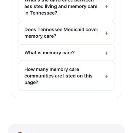
assisted living and memory care
in Tennessee?
Does Tennessee Medicaid cover
memory care?
What is memory care?
How many memory care
communities are listed on this
page?