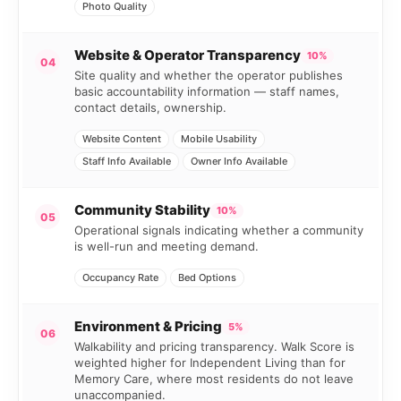
Photo Quality
Website & Operator Transparency
10%
04
Site quality and whether the operator publishes
basic accountability information — staff names,
contact details, ownership.
Website Content
Mobile Usability
Staff Info Available
Owner Info Available
Community Stability
10%
05
Operational signals indicating whether a community
is well-run and meeting demand.
Occupancy Rate
Bed Options
Environment & Pricing
5%
06
Walkability and pricing transparency. Walk Score is
weighted higher for Independent Living than for
Memory Care, where most residents do not leave
unaccompanied.