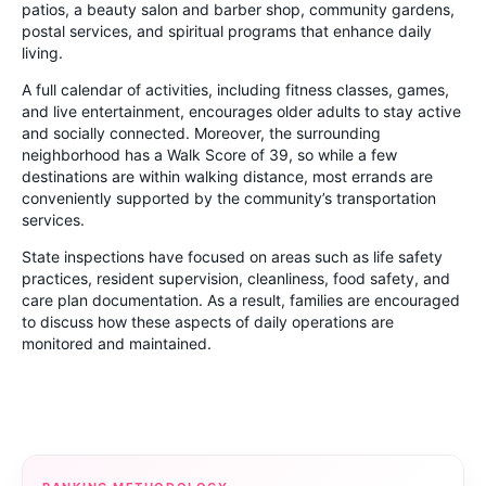
patios, a beauty salon and barber shop, community gardens,
postal services, and spiritual programs that enhance daily
living.
A full calendar of activities, including fitness classes, games,
and live entertainment, encourages older adults to stay active
and socially connected. Moreover, the surrounding
neighborhood has a Walk Score of 39, so while a few
destinations are within walking distance, most errands are
conveniently supported by the community’s transportation
services.
State inspections have focused on areas such as life safety
practices, resident supervision, cleanliness, food safety, and
care plan documentation. As a result, families are encouraged
to discuss how these aspects of daily operations are
monitored and maintained.