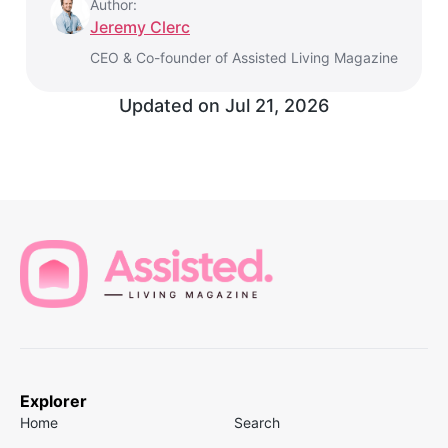
Author:
Jeremy Clerc
CEO & Co-founder of Assisted Living Magazine
Updated on
Jul 21, 2026
Explorer
Home
Search