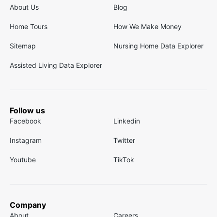
About Us
Blog
Home Tours
How We Make Money
Sitemap
Nursing Home Data Explorer
Assisted Living Data Explorer
Follow us
Facebook
Linkedin
Instagram
Twitter
Youtube
TikTok
Company
About
Careers