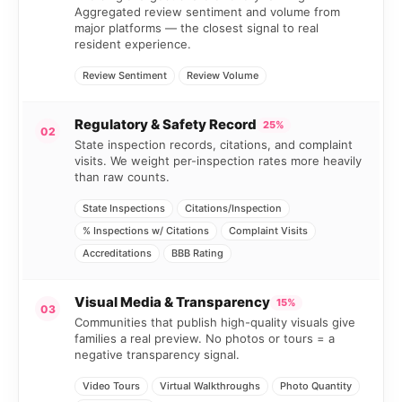
Aggregated review sentiment and volume from
major platforms — the closest signal to real
resident experience.
Review Sentiment
Review Volume
Regulatory & Safety Record
25%
02
State inspection records, citations, and complaint
visits. We weight per-inspection rates more heavily
than raw counts.
State Inspections
Citations/Inspection
% Inspections w/ Citations
Complaint Visits
Accreditations
BBB Rating
Visual Media & Transparency
15%
03
Communities that publish high-quality visuals give
families a real preview. No photos or tours = a
negative transparency signal.
Video Tours
Virtual Walkthroughs
Photo Quantity