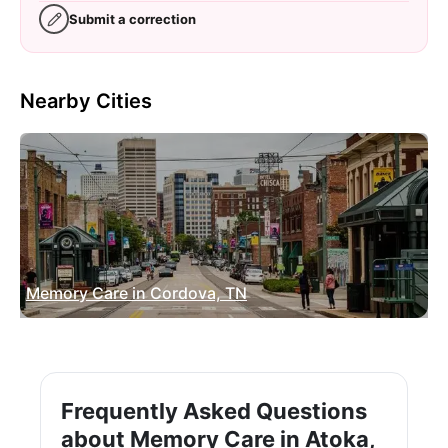
Submit a correction
Nearby Cities
Memory Care in Cordova, TN
Frequently Asked Questions
about Memory Care in Atoka,