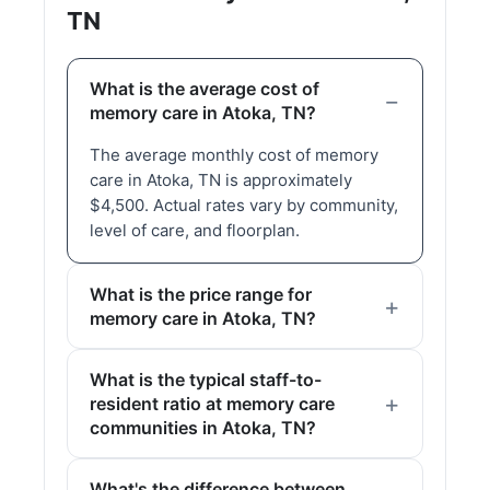
TN
What is the average cost of
memory care in Atoka, TN?
The average monthly cost of memory
care in Atoka, TN is approximately
$4,500. Actual rates vary by community,
level of care, and floorplan.
What is the price range for
memory care in Atoka, TN?
What is the typical staff-to-
resident ratio at memory care
communities in Atoka, TN?
What's the difference between