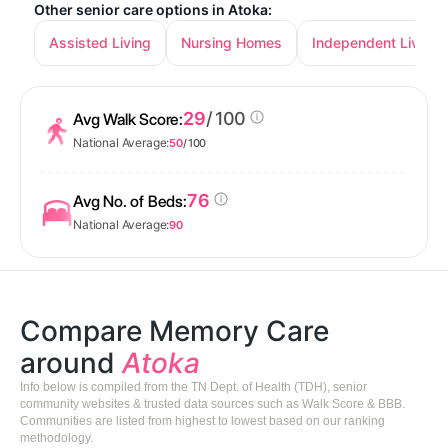
Other senior care options in Atoka:
Assisted Living
Nursing Homes
Independent Living
29
/ 100
Avg Walk Score:
National Average:
50
/ 100
76
Avg No. of Beds:
National Average:
90
Compare Memory Care
around
Atoka
Info below is compiled from the TN Dept. of Health (TDH), senior
community websites & trusted data sources such as Walk Score & BBB.
Communities are listed from highest to lowest based on our ranking
methodology.