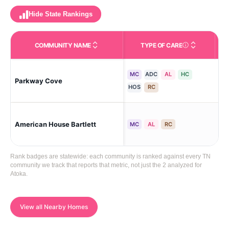
Hide State Rankings
COMMUNITY NAME
TYPE OF CARE
Care Types in This 
MC
ADC
AL
HC
Cov
Parkway Cove
Wo
HOS
RC
Bar
American House Bartlett
MC
AL
RC
Woo
Rank badges are statewide: each community is ranked against every TN
community we track that reports that metric, not just the 2 analyzed for
Atoka.
View all Nearby Homes