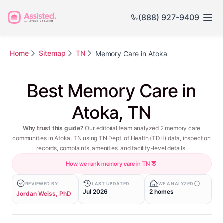
(888) 927-9409
Home
Sitemap
TN
Memory Care in Atoka
Best Memory Care in
Atoka, TN
Why trust this guide?
Our editorial team analyzed 2 memory care
communities in Atoka, TN using TN Dept. of Health (TDH) data, inspection
records, complaints, amenities, and facility-level details.
How we rank memory care in TN
REVIEWED BY
LAST UPDATED
WE ANALYZED
Jul 2026
2 homes
Jordan Weiss, PhD