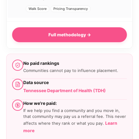
Walk Score
Pricing Transparency
Full methodology →
No paid rankings
Communities cannot pay to influence placement.
Data source
Tennessee Department of Health (TDH)
How we're paid:
If we help you find a community and you move in,
that community may pay us a referral fee. This never
Learn
affects where they rank or what you pay.
more