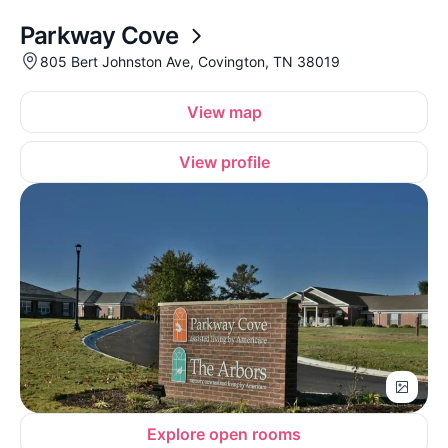
Parkway Cove
805 Bert Johnston Ave, Covington, TN 38019
View map
View profile
Explore open rooms