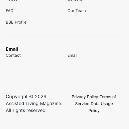
FAQ
Our Team
BBB Profile
Email
Contact
Email
Copyright © 2026
Privacy Policy
Terms of
Assisted Living Magazine.
Service
Data Usage
All rights reserved.
Policy