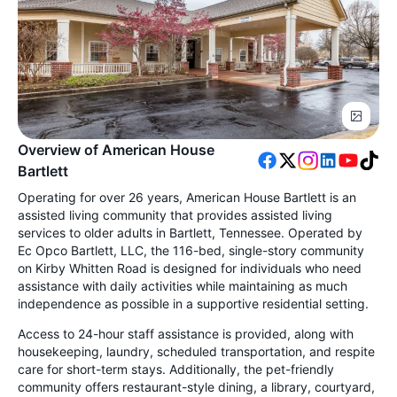
Overview of American House
Bartlett
Operating for over 26 years, American House Bartlett is an
assisted living community that provides assisted living
services to older adults in Bartlett, Tennessee. Operated by
Ec Opco Bartlett, LLC, the 116-bed, single-story community
on Kirby Whitten Road is designed for individuals who need
assistance with daily activities while maintaining as much
independence as possible in a supportive residential setting.
Access to 24-hour staff assistance is provided, along with
housekeeping, laundry, scheduled transportation, and respite
care for short-term stays. Additionally, the pet-friendly
community offers restaurant-style dining, a library, courtyard,