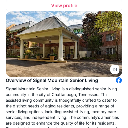
View profile
Overview of Signal Mountain Senior Living
Signal Mountain Senior Living is a distinguished senior living
community in the city of Chattanooga, Tennessee. This
assisted living community is thoughtfully crafted to cater to
the distinct needs of aging residents, providing a range of
senior living options, including assisted living, memory care
services, and independent living. The community’s amenities
are designed to enhance the quality of life for its residents.