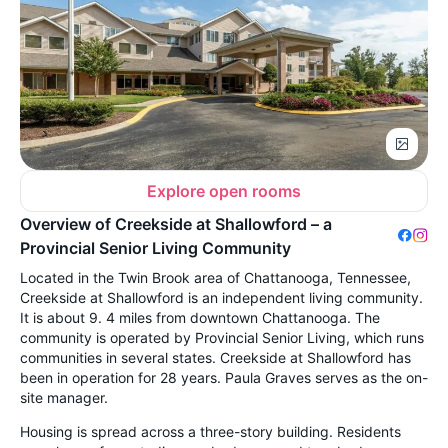
Explore open rooms
Overview of Creekside at Shallowford – a
Provincial Senior Living Community
Located in the Twin Brook area of Chattanooga, Tennessee,
Creekside at Shallowford is an independent living community.
It is about 9. 4 miles from downtown Chattanooga. The
community is operated by Provincial Senior Living, which runs
communities in several states. Creekside at Shallowford has
been in operation for 28 years. Paula Graves serves as the on-
site manager.
Housing is spread across a three-story building. Residents