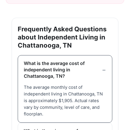
Frequently Asked Questions
about Independent Living in
Chattanooga, TN
What is the average cost of
independent living in
Chattanooga, TN?
The average monthly cost of
independent living in Chattanooga, TN
is approximately $1,905. Actual rates
vary by community, level of care, and
floorplan.