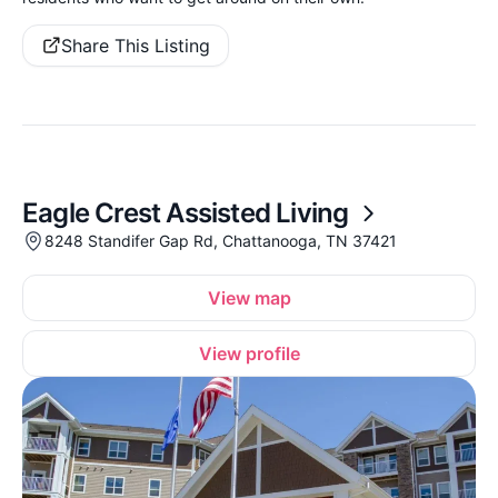
Share This Listing
Eagle Crest Assisted Living
8248 Standifer Gap Rd, Chattanooga, TN 37421
View map
View profile