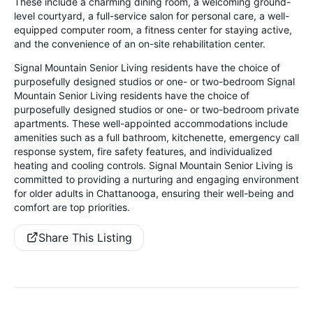
These include a charming dining room, a welcoming ground-
level courtyard, a full-service salon for personal care, a well-
equipped computer room, a fitness center for staying active,
and the convenience of an on-site rehabilitation center.
Signal Mountain Senior Living residents have the choice of
purposefully designed studios or one- or two-bedroom Signal
Mountain Senior Living residents have the choice of
purposefully designed studios or one- or two-bedroom private
apartments. These well-appointed accommodations include
amenities such as a full bathroom, kitchenette, emergency call
response system, fire safety features, and individualized
heating and cooling controls. Signal Mountain Senior Living is
committed to providing a nurturing and engaging environment
for older adults in Chattanooga, ensuring their well-being and
comfort are top priorities.
Share This Listing