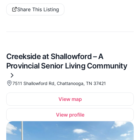
Share This Listing
Creekside at Shallowford – A
Provincial Senior Living Community
7511 Shallowford Rd, Chattanooga, TN 37421
View map
View profile