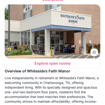
Explore open rooms
Overview of Whiteside’s Faith Manor
Live independently in retirement at Whiteside’s Faith Manor, a
welcoming community in Chattanooga, TN, offering
independent living. With its specially designed and spacious
one- and two-bedroom floor plans, residents find the
accommodation that best matches their preferences. The
community strives to maintain affordability, offering income-