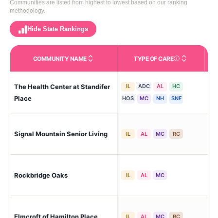
Communities are listed from highest to lowest based on our ranking
methodology.
Hide State Rankings
COMMUNITY NAME
TYPE OF CARE
Care Types in This 
The Health Center at Standifer
IL
ADC
AL
HC
Ch
Place
HOS
MC
NH
SNF
Cha
Signal Mountain Senior Living
IL
AL
MC
RC
Cre
Ch
Rockbridge Oaks
IL
AL
MC
Hei
Ch
Elmcroft of Hamilton Place
IL
AL
MC
RC