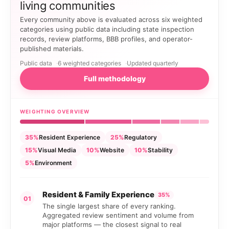
living communities
Every community above is evaluated across six weighted
categories using public data including state inspection
records, review platforms, BBB profiles, and operator-
published materials.
Public data
6 weighted categories
Updated quarterly
Full methodology
WEIGHTING OVERVIEW
35%
Resident Experience
25%
Regulatory
15%
Visual Media
10%
Website
10%
Stability
5%
Environment
Resident & Family Experience
35%
01
The single largest share of every ranking.
Aggregated review sentiment and volume from
major platforms — the closest signal to real