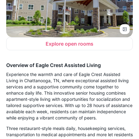
Explore open rooms
Overview of Eagle Crest Assisted Living
Experience the warmth and care of Eagle Crest Assisted
Living in Chattanooga, TN, where exceptional assisted living
services and a supportive community come together to
enhance daily life. This innovative senior housing combines
apartment-style living with opportunities for socialization and
tailored supportive services. With up to 28 hours of assistance
available each week, residents can maintain independence
while enjoying a vibrant community of peers.
Three restaurant-style meals daily, housekeeping services,
transportation to medical appointments and more let residents