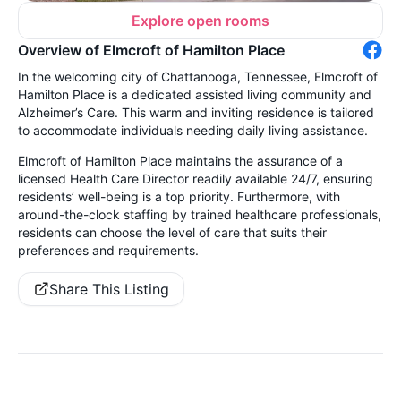
Explore open rooms
Overview of Elmcroft of Hamilton Place
In the welcoming city of Chattanooga, Tennessee, Elmcroft of
Hamilton Place is a dedicated assisted living community and
Alzheimer’s Care. This warm and inviting residence is tailored
to accommodate individuals needing daily living assistance.
Elmcroft of Hamilton Place maintains the assurance of a
licensed Health Care Director readily available 24/7, ensuring
residents’ well-being is a top priority. Furthermore, with
around-the-clock staffing by trained healthcare professionals,
residents can choose the level of care that suits their
preferences and requirements.
Share This Listing