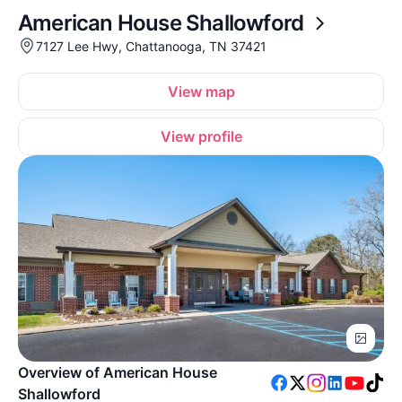
American House Shallowford
7127 Lee Hwy, Chattanooga, TN 37421
View map
View profile
Overview of American House
Shallowford