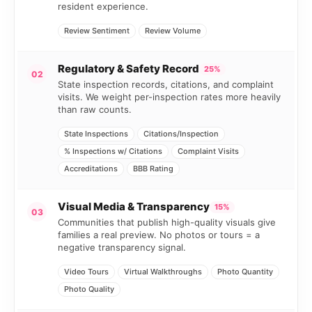
resident experience.
Review Sentiment
Review Volume
Regulatory & Safety Record
25%
02
State inspection records, citations, and complaint
visits. We weight per-inspection rates more heavily
than raw counts.
State Inspections
Citations/Inspection
% Inspections w/ Citations
Complaint Visits
Accreditations
BBB Rating
Visual Media & Transparency
15%
03
Communities that publish high-quality visuals give
families a real preview. No photos or tours = a
negative transparency signal.
Video Tours
Virtual Walkthroughs
Photo Quantity
Photo Quality