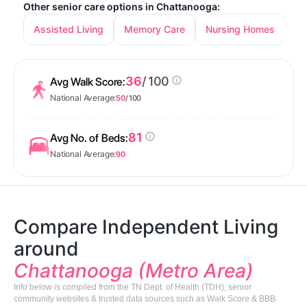
Other senior care options in Chattanooga:
Assisted Living
Memory Care
Nursing Homes
36
/ 100
Avg Walk Score:
National Average:
50
/ 100
81
Avg No. of Beds:
National Average:
90
Compare Independent Living
around
Chattanooga (Metro Area)
Info below is compiled from the TN Dept. of Health (TDH), senior
community websites & trusted data sources such as Walk Score & BBB.