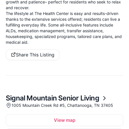
growth and patience– perfect for residents who seek to relax
and recover.
The lifestyle at The Health Center is easy and results-driven
thanks to the extensive services offered; residents can live a
fulfilling everyday life. Some all-inclusive features include
ALDs, medication management, transfer assistance,
housekeeping, specialized programs, tailored care plans, and
medical aid.
Share This Listing
Signal Mountain Senior Living
1005 Mountain Creek Rd #5, Chattanooga, TN 37405
View map