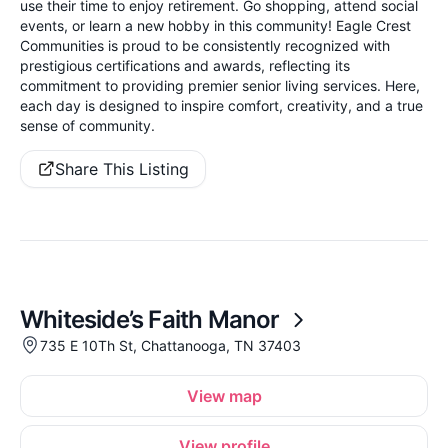
use their time to enjoy retirement. Go shopping, attend social
events, or learn a new hobby in this community! Eagle Crest
Communities is proud to be consistently recognized with
prestigious certifications and awards, reflecting its
commitment to providing premier senior living services. Here,
each day is designed to inspire comfort, creativity, and a true
sense of community.
Share This Listing
Whiteside’s Faith Manor
735 E 10Th St, Chattanooga, TN 37403
View map
View profile