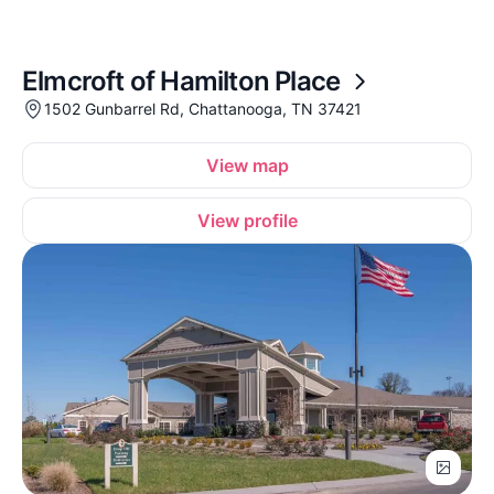
Elmcroft of Hamilton Place
1502 Gunbarrel Rd, Chattanooga, TN 37421
View map
View profile