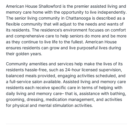
American House Shallowford is the premier assisted living and
memory care home with the opportunity to live independently.
The senior living community in Chattanooga is described as a
flexible community that will adjust to the needs and wants of
its residents. The residence’s environment focuses on comfort
and comprehensive care to help seniors do more and be more
as they continue to live life to the fullest. American House
ensures residents can grow and live purposeful lives during
their golden years.
Community amenities and services help make the lives of its
residents hassle-free, such as 24-hour licensed supervision,
balanced meals provided, engaging activities scheduled, and
a full-service salon available. Assisted living and memory care
residents each receive specific care in terms of helping with
daily living and memory care– that is, assistance with bathing,
grooming, dressing, medication management, and activities
for physical and mental stimulation activities.