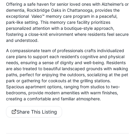
Offering a safe haven for senior loved ones with Alzheimer’s or
dementia, Rockbridge Oaks in Chattanooga, provides the
exceptional Valeo™ memory care program in a peaceful,
park-like setting. This memory care facility prioritizes
personalized attention with a boutique-style approach,
fostering a close-knit environment where residents feel secure
and understood.
A compassionate team of professionals crafts individualized
care plans to support each resident’s cognitive and physical
needs, ensuring a sense of dignity and well-being. Residents
are also treated to beautiful landscaped grounds with walking
paths, perfect for enjoying the outdoors, socializing at the pet
park or gathering for cookouts at the grilling stations.
Spacious apartment options, ranging from studios to two-
bedrooms, provide modern amenities with warm finishes,
creating a comfortable and familiar atmosphere.
Share This Listing