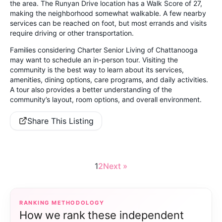
the area. The Runyan Drive location has a Walk Score of 27,
making the neighborhood somewhat walkable. A few nearby
services can be reached on foot, but most errands and visits
require driving or other transportation.
Families considering Charter Senior Living of Chattanooga
may want to schedule an in-person tour. Visiting the
community is the best way to learn about its services,
amenities, dining options, care programs, and daily activities.
A tour also provides a better understanding of the
community’s layout, room options, and overall environment.
Share This Listing
1
2
Next »
RANKING METHODOLOGY
How we rank these independent