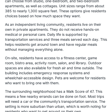
can choose from studio, one-bedroom, and two-bedroom
apartments, as well as cottages. Unit sizes range from about
385 to nearly 1,300 square feet. These options give residents
choices based on how much space they want.
As an independent living community, residents live on their
own in private apartments. They do not receive hands-on
medical or personal care. Daily life is supported by
transportation services and three meals served each day. This
helps residents get around town and have regular meals
without managing everything alone.
On-site, residents have access to a fitness center, game
room, bistro area, activity room, salon, and library. Outdoor
spaces are also available for fresh air and time outside. The
building includes emergency response systems and
wheelchair-accessible design. Pets are welcome for residents
who want to bring one with them.
The surrounding neighborhood has a Walk Score of 47. This
means a few nearby errands can be done on foot. Most trips
will need a car or the community’s transportation service. The
setting is more suburban than urban, which is worth noting for
residents who want to get around on their own.