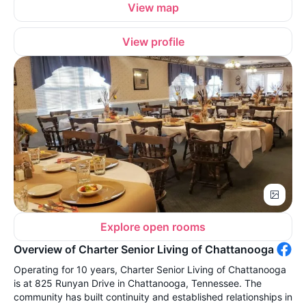
View map
View profile
Explore open rooms
Overview of Charter Senior Living of Chattanooga
Operating for 10 years, Charter Senior Living of Chattanooga
is at 825 Runyan Drive in Chattanooga, Tennessee. The
community has built continuity and established relationships in