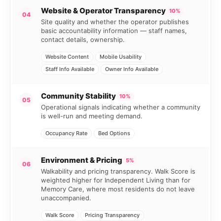
Website & Operator Transparency
10%
04
Site quality and whether the operator publishes
basic accountability information — staff names,
contact details, ownership.
Website Content
Mobile Usability
Staff Info Available
Owner Info Available
Community Stability
10%
05
Operational signals indicating whether a community
is well-run and meeting demand.
Occupancy Rate
Bed Options
Environment & Pricing
5%
06
Walkability and pricing transparency. Walk Score is
weighted higher for Independent Living than for
Memory Care, where most residents do not leave
unaccompanied.
Walk Score
Pricing Transparency