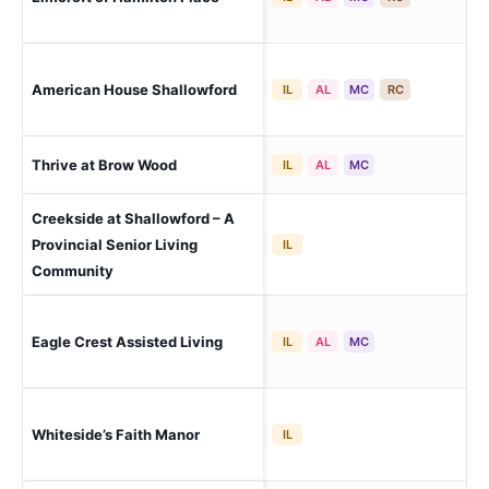
(Ca
American House Shallowford
Ch
IL
AL
MC
RC
Lo
Thrive at Brow Wood
IL
AL
MC
(Ch
Creekside at Shallowford – A
Cha
Provincial Senior Living
IL
Bro
Community
Cha
Eagle Crest Assisted Living
IL
AL
MC
Bra
Cha
Whiteside’s Faith Manor
IL
Lut