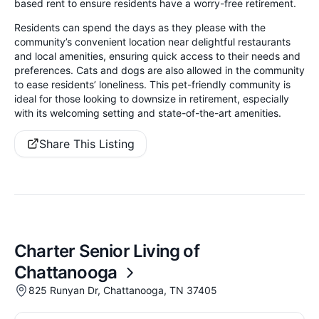
based rent to ensure residents have a worry-free retirement.
Residents can spend the days as they please with the
community’s convenient location near delightful restaurants
and local amenities, ensuring quick access to their needs and
preferences. Cats and dogs are also allowed in the community
to ease residents’ loneliness. This pet-friendly community is
ideal for those looking to downsize in retirement, especially
with its welcoming setting and state-of-the-art amenities.
Share This Listing
Charter Senior Living of
Chattanooga
825 Runyan Dr, Chattanooga, TN 37405