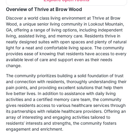
Overview of Thrive at Brow Wood
Discover a world class living environment at Thrive at Brow
Wood, a unique senior living community in Lookout Mountain,
GA, offering a range of living options, including independent
living, assisted living, and memory care. Residents thrive in
neatly designed suites with open spaces and plenty of natural
light for a neat and comfortable living space. The community
provides ease of knowing that residents have access to every
available level of care and support even as their needs
change.
The community prioritizes building a solid foundation of trust
and connection with residents, thoroughly understanding their
pain points, and providing excellent solutions that help them
live better lives. In addition to assistance with daily living
activities and a certified memory care team, the community
gives residents access to various healthcare services through
its partnerships with reliable healthcare providers. Offering an
array of interesting and engaging activities tailored to
residents’ interests and strengths, the community fosters
engagement and enrichment.