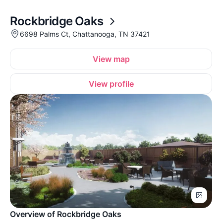
Rockbridge Oaks
6698 Palms Ct, Chattanooga, TN 37421
View map
View profile
Overview of Rockbridge Oaks