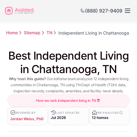
(888) 927-9409
Home
Sitemap
TN
Independent Living in Chattanooga
Best Independent Living
in Chattanooga, TN
Why trust this guide?
Our editorial team analyzed 12 independent living
communities in Chattanooga, TN using TN Dept. of Health (TDH) data,
inspection records, complaints, amenities, and facility-level details.
How we rank independent living in TN
REVIEWED BY
LAST UPDATED
WE ANALYZED
Jul 2026
12 homes
Jordan Weiss, PhD