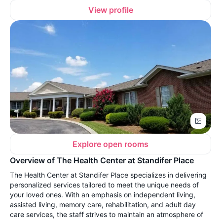
View profile
Explore open rooms
Overview of The Health Center at Standifer Place
The Health Center at Standifer Place specializes in delivering
personalized services tailored to meet the unique needs of
your loved ones. With an emphasis on independent living,
assisted living, memory care, rehabilitation, and adult day
care services, the staff strives to maintain an atmosphere of