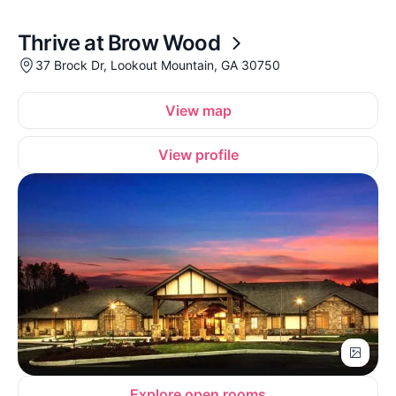
Thrive at Brow Wood
37 Brock Dr, Lookout Mountain, GA 30750
View map
View profile
Explore open rooms