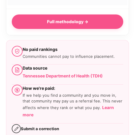
Full methodology →
No paid rankings
Communities cannot pay to influence placement.
Data source
Tennessee Department of Health (TDH)
How we're paid:
If we help you find a community and you move in,
that community may pay us a referral fee. This never
Learn
affects where they rank or what you pay.
more
Submit a correction