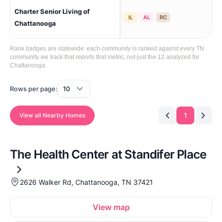
Charter Senior Living of
Cha
IL
AL
RC
Cre
Chattanooga
Rank badges are statewide: each community is ranked against every TN
community we track that reports that metric, not just the 12 analyzed for
Chattanooga.
Rows per page:
1
View all Nearby Homes
The Health Center at Standifer Place
2626 Walker Rd, Chattanooga, TN 37421
View map