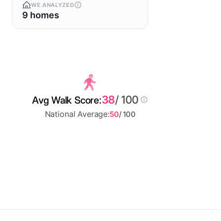
WE ANALYZED
9 homes
38
/ 100
Avg Walk Score:
National Average:
50
/ 100