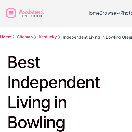
Home
Browse
Phot
Home
Sitemap
Kentucky
Independent Living in Bowling Gree
Best
Independent
Living in
Bowling