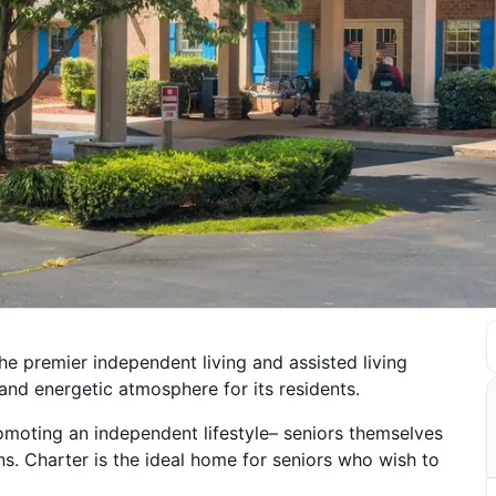
he premier independent living and assisted living
nd energetic atmosphere for its residents.
moting an independent lifestyle– seniors themselves
ns. Charter is the ideal home for seniors who wish to