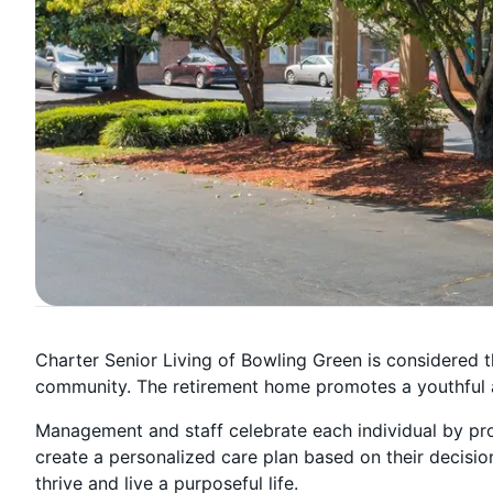
Charter Senior Living of Bowling Green is considered t
community. The retirement home promotes a youthful a
Management and staff celebrate each individual by pro
create a personalized care plan based on their decisio
thrive and live a purposeful life.