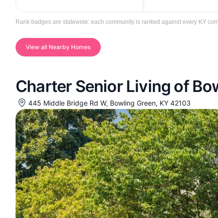
Rank badges are statewide: each community is ranked against every KY commun
View all Nearby Homes
Charter Senior Living of Bo
445 Middle Bridge Rd W, Bowling Green, KY 42103