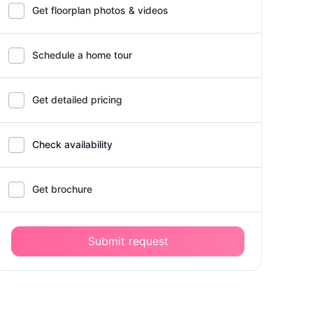
Get floorplan photos & videos
Schedule a home tour
Get detailed pricing
Check availability
Get brochure
Submit request