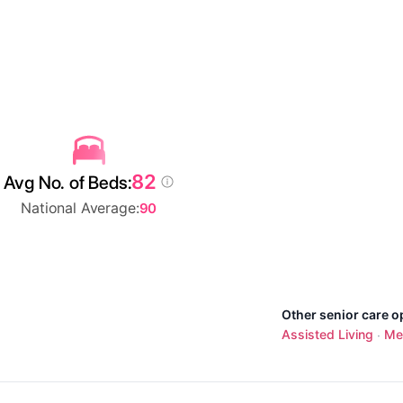
82
Avg No. of Beds:
National Average:
90
Other senior care o
Assisted Living
Me
·