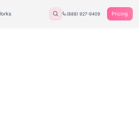
Works
Pricing
(888) 927-9409