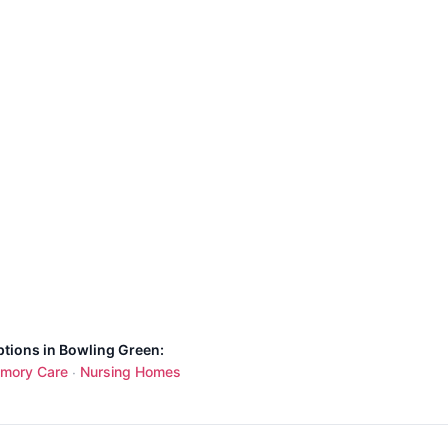
ptions in Bowling Green:
mory Care
Nursing Homes
·