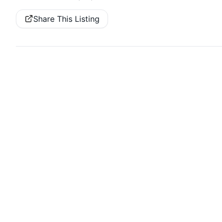
Share This Listing