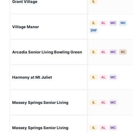
Grant Village
IL
IL
AL
MC
NH
Village Manor
SNF
Arcadia Senior Living Bowling Green
IL
AL
MC
RC
Harmony at Mt Juliet
IL
AL
MC
Massey Springs Senior Living
IL
AL
MC
Massey Springs Senior Living
IL
AL
MC