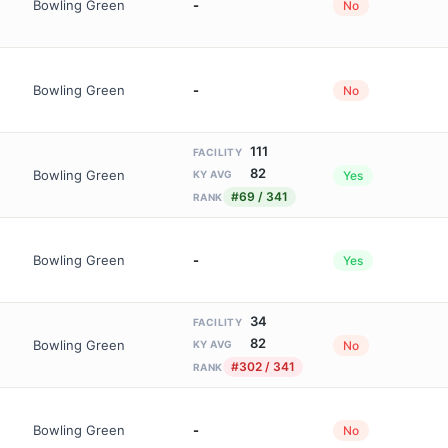
Bowling Green
-
No
Bowling Green
-
No
111
FACILITY
82
Bowling Green
Yes
KY AVG
#69 / 341
RANK
Bowling Green
-
Yes
34
FACILITY
82
Bowling Green
No
KY AVG
#302 / 341
RANK
Bowling Green
-
No