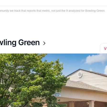
ity we track that reports that metric, not just the 9 analyzed for Bowling Green.
wling Green
V