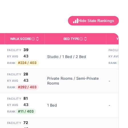
Hide State Rankings
WALK SCORE
BED TYPE
YEARS
m allowed). Not the same as how many beds are currently filled.
ctivities like bathing, dressing, and medication, without 24-hour s
nd state-average comparisons.
s whether residents are allowed to have pets in the facility.
Third-party neighborhood walkability score (0–100).
Description of bed or unit t
N
39
3
FACILITY
FACILITY
43
9
Studio / 1 Bed / 2 Bed
KY AVG
KY AVG
#224 / 403
#12 /
RANK
RANK
28
FACILITY
Private Rooms / Semi-Private
43
-
KY AVG
Rooms
#292 / 403
RANK
81
FACILITY
43
1 Bed
-
KY AVG
#11 / 403
RANK
72
FACILITY