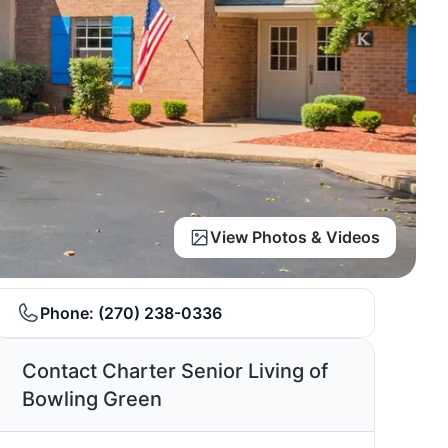
View Photos & Videos
Phone:
(270) 238-0336
Contact Charter Senior Living of
Bowling Green