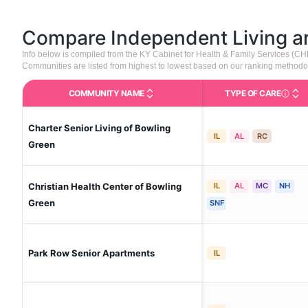
Compare Independent Living 
Info below is compiled from the KY Cabinet for Health & Family Services (C
Communities are listed from highest to lowest based on our ranking methodo
COMMUNITY NAME
TYPE OF CARE
Care Type
Charter Senior Living of Bowling
IL
AL
RC
Green
Christian Health Center of Bowling
IL
AL
MC
NH
Green
SNF
Park Row Senior Apartments
IL