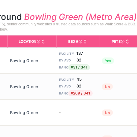
around
Bowling Green (Metro Area)
HFS), senior community websites & trusted data sources such as Walk Score & BBB.
logy.
LOCATION
BED #
PETS
Licensed bed capacity (maximu
s in This Table
AL (Assisted Living): Housing with help for daily a
City and state of the facility. Used for mapping a
Indicate
137
FACILITY
82
Bowling Green
Yes
KY AVG
#31 / 341
RANK
45
FACILITY
82
Bowling Green
No
KY AVG
#269 / 341
RANK
Bowling Green
-
No