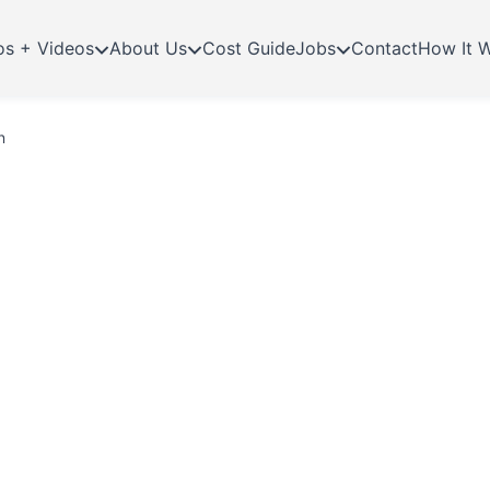
os + Videos
About Us
Cost Guide
Jobs
Contact
How It 
n