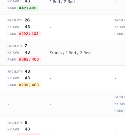
43
1 Bed / 2 Bed
-
KY AVG
#42 / 403
RANK
28
2
FACILITY
FACILITY
43
9
-
KY AVG
KY AVG
#292 / 403
#17 /
RANK
RANK
7
FACILITY
43
Studio / 1 Bed / 2 Bed
-
KY AVG
#382 / 403
RANK
43
FACILITY
43
-
-
KY AVG
#206 / 403
RANK
1
FACILITY
9
-
-
KY AVG
#39 
RANK
5
FACILITY
43
-
-
KY AVG