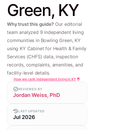
Green, KY
Why trust this guide?
Our editorial
team analyzed 9 independent living
communities in Bowling Green, KY
using KY Cabinet for Health & Family
Services (CHFS) data, inspection
records, complaints, amenities, and
facility-level details.
How we rank independent living in KY
REVIEWED BY
Jordan Weiss, PhD
LAST UPDATED
Jul 2026