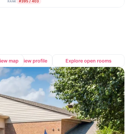
#395 / 403
RANK
iew map
View profile
Explore open rooms