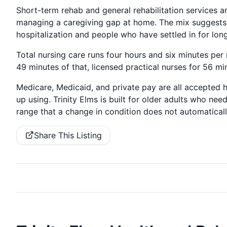
Short-term rehab and general rehabilitation services ar
managing a caregiving gap at home. The mix suggests
hospitalization and people who have settled in for long
Total nursing care runs four hours and six minutes per
49 minutes of that, licensed practical nurses for 56 mi
Medicare, Medicaid, and private pay are all accepted 
up using. Trinity Elms is built for older adults who ne
range that a change in condition does not automatical
Share This Listing