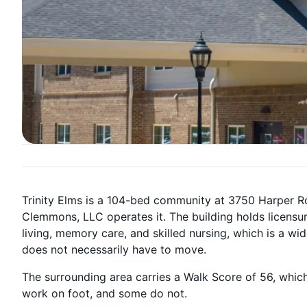
Trinity Elms is a 104-bed community at 3750 Harper R
Clemmons, LLC operates it. The building holds licensur
living, memory care, and skilled nursing, which is a 
does not necessarily have to move.
The surrounding area carries a Walk Score of 56, which
work on foot, and some do not.