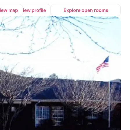
iew map
View profile
Explore open rooms