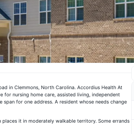
oad in Clemmons, North Carolina. Accordius Health At
e for nursing home care, assisted living, independent
wide span for one address. A resident whose needs change
 places it in moderately walkable territory. Some errands