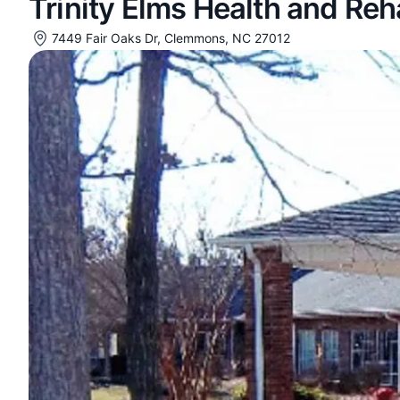
Trinity Elms Health and Re
7449 Fair Oaks Dr, Clemmons, NC 27012