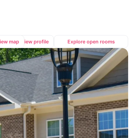
iew map
View profile
Explore open rooms