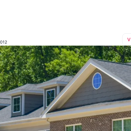
V
7012