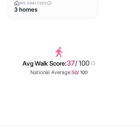
WE ANALYZED
3 homes
37
/ 100
Avg Walk Score:
National Average:
50
/ 100