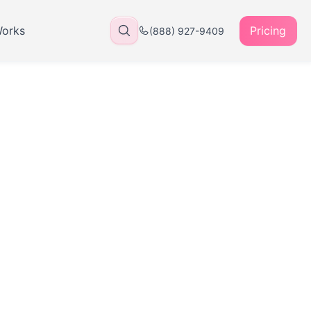
Works
Pricing
(888) 927-9409