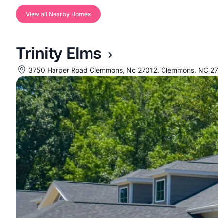
View all Nearby Homes
Trinity Elms
3750 Harper Road Clemmons, Nc 27012, Clemmons, NC 2