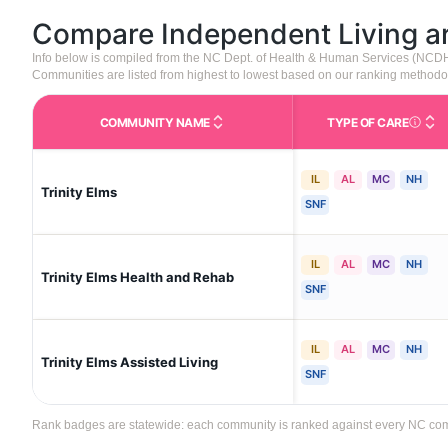
Compare Independent Living 
Info below is compiled from the NC Dept. of Health & Human Services (NCD
Communities are listed from highest to lowest based on our ranking methodo
COMMUNITY NAME
TYPE OF CARE
Care Type
IL
AL
MC
NH
Trinity Elms
SNF
IL
AL
MC
NH
Trinity Elms Health and Rehab
SNF
IL
AL
MC
NH
Trinity Elms Assisted Living
SNF
Rank badges are statewide: each community is ranked against every NC commun