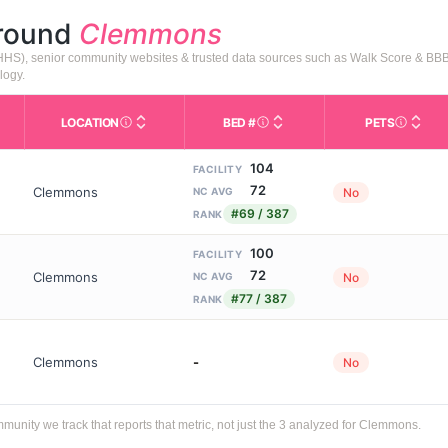
around
Clemmons
HHS), senior community websites & trusted data sources such as Walk Score & BBB
logy.
LOCATION
BED #
PETS
Licensed bed capacity (maximu
s in This Table
AL (Assisted Living): Housing with help for daily a
City and state of the facility. Used for mapping a
Indicate
104
FACILITY
72
Clemmons
No
NC AVG
#69 / 387
RANK
100
FACILITY
72
Clemmons
No
NC AVG
#77 / 387
RANK
Clemmons
-
No
ity we track that reports that metric, not just the 3 analyzed for Clemmons.