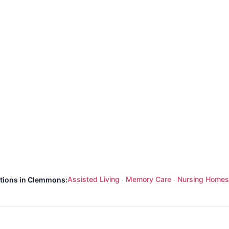
Assisted Living
Memory Care
Nursing Homes
ptions in Clemmons:
·
·