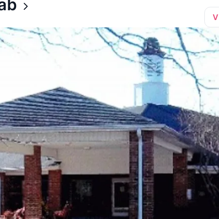
hab
V