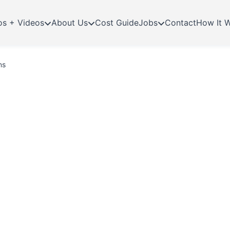
os + Videos
About Us
Cost Guide
Jobs
Contact
How It 
ns