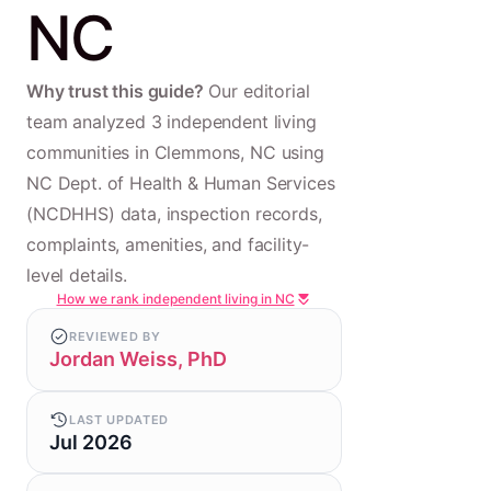
NC
Why trust this guide?
Our editorial
team analyzed 3 independent living
communities in Clemmons, NC using
NC Dept. of Health & Human Services
(NCDHHS) data, inspection records,
complaints, amenities, and facility-
level details.
How we rank independent living in NC
REVIEWED BY
Jordan Weiss, PhD
LAST UPDATED
Jul 2026