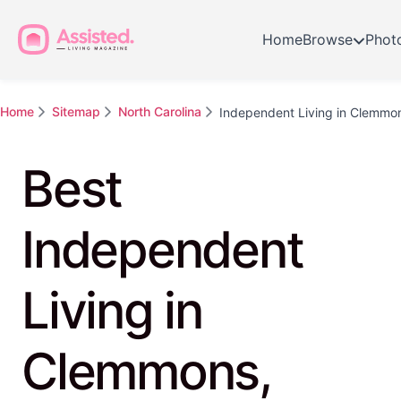
Home
Browse
Phot
Home
Sitemap
North Carolina
Independent Living in Clemmo
Best
Independent
Living in
Clemmons,