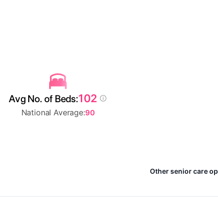
102
Avg No. of Beds:
National Average:
90
Other senior care o