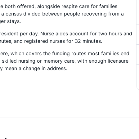
e both offered, alongside respite care for families
 a census divided between people recovering from a
er stays.
 resident per day. Nurse aides account for two hours and
nutes, and registered nurses for 32 minutes.
here, which covers the funding routes most families end
ed skilled nursing or memory care, with enough licensure
ly mean a change in address.