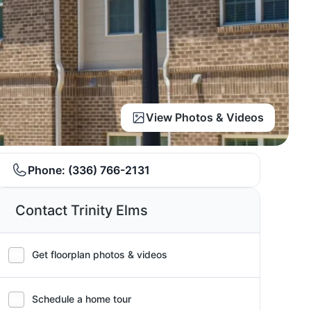
View Photos & Videos
Phone:
(336) 766-2131
Contact Trinity Elms
Get floorplan photos & videos
Schedule a home tour