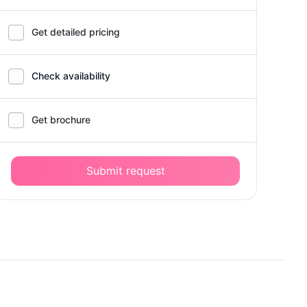
Get detailed pricing
Check availability
Get brochure
Submit request