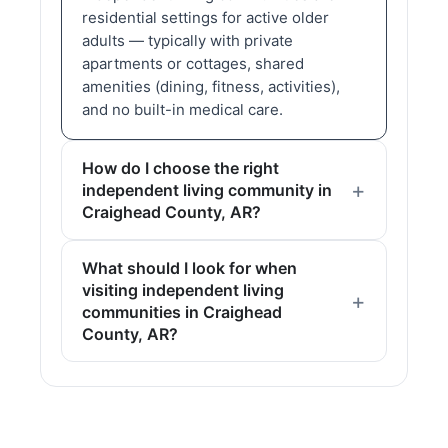
residential settings for active older
adults — typically with private
apartments or cottages, shared
amenities (dining, fitness, activities),
and no built-in medical care.
How do I choose the right
independent living community in
Craighead County, AR?
What should I look for when
visiting independent living
communities in Craighead
County, AR?