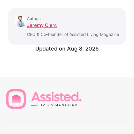
Author:
Jeremy Clerc
CEO & Co-founder of Assisted Living Magazine
Updated on Aug 8, 2026