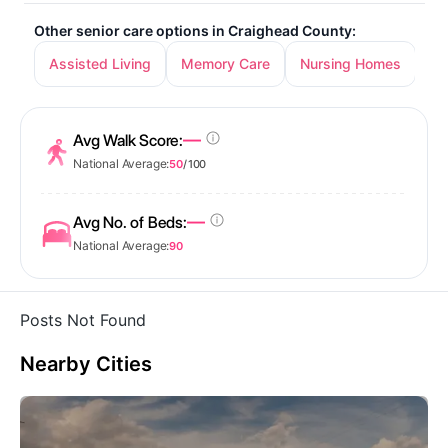
Other senior care options in Craighead County:
Assisted Living
Memory Care
Nursing Homes
—
Avg Walk Score:
National Average:
50
/ 100
—
Avg No. of Beds:
National Average:
90
Posts Not Found
Nearby Cities