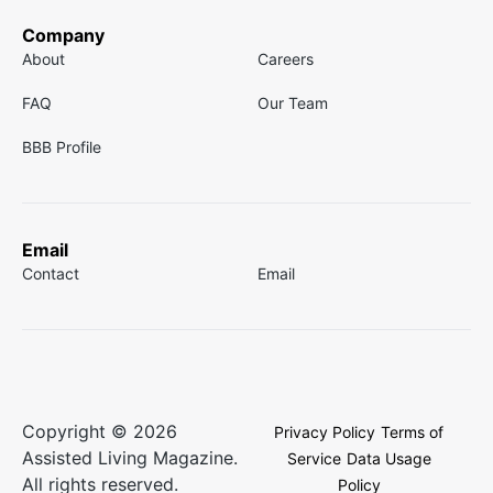
Company
About
Careers
FAQ
Our Team
BBB Profile
Email
Contact
Email
Copyright © 2026
Privacy Policy
Terms of
Assisted Living Magazine.
Service
Data Usage
All rights reserved.
Policy