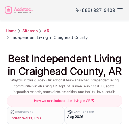
(888) 927-9409
Home
Sitemap
AR
Independent Living in Craighead County
Best Independent Living
in Craighead County, AR
Why trust this guide?
Our editorial team analyzed independent living
communities in AR using AR Dept. of Human Services (DHS) data,
inspection records, complaints, amenities, and facility-level details.
How we rank independent living in AR
REVIEWED BY
LAST UPDATED
Aug 2026
Jordan Weiss, PhD