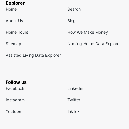
Explorer
Home
Search
About Us
Blog
Home Tours
How We Make Money
Sitemap
Nursing Home Data Explorer
Assisted Living Data Explorer
Follow us
Facebook
Linkedin
Instagram
Twitter
Youtube
TikTok