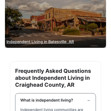
Independent Living in Batesville, AR
Frequently Asked Questions
about Independent Living in
Craighead County, AR
What is independent living?
Independent living communities are