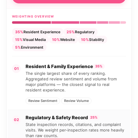
WEIGHTING OVERVIEW
35%
Resident Experience
25%
Regulatory
15%
Visual Media
10%
Website
10%
Stability
5%
Environment
Resident & Family Experience
35%
01
The single largest share of every ranking.
Aggregated review sentiment and volume from
major platforms — the closest signal to real
resident experience.
Review Sentiment
Review Volume
Regulatory & Safety Record
25%
02
State inspection records, citations, and complaint
visits. We weight per-inspection rates more heavily
than raw counts.