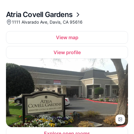
Atria Covell Gardens
1111 Alvarado Ave, Davis, CA 95616
View map
View profile
Explore open rooms