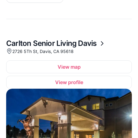
Carlton Senior Living Davis
2726 5Th St, Davis, CA 95618
View map
View profile