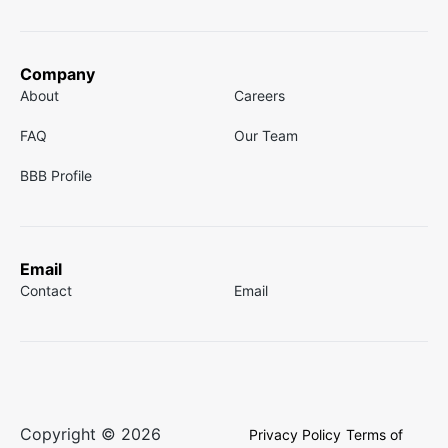
Company
About
Careers
FAQ
Our Team
BBB Profile
Email
Contact
Email
Copyright © 2026
Privacy Policy
Terms of