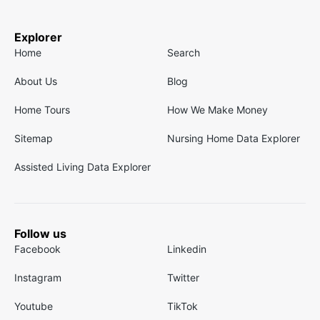
Explorer
Home
Search
About Us
Blog
Home Tours
How We Make Money
Sitemap
Nursing Home Data Explorer
Assisted Living Data Explorer
Follow us
Facebook
Linkedin
Instagram
Twitter
Youtube
TikTok