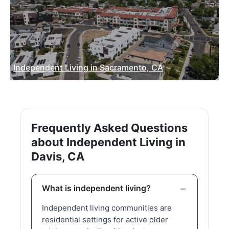
Independent Living in Sacramento, CA
Frequently Asked Questions
about Independent Living in
Davis, CA
What is independent living?
Independent living communities are
residential settings for active older