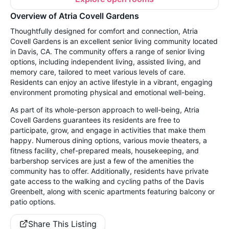
Overview of Atria Covell Gardens
Thoughtfully designed for comfort and connection, Atria
Covell Gardens is an excellent senior living community located
in Davis, CA. The community offers a range of senior living
options, including independent living, assisted living, and
memory care, tailored to meet various levels of care.
Residents can enjoy an active lifestyle in a vibrant, engaging
environment promoting physical and emotional well-being.
As part of its whole-person approach to well-being, Atria
Covell Gardens guarantees its residents are free to
participate, grow, and engage in activities that make them
happy. Numerous dining options, various movie theaters, a
fitness facility, chef-prepared meals, housekeeping, and
barbershop services are just a few of the amenities the
community has to offer. Additionally, residents have private
gate access to the walking and cycling paths of the Davis
Greenbelt, along with scenic apartments featuring balcony or
patio options.
Share This Listing