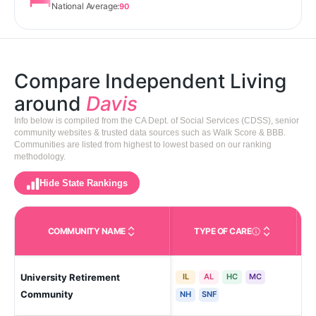
National Average:
90
Compare Independent Living
around
Davis
Info below is compiled from the CA Dept. of Social Services (CDSS), senior
community websites & trusted data sources such as Walk Score & BBB.
Communities are listed from highest to lowest based on our ranking
methodology.
Hide State Rankings
COMMUNITY NAME
TYPE OF CARE
Care Types in This 
University Retirement
IL
AL
HC
MC
Dav
Community
NH
SNF