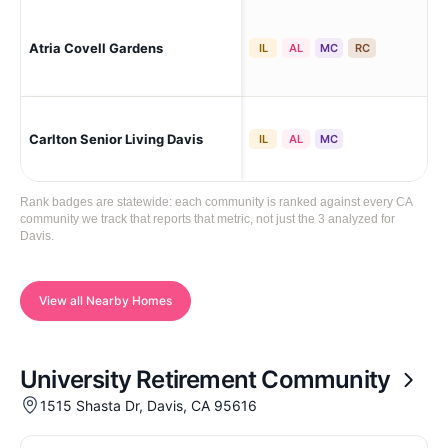
Atria Covell Gardens
Dav
IL
AL
MC
RC
Carlton Senior Living Davis
Da
IL
AL
MC
Rank badges are statewide: each community is ranked against every CA
community we track that reports that metric, not just the 3 analyzed for
Davis.
View all Nearby Homes
University Retirement Community
1515 Shasta Dr, Davis, CA 95616