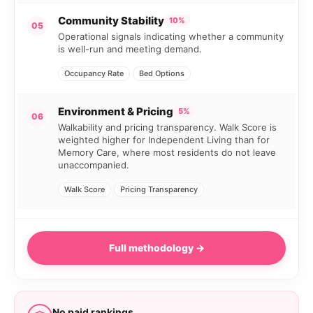
Community Stability
10%
05
Operational signals indicating whether a community
is well-run and meeting demand.
Occupancy Rate
Bed Options
Environment & Pricing
5%
06
Walkability and pricing transparency. Walk Score is
weighted higher for Independent Living than for
Memory Care, where most residents do not leave
unaccompanied.
Walk Score
Pricing Transparency
Full methodology →
No paid rankings