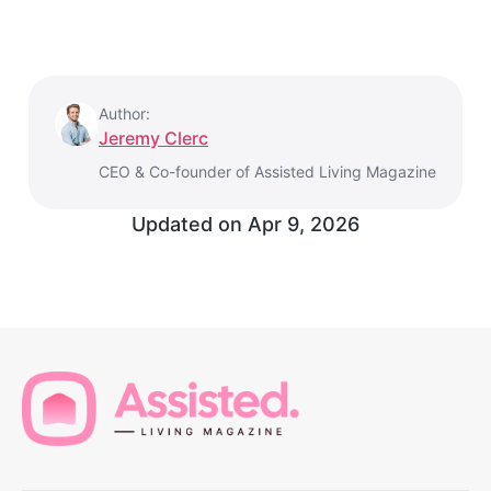
Author:
Jeremy Clerc
CEO & Co-founder of Assisted Living Magazine
Updated on
Apr 9, 2026