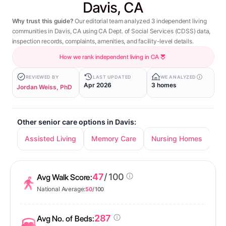
Davis, CA
Why trust this guide?
Our editorial team analyzed 3 independent living
communities in Davis, CA using CA Dept. of Social Services (CDSS) data,
inspection records, complaints, amenities, and facility-level details.
How we rank independent living in CA
REVIEWED BY
LAST UPDATED
WE ANALYZED
Apr 2026
3 homes
Jordan Weiss, PhD
Other senior care options in Davis:
Assisted Living
Memory Care
Nursing Homes
47
/ 100
Avg Walk Score:
National Average:
50
/ 100
287
Avg No. of Beds: