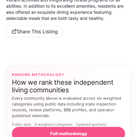
abilities. In addition to its excellent amenities, residents are
also offered an exquisite dining experience featuring
delectable meals that are both tasty and healthy.
Share This Listing
RANKING METHODOLOGY
How we rank these independent
living communities
Every community above is evaluated across six weighted
categories using public data including state inspection
records, review platforms, BBB profiles, and operator-
published materials.
Public data
6 weighted categories
Updated quarterly
Full methodology