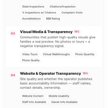
State Inspections
Citations/Inspection
% Inspections w/ Citations
Complaint Visits
Accreditations
BBB Rating
Visual Media & Transparency
15%
03
Communities that publish high-quality visuals give
families a real preview. No photos or tours = a
negative transparency signal.
Video Tours
Virtual Walkthroughs
Photo Quantity
Photo Quality
Website & Operator Transparency
10%
04
Site quality and whether the operator publishes
basic accountability information — staff names,
contact details, ownership.
Website Content
Mobile Usability
Staff Info Available
Owner Info Available