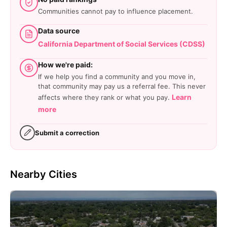
Communities cannot pay to influence placement.
Data source
California Department of Social Services (CDSS)
How we're paid:
If we help you find a community and you move in,
that community may pay us a referral fee. This never
Learn
affects where they rank or what you pay.
more
Submit a correction
Nearby Cities