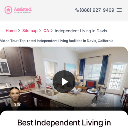
(888) 927-9409
Home
Sitemap
CA
Independent Living in Davis
Video Tour: Top-rated Independent Living facilities in Davis, California.
Watch this Video to see Davis's Top-rated Senior Communities
Best Independent Living in