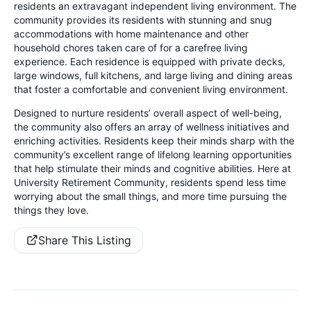
residents an extravagant independent living environment. The
community provides its residents with stunning and snug
accommodations with home maintenance and other
household chores taken care of for a carefree living
experience. Each residence is equipped with private decks,
large windows, full kitchens, and large living and dining areas
that foster a comfortable and convenient living environment.
Designed to nurture residents’ overall aspect of well-being,
the community also offers an array of wellness initiatives and
enriching activities. Residents keep their minds sharp with the
community’s excellent range of lifelong learning opportunities
that help stimulate their minds and cognitive abilities. Here at
University Retirement Community, residents spend less time
worrying about the small things, and more time pursuing the
things they love.
Share This Listing