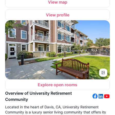
View map
View profile
Explore open rooms
Overview of University Retirement
Community
Located in the heart of Davis, CA, University Retirement
Community is a luxury senior living community that offers its