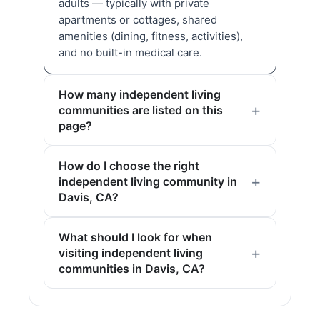
adults — typically with private
apartments or cottages, shared
amenities (dining, fitness, activities),
and no built-in medical care.
How many independent living
communities are listed on this
page?
How do I choose the right
independent living community in
Davis, CA?
What should I look for when
visiting independent living
communities in Davis, CA?