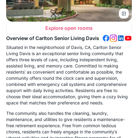
Explore open rooms
Overview of Carlton Senior Living Davis
Situated in the neighborhood of Davis, CA, Carlton Senior
Living Davis is an exceptional senior living community that
offers three levels of care, including independent living,
assisted living, and memory care. Committed to making
residents’ as convenient and comfortable as possible, the
community offers round the clock care and supervision,
combined with emergency call systems and comprehensive
support with daily living activities. Residents are free to
choose their ideal accommodation, giving them a cozy living
space that matches their preference and needs.
The community also handles the cleaning, laundry,
maintenance, and utilities to give residents a maintenance-
free retirement experience. Free from common tedious
chores, residents can freely engage in the community’s
vibrant activities and invigorating fitness programs for all