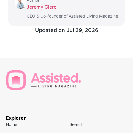
Author:
Jeremy Clerc
CEO & Co-founder of Assisted Living Magazine
Updated on
Jul 29, 2026
Explorer
Home
Search