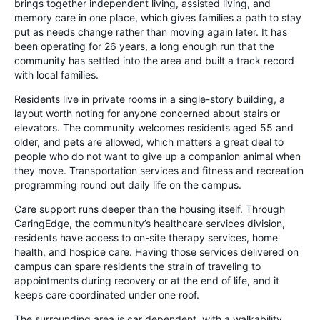
brings together independent living, assisted living, and
memory care in one place, which gives families a path to stay
put as needs change rather than moving again later. It has
been operating for 26 years, a long enough run that the
community has settled into the area and built a track record
with local families.
Residents live in private rooms in a single-story building, a
layout worth noting for anyone concerned about stairs or
elevators. The community welcomes residents aged 55 and
older, and pets are allowed, which matters a great deal to
people who do not want to give up a companion animal when
they move. Transportation services and fitness and recreation
programming round out daily life on the campus.
Care support runs deeper than the housing itself. Through
CaringEdge, the community’s healthcare services division,
residents have access to on-site therapy services, home
health, and hospice care. Having those services delivered on
campus can spare residents the strain of traveling to
appointments during recovery or at the end of life, and it
keeps care coordinated under one roof.
The surrounding area is car dependent, with a walkability