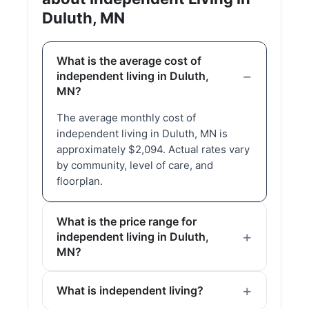
Duluth, MN
What is the average cost of
independent living in Duluth,
MN?
The average monthly cost of
independent living in Duluth, MN is
approximately $2,094. Actual rates vary
by community, level of care, and
floorplan.
What is the price range for
independent living in Duluth,
MN?
What is independent living?