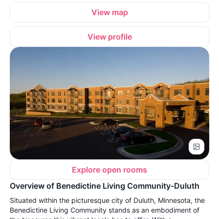
View map
View profile
Explore open rooms
Overview of Benedictine Living Community-Duluth
Situated within the picturesque city of Duluth, Minnesota, the
Benedictine Living Community stands as an embodiment of