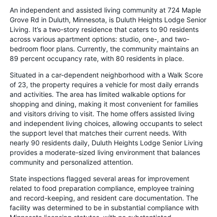
An independent and assisted living community at 724 Maple
Grove Rd in Duluth, Minnesota, is Duluth Heights Lodge Senior
Living. It’s a two-story residence that caters to 90 residents
across various apartment options: studio, one-, and two-
bedroom floor plans. Currently, the community maintains an
89 percent occupancy rate, with 80 residents in place.
Situated in a car-dependent neighborhood with a Walk Score
of 23, the property requires a vehicle for most daily errands
and activities. The area has limited walkable options for
shopping and dining, making it most convenient for families
and visitors driving to visit. The home offers assisted living
and independent living choices, allowing occupants to select
the support level that matches their current needs. With
nearly 90 residents daily, Duluth Heights Lodge Senior Living
provides a moderate-sized living environment that balances
community and personalized attention.
State inspections flagged several areas for improvement
related to food preparation compliance, employee training
and record-keeping, and resident care documentation. The
facility was determined to be in substantial compliance with