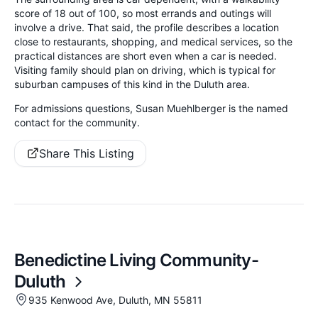
score of 18 out of 100, so most errands and outings will
involve a drive. That said, the profile describes a location
close to restaurants, shopping, and medical services, so the
practical distances are short even when a car is needed.
Visiting family should plan on driving, which is typical for
suburban campuses of this kind in the Duluth area.
For admissions questions, Susan Muehlberger is the named
contact for the community.
Share This Listing
Benedictine Living Community-
Duluth
935 Kenwood Ave, Duluth, MN 55811