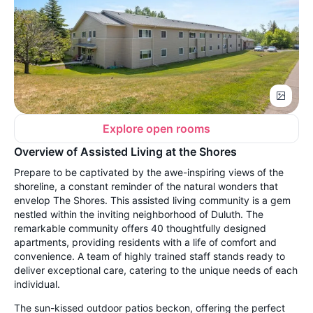
Explore open rooms
Overview of Assisted Living at the Shores
Prepare to be captivated by the awe-inspiring views of the
shoreline, a constant reminder of the natural wonders that
envelop The Shores. This assisted living community is a gem
nestled within the inviting neighborhood of Duluth. The
remarkable community offers 40 thoughtfully designed
apartments, providing residents with a life of comfort and
convenience. A team of highly trained staff stands ready to
deliver exceptional care, catering to the unique needs of each
individual.
The sun-kissed outdoor patios beckon, offering the perfect