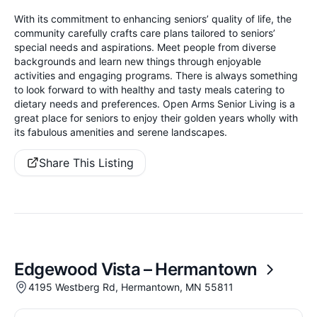
With its commitment to enhancing seniors’ quality of life, the
community carefully crafts care plans tailored to seniors’
special needs and aspirations. Meet people from diverse
backgrounds and learn new things through enjoyable
activities and engaging programs. There is always something
to look forward to with healthy and tasty meals catering to
dietary needs and preferences. Open Arms Senior Living is a
great place for seniors to enjoy their golden years wholly with
its fabulous amenities and serene landscapes.
Share This Listing
Edgewood Vista – Hermantown
4195 Westberg Rd, Hermantown, MN 55811