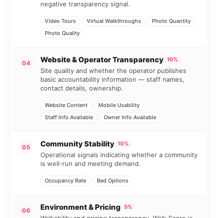
negative transparency signal.
Video Tours
Virtual Walkthroughs
Photo Quantity
Photo Quality
Website & Operator Transparency
10%
04
Site quality and whether the operator publishes
basic accountability information — staff names,
contact details, ownership.
Website Content
Mobile Usability
Staff Info Available
Owner Info Available
Community Stability
10%
05
Operational signals indicating whether a community
is well-run and meeting demand.
Occupancy Rate
Bed Options
Environment & Pricing
5%
06
Walkability and pricing transparency. Walk Score is