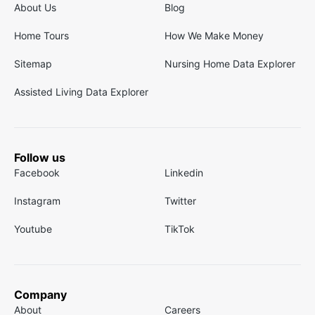
About Us
Blog
Home Tours
How We Make Money
Sitemap
Nursing Home Data Explorer
Assisted Living Data Explorer
Follow us
Facebook
Linkedin
Instagram
Twitter
Youtube
TikTok
Company
About
Careers