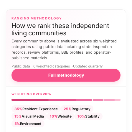
RANKING METHODOLOGY
How we rank these independent
living communities
Every community above is evaluated across six weighted
categories using public data including state inspection
records, review platforms, BBB profiles, and operator-
published materials.
Public data
6 weighted categories
Updated quarterly
Full methodology
WEIGHTING OVERVIEW
35%
Resident Experience
25%
Regulatory
15%
Visual Media
10%
Website
10%
Stability
5%
Environment