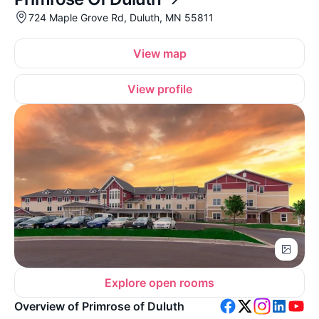
724 Maple Grove Rd, Duluth, MN 55811
View map
View profile
Explore open rooms
Overview of Primrose of Duluth