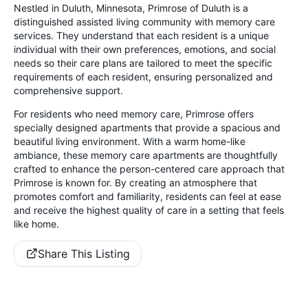
Nestled in Duluth, Minnesota, Primrose of Duluth is a
distinguished assisted living community with memory care
services. They understand that each resident is a unique
individual with their own preferences, emotions, and social
needs so their care plans are tailored to meet the specific
requirements of each resident, ensuring personalized and
comprehensive support.
For residents who need memory care, Primrose offers
specially designed apartments that provide a spacious and
beautiful living environment. With a warm home-like
ambiance, these memory care apartments are thoughtfully
crafted to enhance the person-centered care approach that
Primrose is known for. By creating an atmosphere that
promotes comfort and familiarity, residents can feel at ease
and receive the highest quality of care in a setting that feels
like home.
Share This Listing