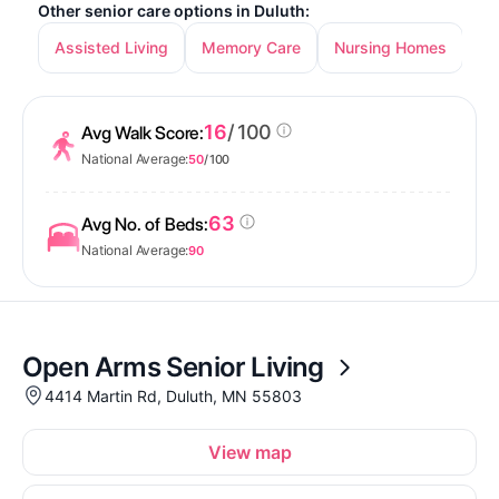
Other senior care options in Duluth:
Assisted Living
Memory Care
Nursing Homes
16
/ 100
Avg Walk Score:
National Average:
50
/ 100
63
Avg No. of Beds:
National Average:
90
Open Arms Senior Living
4414 Martin Rd, Duluth, MN 55803
View map