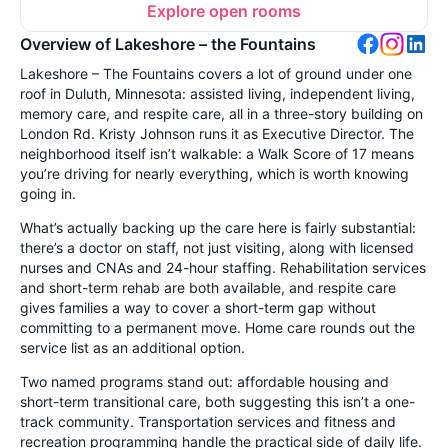
Explore open rooms
Overview of Lakeshore – the Fountains
Lakeshore – The Fountains covers a lot of ground under one
roof in Duluth, Minnesota: assisted living, independent living,
memory care, and respite care, all in a three-story building on
London Rd. Kristy Johnson runs it as Executive Director. The
neighborhood itself isn’t walkable: a Walk Score of 17 means
you’re driving for nearly everything, which is worth knowing
going in.
What’s actually backing up the care here is fairly substantial:
there’s a doctor on staff, not just visiting, along with licensed
nurses and CNAs and 24-hour staffing. Rehabilitation services
and short-term rehab are both available, and respite care
gives families a way to cover a short-term gap without
committing to a permanent move. Home care rounds out the
service list as an additional option.
Two named programs stand out: affordable housing and
short-term transitional care, both suggesting this isn’t a one-
track community. Transportation services and fitness and
recreation programming handle the practical side of daily life.