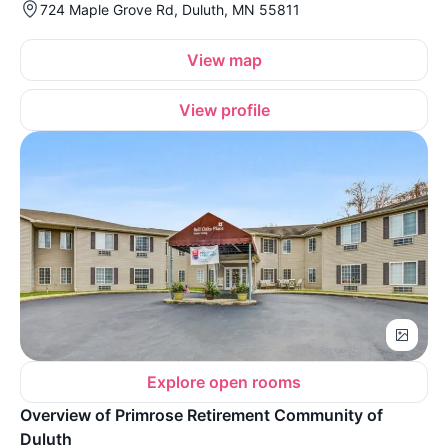
724 Maple Grove Rd, Duluth, MN 55811
View map
View profile
Explore open rooms
Overview of Primrose Retirement Community of
Duluth