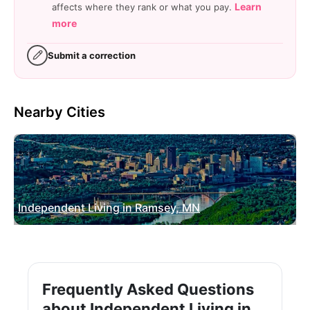
Learn
affects where they rank or what you pay.
more
Submit a correction
Nearby Cities
Independent Living in Ramsey, MN
Frequently Asked Questions
about Independent Living in