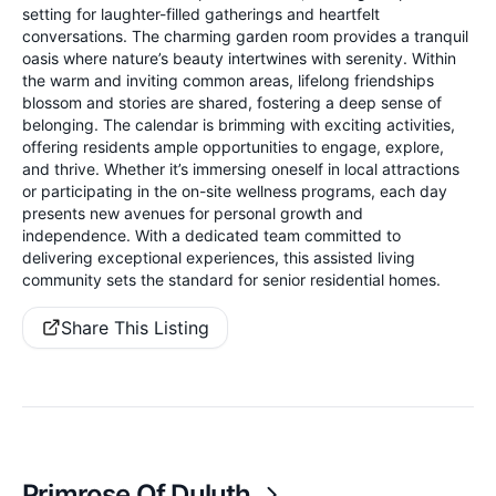
setting for laughter-filled gatherings and heartfelt
conversations. The charming garden room provides a tranquil
oasis where nature’s beauty intertwines with serenity. Within
the warm and inviting common areas, lifelong friendships
blossom and stories are shared, fostering a deep sense of
belonging. The calendar is brimming with exciting activities,
offering residents ample opportunities to engage, explore,
and thrive. Whether it’s immersing oneself in local attractions
or participating in the on-site wellness programs, each day
presents new avenues for personal growth and
independence. With a dedicated team committed to
delivering exceptional experiences, this assisted living
community sets the standard for senior residential homes.
Share This Listing
Primrose Of Duluth