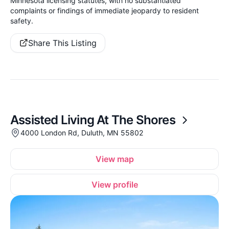
Minnesota licensing statutes, with no substantiated
complaints or findings of immediate jeopardy to resident
safety.
Share This Listing
Assisted Living At The Shores
4000 London Rd, Duluth, MN 55802
View map
View profile