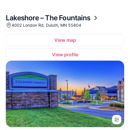
Lakeshore – The Fountains
4002 London Rd, Duluth, MN 55804
View map
View profile