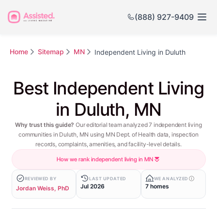
(888) 927-9409
Home
Sitemap
MN
Independent Living in Duluth
Best Independent Living
in Duluth, MN
Why trust this guide?
Our editorial team analyzed 7 independent living
communities in Duluth, MN using MN Dept. of Health data, inspection
records, complaints, amenities, and facility-level details.
How we rank independent living in MN
REVIEWED BY
LAST UPDATED
WE ANALYZED
Jul 2026
7 homes
Jordan Weiss, PhD