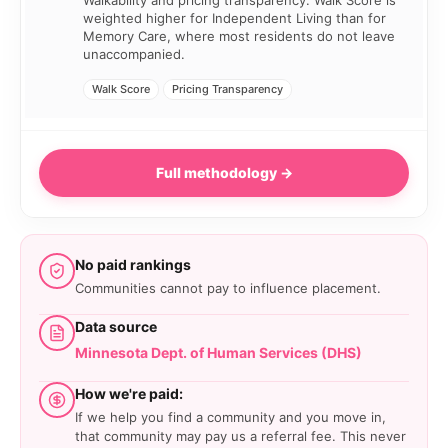
weighted higher for Independent Living than for
Memory Care, where most residents do not leave
unaccompanied.
Walk Score
Pricing Transparency
Full methodology →
No paid rankings
Communities cannot pay to influence placement.
Data source
Minnesota Dept. of Human Services (DHS)
How we're paid:
If we help you find a community and you move in,
that community may pay us a referral fee. This never