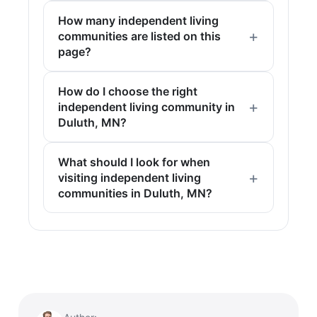
How many independent living
communities are listed on this
page?
How do I choose the right
independent living community in
Duluth, MN?
What should I look for when
visiting independent living
communities in Duluth, MN?