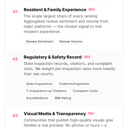
Resident & Family Experience
35%
01
The single largest share of every ranking.
Aggregated review sentiment and volume from
major platforms — the closest signal to real
resident experience.
Review Sentiment
Review Volume
Regulatory & Safety Record
25%
02
State inspection records, citations, and complaint
visits. We weight per-inspection rates more heavily
than raw counts.
State Inspections
Citations/Inspection
% Inspections w/ Citations
Complaint Visits
Accreditations
BBB Rating
Visual Media & Transparency
15%
03
Communities that publish high-quality visuals give
families a real preview. No photos or tours = a