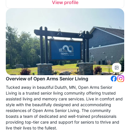
View profile
Overview of Open Arms Senior Living
Tucked away in beautiful Duluth, MN, Open Arms Senior
Living is a trusted senior living community offering trusted
assisted living and memory care services. Live in comfort and
style with the beautifully designed and accommodating
residences of Open Arms Senior Living. The community
boasts a team of dedicated and well-trained professionals
providing top-tier care and support for seniors to thrive and
live their lives to the fullest.