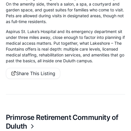
On the amenity side, there’s a salon, a spa, a courtyard and
garden space, and guest suites for families who come to visit.
Pets are allowed during visits in designated areas, though not
as full-time residents.
Aspirus St. Luke’s Hospital and its emergency department sit
under three miles away, close enough to factor into planning if
medical access matters. Put together, what Lakeshore – The
Fountains offers is real depth: multiple care levels, licensed
medical staffing, rehabilitation services, and amenities that go
past the basics, all inside one Duluth campus.
Share This Listing
Primrose Retirement Community of
Duluth