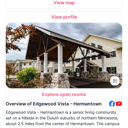
View map
View profile
Explore open rooms
Overview of Edgewood Vista – Hermantown
Edgewood Vista – Hermantown is a senior living community
set on a hillside in the Duluth suburbs of northern Minnesota,
about 2.5 miles from the center of Hermantown. The campus