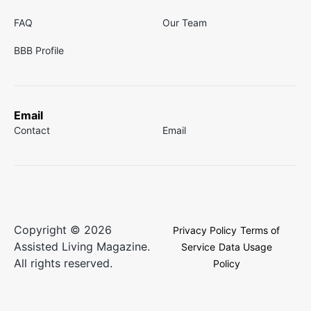
FAQ
Our Team
BBB Profile
Email
Contact
Email
Copyright © 2026
Privacy Policy
Terms of
Assisted Living Magazine.
Service
Data Usage
All rights reserved.
Policy