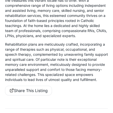
the treasures this vibrant locale has to offer. With a
comprehensive range of living options including independent
and assisted living, memory care, skilled nursing, and senior
rehabilitation services, this esteemed community thrives on a
foundation of faith-based principles rooted in Catholic
teachings. At the home lies a dedicated and highly skilled
team of professionals, comprising compassionate RNs, CNA’s,
LPNs, physicians, and specialized experts.
Rehabilitation plans are meticulously crafted, incorporating a
range of therapies such as physical, occupational, and
speech therapy, complemented by unwavering family support
and spiritual care. Of particular note is their exceptional
memory care environment, meticulously designed to provide
unparalleled support and comfort to those facing memory-
related challenges. This specialized space empowers
individuals to lead lives of utmost quality and fulfillment.
Share This Listing