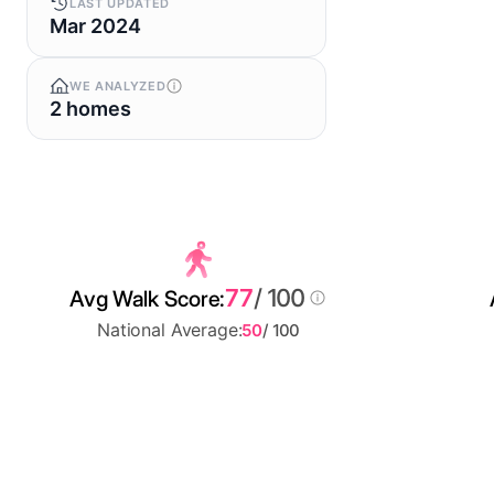
LAST UPDATED
Mar 2024
WE ANALYZED
2 homes
77
/ 100
Avg Walk Score:
National Average:
50
/ 100