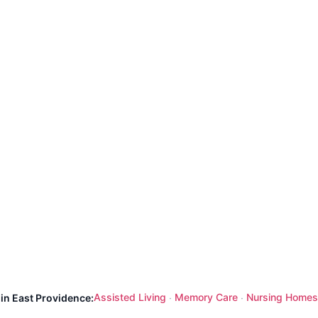
Assisted Living
Memory Care
Nursing Homes
 in East Providence:
·
·