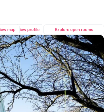
iew map
View profile
Explore open rooms