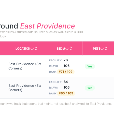
around
East Providence
ty websites & trusted data sources such as Walk Score & BBB.
logy.
LOCATION
BED #
PETS
Licensed bed capacity (maximu
s in This Table
AL (Assisted Living): Housing with help for daily a
City and state of the facility. Used for mapping a
Indicate
76
FACILITY
East Providence (Six
106
Yes
RI AVG
Corners)
#71 / 109
RANK
84
FACILITY
East Providence (Six
106
Yes
RI AVG
Corners)
#65 / 109
RANK
ty we track that reports that metric, not just the 2 analyzed for East Providence.