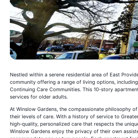
Nestled within a serene residential area of East Provid
community offering a range of living options, includin
Continuing Care Communities. This 10-story apartmen
services for older adults.
At Winslow Gardens, the compassionate philosophy of 
their levels of care. With a history of service to Great
high-quality, personalized care that respects the uniqu
Winslow Gardens enjoy the privacy of their own assisted