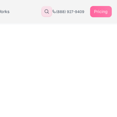
Works
Pricing
(888) 927-9409