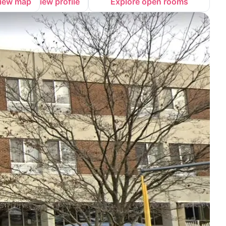
iew map
View profile
Explore open rooms