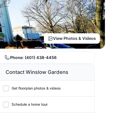
View Photos & Videos
Phone:
(401) 438-4456
Contact Winslow Gardens
Get floorplan photos & videos
Schedule a home tour