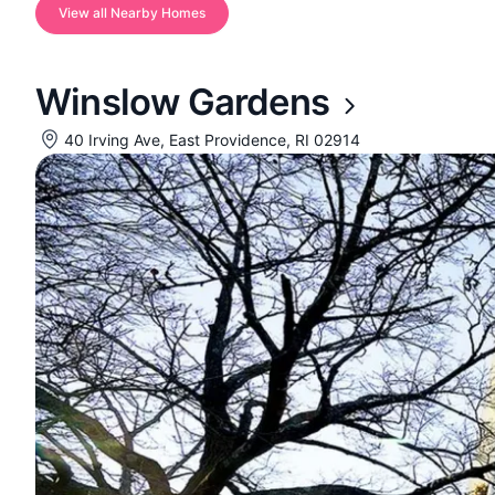
View all Nearby Homes
Winslow Gardens
40 Irving Ave, East Providence, RI 02914