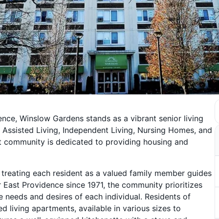
ence, Winslow Gardens stands as a vibrant senior living
g Assisted Living, Independent Living, Nursing Homes, and
t community is dedicated to providing housing and
treating each resident as a valued family member guides
er East Providence since 1971, the community prioritizes
e needs and desires of each individual. Residents of
 living apartments, available in various sizes to