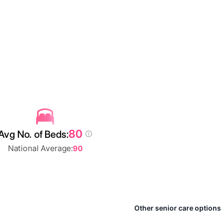
80
Avg No. of Beds:
National Average:
90
Other senior care options