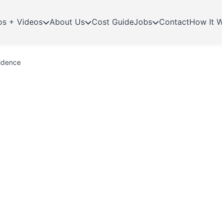
os + Videos
About Us
Cost Guide
Jobs
Contact
How It 
vidence