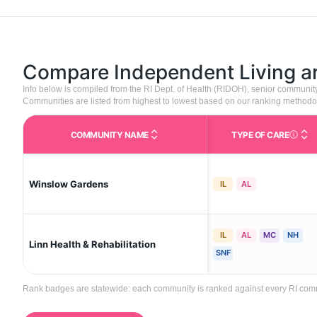
Compare Independent Living 
Info below is compiled from the RI Dept. of Health (RIDOH), senior communi
Communities are listed from highest to lowest based on our ranking methodo
COMMUNITY NAME
TYPE OF CARE
Care Type
Winslow Gardens
IL
AL
IL
AL
MC
NH
Linn Health & Rehabilitation
SNF
Rank badges are statewide: each community is ranked against every RI communi