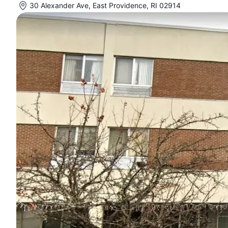
30 Alexander Ave, East Providence, RI 02914