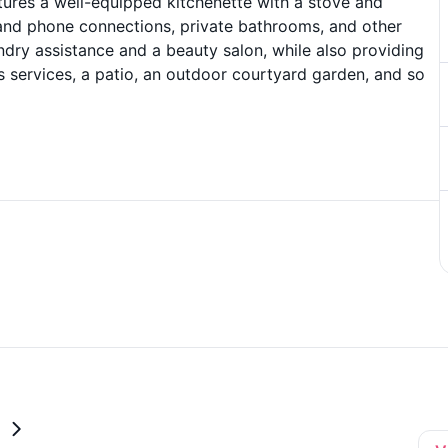
res a well-equipped kitchenette with a stove and
e and phone connections, private bathrooms, and other
undry assistance and a beauty salon, while also providing
us services, a patio, an outdoor courtyard garden, and so