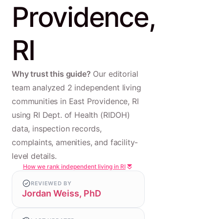
Providence,
RI
Why trust this guide?
Our editorial
team analyzed 2 independent living
communities in East Providence, RI
using RI Dept. of Health (RIDOH)
data, inspection records,
complaints, amenities, and facility-
level details.
How we rank independent living in RI
REVIEWED BY
Jordan Weiss, PhD