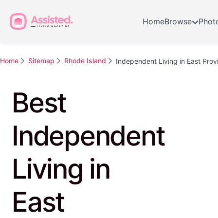
Home
Browse
Phot
Home
Sitemap
Rhode Island
Independent Living in East Pro
Best
Independent
Living in
East