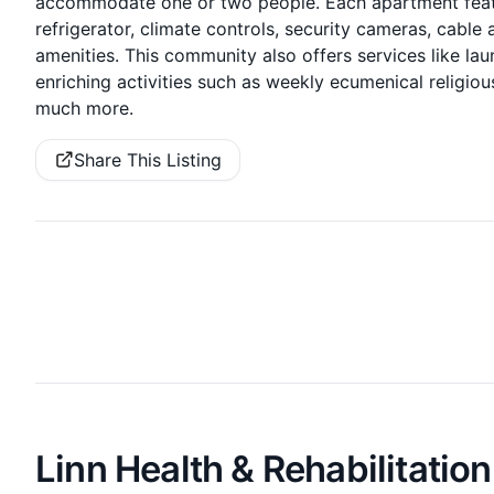
accommodate one or two people. Each apartment featu
refrigerator, climate controls, security cameras, cabl
amenities. This community also offers services like la
enriching activities such as weekly ecumenical religio
much more.
Share This Listing
Linn Health & Rehabilitation