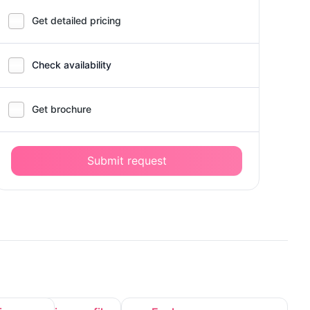
Get detailed pricing
Check availability
Get brochure
Submit request