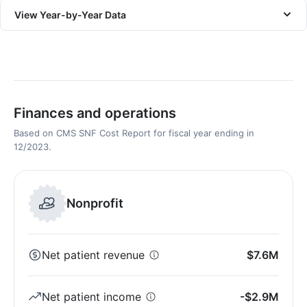
View Year-by-Year Data
Finances and operations
Based on CMS SNF Cost Report for fiscal year ending in
12/2023.
Nonprofit
Net patient revenue
$7.6M
Net patient income
-$2.9M