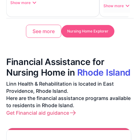
Show more
Show more
See more
Nursing Home Explorer
Financial Assistance for
Nursing Home in
Rhode Island
Linn Health & Rehabilitation is located in East
Providence, Rhode Island.
Here are the financial assistance programs available
to residents in Rhode Island.
Get Financial aid guidance