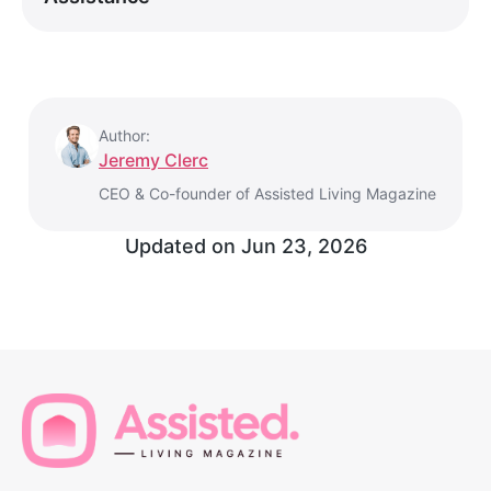
Author:
Jeremy Clerc
CEO & Co-founder of Assisted Living Magazine
Updated on
Jun 23, 2026