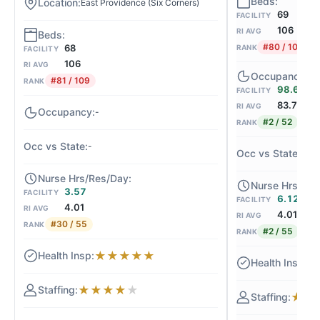
East Providence (Six Corners)
69
FACILITY
106
RI AVG
#80 / 109
68
RANK
FACILITY
106
RI AVG
#81 / 109
RANK
98.6%
FACILITY
83.7
RI AVG
-
#2 / 52
RANK
-
+
3.57
FACILITY
6.12
FACILITY
4.01
RI AVG
4.01
RI AVG
#30 / 55
RANK
#2 / 55
RANK
★
★
★
★
★
★
★
★
★
★
★
★
★