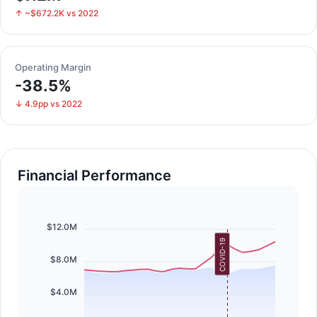
↑ ~$672.2K vs 2022
Operating Margin
-38.5%
↓ 4.9pp vs 2022
Financial Performance
$12.0M
COVID-19
$8.0M
$4.0M