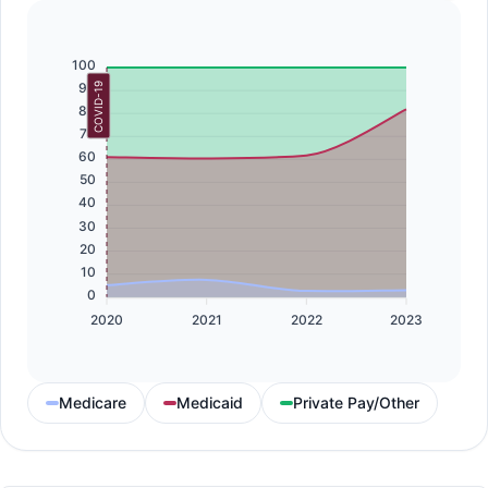
100
90
COVID-19
80
70
60
50
40
30
20
10
0
2020
2021
2022
2023
Medicare
Medicaid
Private Pay/Other