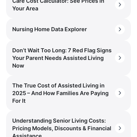
Care Cost Calculator: See Prices in
Your Area
Nursing Home Data Explorer
Don’t Wait Too Long: 7 Red Flag Signs
Your Parent Needs Assisted Living
Now
The True Cost of Assisted Living in
2025 – And How Families Are Paying
For It
Understanding Senior Living Costs:
Pricing Models, Discounts & Financial
Assistance