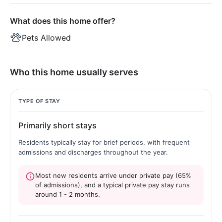
What does this home offer?
Pets Allowed
Who this home usually serves
TYPE OF STAY
Primarily short stays
Residents typically stay for brief periods, with frequent
admissions and discharges throughout the year.
Most new residents arrive under private pay (65%
of admissions), and a typical private pay stay runs
around 1 - 2 months.