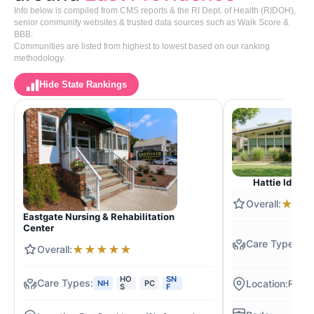
Info below is compiled from CMS reports & the RI Dept. of Health (RIDOH),
senior community websites & trusted data sources such as Walk Score &
BBB.
Communities are listed from highest to lowest based on our ranking
methodology.
Hide State Rankings
Hattie Ide C
★
★
Eastgate Nursing & Rehabilitation
Center
N
★
★
★
★
★
S
F
HO
SN
NH
PC
Rivers
S
F