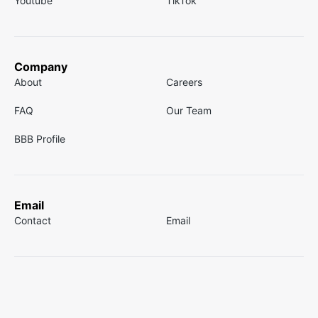
Youtube
TikTok
Company
About
Careers
FAQ
Our Team
BBB Profile
Email
Contact
Email