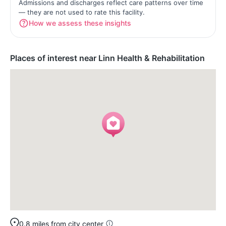
Admissions and discharges reflect care patterns over time
— they are not used to rate this facility.
How we assess these insights
Places of interest near Linn Health & Rehabilitation
0.8 miles from city center