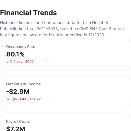
Financial Trends
Historical financial and operational data for Linn Health &
Rehabilitation from 2011–2023, based on CMS SNF Cost Reports.
Key figures below are for fiscal year ending in 12/2023.
Occupancy Rate
80.1%
↓ 0.2pp vs 2022
Net Patient Income
-$2.9M
↓ ~$513.4K vs 2022
Payroll Costs
$7.2M