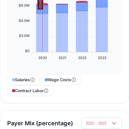
COVID-19
$6.0M
$4.0M
$2.0M
$0
2020
2021
2022
2023
Salaries
Wage Costs
Contract Labor
Payer Mix (percentage)