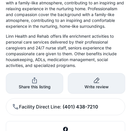
with a family-like atmosphere, contributing to an inspiring and
relaxing experience in the nurturing home. Professionalism
and compassion cover the background with a family-like
atmosphere, contributing to an inspiring and comfortable
experience in the nurturing, home-like surroundings.
Linn Health and Rehab offers life enrichment activities to
personal care services delivered by their professional
caregivers and 24/7 nurse staff, seniors experience the
compassionate care given to them. Other benefits include
housekeeping, ADLs, medication management, social
activities, and specialized programs.
Share this listing
Write review
Facility Direct Line
(401) 438-7210