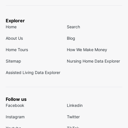
Explorer
Home
Search
About Us
Blog
Home Tours
How We Make Money
Sitemap
Nursing Home Data Explorer
Assisted Living Data Explorer
Follow us
Facebook
Linkedin
Instagram
Twitter