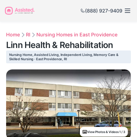
(888) 927-9409
Home
RI
Nursing Homes in East Providence
Linn Health & Rehabilitation
Nursing Home, Assisted Living, Independent Living, Memory Care &
Skilled Nursing · East Providence, RI
View Photos & Videos 1 / 3