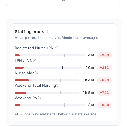
Staffing hours
Hours per resident per day vs Rhode Island averages
Registered Nurse (RN)
4m
−90%
LPN / LVN
10m
−81%
Nurse Aide
1h 4m
−68%
Weekend Total Nursing
1h 9m
−74%
Weekend RN
3m
−88%
All 5 underlying metrics fall below the state average