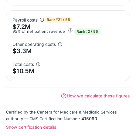
Payroll costs
Rank
#21 / 55
$7.2M
95% of net patient revenue
Rank
#2 / 55
Other operating costs
$3.3M
Total costs
$10.5M
How we calculate these figures
Certified by the Centers for Medicare & Medicaid Services
415090
authority — CMS Certification Number:
Show certification details