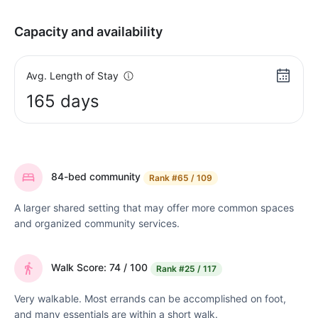
Capacity and availability
Avg. Length of Stay
165 days
84-bed community
Rank
#65 / 109
A larger shared setting that may offer more common spaces
and organized community services.
Walk Score: 74 / 100
Rank
#25 / 117
Very walkable. Most errands can be accomplished on foot,
and many essentials are within a short walk.