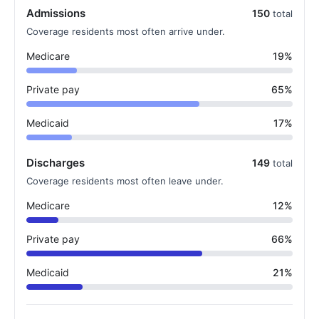
Admissions
150
total
Coverage residents most often arrive under.
Medicare
19%
Private pay
65%
Medicaid
17%
Discharges
149
total
Coverage residents most often leave under.
Medicare
12%
Private pay
66%
Medicaid
21%