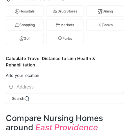
Hospitals
Drug Stores
Dining
Shopping
Markets
Banks
Golf
Parks
Calculate Travel Distance to Linn Health &
Rehabilitation
Add your location
Search
Compare Nursing Homes
around
East Providence