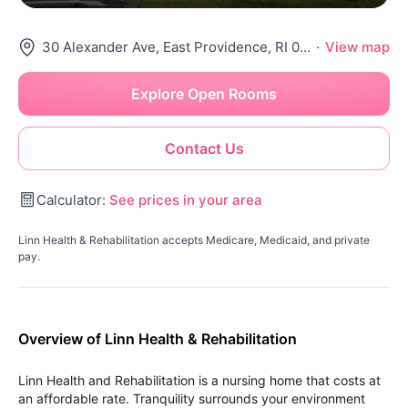
30 Alexander Ave, East Providence, RI 02914
·
View map
Explore Open Rooms
Contact Us
Calculator:
See prices in your area
Linn Health & Rehabilitation accepts Medicare, Medicaid, and private
pay.
Overview of Linn Health & Rehabilitation
Linn Health and Rehabilitation is a nursing home that costs at
an affordable rate. Tranquility surrounds your environment