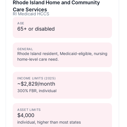
Rhode Island Home and Community
Care Services
RI Medicaid HCCS
AGE
65+ or disabled
GENERAL
Rhode Island resident, Medicaid-eligible, nursing
home-level care need.
INCOME LIMITS (2025)
~$2,829/month
300% FBR, individual
ASSET LIMITS
$4,000
individual, higher than most states