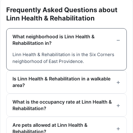
Frequently Asked Questions about
Linn Health & Rehabilitation
What neighborhood is Linn Health &
Rehabilitation in?
Linn Health & Rehabilitation is in the Six Corners
neighborhood of East Providence.
Is Linn Health & Rehabilitation in a walkable
area?
What is the occupancy rate at Linn Health &
Rehabilitation?
Are pets allowed at Linn Health &
Rehabilitation?