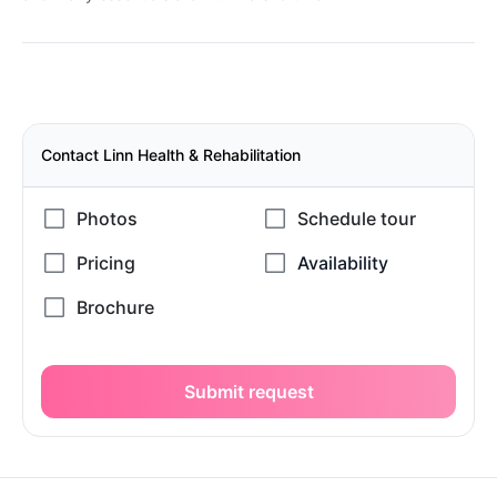
Contact Linn Health & Rehabilitation
Submit request