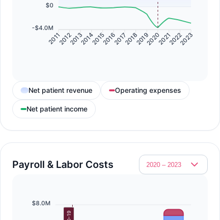
$0
-$4.0M
2011
2012
2013
2014
2015
2016
2017
2018
2019
2020
2021
2022
2023
Net patient revenue
Operating expenses
Net patient income
Payroll & Labor Costs
$8.0M