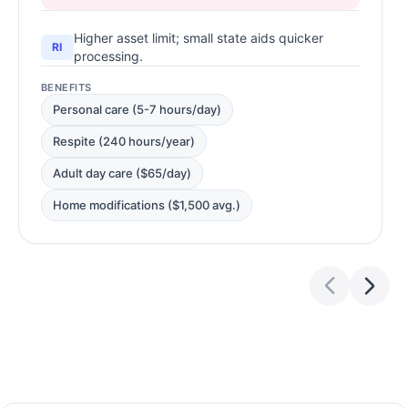
Higher asset limit; small state aids quicker
RI
processing.
BENEFITS
Personal care (5-7 hours/day)
Respite (240 hours/year)
Adult day care ($65/day)
Home modifications ($1,500 avg.)