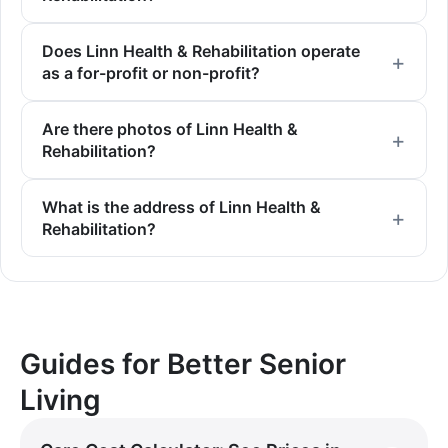
Does Linn Health & Rehabilitation operate
as a for-profit or non-profit?
Are there photos of Linn Health &
Rehabilitation?
What is the address of Linn Health &
Rehabilitation?
Guides for Better Senior
Living