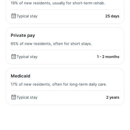
19% of new residents, usually for short-term rehab.
Typical stay
25 days
Private pay
65% of new residents, often for short stays.
Typical stay
1 - 2 months
Medicaid
17% of new residents, often for long-term daily care.
Typical stay
2 years