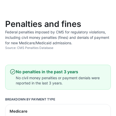
Penalties and fines
Federal penalties imposed by CMS for regulatory violations,
including civil money penalties (fines) and denials of payment
for new Medicare/Medicaid admissions.
Source: CMS Penalties Database
No penalties in the past 3 years
No civil money penalties or payment denials were
reported in the last 3 years.
BREAKDOWN BY PAYMENT TYPE
Medicare