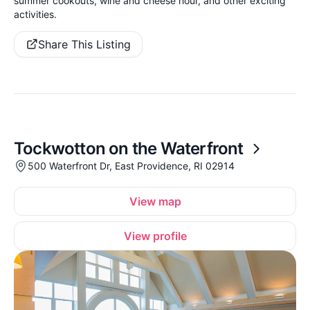
summer cookouts, wine and cheese hour, and other exciting
activities.
Share This Listing
Tockwotton on the Waterfront
500 Waterfront Dr, East Providence, RI 02914
View map
View profile