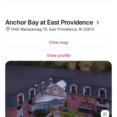
Anchor Bay at East Providence
1440 Wampanoag Trl, East Providence, RI 02915
View map
View profile