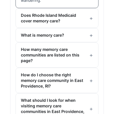
wandering.
Does Rhode Island Medicaid
cover memory care?
What is memory care?
How many memory care
communities are listed on this
page?
How do I choose the right
memory care community in East
Providence, RI?
What should I look for when
visiting memory care
communities in East Providence,