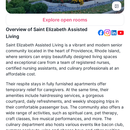
Explore open rooms
Overview of Saint Elizabeth Assisted
Living
Saint Elizabeth Assisted Living is a vibrant and modern senior
community located in the heart of Providence, Rhode Island,
where seniors can enjoy beautifully designed living spaces
and exceptional care from a team of registered nurses,
certified nursing assistants, and culinary professionals at an
affordable cost.
Their respite stays in fully furnished apartments offer
temporary relief for caregivers. At the same time, their
amenities include hairdressing services, a gorgeous
courtyard, daily refreshments, and weekly shopping trips in
their comfortable passenger bus. The community also offers a
wide range of activities, such as spiritual care, pet therapy,
craft classes, live musical performances, and more. The
culinary department also hosts various events like bacon club,