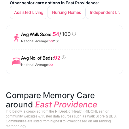
Other senior care options in East Providence:
Assisted Living
Nursing Homes
Independent Living
54
/ 100
Avg Walk Score:
National Average:
50
/ 100
92
Avg No. of Beds:
National Average:
90
Compare Memory Care
around
East Providence
Info below is compiled from the RI Dept. of Health (RIDOH), senior
community websites & trusted data sources such as Walk Score & BBB.
Communities are listed from highest to lowest based on our ranking
methodology.