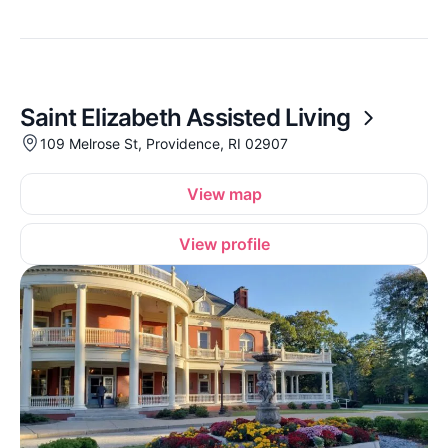
Saint Elizabeth Assisted Living
109 Melrose St, Providence, RI 02907
View map
View profile