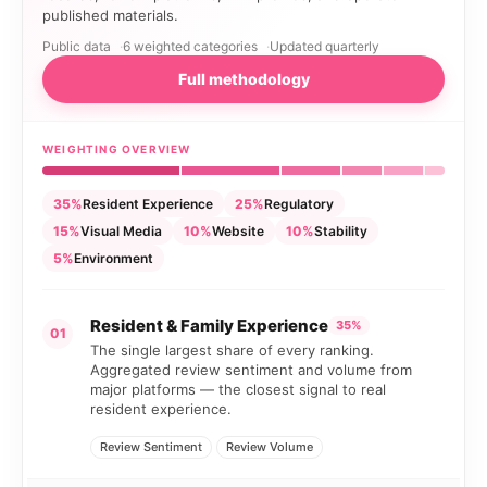
published materials.
Public data
6 weighted categories
Updated quarterly
Full methodology
WEIGHTING OVERVIEW
35%
Resident Experience
25%
Regulatory
15%
Visual Media
10%
Website
10%
Stability
5%
Environment
Resident & Family Experience
35%
01
The single largest share of every ranking.
Aggregated review sentiment and volume from
major platforms — the closest signal to real
resident experience.
Review Sentiment
Review Volume