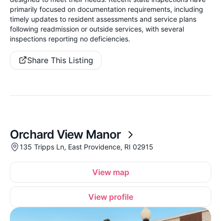
primarily focused on documentation requirements, including
timely updates to resident assessments and service plans
following readmission or outside services, with several
inspections reporting no deficiencies.
Share This Listing
Orchard View Manor
135 Tripps Ln, East Providence, RI 02915
View map
View profile