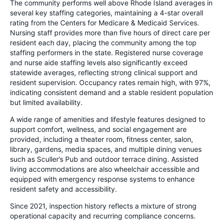
The community performs well above Rhode Island averages in
several key staffing categories, maintaining a 4-star overall
rating from the Centers for Medicare & Medicaid Services.
Nursing staff provides more than five hours of direct care per
resident each day, placing the community among the top
staffing performers in the state. Registered nurse coverage
and nurse aide staffing levels also significantly exceed
statewide averages, reflecting strong clinical support and
resident supervision. Occupancy rates remain high, with 97%,
indicating consistent demand and a stable resident population
but limited availability.
A wide range of amenities and lifestyle features designed to
support comfort, wellness, and social engagement are
provided, including a theater room, fitness center, salon,
library, gardens, media spaces, and multiple dining venues
such as Sculler’s Pub and outdoor terrace dining. Assisted
living accommodations are also wheelchair accessible and
equipped with emergency response systems to enhance
resident safety and accessibility.
Since 2021, inspection history reflects a mixture of strong
operational capacity and recurring compliance concerns.