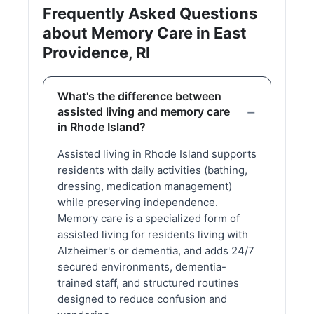
Frequently Asked Questions
about Memory Care in East
Providence, RI
What's the difference between
assisted living and memory care
in Rhode Island?
Assisted living in Rhode Island supports
residents with daily activities (bathing,
dressing, medication management)
while preserving independence.
Memory care is a specialized form of
assisted living for residents living with
Alzheimer's or dementia, and adds 24/7
secured environments, dementia-
trained staff, and structured routines
designed to reduce confusion and