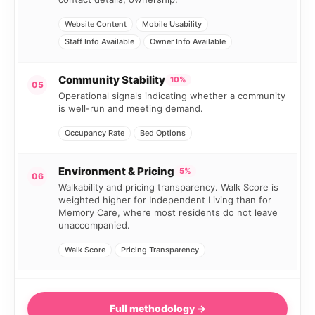
Website Content
Mobile Usability
Staff Info Available
Owner Info Available
Community Stability
10%
05
Operational signals indicating whether a community
is well-run and meeting demand.
Occupancy Rate
Bed Options
Environment & Pricing
5%
06
Walkability and pricing transparency. Walk Score is
weighted higher for Independent Living than for
Memory Care, where most residents do not leave
unaccompanied.
Walk Score
Pricing Transparency
Full methodology →