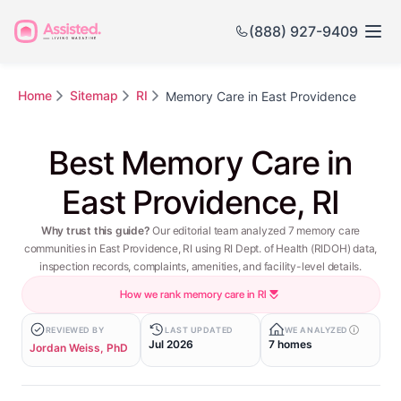
(888) 927-9409
Home
Sitemap
RI
Memory Care in East Providence
Best Memory Care in
East Providence, RI
Why trust this guide?
Our editorial team analyzed 7 memory care
communities in East Providence, RI using RI Dept. of Health (RIDOH) data,
inspection records, complaints, amenities, and facility-level details.
How we rank memory care in RI
REVIEWED BY
LAST UPDATED
WE ANALYZED
Jul 2026
7 homes
Jordan Weiss, PhD