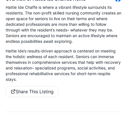
Hattie Ide Chaffe is where a vibrant lifestyle surrounds its
residents. The non-profit skilled nursing community creates an
open space for seniors to live on their terms and where
dedicated professionals are more than willing to follow
through with the resident’s needs– whatever they may be.
Seniors are encouraged to maintain an active lifestyle where
endless possibilities await exploring.
Hattie Ide’s results-driven approach is centered on meeting
the holistic wellness of each resident. Seniors can immerse
themselves in comprehensive services that help with recovery
and relaxation– specialized programs, social activities, and
professional rehabilitative services for short-term respite
stays.
Share This Listing