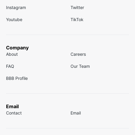
Instagram
Twitter
Youtube
TikTok
Company
About
Careers
FAQ
Our Team
BBB Profile
Email
Contact
Email