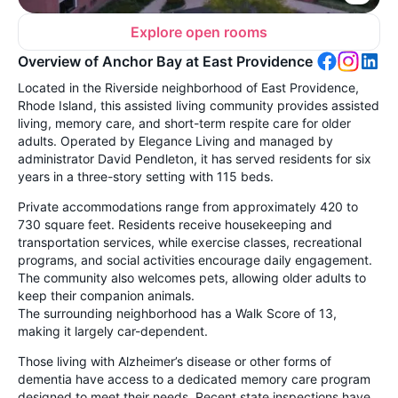
Explore open rooms
Overview of Anchor Bay at East Providence
Located in the Riverside neighborhood of East Providence,
Rhode Island, this assisted living community provides assisted
living, memory care, and short-term respite care for older
adults. Operated by Elegance Living and managed by
administrator David Pendleton, it has served residents for six
years in a three-story setting with 115 beds.
Private accommodations range from approximately 420 to
730 square feet. Residents receive housekeeping and
transportation services, while exercise classes, recreational
programs, and social activities encourage daily engagement.
The community also welcomes pets, allowing older adults to
keep their companion animals.
The surrounding neighborhood has a Walk Score of 13,
making it largely car-dependent.
Those living with Alzheimer’s disease or other forms of
dementia have access to a dedicated memory care program
designed to meet their needs. Recent state inspections have