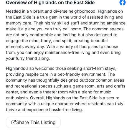
Overview of Highlands on the East Side
Nestled in a vibrant and diverse neighborhood, Highlands on
the East Side is a true gem in the world of assisted living and
memory care. Their highly skilled staff and stunning ambiance
make it a place you can truly call home. The common spaces
are not only comfortable and inviting but also designed to
engage the mind, body, and spirit, creating beautiful
moments every day. With a variety of floorplans to choose
from, you can enjoy maintenance-free living and even bring
your furry friend along.
Highlands also welcomes those seeking short-term stays,
providing respite care in a pet-friendly environment. The
community has thoughtfully designed outdoor common areas
and recreational spaces such as a game room, arts and crafts
center, and even a theater room with a piano for music
enthusiasts. Overall, Highlands on the East Side is a secure
community with a unique character where residents can truly
thrive and experience hassle-free living.
Share This Listing