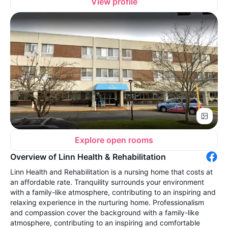
View profile
Explore open rooms
Overview of Linn Health & Rehabilitation
Linn Health and Rehabilitation is a nursing home that costs at
an affordable rate. Tranquility surrounds your environment
with a family-like atmosphere, contributing to an inspiring and
relaxing experience in the nurturing home. Professionalism
and compassion cover the background with a family-like
atmosphere, contributing to an inspiring and comfortable