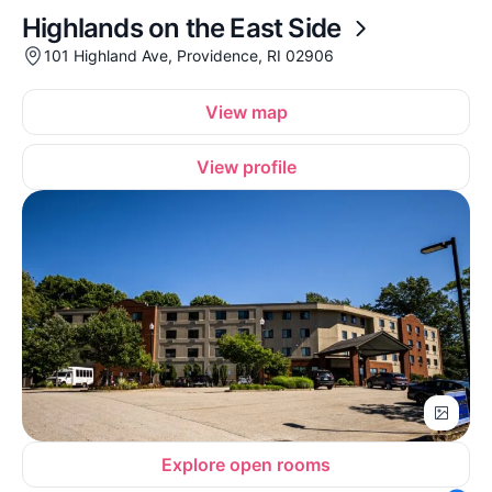
Highlands on the East Side
101 Highland Ave, Providence, RI 02906
View map
View profile
Explore open rooms