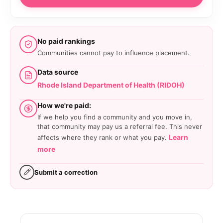
No paid rankings
Communities cannot pay to influence placement.
Data source
Rhode Island Department of Health (RIDOH)
How we're paid:
If we help you find a community and you move in,
that community may pay us a referral fee. This never
Learn
affects where they rank or what you pay.
more
Submit a correction