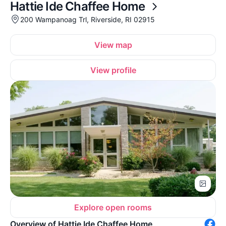
Hattie Ide Chaffee Home
200 Wampanoag Trl, Riverside, RI 02915
View map
View profile
Explore open rooms
Overview of Hattie Ide Chaffee Home