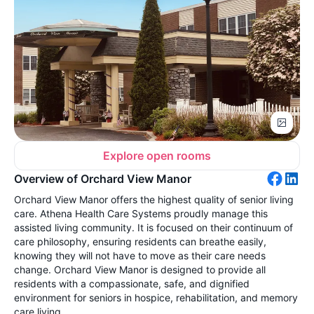
Explore open rooms
Overview of Orchard View Manor
Orchard View Manor offers the highest quality of senior living
care. Athena Health Care Systems proudly manage this
assisted living community. It is focused on their continuum of
care philosophy, ensuring residents can breathe easily,
knowing they will not have to move as their care needs
change. Orchard View Manor is designed to provide all
residents with a compassionate, safe, and dignified
environment for seniors in hospice, rehabilitation, and memory
care living.