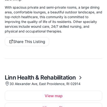
With spacious private and semi-private rooms, a large dining
area, comfortable lounges, a beautiful outdoor landscape, and
top-notch healthcare, this community is committed to
improving the quality of life of its residents. Other specialty
services include wound care, 24/7 skilled nursing, and
physical and occupational therapies.
Share This Listing
Linn Health & Rehabilitation
30 Alexander Ave, East Providence, RI 02914
View map