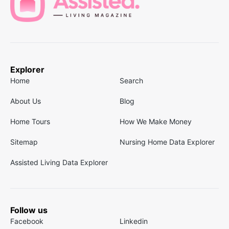
Explorer
Home
Search
About Us
Blog
Home Tours
How We Make Money
Sitemap
Nursing Home Data Explorer
Assisted Living Data Explorer
Follow us
Facebook
Linkedin