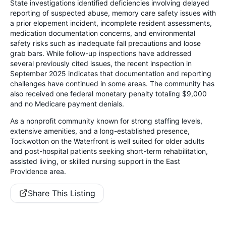
State investigations identified deficiencies involving delayed
reporting of suspected abuse, memory care safety issues with
a prior elopement incident, incomplete resident assessments,
medication documentation concerns, and environmental
safety risks such as inadequate fall precautions and loose
grab bars. While follow-up inspections have addressed
several previously cited issues, the recent inspection in
September 2025 indicates that documentation and reporting
challenges have continued in some areas. The community has
also received one federal monetary penalty totaling $9,000
and no Medicare payment denials.
As a nonprofit community known for strong staffing levels,
extensive amenities, and a long-established presence,
Tockwotton on the Waterfront is well suited for older adults
and post-hospital patients seeking short-term rehabilitation,
assisted living, or skilled nursing support in the East
Providence area.
Share This Listing