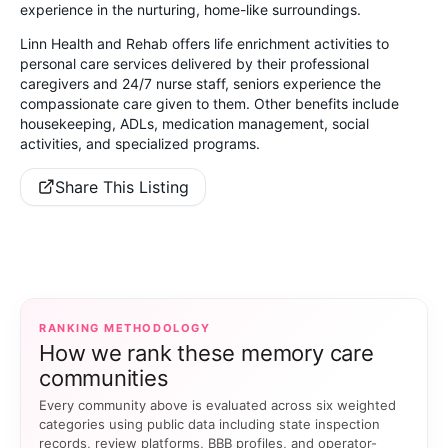
experience in the nurturing, home-like surroundings.
Linn Health and Rehab offers life enrichment activities to
personal care services delivered by their professional
caregivers and 24/7 nurse staff, seniors experience the
compassionate care given to them. Other benefits include
housekeeping, ADLs, medication management, social
activities, and specialized programs.
Share This Listing
RANKING METHODOLOGY
How we rank these memory care
communities
Every community above is evaluated across six weighted
categories using public data including state inspection
records, review platforms, BBB profiles, and operator-