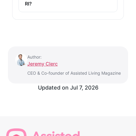
RI?
Author:
Jeremy Clerc
CEO & Co-founder of Assisted Living Magazine
Updated on
Jul 7, 2026