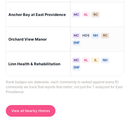
Eas
Anchor Bay at East Providence
MC
AL
RC
(Ri
MC
HOS
NH
RC
Eas
Orchard View Manor
(Ri
SNF
MC
AL
IL
NH
Eas
Linn Health & Rehabilitation
Cor
SNF
Rank badges are statewide: each community is ranked against every RI
community we track that reports that metric, not just the 7 analyzed for East
Providence.
View all Nearby Homes