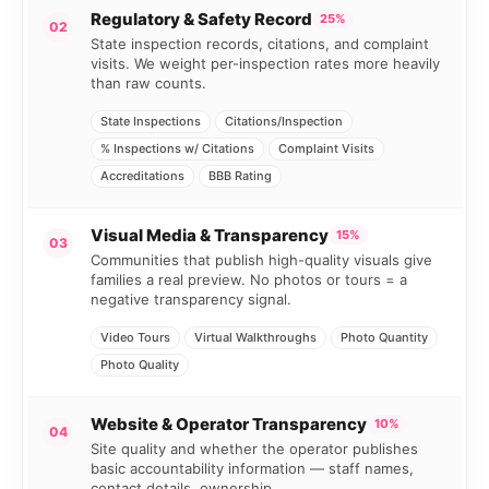
Regulatory & Safety Record
25%
02
State inspection records, citations, and complaint
visits. We weight per-inspection rates more heavily
than raw counts.
State Inspections
Citations/Inspection
% Inspections w/ Citations
Complaint Visits
Accreditations
BBB Rating
Visual Media & Transparency
15%
03
Communities that publish high-quality visuals give
families a real preview. No photos or tours = a
negative transparency signal.
Video Tours
Virtual Walkthroughs
Photo Quantity
Photo Quality
Website & Operator Transparency
10%
04
Site quality and whether the operator publishes
basic accountability information — staff names,
contact details, ownership.