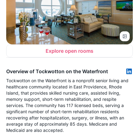
Explore open rooms
Overview of Tockwotton on the Waterfront
Tockwotton on the Waterfront is a nonprofit senior living and
healthcare community located in East Providence, Rhode
Island, that provides skilled nursing care, assisted living,
memory support, short-term rehabilitation, and respite
services. The community has 117 licensed beds, serving a
significant number of short-term rehabilitation residents
recovering after hospitalization, surgery, or illness, with an
average stay of approximately 85 days. Medicare and
Medicaid are also accepted.