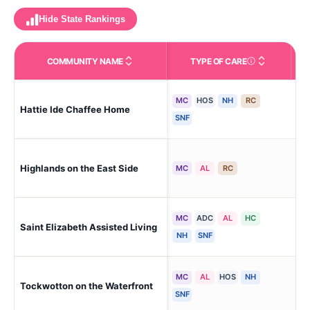
Hide State Rankings
COMMUNITY NAME
TYPE OF CARE
Care Types in This 
MC
HOS
NH
RC
Hattie Ide Chaffee Home
Riv
SNF
Highlands on the East Side
Pro
MC
AL
RC
MC
ADC
AL
HC
Saint Elizabeth Assisted Living
Pro
NH
SNF
MC
AL
HOS
NH
Tockwotton on the Waterfront
Eas
SNF