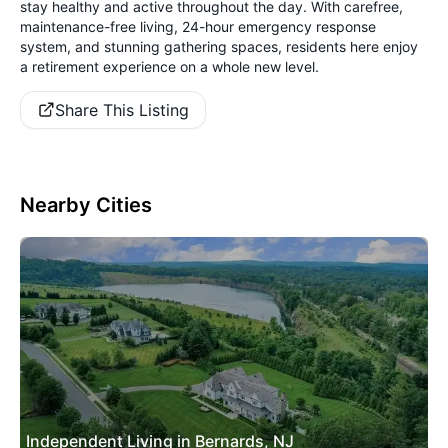
stay healthy and active throughout the day. With carefree,
maintenance-free living, 24-hour emergency response
system, and stunning gathering spaces, residents here enjoy
a retirement experience on a whole new level.
Share This Listing
Nearby Cities
Independent Living in Bernards, NJ