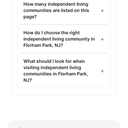
How many independent living
communities are listed on this
page?
How do I choose the right
independent living community in
Florham Park, NJ?
What should I look for when
visiting independent living
communities in Florham Park,
NJ?