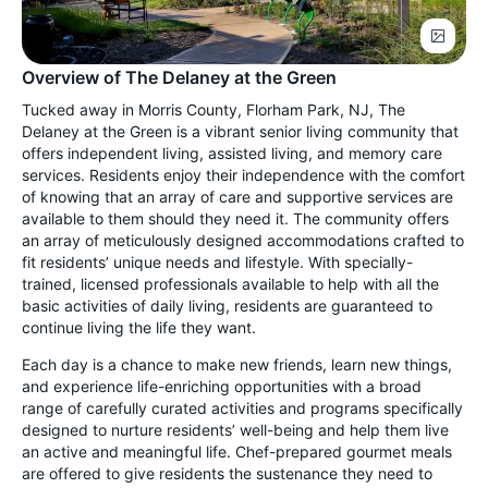
Overview of The Delaney at the Green
Tucked away in Morris County, Florham Park, NJ, The
Delaney at the Green is a vibrant senior living community that
offers independent living, assisted living, and memory care
services. Residents enjoy their independence with the comfort
of knowing that an array of care and supportive services are
available to them should they need it. The community offers
an array of meticulously designed accommodations crafted to
fit residents’ unique needs and lifestyle. With specially-
trained, licensed professionals available to help with all the
basic activities of daily living, residents are guaranteed to
continue living the life they want.
Each day is a chance to make new friends, learn new things,
and experience life-enriching opportunities with a broad
range of carefully curated activities and programs specifically
designed to nurture residents’ well-being and help them live
an active and meaningful life. Chef-prepared gourmet meals
are offered to give residents the sustenance they need to