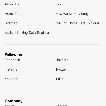
About Us
Blog
Home Tours
How We Make Money
Sitemap
Nursing Home Data Explorer
Assisted Living Data Explorer
Follow us
Facebook
Linkedin
Instagram
Twitter
Youtube
TikTok
Company
About
Careers