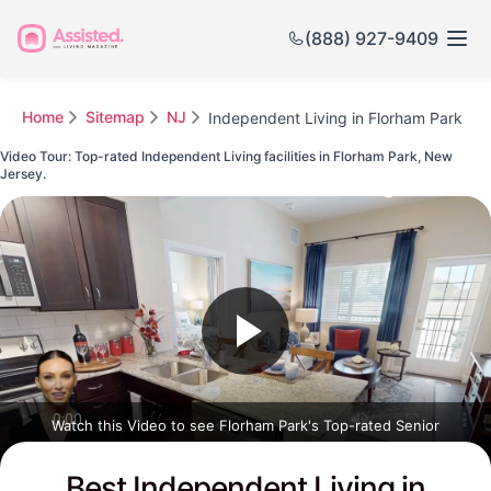
(888) 927-9409
Home
Sitemap
NJ
Independent Living in Florham Park
Video Tour: Top-rated Independent Living facilities in Florham Park, New
Jersey.
Watch this Video to see Florham Park's Top-rated Senior
Communities
Best Independent Living in