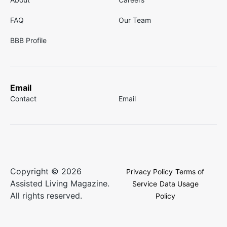
FAQ
Our Team
BBB Profile
Email
Contact
Email
Copyright © 2026
Privacy Policy
Terms of
Assisted Living Magazine.
Service
Data Usage
All rights reserved.
Policy