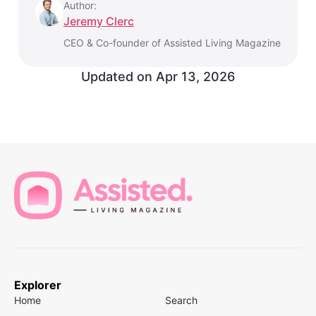
Author:
Jeremy Clerc
CEO & Co-founder of Assisted Living Magazine
Updated on
Apr 13, 2026
Explorer
Home
Search