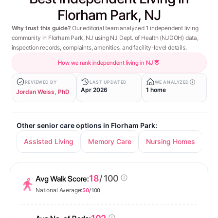
Florham Park, NJ
Why trust this guide?
Our editorial team analyzed 1 independent living
community in Florham Park, NJ using NJ Dept. of Health (NJDOH) data,
inspection records, complaints, amenities, and facility-level details.
How we rank independent living in NJ
REVIEWED BY
LAST UPDATED
WE ANALYZED
Apr 2026
1 home
Jordan Weiss, PhD
Other senior care options in Florham Park:
Assisted Living
Memory Care
Nursing Homes
18
/ 100
Avg Walk Score:
National Average:
50
/ 100