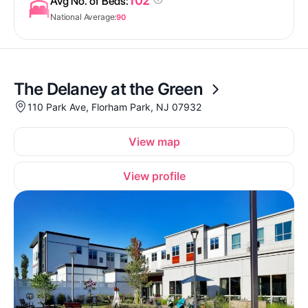
102
Avg No. of Beds:
National Average:
90
The Delaney at the Green
110 Park Ave, Florham Park, NJ 07932
View map
View profile