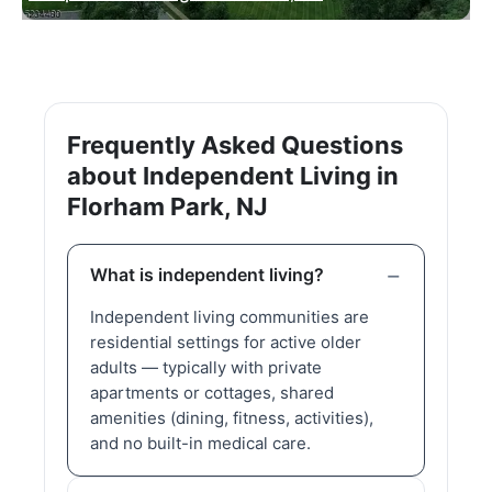
Frequently Asked Questions
about Independent Living in
Florham Park, NJ
What is independent living?
Independent living communities are
residential settings for active older
adults — typically with private
apartments or cottages, shared
amenities (dining, fitness, activities),
and no built-in medical care.