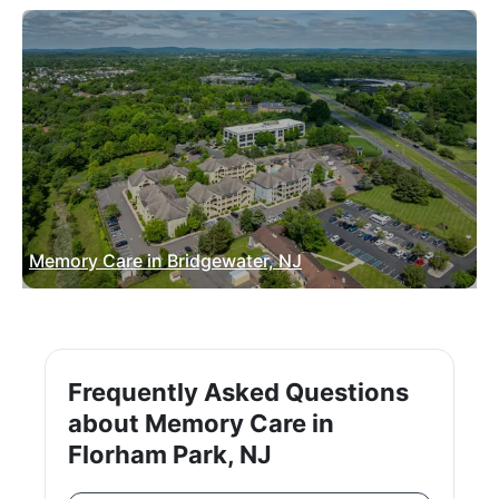
Memory Care in Bridgewater, NJ
Frequently Asked Questions
about Memory Care in
Florham Park, NJ