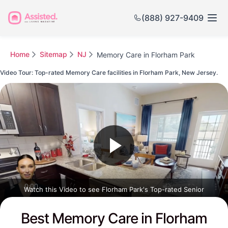
(888) 927-9409
Home
Sitemap
NJ
Memory Care in Florham Park
Video Tour: Top-rated Memory Care facilities in Florham Park, New Jersey.
Watch this Video to see Florham Park's Top-rated Senior
Communities
Best Memory Care in Florham