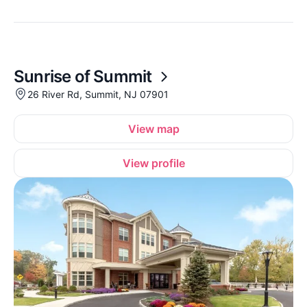
Sunrise of Summit
26 River Rd, Summit, NJ 07901
View map
View profile