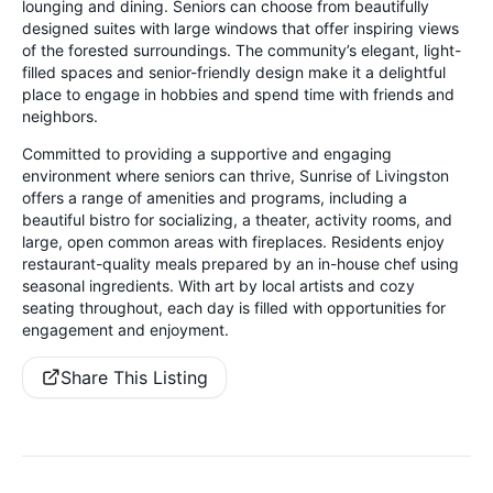
lounging and dining. Seniors can choose from beautifully
designed suites with large windows that offer inspiring views
of the forested surroundings. The community’s elegant, light-
filled spaces and senior-friendly design make it a delightful
place to engage in hobbies and spend time with friends and
neighbors.
Committed to providing a supportive and engaging
environment where seniors can thrive, Sunrise of Livingston
offers a range of amenities and programs, including a
beautiful bistro for socializing, a theater, activity rooms, and
large, open common areas with fireplaces. Residents enjoy
restaurant-quality meals prepared by an in-house chef using
seasonal ingredients. With art by local artists and cozy
seating throughout, each day is filled with opportunities for
engagement and enjoyment.
Share This Listing