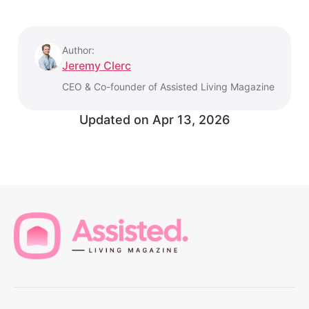
Author:
Jeremy Clerc
CEO & Co-founder of Assisted Living Magazine
Updated on
Apr 13, 2026