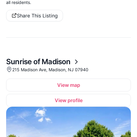
all residents.
Share This Listing
Sunrise of Madison
215 Madison Ave, Madison, NJ 07940
View map
View profile