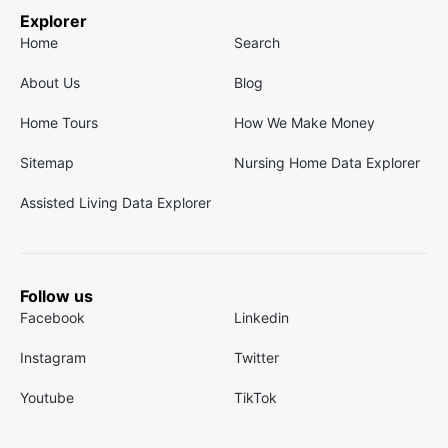
Explorer
Home
Search
About Us
Blog
Home Tours
How We Make Money
Sitemap
Nursing Home Data Explorer
Assisted Living Data Explorer
Follow us
Facebook
Linkedin
Instagram
Twitter
Youtube
TikTok