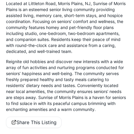
Located at Littleton Road, Morris Plains, NJ, Sunrise of Morris
Plains is an esteemed senior living community providing
assisted living, memory care, short-term stays, and hospice
coordination. Focusing on seniors’ comfort and wellness, the
community features homey and pet-friendly floor plans
including studio, one-bedroom, two-bedroom apartments,
and companion suites. Residents keep their peace of mind
with round-the-clock care and assistance from a caring,
dedicated, and well-trained team.
Reignite old hobbies and discover new interests with a wide
array of fun activities and nurturing programs conducted for
seniors’ happiness and well-being. The community serves
freshly prepared healthy and tasty meals catering to
residents’ dietary needs and tastes. Conveniently located
near local amenities, the community ensures seniors’ needs
are steps away. Sunrise of Morris Plains is a haven for seniors
to find solace in with its peaceful campus brimming with
enchanting amenities and a warm community.
Share This Listing