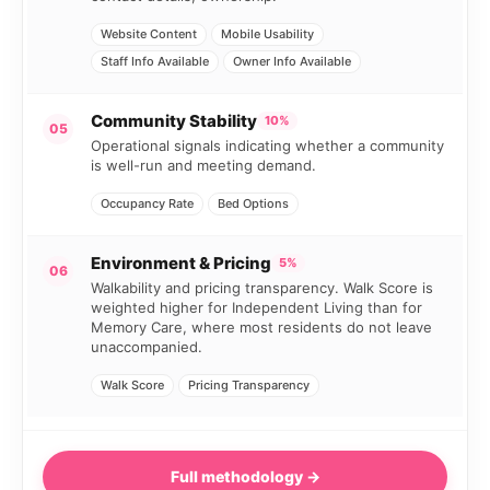
Website Content
Mobile Usability
Staff Info Available
Owner Info Available
Community Stability
10%
05
Operational signals indicating whether a community
is well-run and meeting demand.
Occupancy Rate
Bed Options
Environment & Pricing
5%
06
Walkability and pricing transparency. Walk Score is
weighted higher for Independent Living than for
Memory Care, where most residents do not leave
unaccompanied.
Walk Score
Pricing Transparency
Full methodology →