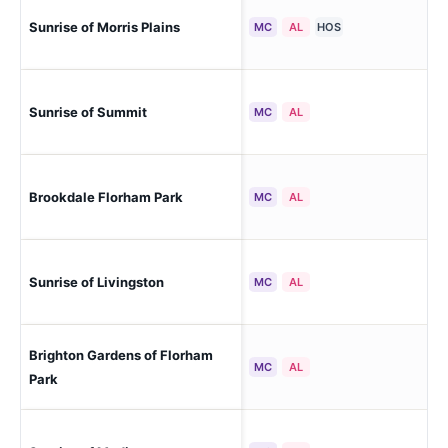
Sunrise of Morris Plains
Mor
MC
AL
HOS
Sunrise of Summit
Su
MC
AL
Brookdale Florham Park
Flo
MC
AL
Sunrise of Livingston
Liv
MC
AL
Brighton Gardens of Florham
Flo
MC
AL
Park