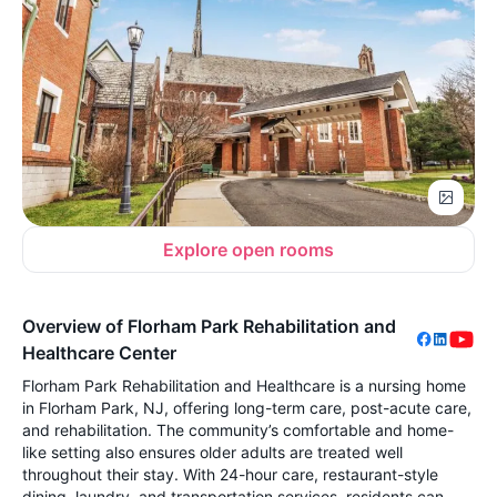
Explore open rooms
Overview of Florham Park Rehabilitation and
Healthcare Center
Florham Park Rehabilitation and Healthcare is a nursing home
in Florham Park, NJ, offering long-term care, post-acute care,
and rehabilitation. The community’s comfortable and home-
like setting also ensures older adults are treated well
throughout their stay. With 24-hour care, restaurant-style
dining, laundry, and transportation services, residents can