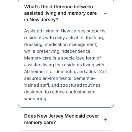
What's the difference between
assisted living and memory care
in New Jersey?
Assisted living in New Jersey supports
residents with daily activities (bathing,
dressing, medication management)
while preserving independence.
Memory care is a specialized form of
assisted living for residents living with
Alzheimer's or dementia, and adds 24/7
secured environments, dementia-
trained staff, and structured routines
designed to reduce confusion and
wandering.
Does New Jersey Medicaid cover
memory care?