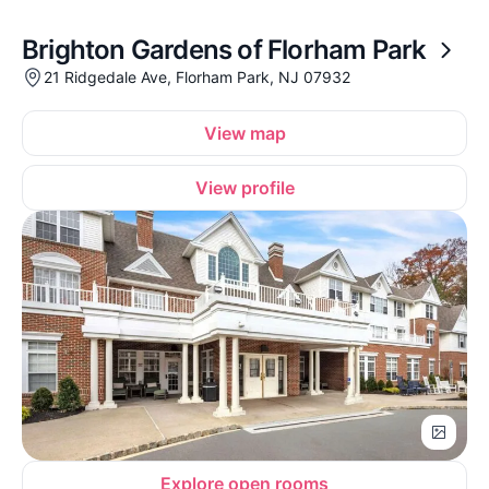
Brighton Gardens of Florham Park
21 Ridgedale Ave, Florham Park, NJ 07932
View map
View profile
Explore open rooms