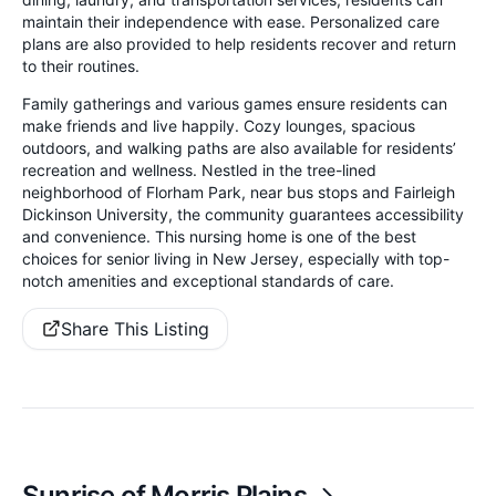
maintain their independence with ease. Personalized care
plans are also provided to help residents recover and return
to their routines.
Family gatherings and various games ensure residents can
make friends and live happily. Cozy lounges, spacious
outdoors, and walking paths are also available for residents’
recreation and wellness. Nestled in the tree-lined
neighborhood of Florham Park, near bus stops and Fairleigh
Dickinson University, the community guarantees accessibility
and convenience. This nursing home is one of the best
choices for senior living in New Jersey, especially with top-
notch amenities and exceptional standards of care.
Share This Listing
Sunrise of Morris Plains