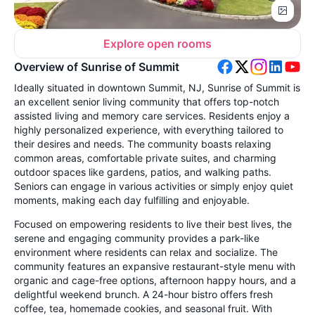
Explore open rooms
Overview of Sunrise of Summit
Ideally situated in downtown Summit, NJ, Sunrise of Summit is
an excellent senior living community that offers top-notch
assisted living and memory care services. Residents enjoy a
highly personalized experience, with everything tailored to
their desires and needs. The community boasts relaxing
common areas, comfortable private suites, and charming
outdoor spaces like gardens, patios, and walking paths.
Seniors can engage in various activities or simply enjoy quiet
moments, making each day fulfilling and enjoyable.
Focused on empowering residents to live their best lives, the
serene and engaging community provides a park-like
environment where residents can relax and socialize. The
community features an expansive restaurant-style menu with
organic and cage-free options, afternoon happy hours, and a
delightful weekend brunch. A 24-hour bistro offers fresh
coffee, tea, homemade cookies, and seasonal fruit. With