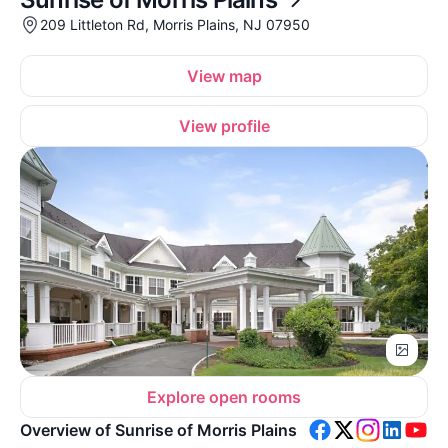
209 Littleton Rd, Morris Plains, NJ 07950
View map
View profile
Explore open rooms
Overview of Sunrise of Morris Plains