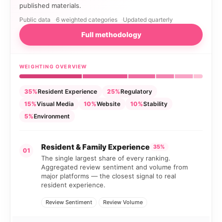
published materials.
Public data
6 weighted categories
Updated quarterly
Full methodology
WEIGHTING OVERVIEW
35%
Resident Experience
25%
Regulatory
15%
Visual Media
10%
Website
10%
Stability
5%
Environment
Resident & Family Experience
35%
01
The single largest share of every ranking.
Aggregated review sentiment and volume from
major platforms — the closest signal to real
resident experience.
Review Sentiment
Review Volume