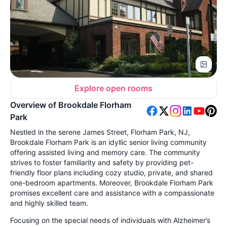
Explore open rooms
Overview of Brookdale Florham
Park
Nestled in the serene James Street, Florham Park, NJ,
Brookdale Florham Park is an idyllic senior living community
offering assisted living and memory care. The community
strives to foster familiarity and safety by providing pet-
friendly floor plans including cozy studio, private, and shared
one-bedroom apartments. Moreover, Brookdale Florham Park
promises excellent care and assistance with a compassionate
and highly skilled team.
Focusing on the special needs of individuals with Alzheimer’s