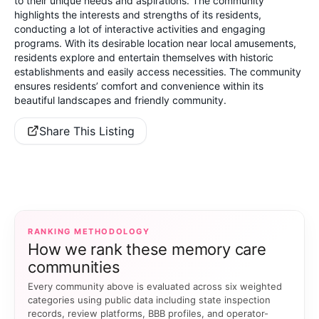
to their unique needs and aspirations. The community
highlights the interests and strengths of its residents,
conducting a lot of interactive activities and engaging
programs. With its desirable location near local amusements,
residents explore and entertain themselves with historic
establishments and easily access necessities. The community
ensures residents’ comfort and convenience within its
beautiful landscapes and friendly community.
Share This Listing
RANKING METHODOLOGY
How we rank these memory care
communities
Every community above is evaluated across six weighted
categories using public data including state inspection
records, review platforms, BBB profiles, and operator-