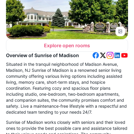
Explore open rooms
Overview of Sunrise of Madison
Situated in the tranquil neighborhood of Madison Avenue,
Madison, NJ Sunrise of Madison is a renowned senior living
community offering various living options including assisted
living, memory care, short-term stays, and hospice
coordination. Featuring cozy and spacious floor plans
including studio, one-bedroom, two-bedroom apartments,
and companion suites, the community promises comfort and
safety. Live a maintenance-free lifestyle with a respectful and
dedicated team tending to your needs 24/7.
Sunrise of Madison works closely with seniors and their loved
ones to provide the best possible care and assistance tailored