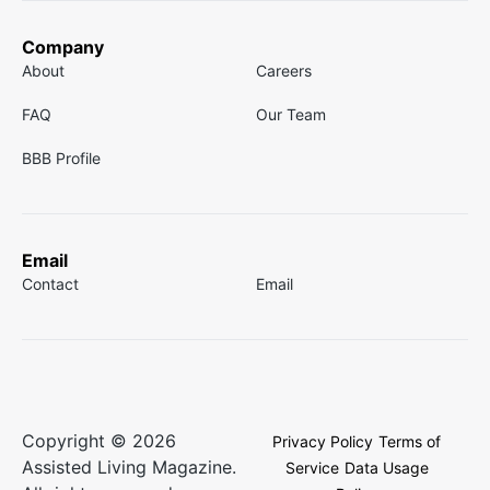
Company
About
Careers
FAQ
Our Team
BBB Profile
Email
Contact
Email
Copyright © 2026
Privacy Policy
Terms of
Assisted Living Magazine.
Service
Data Usage