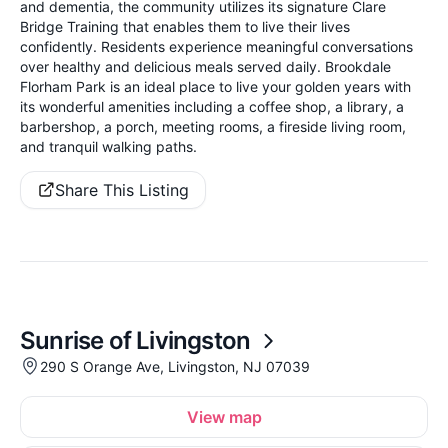
and dementia, the community utilizes its signature Clare
Bridge Training that enables them to live their lives
confidently. Residents experience meaningful conversations
over healthy and delicious meals served daily. Brookdale
Florham Park is an ideal place to live your golden years with
its wonderful amenities including a coffee shop, a library, a
barbershop, a porch, meeting rooms, a fireside living room,
and tranquil walking paths.
Share This Listing
Sunrise of Livingston
290 S Orange Ave, Livingston, NJ 07039
View map