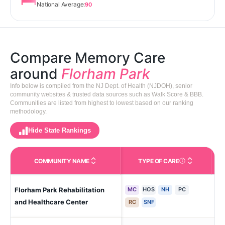
National Average:
90
Compare Memory Care
around
Florham Park
Info below is compiled from the NJ Dept. of Health (NJDOH), senior
community websites & trusted data sources such as Walk Score & BBB.
Communities are listed from highest to lowest based on our ranking
methodology.
Hide State Rankings
COMMUNITY NAME
TYPE OF CARE
Care Types in This 
Florham Park Rehabilitation
MC
HOS
NH
PC
Flo
and Healthcare Center
RC
SNF