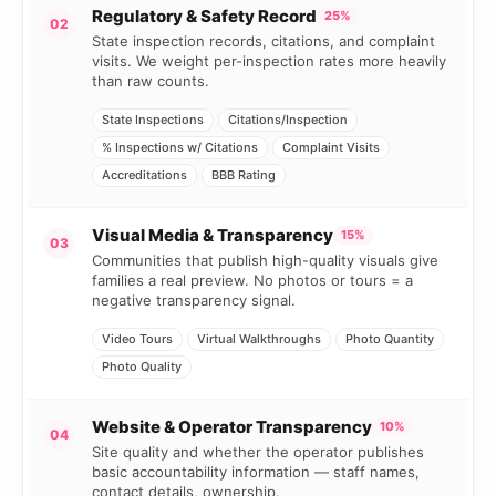
Regulatory & Safety Record
25%
02
State inspection records, citations, and complaint
visits. We weight per-inspection rates more heavily
than raw counts.
State Inspections
Citations/Inspection
% Inspections w/ Citations
Complaint Visits
Accreditations
BBB Rating
Visual Media & Transparency
15%
03
Communities that publish high-quality visuals give
families a real preview. No photos or tours = a
negative transparency signal.
Video Tours
Virtual Walkthroughs
Photo Quantity
Photo Quality
Website & Operator Transparency
10%
04
Site quality and whether the operator publishes
basic accountability information — staff names,
contact details, ownership.