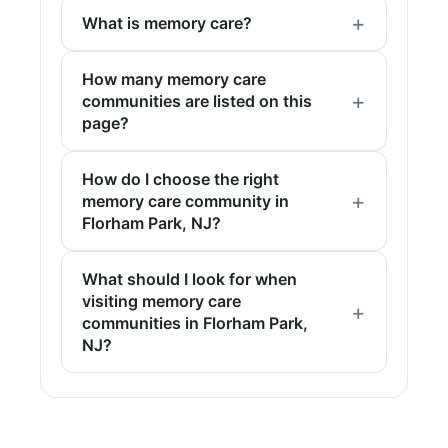
What is memory care?
How many memory care
communities are listed on this
page?
How do I choose the right
memory care community in
Florham Park, NJ?
What should I look for when
visiting memory care
communities in Florham Park,
NJ?