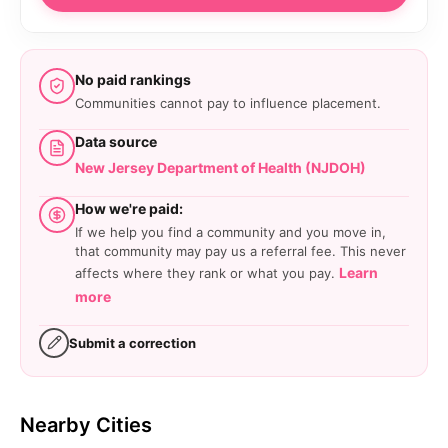
No paid rankings
Communities cannot pay to influence placement.
Data source
New Jersey Department of Health (NJDOH)
How we're paid:
If we help you find a community and you move in,
that community may pay us a referral fee. This never
Learn
affects where they rank or what you pay.
more
Submit a correction
Nearby Cities