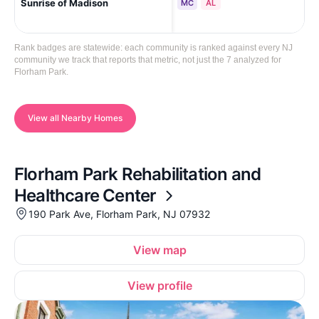
Sunrise of Madison
Mad
MC
AL
Rank badges are statewide: each community is ranked against every NJ
community we track that reports that metric, not just the 7 analyzed for
Florham Park.
View all Nearby Homes
Florham Park Rehabilitation and
Healthcare Center
190 Park Ave, Florham Park, NJ 07932
View map
View profile