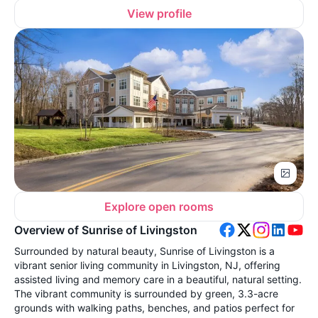
View profile
Explore open rooms
Overview of Sunrise of Livingston
Surrounded by natural beauty, Sunrise of Livingston is a
vibrant senior living community in Livingston, NJ, offering
assisted living and memory care in a beautiful, natural setting.
The vibrant community is surrounded by green, 3.3-acre
grounds with walking paths, benches, and patios perfect for