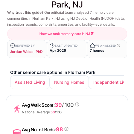
Park, NJ
Why trust this guide?
Our editorial team analyzed 7 memory care
communities in Florham Park, NJ using NJ Dept. of Health (NJDOH) data,
inspection records, complaints, amenities, and facility-level details.
How we rank memory care in NJ
REVIEWED BY
LAST UPDATED
WE ANALYZED
Apr 2026
7 homes
Jordan Weiss, PhD
Other senior care options in Florham Park:
Assisted Living
Nursing Homes
Independent Living
39
/ 100
Avg Walk Score:
National Average:
50
/ 100
98
Avg No. of Beds: