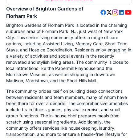
Overview of Brighton Gardens of
Florham Park
Brighton Gardens of Florham Park is located in the charming
suburban area of Florham Park, NJ, just west of New York
City. This senior living community offers a range of care
options, including Assisted Living, Memory Care, Short-Term
Stays, and Hospice Coordination. Residents enjoy engaging in
a variety of activities and social events in the recently
renovated and stylish living areas. The community is close to
local attractions like the Papermill Playhouse and the
Morristown Museum, as well as shopping in downtown
Madison, Morristown, and the Short Hills Mall.
The community prides itself on building deep connections
between residents and team members, many of whom have
been there for over a decade. The comprehensive amenities
include brain fitness games, physical exercise, and small
group functions. The in-house chef prepares meals from
scratch using seasonal ingredients. Additionally, the
community offers services like housekeeping, laundry,
transportation, and more to ensure a hassle-free lifestyle for