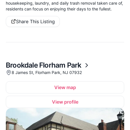
housekeeping, laundry, and daily trash removal taken care of,
residents can focus on enjoying their days to the fullest.
Share This Listing
Brookdale Florham Park
8 James St, Florham Park, NJ 07932
View map
View profile