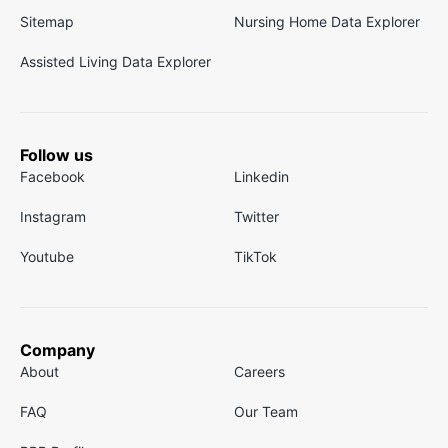
Sitemap
Nursing Home Data Explorer
Assisted Living Data Explorer
Follow us
Facebook
Linkedin
Instagram
Twitter
Youtube
TikTok
Company
About
Careers
FAQ
Our Team