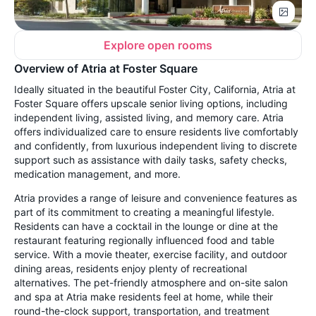
Explore open rooms
Overview of Atria at Foster Square
Ideally situated in the beautiful Foster City, California, Atria at
Foster Square offers upscale senior living options, including
independent living, assisted living, and memory care. Atria
offers individualized care to ensure residents live comfortably
and confidently, from luxurious independent living to discrete
support such as assistance with daily tasks, safety checks,
medication management, and more.
Atria provides a range of leisure and convenience features as
part of its commitment to creating a meaningful lifestyle.
Residents can have a cocktail in the lounge or dine at the
restaurant featuring regionally influenced food and table
service. With a movie theater, exercise facility, and outdoor
dining areas, residents enjoy plenty of recreational
alternatives. The pet-friendly atmosphere and on-site salon
and spa at Atria make residents feel at home, while their
round-the-clock support, transportation, and treatment