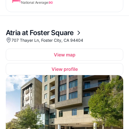
National Average:
90
Atria at Foster Square
707 Thayer Ln, Foster City, CA 94404
View map
View profile