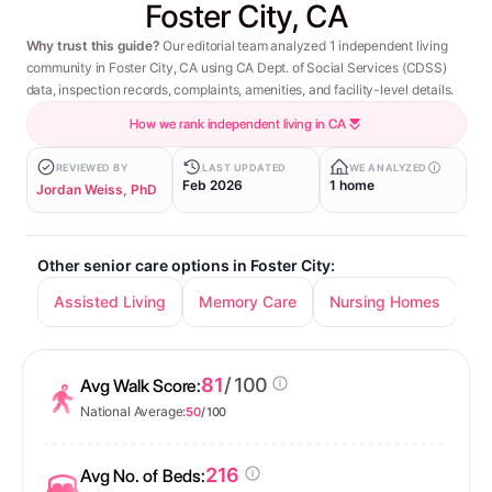
Foster City, CA
Why trust this guide?
Our editorial team analyzed 1 independent living
community in Foster City, CA using CA Dept. of Social Services (CDSS)
data, inspection records, complaints, amenities, and facility-level details.
How we rank independent living in CA
REVIEWED BY
LAST UPDATED
WE ANALYZED
Feb 2026
1 home
Jordan Weiss, PhD
Other senior care options in Foster City:
Assisted Living
Memory Care
Nursing Homes
81
/ 100
Avg Walk Score:
National Average:
50
/ 100
216
Avg No. of Beds: