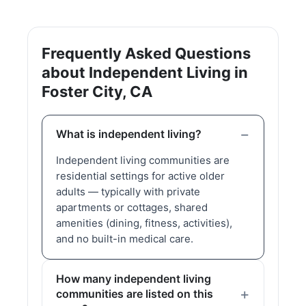
Frequently Asked Questions
about Independent Living in
Foster City, CA
What is independent living?
Independent living communities are
residential settings for active older
adults — typically with private
apartments or cottages, shared
amenities (dining, fitness, activities),
and no built-in medical care.
How many independent living
communities are listed on this