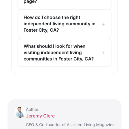
page?
How do I choose the right
independent living community in
Foster City, CA?
What should I look for when
visiting independent living
communities in Foster City, CA?
Author:
Jeremy Clerc
CEO & Co-founder of Assisted Living Magazine