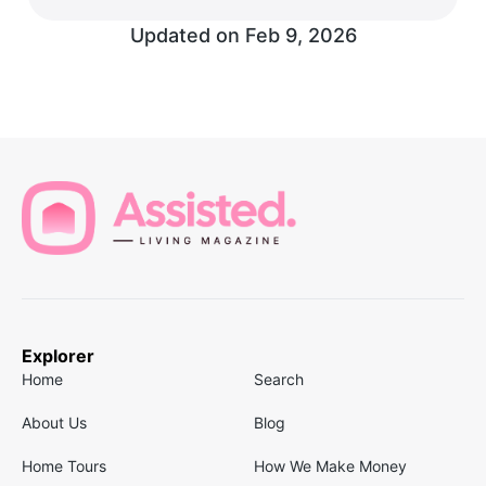
Updated on
Feb 9, 2026
Explorer
Home
Search
About Us
Blog
Home Tours
How We Make Money