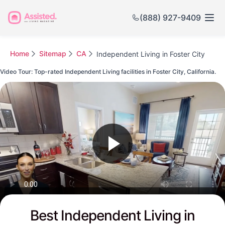
(888) 927-9409
Home
Sitemap
CA
Independent Living in Foster City
Video Tour: Top-rated Independent Living facilities in Foster City, California.
Watch this Video to see Foster City's Top-rated Senior Communities
Best Independent Living in