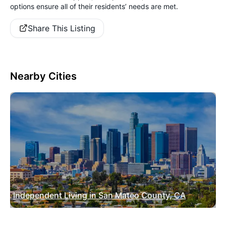
options ensure all of their residents’ needs are met.
Share This Listing
Nearby Cities
Independent Living in San Mateo County, CA