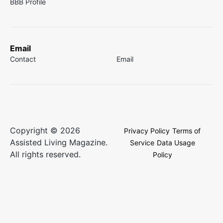
BBB Profile
Email
Contact
Email
Copyright © 2026
Privacy Policy
Terms of
Assisted Living Magazine.
Service
Data Usage
All rights reserved.
Policy