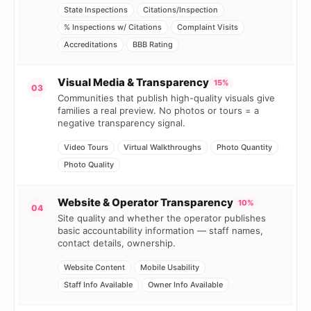
State Inspections
Citations/Inspection
% Inspections w/ Citations
Complaint Visits
Accreditations
BBB Rating
Visual Media & Transparency
15%
03
Communities that publish high-quality visuals give
families a real preview. No photos or tours = a
negative transparency signal.
Video Tours
Virtual Walkthroughs
Photo Quantity
Photo Quality
Website & Operator Transparency
10%
04
Site quality and whether the operator publishes
basic accountability information — staff names,
contact details, ownership.
Website Content
Mobile Usability
Staff Info Available
Owner Info Available