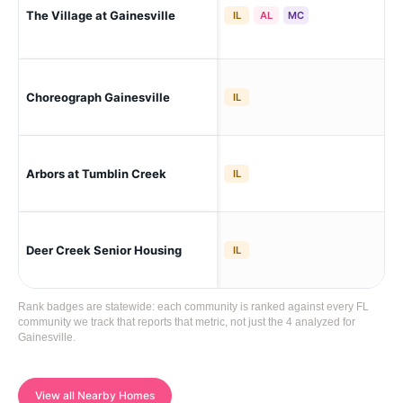
The Village at Gainesville
Gai
IL
AL
MC
Choreograph Gainesville
Gai
IL
Gai
Arbors at Tumblin Creek
IL
Hei
Deer Creek Senior Housing
Gai
IL
Rank badges are statewide: each community is ranked against every FL
community we track that reports that metric, not just the 4 analyzed for
Gainesville.
View all Nearby Homes