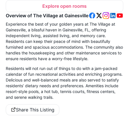
Explore open rooms
Overview of The Village at Gainesville
Experience the best of your golden years at The Village at
Gainesville, a blissful haven in Gainesville, FL, offering
independent living, assisted living, and memory care.
Residents can keep their peace of mind with beautifully
furnished and spacious accommodations. The community also
handles the housekeeping and other maintenance services to
ensure residents have a worry-free lifestyle.
Residents will not run out of things to do with a jam-packed
calendar of fun recreational activities and enriching programs.
Delicious and well-balanced meals are also served to satisfy
residents’ dietary needs and preferences. Amenities include
resort-style pools, a hot tub, tennis courts, fitness centers,
and serene walking trails.
Share This Listing