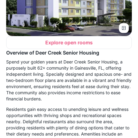
Explore open rooms
Overview of Deer Creek Senior Housing
Spend your golden years at Deer Creek Senior Housing, a
purposely built 62+ community in Gainesville, FL, offering
independent living. Specially designed and spacious one- and
two-bedroom floor plans are available in a vibrant and friendly
environment, ensuring residents feel at ease during their stay.
The community also provides income restrictions to ease
financial burdens.
Residents gain easy access to unending leisure and wellness
opportunities with thriving shops and recreational spaces
nearby. Delightful restaurants also surround the area,
providing residents with plenty of dining options that cater to
their dietary needs and preferences. Amenities include an