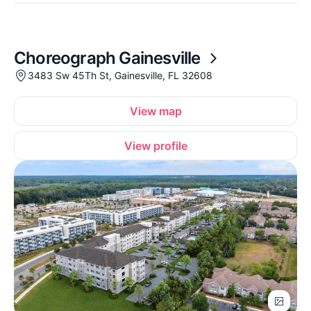
Choreograph Gainesville
3483 Sw 45Th St, Gainesville, FL 32608
View map
View profile