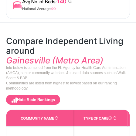
140
Avg No. of Beds:
National Average:
90
Compare Independent Living
around
Gainesville (Metro Area)
Info below is compiled from the FL Agency for Health Care Administration
(AHCA), senior community websites & trusted data sources such as Walk
Score & BBB.
Communities are listed from highest to lowest based on our ranking
methodology.
Hide State Rankings
COMMUNITY NAME
TYPE OF CARE
Care Types in This 