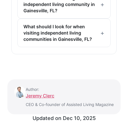
independent living community in
Gainesville, FL?
What should I look for when
visiting independent living
communities in Gainesville, FL?
Author:
Jeremy Clerc
CEO & Co-founder of Assisted Living Magazine
Updated on
Dec 10, 2025