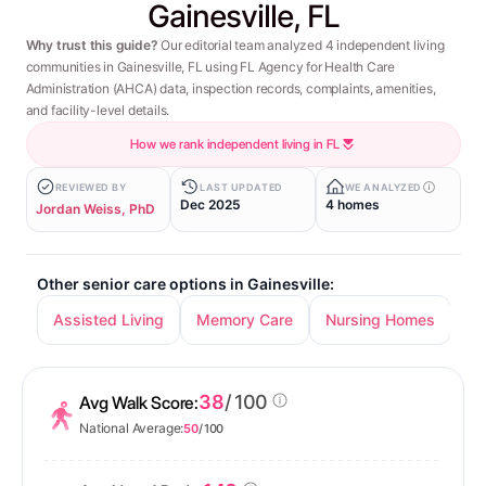
Gainesville, FL
Why trust this guide?
Our editorial team analyzed 4 independent living
communities in Gainesville, FL using FL Agency for Health Care
Administration (AHCA) data, inspection records, complaints, amenities,
and facility-level details.
How we rank independent living in FL
REVIEWED BY
LAST UPDATED
WE ANALYZED
Dec 2025
4 homes
Jordan Weiss, PhD
Other senior care options in Gainesville:
Assisted Living
Memory Care
Nursing Homes
38
/ 100
Avg Walk Score:
National Average:
50
/ 100