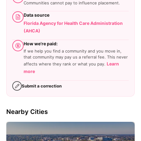
Communities cannot pay to influence placement.
Data source
Florida Agency for Health Care Administration
(AHCA)
How we're paid:
If we help you find a community and you move in,
that community may pay us a referral fee. This never
Learn
affects where they rank or what you pay.
more
Submit a correction
Nearby Cities