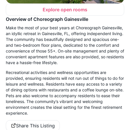
Explore open rooms
Overview of Choreograph Gainesville
Make the most of your best years at Choreograph Gainesville,
an idyllic retreat in Gainesville, FL, offering independent living.
The community has beautifully designed and spacious one-
and two-bedroom floor plans, dedicated to the comfort and
convenience of those 55+. On-site management and plenty of
convenient apartment features are also provided, so residents
have a hassle-free lifestyle.
Recreational activities and wellness opportunities are
provided, ensuring residents will not run out of things to do for
leisure and wellness. Residents have easy access to a variety
of dining options with restaurants and a coffee lounge on-site.
Pets are also welcome to accompany residents to ease their
loneliness. The community’s vibrant and welcoming
environment creates the ideal setting for the finest retirement
experience.
Share This Listing