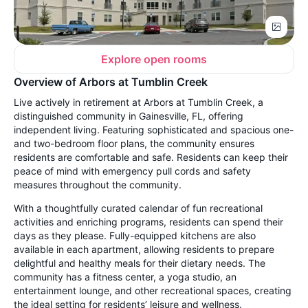
Explore open rooms
Overview of Arbors at Tumblin Creek
Live actively in retirement at Arbors at Tumblin Creek, a
distinguished community in Gainesville, FL, offering
independent living. Featuring sophisticated and spacious one-
and two-bedroom floor plans, the community ensures
residents are comfortable and safe. Residents can keep their
peace of mind with emergency pull cords and safety
measures throughout the community.
With a thoughtfully curated calendar of fun recreational
activities and enriching programs, residents can spend their
days as they please. Fully-equipped kitchens are also
available in each apartment, allowing residents to prepare
delightful and healthy meals for their dietary needs. The
community has a fitness center, a yoga studio, an
entertainment lounge, and other recreational spaces, creating
the ideal setting for residents’ leisure and wellness.