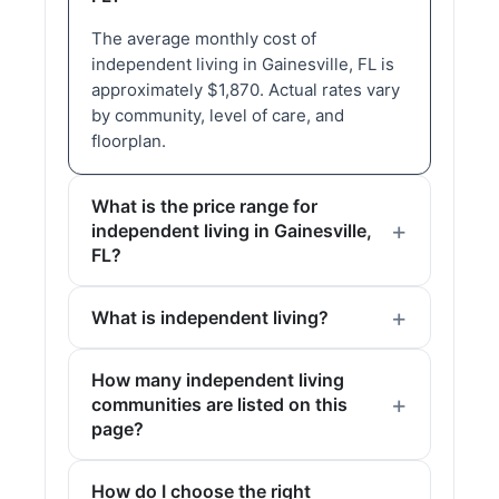
The average monthly cost of
independent living in Gainesville, FL is
approximately $1,870. Actual rates vary
by community, level of care, and
floorplan.
What is the price range for
independent living in Gainesville,
FL?
What is independent living?
How many independent living
communities are listed on this
page?
How do I choose the right