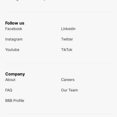
Follow us
Facebook
Linkedin
Instagram
Twitter
Youtube
TikTok
Company
About
Careers
FAQ
Our Team
BBB Profile