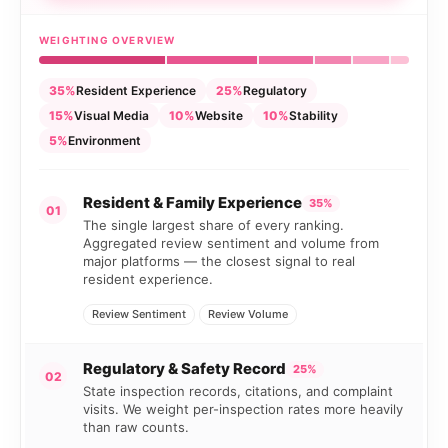
WEIGHTING OVERVIEW
35%
Resident Experience
25%
Regulatory
15%
Visual Media
10%
Website
10%
Stability
5%
Environment
Resident & Family Experience
35%
01
The single largest share of every ranking.
Aggregated review sentiment and volume from
major platforms — the closest signal to real
resident experience.
Review Sentiment
Review Volume
Regulatory & Safety Record
25%
02
State inspection records, citations, and complaint
visits. We weight per-inspection rates more heavily
than raw counts.