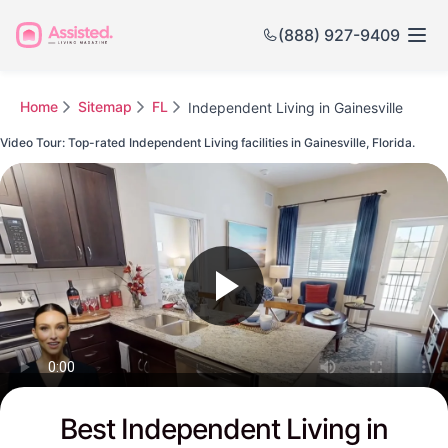
(888) 927-9409
Home
Sitemap
FL
Independent Living in Gainesville
Video Tour: Top-rated Independent Living facilities in Gainesville, Florida.
Watch this Video to see Gainesville's Top-rated Senior Communities
Best Independent Living in