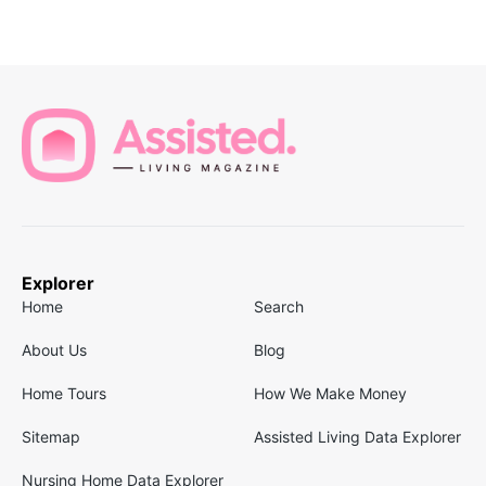
Explorer
Home
Search
About Us
Blog
Home Tours
How We Make Money
Sitemap
Assisted Living Data Explorer
Nursing Home Data Explorer