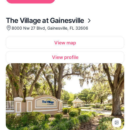
The Village at Gainesville
8000 Nw 27 Blvd, Gainesville, FL 32606
View map
View profile