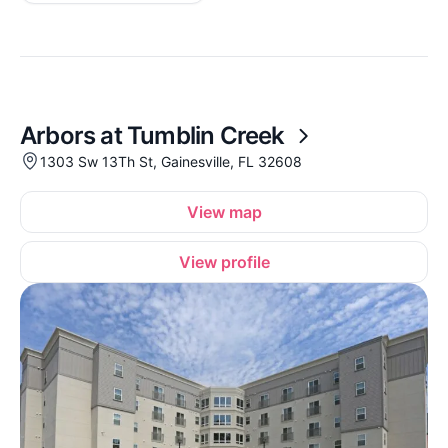
Arbors at Tumblin Creek
1303 Sw 13Th St, Gainesville, FL 32608
View map
View profile