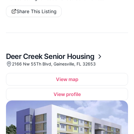
Share This Listing
Deer Creek Senior Housing
2166 Nw 55Th Blvd, Gainesville, FL 32653
View map
View profile