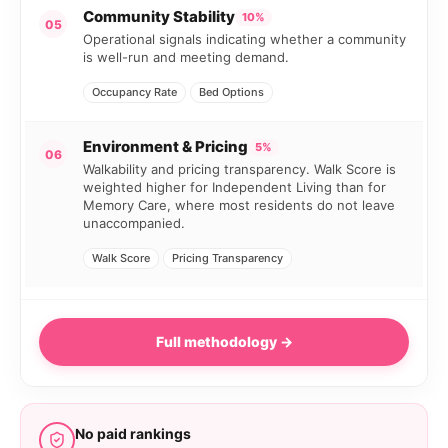
Community Stability
10%
05
Operational signals indicating whether a community
is well-run and meeting demand.
Occupancy Rate
Bed Options
Environment & Pricing
5%
06
Walkability and pricing transparency. Walk Score is
weighted higher for Independent Living than for
Memory Care, where most residents do not leave
unaccompanied.
Walk Score
Pricing Transparency
Full methodology →
No paid rankings