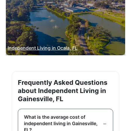
Independent Living in Ocala, FL
Frequently Asked Questions
about Independent Living in
Gainesville, FL
What is the average cost of
independent living in Gainesville,
FL?