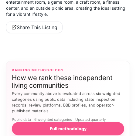
entertainment room, a game room, a craft room, a fitness
center, and an outside picnic area, creating the ideal setting
for a vibrant lifestyle.
Share This Listing
RANKING METHODOLOGY
How we rank these independent
living communities
Every community above is evaluated across six weighted
categories using public data including state inspection
records, review platforms, BBB profiles, and operator-
published materials.
Public data
6 weighted categories
Updated quarterly
Full methodology