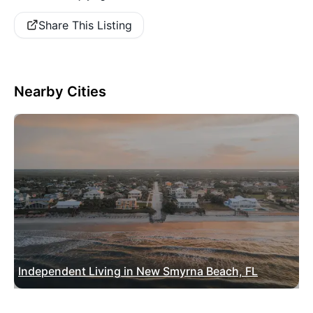
Share This Listing
Nearby Cities
Independent Living in New Smyrna Beach, FL