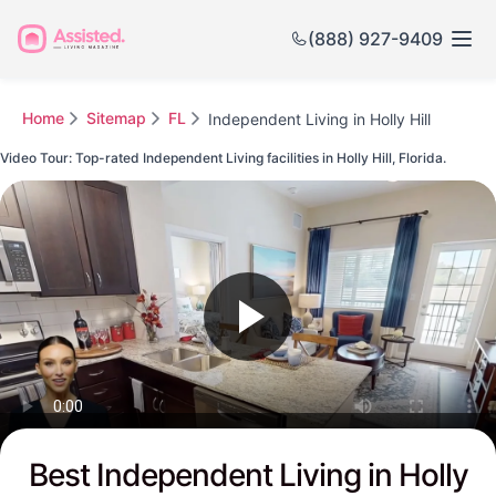
(888) 927-9409
Home
Sitemap
FL
Independent Living in Holly Hill
Video Tour: Top-rated Independent Living facilities in Holly Hill, Florida.
Watch this Video to see Holly Hill's Top-rated Senior Communities
Best Independent Living in Holly