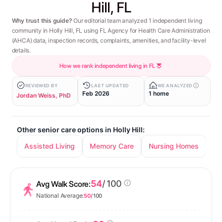
Hill, FL
Why trust this guide?
Our editorial team analyzed 1 independent living
community in Holly Hill, FL using FL Agency for Health Care Administration
(AHCA) data, inspection records, complaints, amenities, and facility-level
details.
How we rank independent living in FL
REVIEWED BY
LAST UPDATED
WE ANALYZED
Feb 2026
1 home
Jordan Weiss, PhD
Other senior care options in Holly Hill:
Assisted Living
Memory Care
Nursing Homes
54
/ 100
Avg Walk Score:
National Average:
50
/ 100