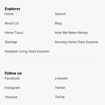
Explorer
Home
Search
About Us
Blog
Home Tours
How We Make Money
Sitemap
Nursing Home Data Explorer
Assisted Living Data Explorer
Follow us
Facebook
Linkedin
Instagram
Twitter
Youtube
TikTok