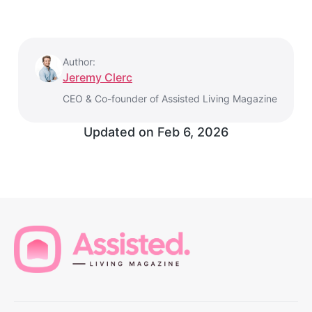
Author:
Jeremy Clerc
CEO & Co-founder of Assisted Living Magazine
Updated on
Feb 6, 2026