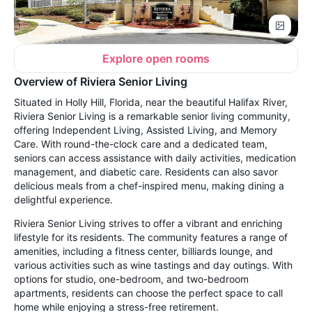
Explore open rooms
Overview of Riviera Senior Living
Situated in Holly Hill, Florida, near the beautiful Halifax River,
Riviera Senior Living is a remarkable senior living community,
offering Independent Living, Assisted Living, and Memory
Care. With round-the-clock care and a dedicated team,
seniors can access assistance with daily activities, medication
management, and diabetic care. Residents can also savor
delicious meals from a chef-inspired menu, making dining a
delightful experience.
Riviera Senior Living strives to offer a vibrant and enriching
lifestyle for its residents. The community features a range of
amenities, including a fitness center, billiards lounge, and
various activities such as wine tastings and day outings. With
options for studio, one-bedroom, and two-bedroom
apartments, residents can choose the perfect space to call
home while enjoying a stress-free retirement.