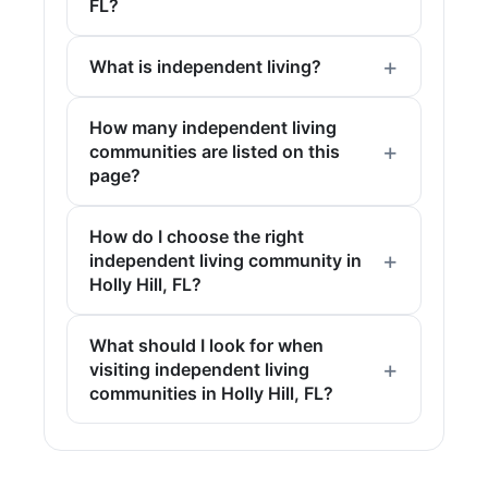
FL?
What is independent living?
How many independent living
communities are listed on this
page?
How do I choose the right
independent living community in
Holly Hill, FL?
What should I look for when
visiting independent living
communities in Holly Hill, FL?