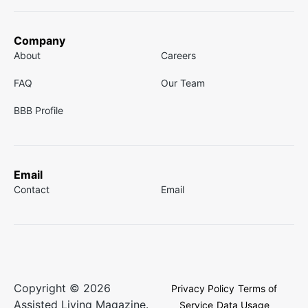
Company
About
Careers
FAQ
Our Team
BBB Profile
Email
Contact
Email
Copyright © 2026
Privacy Policy
Terms of
Assisted Living Magazine.
Service
Data Usage