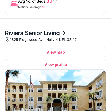
80
Avg No. of Beds:
National Average:
90
Riviera Senior Living
1825 Ridgewood Ave, Holly Hill, FL 32117
View map
View profile