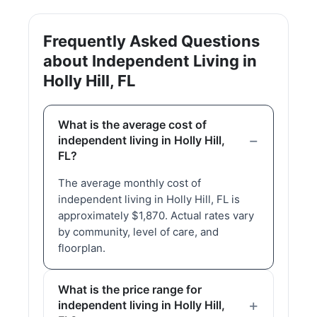
Frequently Asked Questions
about Independent Living in
Holly Hill, FL
What is the average cost of
independent living in Holly Hill,
FL?
The average monthly cost of
independent living in Holly Hill, FL is
approximately $1,870. Actual rates vary
by community, level of care, and
floorplan.
What is the price range for
independent living in Holly Hill,