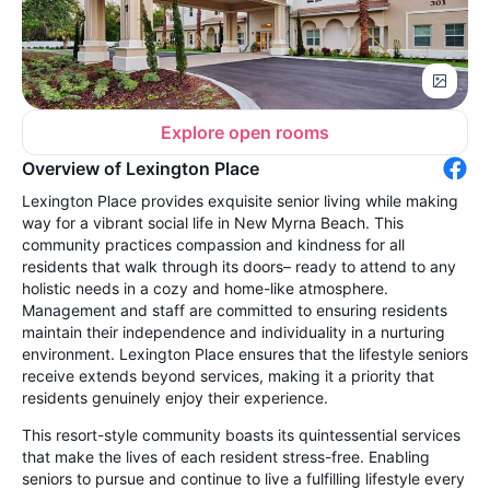
Explore open rooms
Overview of Lexington Place
Lexington Place provides exquisite senior living while making
way for a vibrant social life in New Myrna Beach. This
community practices compassion and kindness for all
residents that walk through its doors– ready to attend to any
holistic needs in a cozy and home-like atmosphere.
Management and staff are committed to ensuring residents
maintain their independence and individuality in a nurturing
environment. Lexington Place ensures that the lifestyle seniors
receive extends beyond services, making it a priority that
residents genuinely enjoy their experience.
This resort-style community boasts its quintessential services
that make the lives of each resident stress-free. Enabling
seniors to pursue and continue to live a fulfilling lifestyle every