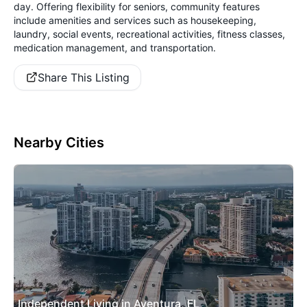
day. Offering flexibility for seniors, community features
include amenities and services such as housekeeping,
laundry, social events, recreational activities, fitness classes,
medication management, and transportation.
Share This Listing
Nearby Cities
Independent Living in Aventura, FL