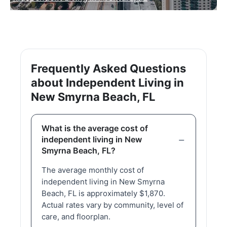
Frequently Asked Questions
about Independent Living in
New Smyrna Beach, FL
What is the average cost of
independent living in New
Smyrna Beach, FL?
The average monthly cost of
independent living in New Smyrna
Beach, FL is approximately $1,870.
Actual rates vary by community, level of
care, and floorplan.