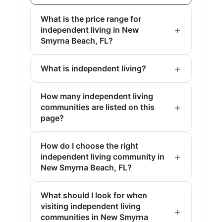
What is the price range for
independent living in New
Smyrna Beach, FL?
What is independent living?
How many independent living
communities are listed on this
page?
How do I choose the right
independent living community in
New Smyrna Beach, FL?
What should I look for when
visiting independent living
communities in New Smyrna