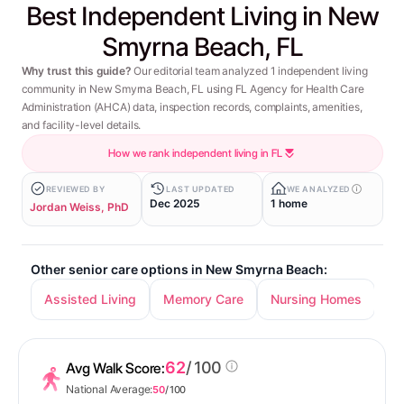
Best Independent Living in New
Smyrna Beach, FL
Why trust this guide?
Our editorial team analyzed 1 independent living
community in New Smyrna Beach, FL using FL Agency for Health Care
Administration (AHCA) data, inspection records, complaints, amenities,
and facility-level details.
How we rank independent living in FL
REVIEWED BY
LAST UPDATED
WE ANALYZED
Dec 2025
1 home
Jordan Weiss, PhD
Other senior care options in New Smyrna Beach:
Assisted Living
Memory Care
Nursing Homes
62
/ 100
Avg Walk Score:
National Average:
50
/ 100