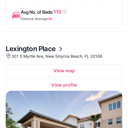
115
Avg No. of Beds:
National Average:
90
Lexington Place
301 S Myrtle Ave, New Smyrna Beach, FL 32168
View map
View profile