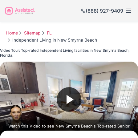
(888) 927-9409
Home
Sitemap
FL
Independent Living in New Smyrna Beach
Video Tour: Top-rated Independent Living facilities in New Smyrna Beach,
Florida.
Watch this Video to see New Smyrna Beach's Top-rated Senior
Communities