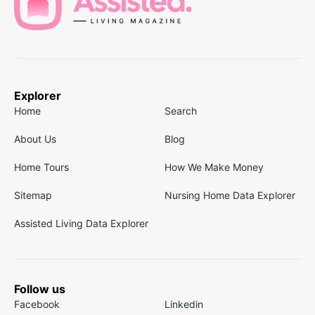
Explorer
Home
Search
About Us
Blog
Home Tours
How We Make Money
Sitemap
Nursing Home Data Explorer
Assisted Living Data Explorer
Follow us
Facebook
Linkedin