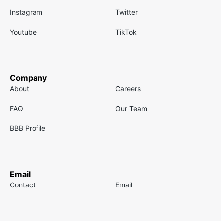
Instagram
Twitter
Youtube
TikTok
Company
About
Careers
FAQ
Our Team
BBB Profile
Email
Contact
Email