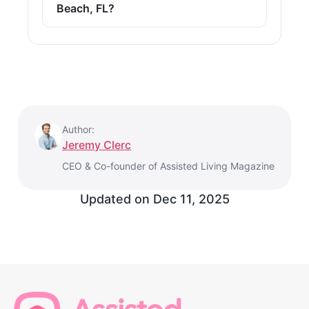
Beach, FL?
Author:
Jeremy Clerc
CEO & Co-founder of Assisted Living Magazine
Updated on
Dec 11, 2025