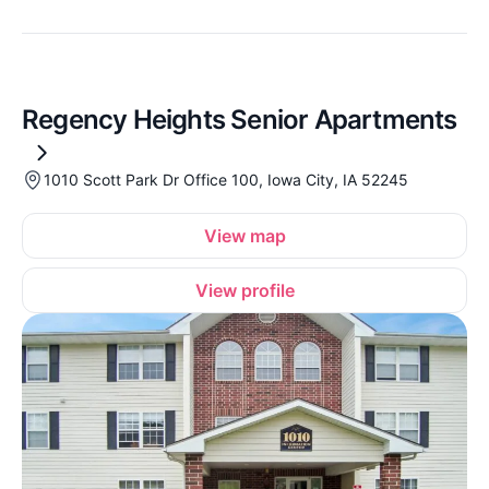
Regency Heights Senior Apartments
1010 Scott Park Dr Office 100, Iowa City, IA 52245
View map
View profile