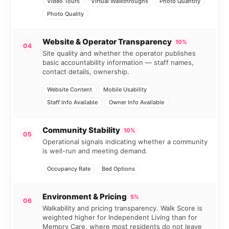
Video Tours
Virtual Walkthroughs
Photo Quantity
Photo Quality
Website & Operator Transparency
10%
04
Site quality and whether the operator publishes
basic accountability information — staff names,
contact details, ownership.
Website Content
Mobile Usability
Staff Info Available
Owner Info Available
Community Stability
10%
05
Operational signals indicating whether a community
is well-run and meeting demand.
Occupancy Rate
Bed Options
Environment & Pricing
5%
06
Walkability and pricing transparency. Walk Score is
weighted higher for Independent Living than for
Memory Care, where most residents do not leave