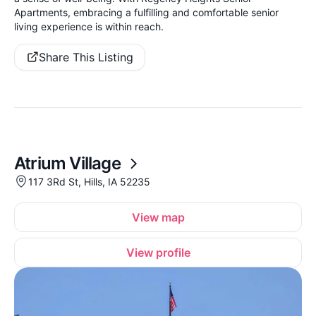
Apartments, embracing a fulfilling and comfortable senior
living experience is within reach.
Share This Listing
Atrium Village
117 3Rd St, Hills, IA 52235
View map
View profile