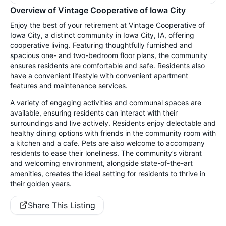
Overview of Vintage Cooperative of Iowa City
Enjoy the best of your retirement at Vintage Cooperative of
Iowa City, a distinct community in Iowa City, IA, offering
cooperative living. Featuring thoughtfully furnished and
spacious one- and two-bedroom floor plans, the community
ensures residents are comfortable and safe. Residents also
have a convenient lifestyle with convenient apartment
features and maintenance services.
A variety of engaging activities and communal spaces are
available, ensuring residents can interact with their
surroundings and live actively. Residents enjoy delectable and
healthy dining options with friends in the community room with
a kitchen and a cafe. Pets are also welcome to accompany
residents to ease their loneliness. The community’s vibrant
and welcoming environment, alongside state-of-the-art
amenities, creates the ideal setting for residents to thrive in
their golden years.
Share This Listing