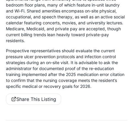
bedroom floor plans, many of which feature in-unit laundry
and Wi-Fi. Shared amenities encompass on-site physical,
occupational, and speech therapy, as well as an active social
calendar featuring concerts, movies, and university lectures.
Medicare, Medicaid, and private pay are accepted, though
current billing trends lean heavily toward private-pay
residents.
Prospective representatives should evaluate the current
pressure ulcer prevention protocols and infection control
strategies during an on-site visit. It is advisable to ask the
administrator for documented proof of the re-education
training implemented after the 2025 medication error citation
to confirm that the nursing coverage meets the resident’s
specific medical or recovery goals for 2026.
Share This Listing