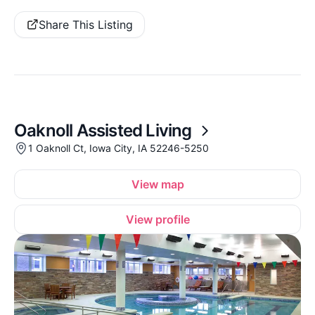
Share This Listing
Oaknoll Assisted Living
1 Oaknoll Ct, Iowa City, IA 52246-5250
View map
View profile