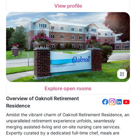
View profile
Explore open rooms
Overview of Oaknoll Retirement
Residence
Amidst the vibrant charm of Oaknoll Retirement Residence, an
unparalleled retirement experience unfolds, seamlessly
merging assisted-living and on-site nursing care services.
Expertly curated by a dedicated full-time chef, meals are