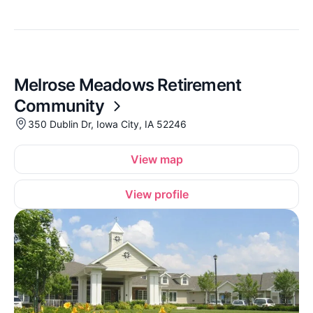
Melrose Meadows Retirement
Community
350 Dublin Dr, Iowa City, IA 52246
View map
View profile