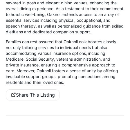
savored in posh and elegant dining venues, enhancing the
overall dining experience. As a testament to their commitment
to holistic well-being, Oaknoll extends access to an array of
essential services including physical, occupational, and
speech therapy, as well as personalized guidance from skilled
dietitians and dedicated companion support.
Families can rest assured that Oaknoll collaborates closely,
not only tailoring services to individual needs but also
accommodating various insurance options, including
Medicare, Social Security, veterans administration, and
private insurance, ensuring a comprehensive approach to
care. Moreover, Oaknoll fosters a sense of unity by offering
invaluable support groups, promoting connections among
residents and their loved ones.
Share This Listing