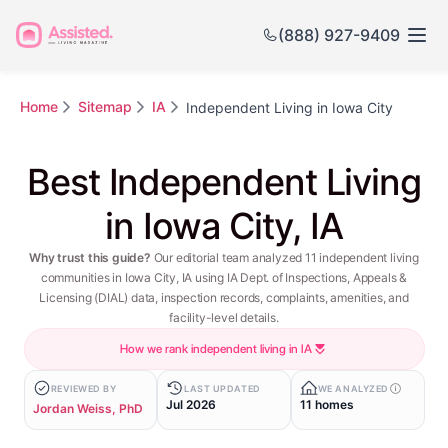
(888) 927-9409
Home
Sitemap
IA
Independent Living in Iowa City
Best Independent Living
in Iowa City, IA
Why trust this guide?
Our editorial team analyzed 11 independent living
communities in Iowa City, IA using IA Dept. of Inspections, Appeals &
Licensing (DIAL) data, inspection records, complaints, amenities, and
facility-level details.
How we rank independent living in IA
REVIEWED BY
LAST UPDATED
WE ANALYZED
Jul 2026
11 homes
Jordan Weiss, PhD