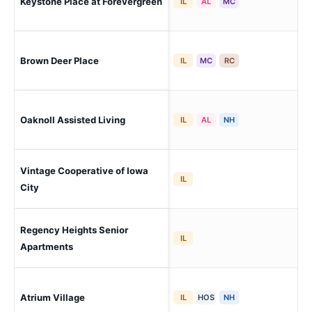
Keystone Place at Forevergreen
Nor
IL
AL
MC
Brown Deer Place
Cor
IL
MC
RC
Oaknoll Assisted Living
Iow
IL
AL
NH
Vintage Cooperative of Iowa
Iow
IL
City
Regency Heights Senior
Iow
IL
Apartments
Atrium Village
Hil
IL
HOS
NH