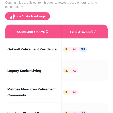
Communities are listed from highest to lowest based on our ranking
methodology.
Hide State Rankings
COMMUNITY NAME
TYPE OF CARE
Care Types in This 
Oaknoll Retirement Residence
Iow
IL
AL
NH
Legacy Senior Living
Iow
IL
AL
Melrose Meadows Retirement
Iow
IL
AL
Community