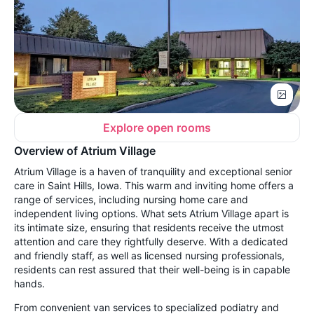
Explore open rooms
Overview of Atrium Village
Atrium Village is a haven of tranquility and exceptional senior
care in Saint Hills, Iowa. This warm and inviting home offers a
range of services, including nursing home care and
independent living options. What sets Atrium Village apart is
its intimate size, ensuring that residents receive the utmost
attention and care they rightfully deserve. With a dedicated
and friendly staff, as well as licensed nursing professionals,
residents can rest assured that their well-being is in capable
hands.
From convenient van services to specialized podiatry and