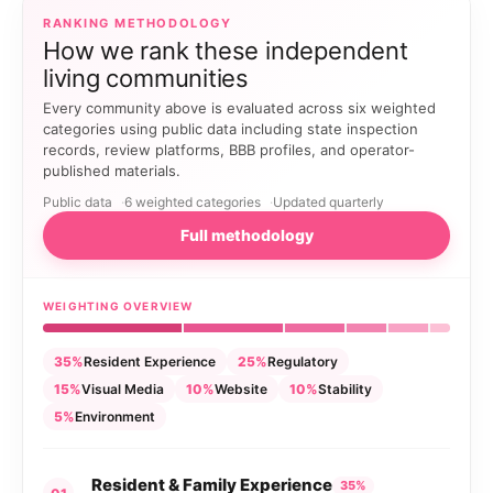
RANKING METHODOLOGY
How we rank these independent
living communities
Every community above is evaluated across six weighted
categories using public data including state inspection
records, review platforms, BBB profiles, and operator-
published materials.
Public data
6 weighted categories
Updated quarterly
Full methodology
WEIGHTING OVERVIEW
35%
Resident Experience
25%
Regulatory
15%
Visual Media
10%
Website
10%
Stability
5%
Environment
Resident & Family Experience
35%