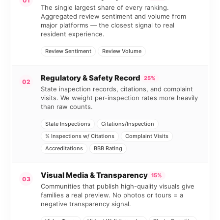
01
The single largest share of every ranking.
Aggregated review sentiment and volume from
major platforms — the closest signal to real
resident experience.
Review Sentiment
Review Volume
Regulatory & Safety Record
25%
02
State inspection records, citations, and complaint
visits. We weight per-inspection rates more heavily
than raw counts.
State Inspections
Citations/Inspection
% Inspections w/ Citations
Complaint Visits
Accreditations
BBB Rating
Visual Media & Transparency
15%
03
Communities that publish high-quality visuals give
families a real preview. No photos or tours = a
negative transparency signal.