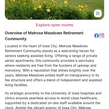
Explore open rooms
Overview of Melrose Meadows Retirement
Community
Located in the heart of Iowa City, Melrose Meadows
Retirement Community stands as a welcoming haven for
seniors seeking assisted living. Offering a range of private
senior apartments, this community provides a sanctuary
where residents are free from the burdens of upkeep and
monotony. With a reputation that shines brightly over the
years, Melrose Meadows prides itself on transparency in its
fee structure and offers a blend of independent and assisted
living facilities.
Its strategic proximity to the University of Iowa hospitals and
clinics ensures seamless access to world-class healthcare,
supported by a dedicated on-site staff available around the
clock. Amidst the vibrant energy of Iowa City, Melrose