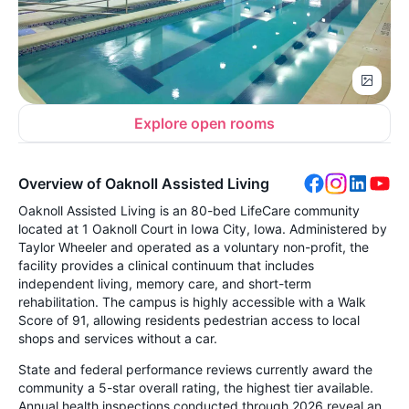
Explore open rooms
Overview of Oaknoll Assisted Living
Oaknoll Assisted Living is an 80-bed LifeCare community
located at 1 Oaknoll Court in Iowa City, Iowa. Administered by
Taylor Wheeler and operated as a voluntary non-profit, the
facility provides a clinical continuum that includes
independent living, memory care, and short-term
rehabilitation. The campus is highly accessible with a Walk
Score of 91, allowing residents pedestrian access to local
shops and services without a car.
State and federal performance reviews currently award the
community a 5-star overall rating, the highest tier available.
Annual health inspections conducted through 2026 reveal an