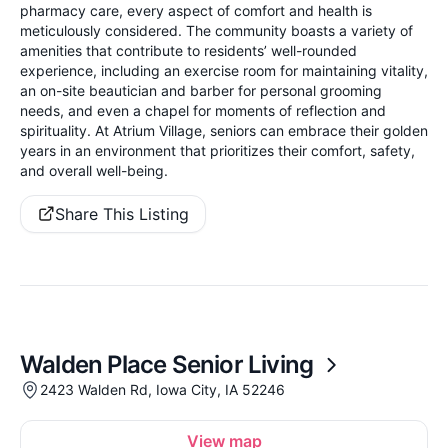
pharmacy care, every aspect of comfort and health is
meticulously considered. The community boasts a variety of
amenities that contribute to residents’ well-rounded
experience, including an exercise room for maintaining vitality,
an on-site beautician and barber for personal grooming
needs, and even a chapel for moments of reflection and
spirituality. At Atrium Village, seniors can embrace their golden
years in an environment that prioritizes their comfort, safety,
and overall well-being.
Share This Listing
Walden Place Senior Living
2423 Walden Rd, Iowa City, IA 52246
View map