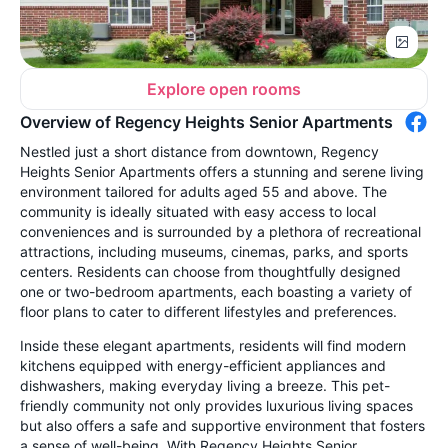
Explore open rooms
Overview of Regency Heights Senior Apartments
Nestled just a short distance from downtown, Regency
Heights Senior Apartments offers a stunning and serene living
environment tailored for adults aged 55 and above. The
community is ideally situated with easy access to local
conveniences and is surrounded by a plethora of recreational
attractions, including museums, cinemas, parks, and sports
centers. Residents can choose from thoughtfully designed
one or two-bedroom apartments, each boasting a variety of
floor plans to cater to different lifestyles and preferences.
Inside these elegant apartments, residents will find modern
kitchens equipped with energy-efficient appliances and
dishwashers, making everyday living a breeze. This pet-
friendly community not only provides luxurious living spaces
but also offers a safe and supportive environment that fosters
a sense of well-being. With Regency Heights Senior