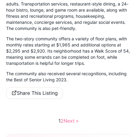
adults. Transportation services, restaurant-style dining, a 24-
hour bistro, lounge, and game room are available, along with
fitness and recreational programs, housekeeping,
maintenance, concierge services, and regular social events.
The community is also pet-friendly.
The two-story community offers a variety of floor plans, with
monthly rates starting at $1,965 and additional options at
$2,295 and $2,920. Its neighborhood has a Walk Score of 54,
meaning some errands can be completed on foot, while
transportation is helpful for longer trips.
The community also received several recognitions, including
the Best of Senior Living 2023.
Share This Listing
1
2
Next »