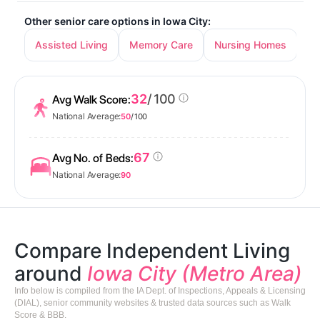
Other senior care options in Iowa City:
Assisted Living
Memory Care
Nursing Homes
32
/ 100
Avg Walk Score:
National Average:
50
/ 100
67
Avg No. of Beds:
National Average:
90
Compare Independent Living
around
Iowa City (Metro Area)
Info below is compiled from the IA Dept. of Inspections, Appeals & Licensing
(DIAL), senior community websites & trusted data sources such as Walk
Score & BBB.