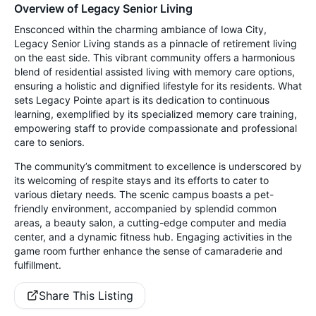
Overview of Legacy Senior Living
Ensconced within the charming ambiance of Iowa City,
Legacy Senior Living stands as a pinnacle of retirement living
on the east side. This vibrant community offers a harmonious
blend of residential assisted living with memory care options,
ensuring a holistic and dignified lifestyle for its residents. What
sets Legacy Pointe apart is its dedication to continuous
learning, exemplified by its specialized memory care training,
empowering staff to provide compassionate and professional
care to seniors.
The community’s commitment to excellence is underscored by
its welcoming of respite stays and its efforts to cater to
various dietary needs. The scenic campus boasts a pet-
friendly environment, accompanied by splendid common
areas, a beauty salon, a cutting-edge computer and media
center, and a dynamic fitness hub. Engaging activities in the
game room further enhance the sense of camaraderie and
fulfillment.
Share This Listing