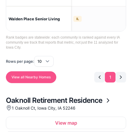
Walden Place Senior Living
Iow
IL
Rank badges are statewide: each community is ranked against every IA
community we track that reports that metric, not just the 11 analyzed for
Iowa City.
Rows per page:
1
View all Nearby Homes
Oaknoll Retirement Residence
1 Oaknoll Ct, Iowa City, IA 52246
View map