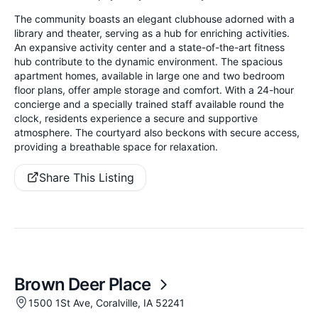
The community boasts an elegant clubhouse adorned with a
library and theater, serving as a hub for enriching activities.
An expansive activity center and a state-of-the-art fitness
hub contribute to the dynamic environment. The spacious
apartment homes, available in large one and two bedroom
floor plans, offer ample storage and comfort. With a 24-hour
concierge and a specially trained staff available round the
clock, residents experience a secure and supportive
atmosphere. The courtyard also beckons with secure access,
providing a breathable space for relaxation.
Share This Listing
Brown Deer Place
1500 1St Ave, Coralville, IA 52241