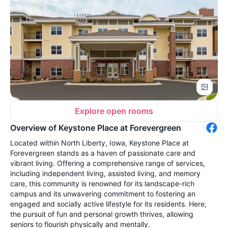
Explore open rooms
Overview of Keystone Place at Forevergreen
Located within North Liberty, Iowa, Keystone Place at
Forevergreen stands as a haven of passionate care and
vibrant living. Offering a comprehensive range of services,
including independent living, assisted living, and memory
care, this community is renowned for its landscape-rich
campus and its unwavering commitment to fostering an
engaged and socially active lifestyle for its residents. Here,
the pursuit of fun and personal growth thrives, allowing
seniors to flourish physically and mentally.