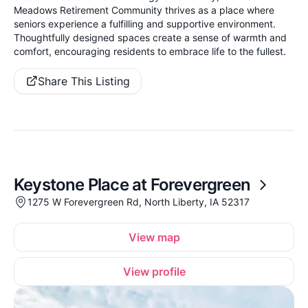
Meadows Retirement Community thrives as a place where
seniors experience a fulfilling and supportive environment.
Thoughtfully designed spaces create a sense of warmth and
comfort, encouraging residents to embrace life to the fullest.
Share This Listing
Keystone Place at Forevergreen
1275 W Forevergreen Rd, North Liberty, IA 52317
View map
View profile