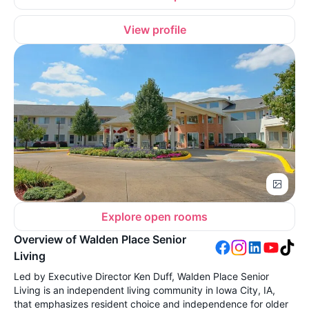
View profile
Explore open rooms
Overview of Walden Place Senior
Living
Led by Executive Director Ken Duff, Walden Place Senior
Living is an independent living community in Iowa City, IA,
that emphasizes resident choice and independence for older