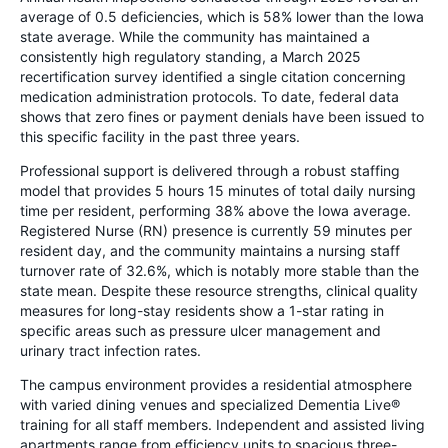
average of 0.5 deficiencies, which is 58% lower than the Iowa
state average. While the community has maintained a
consistently high regulatory standing, a March 2025
recertification survey identified a single citation concerning
medication administration protocols. To date, federal data
shows that zero fines or payment denials have been issued to
this specific facility in the past three years.
Professional support is delivered through a robust staffing
model that provides 5 hours 15 minutes of total daily nursing
time per resident, performing 38% above the Iowa average.
Registered Nurse (RN) presence is currently 59 minutes per
resident day, and the community maintains a nursing staff
turnover rate of 32.6%, which is notably more stable than the
state mean. Despite these resource strengths, clinical quality
measures for long-stay residents show a 1-star rating in
specific areas such as pressure ulcer management and
urinary tract infection rates.
The campus environment provides a residential atmosphere
with varied dining venues and specialized Dementia Live®
training for all staff members. Independent and assisted living
apartments range from efficiency units to spacious three-