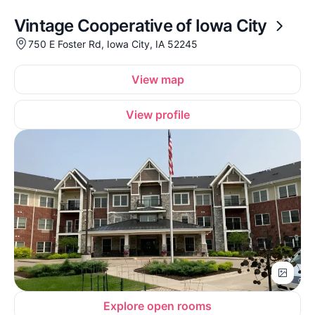
Vintage Cooperative of Iowa City
750 E Foster Rd, Iowa City, IA 52245
View map
View profile
Explore open rooms