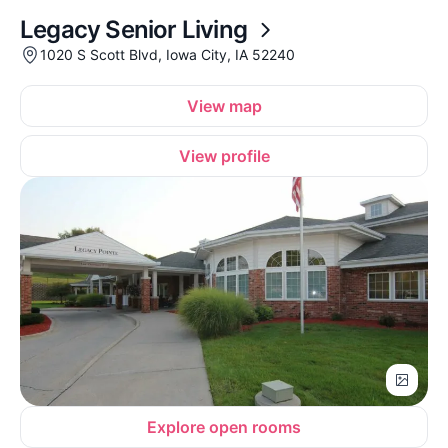
Legacy Senior Living
1020 S Scott Blvd, Iowa City, IA 52240
View map
View profile
Explore open rooms