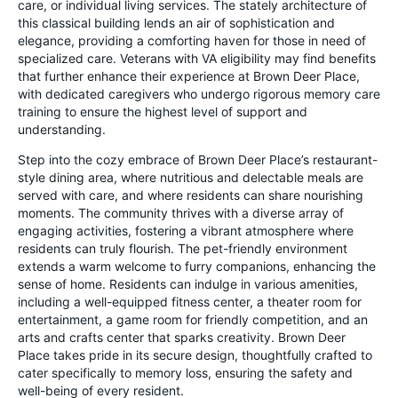
care, or individual living services. The stately architecture of
this classical building lends an air of sophistication and
elegance, providing a comforting haven for those in need of
specialized care. Veterans with VA eligibility may find benefits
that further enhance their experience at Brown Deer Place,
with dedicated caregivers who undergo rigorous memory care
training to ensure the highest level of support and
understanding.
Step into the cozy embrace of Brown Deer Place’s restaurant-
style dining area, where nutritious and delectable meals are
served with care, and where residents can share nourishing
moments. The community thrives with a diverse array of
engaging activities, fostering a vibrant atmosphere where
residents can truly flourish. The pet-friendly environment
extends a warm welcome to furry companions, enhancing the
sense of home. Residents can indulge in various amenities,
including a well-equipped fitness center, a theater room for
entertainment, a game room for friendly competition, and an
arts and crafts center that sparks creativity. Brown Deer
Place takes pride in its secure design, thoughtfully crafted to
cater specifically to memory loss, ensuring the safety and
well-being of every resident.