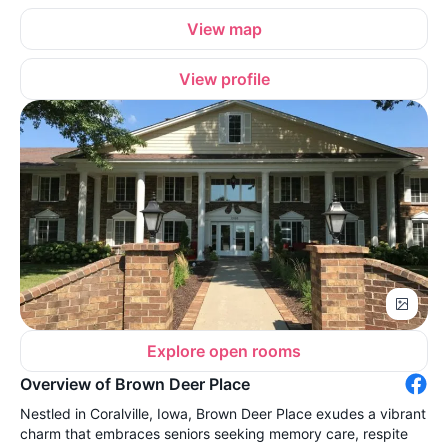
View map
View profile
Explore open rooms
Overview of Brown Deer Place
Nestled in Coralville, Iowa, Brown Deer Place exudes a vibrant
charm that embraces seniors seeking memory care, respite