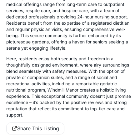
medical offerings range from long-term care to outpatient
services, respite care, and hospice care, with a team of
dedicated professionals providing 24-hour nursing support.
Residents benefit from the expertise of a registered dietitian
and regular physician visits, ensuring comprehensive well-
being. This secure community is further enhanced by its
picturesque gardens, offering a haven for seniors seeking a
serene yet engaging lifestyle.
Here, residents enjoy both security and freedom in a
thoughtfully designed environment, where airy surroundings
blend seamlessly with safety measures. With the option of
private or companion suites, and a range of social and
recreational activities, including a remarkable geriatric
nutritional program, Windmill Manor creates a holistic living
experience. This exceptional community doesn’t just promise
excellence – it’s backed by the positive reviews and strong
reputation that reflect its commitment to top-tier care and
support.
Share This Listing