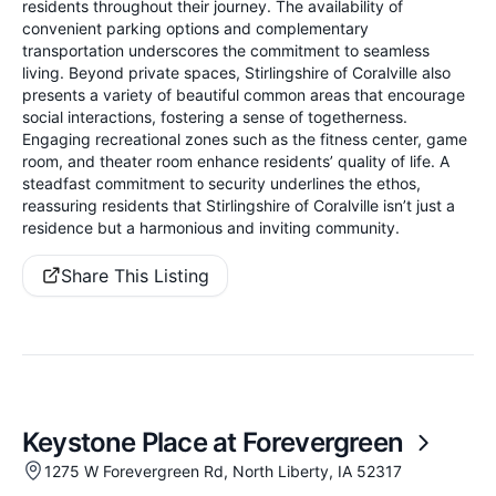
residents throughout their journey. The availability of
convenient parking options and complementary
transportation underscores the commitment to seamless
living. Beyond private spaces, Stirlingshire of Coralville also
presents a variety of beautiful common areas that encourage
social interactions, fostering a sense of togetherness.
Engaging recreational zones such as the fitness center, game
room, and theater room enhance residents’ quality of life. A
steadfast commitment to security underlines the ethos,
reassuring residents that Stirlingshire of Coralville isn’t just a
residence but a harmonious and inviting community.
Share This Listing
Keystone Place at Forevergreen
1275 W Forevergreen Rd, North Liberty, IA 52317