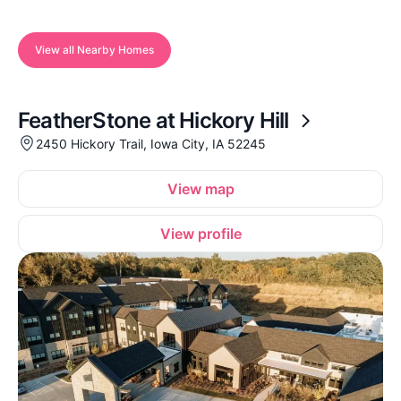
View all Nearby Homes
FeatherStone at Hickory Hill
2450 Hickory Trail, Iowa City, IA 52245
View map
View profile