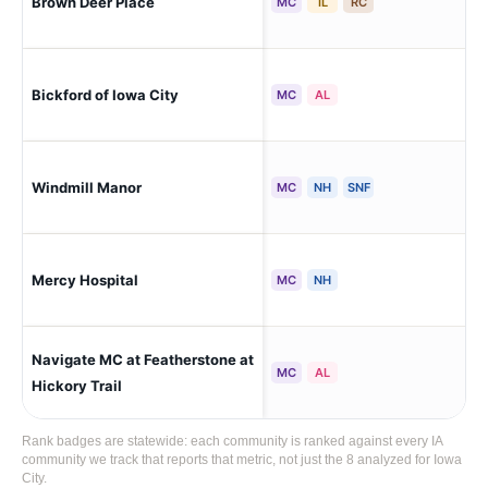
Brown Deer Place
Cor
MC
IL
RC
Bickford of Iowa City
Iow
MC
AL
Windmill Manor
Cor
MC
NH
SNF
Mercy Hospital
Iow
MC
NH
Navigate MC at Featherstone at
Iow
MC
AL
Hickory Trail
Rank badges are statewide: each community is ranked against every IA
community we track that reports that metric, not just the 8 analyzed for Iowa
City.