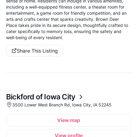
sense of home. Residents can indulge in various amenities,
including a well-equipped fitness center, a theater room for
entertainment, a game room for friendly competition, and an
arts and crafts center that sparks creativity. Brown Deer
Place takes pride in its secure design, thoughtfully crafted to
cater specifically to memory loss, ensuring the safety and
well-being of every resident.
Share This Listing
Bickford of Iowa City
3500 Lower West Branch Rd, Iowa City, IA 52245
View map
View profile