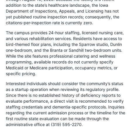
addition to the state’s healthcare landscape, the Iowa
Department of Inspections, Appeals, and Licensing has not
yet published routine inspection records; consequently, the
citations-per-inspection rate is currently zero.
The campus provides 24-hour staffing, licensed nursing care,
and various rehabilitation services. Residents have access to
bird-themed floor plans, including the Sparrow studio, Dunlin
one-bedroom, and the Branta or Sandhill two-bedroom units.
While the site features professional catering and wellness
programming, available records do not currently specify
Medicaid or Medicare participation, occupancy metrics, or
specific pricing.
Interested individuals should consider the community’s status
as a startup operation when reviewing its regulatory profile.
Since there is no established history of deficiency reports to
evaluate performance, a direct visit is recommended to verify
staffing credentials and dementia-specific protocols. Inquiries
regarding the current admission process or the timeline for the
first routine state evaluation can be made through the
administrative office at (319) 595-2270.