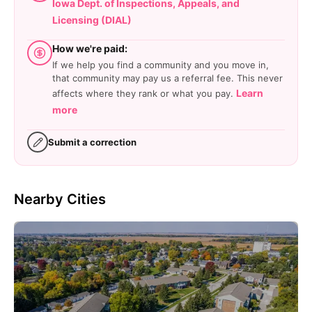
Iowa Dept. of Inspections, Appeals, and
Licensing (DIAL)
How we're paid:
If we help you find a community and you move in,
that community may pay us a referral fee. This never
Learn
affects where they rank or what you pay.
more
Submit a correction
Nearby Cities