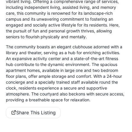
vibrant living. Offering a comprehensive range of services,
including independent living, assisted living, and memory
care, this community is renowned for its landscape-rich
campus and its unwavering commitment to fostering an
engaged and socially active lifestyle for its residents. Here,
the pursuit of fun and personal growth thrives, allowing
seniors to flourish physically and mentally.
The community boasts an elegant clubhouse adorned with a
library and theater, serving as a hub for enriching activities.
An expansive activity center and a state-of-the-art fitness
hub contribute to the dynamic environment. The spacious
apartment homes, available in large one and two bedroom
floor plans, offer ample storage and comfort. With a 24-hour
concierge and a specially trained staff available round the
clock, residents experience a secure and supportive
atmosphere. The courtyard also beckons with secure access,
providing a breathable space for relaxation.
Share This Listing