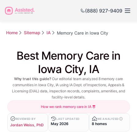
(888) 927-9409
Home
Sitemap
IA
Memory Care in Iowa City
Best Memory Care in
Iowa City, IA
Why trust this guide?
Our editorial team analyzed 8 memory care
communities in Iowa City, IA using IA Dept. of Inspections, Appeals &
Licensing (DIAL) data, inspection records, complaints, amenities, and
facility-level details.
How we rank memory care in IA
REVIEWED BY
LAST UPDATED
WE ANALYZED
May 2026
8 homes
Jordan Weiss, PhD