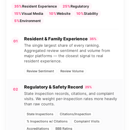
35%
Resident Experience
25%
Regulatory
15%
Visual Media
10%
Website
10%
Stability
5%
Environment
Resident & Family Experience
35%
01
The single largest share of every ranking.
Aggregated review sentiment and volume from
major platforms — the closest signal to real
resident experience.
Review Sentiment
Review Volume
Regulatory & Safety Record
25%
02
State inspection records, citations, and complaint
visits. We weight per-inspection rates more heavily
than raw counts.
State Inspections
Citations/Inspection
% Inspections w/ Citations
Complaint Visits
Accreditations
BBB Rating