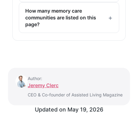
How many memory care
communities are listed on this
page?
Author:
Jeremy Clerc
CEO & Co-founder of Assisted Living Magazine
Updated on
May 19, 2026