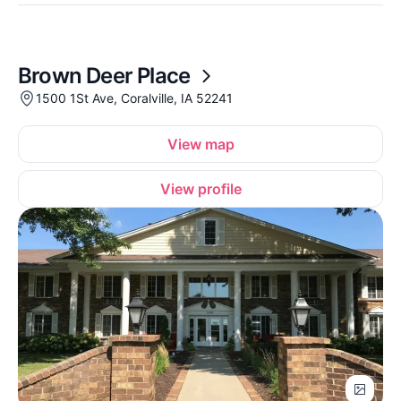
Brown Deer Place
1500 1St Ave, Coralville, IA 52241
View map
View profile