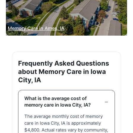
Memory Care in Ames, IA
Frequently Asked Questions
about Memory Care in Iowa
City, IA
What is the average cost of
memory care in Iowa City, IA?
The average monthly cost of memory
care in Iowa City, IA is approximately
$4,800. Actual rates vary by community,