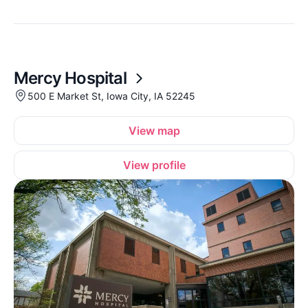
Mercy Hospital
500 E Market St, Iowa City, IA 52245
View map
View profile