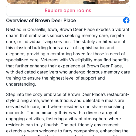
Explore open rooms
Overview of Brown Deer Place
Nestled in Coralville, Iowa, Brown Deer Place exudes a vibrant
charm that embraces seniors seeking memory care, respite
care, or individual living services. The stately architecture of
this classical building lends an air of sophistication and
elegance, providing a comforting haven for those in need of
specialized care. Veterans with VA eligibility may find benefits
that further enhance their experience at Brown Deer Place,
with dedicated caregivers who undergo rigorous memory care
training to ensure the highest level of support and
understanding.
Step into the cozy embrace of Brown Deer Place’s restaurant-
style dining area, where nutritious and delectable meals are
served with care, and where residents can share nourishing
moments. The community thrives with a diverse array of
engaging activities, fostering a vibrant atmosphere where
residents can truly flourish. The pet-friendly environment
extends a warm welcome to furry companions, enhancing the