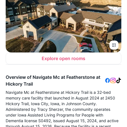
Explore open rooms
Overview of Navigate Mc at Featherstone at
Hickory Trail
Navigate Mc at Featherstone at Hickory Trail is a 32-bed
memory care facility that launched in August 2024 at 2450
Hickory Trail, Iowa City, Iowa, in Johnson County.
Administered by Tracy Sherzer, the community operates
under Iowa Assisted Living Programs for People with
Dementia license S0492, issued August 15, 2024, and active
through August 15, 2026. Because the facility is a recent