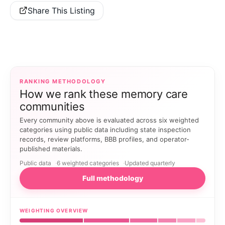
Share This Listing
RANKING METHODOLOGY
How we rank these memory care
communities
Every community above is evaluated across six weighted
categories using public data including state inspection
records, review platforms, BBB profiles, and operator-
published materials.
Public data
6 weighted categories
Updated quarterly
Full methodology
WEIGHTING OVERVIEW