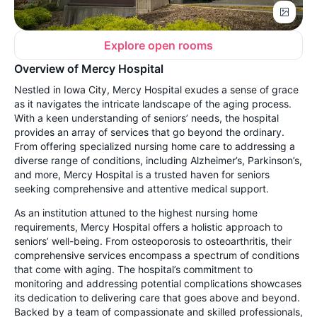
Explore open rooms
Overview of Mercy Hospital
Nestled in Iowa City, Mercy Hospital exudes a sense of grace
as it navigates the intricate landscape of the aging process.
With a keen understanding of seniors’ needs, the hospital
provides an array of services that go beyond the ordinary.
From offering specialized nursing home care to addressing a
diverse range of conditions, including Alzheimer’s, Parkinson’s,
and more, Mercy Hospital is a trusted haven for seniors
seeking comprehensive and attentive medical support.
As an institution attuned to the highest nursing home
requirements, Mercy Hospital offers a holistic approach to
seniors’ well-being. From osteoporosis to osteoarthritis, their
comprehensive services encompass a spectrum of conditions
that come with aging. The hospital’s commitment to
monitoring and addressing potential complications showcases
its dedication to delivering care that goes above and beyond.
Backed by a team of compassionate and skilled professionals,