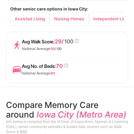
Other senior care options in Iowa City:
Assisted Living
Nursing Homes
Independent Living
29
/ 100
Avg Walk Score:
National Average:
50
/ 100
70
Avg No. of Beds:
National Average:
90
Compare Memory Care
around
Iowa City (Metro Area)
Info below is compiled from the IA Dept. of Inspections, Appeals & Licensing
(DIAL), senior community websites & trusted data sources such as Walk
Score & BBB.