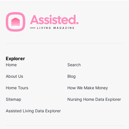
Explorer
Home
Search
About Us
Blog
Home Tours
How We Make Money
Sitemap
Nursing Home Data Explorer
Assisted Living Data Explorer