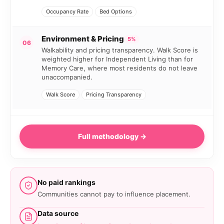
Occupancy Rate
Bed Options
Environment & Pricing
5%
06
Walkability and pricing transparency. Walk Score is
weighted higher for Independent Living than for
Memory Care, where most residents do not leave
unaccompanied.
Walk Score
Pricing Transparency
Full methodology →
No paid rankings
Communities cannot pay to influence placement.
Data source