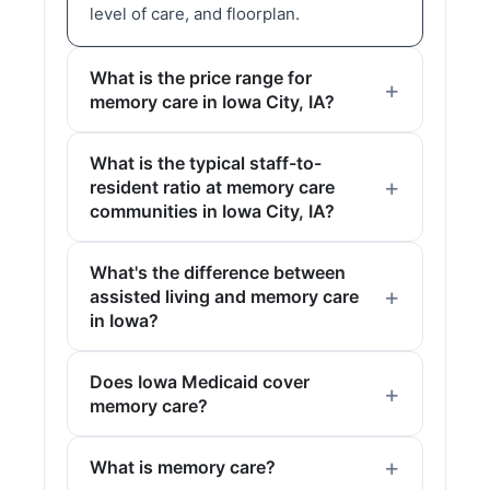
level of care, and floorplan.
What is the price range for
memory care in Iowa City, IA?
What is the typical staff-to-
resident ratio at memory care
communities in Iowa City, IA?
What's the difference between
assisted living and memory care
in Iowa?
Does Iowa Medicaid cover
memory care?
What is memory care?