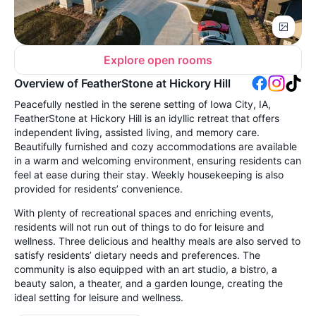
Explore open rooms
Overview of FeatherStone at Hickory Hill
Peacefully nestled in the serene setting of Iowa City, IA,
FeatherStone at Hickory Hill is an idyllic retreat that offers
independent living, assisted living, and memory care.
Beautifully furnished and cozy accommodations are available
in a warm and welcoming environment, ensuring residents can
feel at ease during their stay. Weekly housekeeping is also
provided for residents’ convenience.
With plenty of recreational spaces and enriching events,
residents will not run out of things to do for leisure and
wellness. Three delicious and healthy meals are also served to
satisfy residents’ dietary needs and preferences. The
community is also equipped with an art studio, a bistro, a
beauty salon, a theater, and a garden lounge, creating the
ideal setting for leisure and wellness.