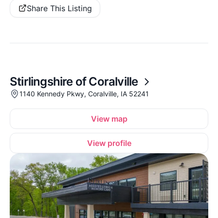
Share This Listing
Stirlingshire of Coralville
1140 Kennedy Pkwy, Coralville, IA 52241
View map
View profile