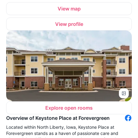
View map
View profile
Explore open rooms
Overview of Keystone Place at Forevergreen
Located within North Liberty, Iowa, Keystone Place at
Forevergreen stands as a haven of passionate care and