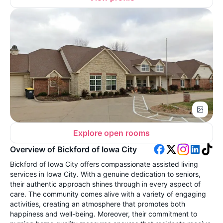
Explore open rooms
Overview of Bickford of Iowa City
Bickford of Iowa City offers compassionate assisted living
services in Iowa City. With a genuine dedication to seniors,
their authentic approach shines through in every aspect of
care. The community comes alive with a variety of engaging
activities, creating an atmosphere that promotes both
happiness and well-being. Moreover, their commitment to