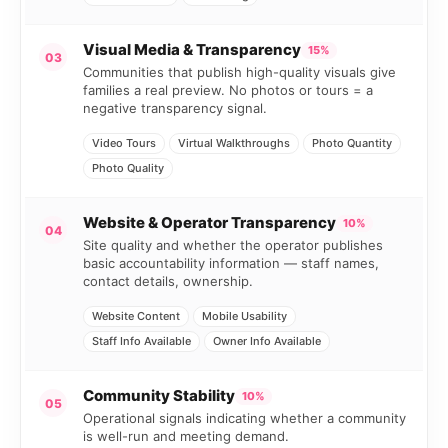
Visual Media & Transparency
15%
03
Communities that publish high-quality visuals give
families a real preview. No photos or tours = a
negative transparency signal.
Video Tours
Virtual Walkthroughs
Photo Quantity
Photo Quality
Website & Operator Transparency
10%
04
Site quality and whether the operator publishes
basic accountability information — staff names,
contact details, ownership.
Website Content
Mobile Usability
Staff Info Available
Owner Info Available
Community Stability
10%
05
Operational signals indicating whether a community
is well-run and meeting demand.