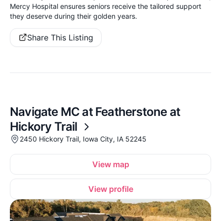
Mercy Hospital ensures seniors receive the tailored support
they deserve during their golden years.
Share This Listing
Navigate MC at Featherstone at
Hickory Trail
2450 Hickory Trail, Iowa City, IA 52245
View map
View profile