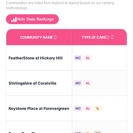
Communities are listed from highest to lowest based on our ranking
methodology.
Hide State Rankings
COMMUNITY NAME
TYPE OF CARE
Care Types in This 
FeatherStone at Hickory Hill
Iow
MC
AL
Stirlingshire of Coralville
Cor
MC
AL
Keystone Place at Forevergreen
Nor
MC
AL
IL