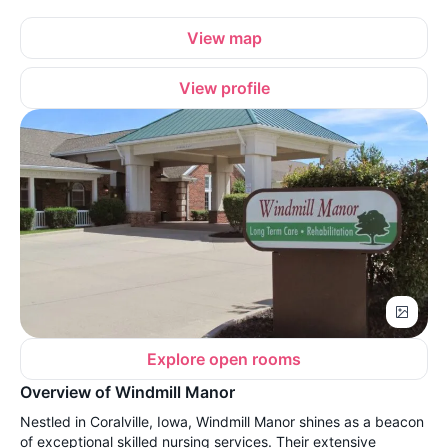
View map
View profile
Explore open rooms
Overview of Windmill Manor
Nestled in Coralville, Iowa, Windmill Manor shines as a beacon
of exceptional skilled nursing services. Their extensive