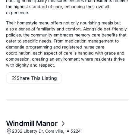
nursing home quality measures ensures that residents receive
the highest standard of care, enhancing their overall
experience.
Their homestyle menu offers not only nourishing meals but
also a sense of familiarity and comfort. Alongside pet-friendly
policies, the community embraces memory care benefits that
cater to specific needs. From medication management to
dementia programming and registered nurse care
coordination, each aspect of care is handled with grace and
compassion, creating an environment where residents thrive
with dignity and respect.
Share This Listing
Windmill Manor
2332 Liberty Dr, Coralville, IA 52241