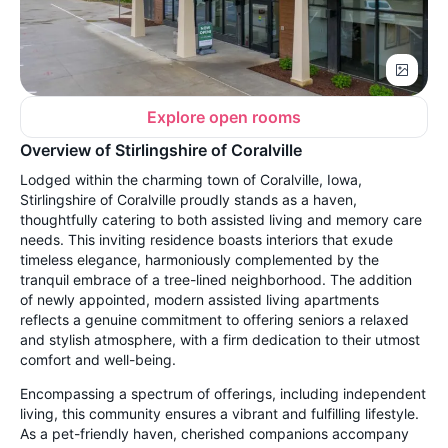
Explore open rooms
Overview of Stirlingshire of Coralville
Lodged within the charming town of Coralville, Iowa,
Stirlingshire of Coralville proudly stands as a haven,
thoughtfully catering to both assisted living and memory care
needs. This inviting residence boasts interiors that exude
timeless elegance, harmoniously complemented by the
tranquil embrace of a tree-lined neighborhood. The addition
of newly appointed, modern assisted living apartments
reflects a genuine commitment to offering seniors a relaxed
and stylish atmosphere, with a firm dedication to their utmost
comfort and well-being.
Encompassing a spectrum of offerings, including independent
living, this community ensures a vibrant and fulfilling lifestyle.
As a pet-friendly haven, cherished companions accompany