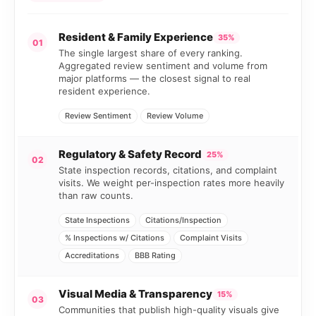
Resident & Family Experience
35%
01
The single largest share of every ranking.
Aggregated review sentiment and volume from
major platforms — the closest signal to real
resident experience.
Review Sentiment
Review Volume
Regulatory & Safety Record
25%
02
State inspection records, citations, and complaint
visits. We weight per-inspection rates more heavily
than raw counts.
State Inspections
Citations/Inspection
% Inspections w/ Citations
Complaint Visits
Accreditations
BBB Rating
Visual Media & Transparency
15%
03
Communities that publish high-quality visuals give