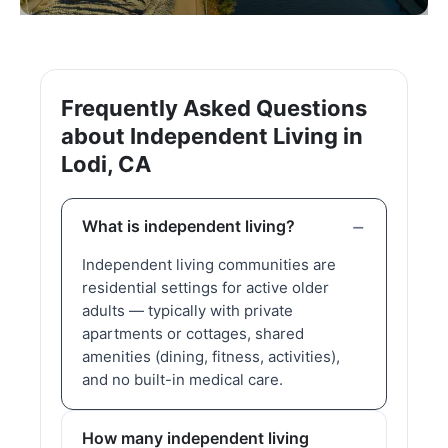
Frequently Asked Questions
about Independent Living in
Lodi, CA
What is independent living?
Independent living communities are
residential settings for active older
adults — typically with private
apartments or cottages, shared
amenities (dining, fitness, activities),
and no built-in medical care.
How many independent living