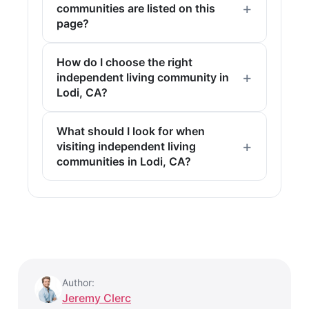
communities are listed on this
page?
How do I choose the right
independent living community in
Lodi, CA?
What should I look for when
visiting independent living
communities in Lodi, CA?
Author:
Jeremy Clerc