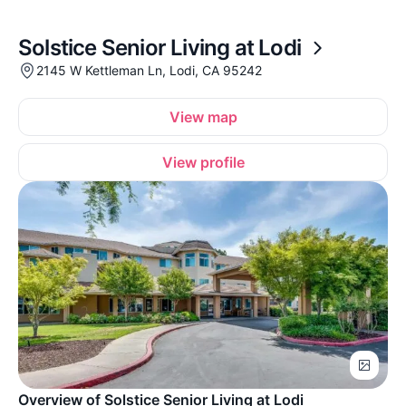
Solstice Senior Living at Lodi
2145 W Kettleman Ln, Lodi, CA 95242
View map
View profile
Overview of Solstice Senior Living at Lodi