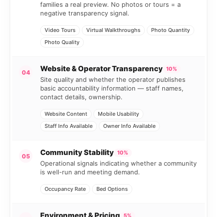
families a real preview. No photos or tours = a
negative transparency signal.
Video Tours
Virtual Walkthroughs
Photo Quantity
Photo Quality
Website & Operator Transparency
10%
04
Site quality and whether the operator publishes
basic accountability information — staff names,
contact details, ownership.
Website Content
Mobile Usability
Staff Info Available
Owner Info Available
Community Stability
10%
05
Operational signals indicating whether a community
is well-run and meeting demand.
Occupancy Rate
Bed Options
Environment & Pricing
5%