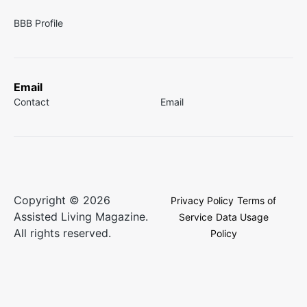
BBB Profile
Email
Contact
Email
Copyright © 2026
Privacy Policy
Terms of
Assisted Living Magazine.
Service
Data Usage
All rights reserved.
Policy