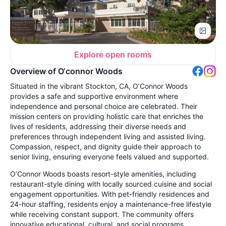
Explore open rooms
Overview of O‘connor Woods
Situated in the vibrant Stockton, CA, O’Connor Woods
provides a safe and supportive environment where
independence and personal choice are celebrated. Their
mission centers on providing holistic care that enriches the
lives of residents, addressing their diverse needs and
preferences through independent living and assisted living.
Compassion, respect, and dignity guide their approach to
senior living, ensuring everyone feels valued and supported.
O’Connor Woods boasts resort-style amenities, including
restaurant-style dining with locally sourced cuisine and social
engagement opportunities. With pet-friendly residences and
24-hour staffing, residents enjoy a maintenance-free lifestyle
while receiving constant support. The community offers
innovative educational, cultural, and social programs