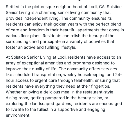
Settled in the picturesque neighborhood of Lodi, CA, Solstice
Senior Living is a charming senior living community that
provides independent living. The community ensures its
residents can enjoy their golden years with the perfect blend
of care and freedom in their beautiful apartments that come in
various floor plans. Residents can relish the beauty of the
surroundings and participate in a variety of activities that
foster an active and fulfilling lifestyle.
At Solstice Senior Living at Lodi, residents have access to an
array of exceptional amenities and programs designed to
improve their quality of life. The community offers services
like scheduled transportation, weekly housekeeping, and 24-
hour access to urgent care through telehealth, ensuring that
residents have everything they need at their fingertips.
Whether enjoying a delicious meal in the restaurant-style
dining room, getting pampered in the beauty salon, or
exploring the landscaped gardens, residents are encouraged
to live life to the fullest in a supportive and engaging
environment.