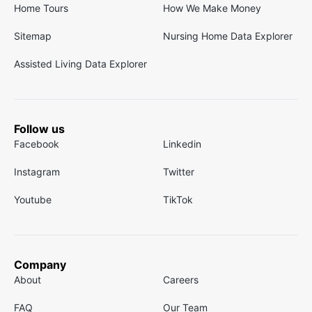
Home Tours
How We Make Money
Sitemap
Nursing Home Data Explorer
Assisted Living Data Explorer
Follow us
Facebook
Linkedin
Instagram
Twitter
Youtube
TikTok
Company
About
Careers
FAQ
Our Team