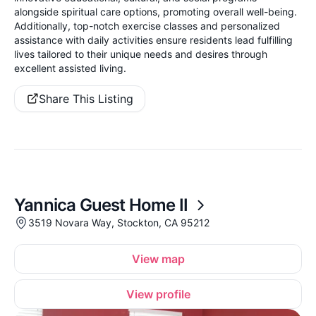
alongside spiritual care options, promoting overall well-being.
Additionally, top-notch exercise classes and personalized
assistance with daily activities ensure residents lead fulfilling
lives tailored to their unique needs and desires through
excellent assisted living.
Share This Listing
Yannica Guest Home II
3519 Novara Way, Stockton, CA 95212
View map
View profile