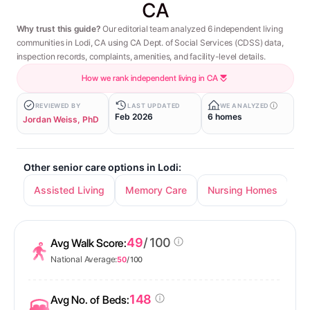
CA
Why trust this guide?
Our editorial team analyzed 6 independent living
communities in Lodi, CA using CA Dept. of Social Services (CDSS) data,
inspection records, complaints, amenities, and facility-level details.
How we rank independent living in CA
REVIEWED BY
LAST UPDATED
WE ANALYZED
Feb 2026
6 homes
Jordan Weiss, PhD
Other senior care options in Lodi:
Assisted Living
Memory Care
Nursing Homes
49
/ 100
Avg Walk Score:
National Average:
50
/ 100
148
Avg No. of Beds: