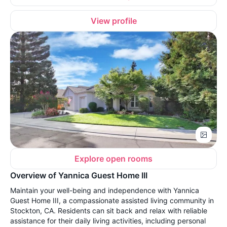
View profile
Explore open rooms
Overview of Yannica Guest Home III
Maintain your well-being and independence with Yannica
Guest Home III, a compassionate assisted living community in
Stockton, CA. Residents can sit back and relax with reliable
assistance for their daily living activities, including personal