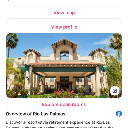
View map
View profile
Explore open rooms
Overview of Rio Las Palmas
Discover a resort-style retirement experience at Rio Las
Palmas, a charming senior living community located in the