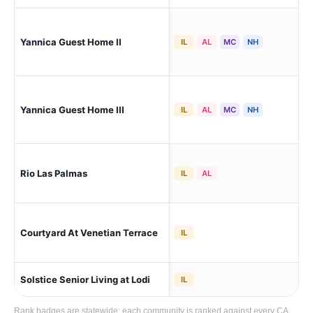
Yannica Guest Home II
Sto
IL
AL
MC
NH
Yannica Guest Home III
Sto
IL
AL
MC
NH
Rio Las Palmas
Sto
IL
AL
Courtyard At Venetian Terrace
Sto
IL
Solstice Senior Living at Lodi
Lod
IL
Rank badges are statewide: each community is ranked against every CA