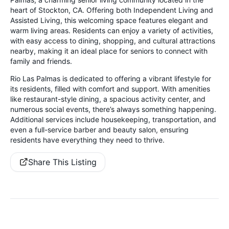
heart of Stockton, CA. Offering both Independent Living and
Assisted Living, this welcoming space features elegant and
warm living areas. Residents can enjoy a variety of activities,
with easy access to dining, shopping, and cultural attractions
nearby, making it an ideal place for seniors to connect with
family and friends.
Rio Las Palmas is dedicated to offering a vibrant lifestyle for
its residents, filled with comfort and support. With amenities
like restaurant-style dining, a spacious activity center, and
numerous social events, there’s always something happening.
Additional services include housekeeping, transportation, and
even a full-service barber and beauty salon, ensuring
residents have everything they need to thrive.
Share This Listing