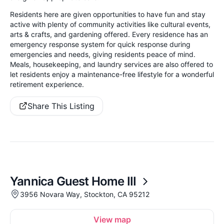
Residents here are given opportunities to have fun and stay
active with plenty of community activities like cultural events,
arts & crafts, and gardening offered. Every residence has an
emergency response system for quick response during
emergencies and needs, giving residents peace of mind.
Meals, housekeeping, and laundry services are also offered to
let residents enjoy a maintenance-free lifestyle for a wonderful
retirement experience.
Share This Listing
Yannica Guest Home III
3956 Novara Way, Stockton, CA 95212
View map