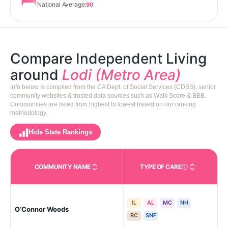
National Average:
90
Compare Independent Living
around
Lodi (Metro Area)
Info below is compiled from the CA Dept. of Social Services (CDSS), senior
community websites & trusted data sources such as Walk Score & BBB.
Communities are listed from highest to lowest based on our ranking
methodology.
Hide State Rankings
COMMUNITY NAME
TYPE OF CARE
Care Types in This 
IL
AL
MC
NH
St
O‘Connor Woods
Ma
RC
SNF