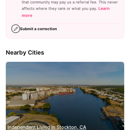
that community may pay us a referral fee. This never
Learn
affects where they rank or what you pay.
more
Submit a correction
Nearby Cities
Independent Living in Stockton, CA