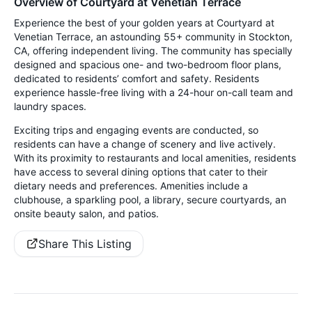
Overview of Courtyard at Venetian Terrace
Experience the best of your golden years at Courtyard at
Venetian Terrace, an astounding 55+ community in Stockton,
CA, offering independent living. The community has specially
designed and spacious one- and two-bedroom floor plans,
dedicated to residents’ comfort and safety. Residents
experience hassle-free living with a 24-hour on-call team and
laundry spaces.
Exciting trips and engaging events are conducted, so
residents can have a change of scenery and live actively.
With its proximity to restaurants and local amenities, residents
have access to several dining options that cater to their
dietary needs and preferences. Amenities include a
clubhouse, a sparkling pool, a library, secure courtyards, an
onsite beauty salon, and patios.
Share This Listing