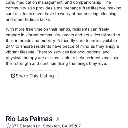
care, medication management, and companionship. The
community also provides a maintenance-free lifestyle, making
sure residents never have to worry about cooking, cleaning,
and other tedious tasks.
With more free time on their hands, residents can freely
engage in vibrant community events and activities tailored to
their interests and mobility. A friendly care team is available
24/7 to ensure residents have peace of mind as they enjoy a
vibrant lifestyle. Therapy services like occupational and
physical therapy are also available to help residents maintain
their strength and continue doing the things they love.
Share This Listing
Rio Las Palmas
877 E March Ln, Stockton, CA 95207