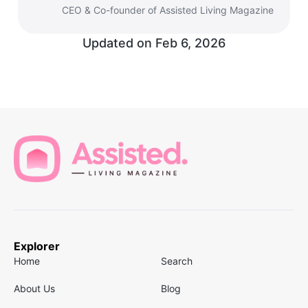
CEO & Co-founder of Assisted Living Magazine
Updated on
Feb 6, 2026
Explorer
Home
Search
About Us
Blog