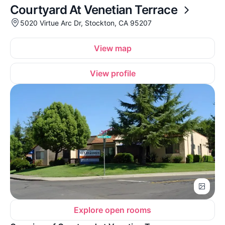
Courtyard At Venetian Terrace
5020 Virtue Arc Dr, Stockton, CA 95207
View map
View profile
Explore open rooms