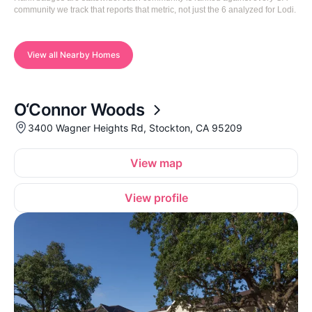
community we track that reports that metric, not just the 6 analyzed for Lodi.
View all Nearby Homes
O‘Connor Woods
3400 Wagner Heights Rd, Stockton, CA 95209
View map
View profile