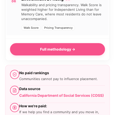
06
Walkability and pricing transparency. Walk Score is
weighted higher for Independent Living than for
Memory Care, where most residents do not leave
unaccompanied.
Walk Score
Pricing Transparency
Full methodology →
No paid rankings
Communities cannot pay to influence placement.
Data source
California Department of Social Services (CDSS)
How we're paid:
If we help you find a community and you move in,