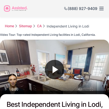
(888) 927-9409
Home
Sitemap
CA
Independent Living in Lodi
Video Tour: Top-rated Independent Living facilities in Lodi, California.
Watch this Video to see Lodi's Top-rated Senior Communities
Best Independent Living in Lodi,