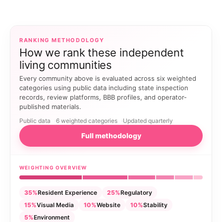
RANKING METHODOLOGY
How we rank these independent
living communities
Every community above is evaluated across six weighted
categories using public data including state inspection
records, review platforms, BBB profiles, and operator-
published materials.
Public data
6 weighted categories
Updated quarterly
Full methodology
WEIGHTING OVERVIEW
35%
Resident Experience
25%
Regulatory
15%
Visual Media
10%
Website
10%
Stability
5%
Environment