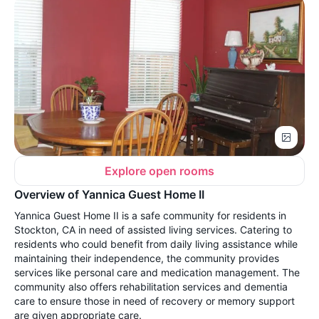
Explore open rooms
Overview of Yannica Guest Home II
Yannica Guest Home II is a safe community for residents in
Stockton, CA in need of assisted living services. Catering to
residents who could benefit from daily living assistance while
maintaining their independence, the community provides
services like personal care and medication management. The
community also offers rehabilitation services and dementia
care to ensure those in need of recovery or memory support
are given appropriate care.