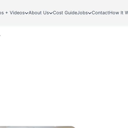
os + Videos
About Us
Cost Guide
Jobs
Contact
How It 
y