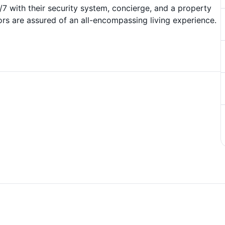
 with their security system, concierge, and a property
rs are assured of an all-encompassing living experience.