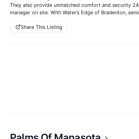
They also provide unmatched comfort and security 24/7
manager on site. With Water’s Edge of Bradenton, senio
Share This Listing
Palms Of Manasota