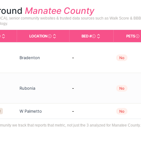
around
Manatee County
AHCA), senior community websites & trusted data sources such as Walk Score & BBB
logy.
LOCATION
BED #
PETS
Licensed bed capacity (
Types in This Table
AL (Assisted Living): Housing with help for dai
City and state of the facility. Used for mapp
In
Bradenton
-
No
Rubonia
-
No
W Palmetto
-
C
No
ity we track that reports that metric, not just the 3 analyzed for Manatee County.