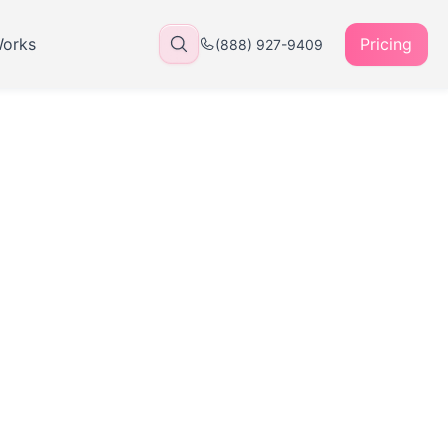
Works
Pricing
(888) 927-9409