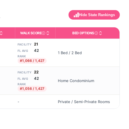
Hide State Rankings
.
WALK SCORE
BED OPTIONS
maximum allowed). Not the same as how many beds are currently fille
ly activities like bathing, dressing, and medication, without 24-h
ing and state-average comparisons.
dicates whether residents are allowed to have pets in the facility.
Third-party neighborhood walkability score (0–
Housing or bed config
21
FACILITY
42
FL AVG
1 Bed / 2 Bed
RANK
#1,066 / 1,427
22
FACILITY
42
FL AVG
Home Condominium
RANK
#1,056 / 1,427
-
Private / Semi-Private Rooms