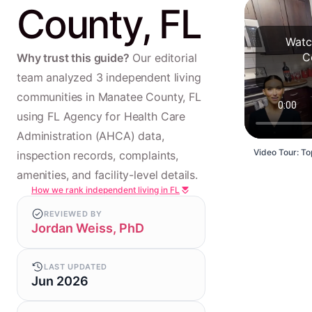
County, FL
Watc
C
Why trust this guide?
Our editorial
team analyzed 3 independent living
communities in Manatee County, FL
using FL Agency for Health Care
Administration (AHCA) data,
Video Tour: To
inspection records, complaints,
amenities, and facility-level details.
How we rank independent living in FL
REVIEWED BY
Jordan Weiss, PhD
LAST UPDATED
Jun 2026