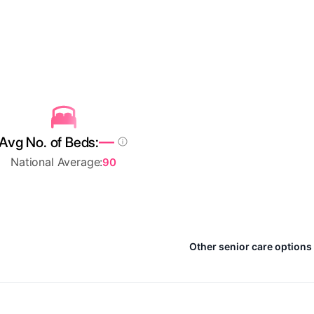
—
Avg No. of Beds:
National Average:
90
Other senior care options