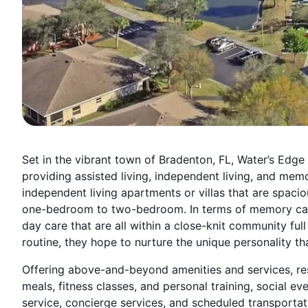
Set in the vibrant town of Bradenton, FL, Water’s Edg
providing assisted living, independent living, and mem
independent living apartments or villas that are spa
one-bedroom to two-bedroom. In terms of memory care
day care that are all within a close-knit community ful
routine, they hope to nurture the unique personality 
Offering above-and-beyond amenities and services, re
meals, fitness classes, and personal training, social 
service, concierge services, and scheduled transportati