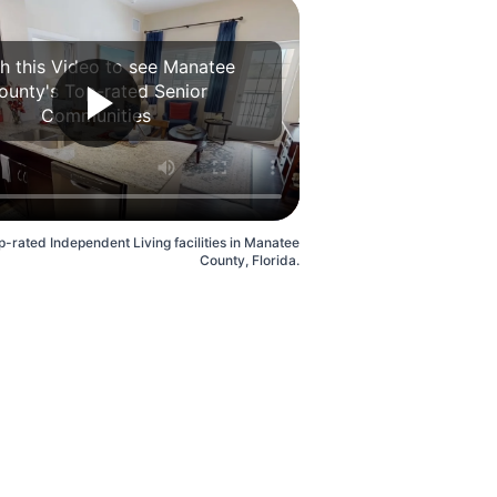
h this Video to see Manatee
ounty's Top-rated Senior
Communities
p-rated Independent Living facilities in Manatee
County, Florida.