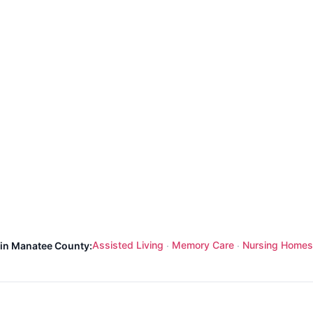
Assisted Living
Memory Care
Nursing Homes
 in Manatee County:
·
·