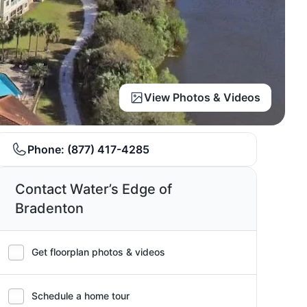
View Photos & Videos
Phone:
(877) 417-4285
Contact Water’s Edge of
Bradenton
Get floorplan photos & videos
Schedule a home tour