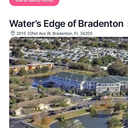
View all Nearby Homes
Water’s Edge of Bradenton
2015 32Nd Ave W, Bradenton, FL 34205