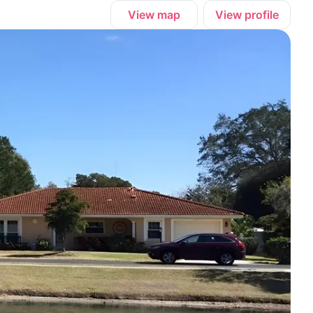
View map
View profile