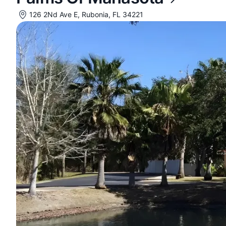
126 2Nd Ave E, Rubonia, FL 34221