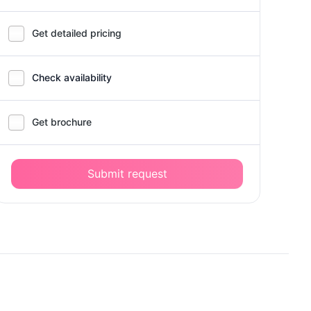
Get detailed pricing
Check availability
Get brochure
Submit request