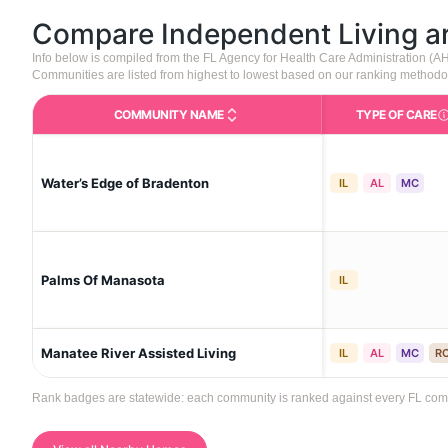
Compare Independent Living 
Info below is compiled from the FL Agency for Health Care Administration (
Communities are listed from highest to lowest based on our ranking methodo
COMMUNITY NAME
TYPE OF CARE
Care 
Water’s Edge of Bradenton
IL
AL
MC
Palms Of Manasota
IL
Manatee River Assisted Living
IL
AL
MC
R
Rank badges are statewide: each community is ranked against every FL commun