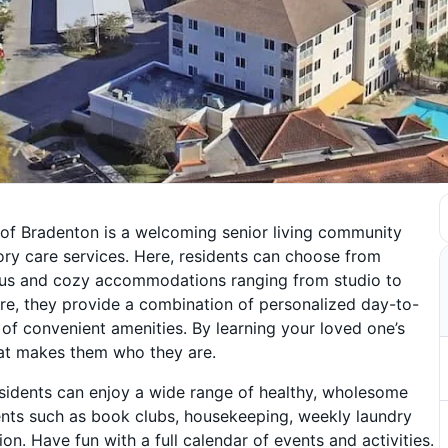
e of Bradenton is a welcoming senior living community
ory care services. Here, residents can choose from
cious and cozy accommodations ranging from studio to
, they provide a combination of personalized day-to-
l of convenient amenities. By learning your loved one’s
that makes them who they are.
sidents can enjoy a wide range of healthy, wholesome
events such as book clubs, housekeeping, weekly laundry
on. Have fun with a full calendar of events and activities.