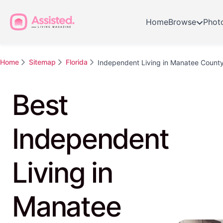
Home
Browse
Phot
Home
Sitemap
Florida
Independent Living in Manatee Count
Best
Independent
Living in
Manatee