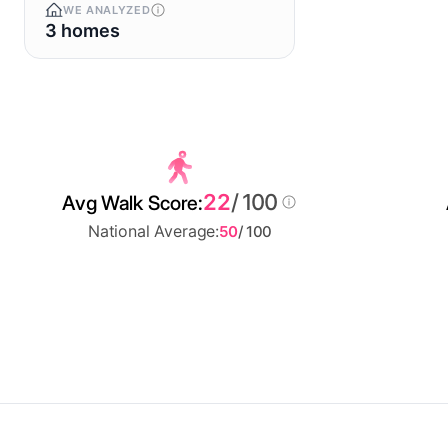
WE ANALYZED
3 homes
22
/ 100
Avg Walk Score:
National Average:
50
/ 100