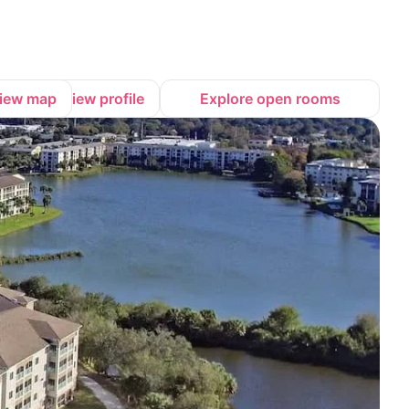
iew map
View profile
Explore open rooms