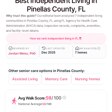
Best Independent Living in
Pinellas County, FL
Why trust this guide?
Our editorial team analyzed 7 independent living
communities in Pinellas County, FL using FL Agency for Health Care
Administration (AHCA) data, inspection records, complaints, amenities,
and facility-level details.
How we rank independent living in FL
REVIEWED BY
LAST UPDATED
WE ANALYZED
Dec 2025
7 homes
Jordan Weiss, PhD
Other senior care options in Pinellas County:
Assisted Living
Memory Care
Nursing Homes
59
/ 100
Avg Walk Score:
National Average:
50
/ 100