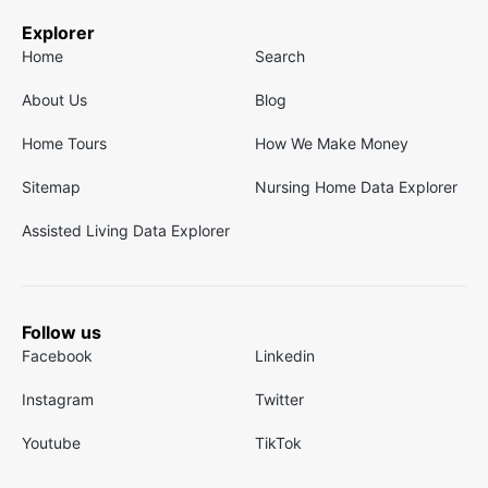
Explorer
Home
Search
About Us
Blog
Home Tours
How We Make Money
Sitemap
Nursing Home Data Explorer
Assisted Living Data Explorer
Follow us
Facebook
Linkedin
Instagram
Twitter
Youtube
TikTok