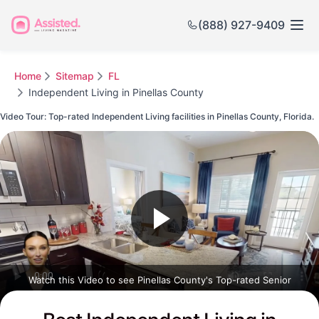
(888) 927-9409
Home
Sitemap
FL
Independent Living in Pinellas County
Video Tour: Top-rated Independent Living facilities in Pinellas County, Florida.
Watch this Video to see Pinellas County's Top-rated Senior
Communities