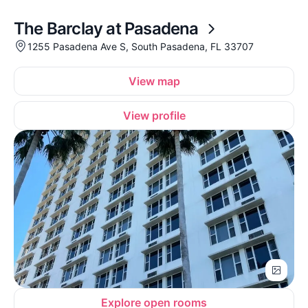
The Barclay at Pasadena
1255 Pasadena Ave S, South Pasadena, FL 33707
View map
View profile
Explore open rooms