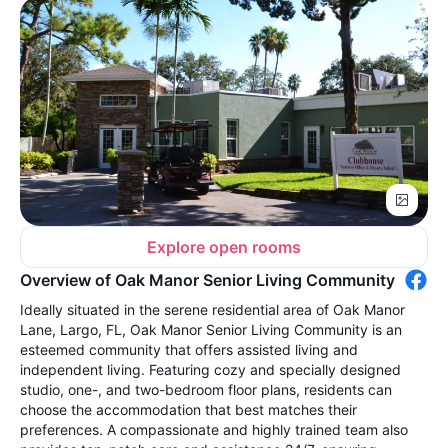
Explore open rooms
Overview of Oak Manor Senior Living Community
Ideally situated in the serene residential area of Oak Manor
Lane, Largo, FL, Oak Manor Senior Living Community is an
esteemed community that offers assisted living and
independent living. Featuring cozy and specially designed
studio, one-, and two-bedroom floor plans, residents can
choose the accommodation that best matches their
preferences. A compassionate and highly trained team also