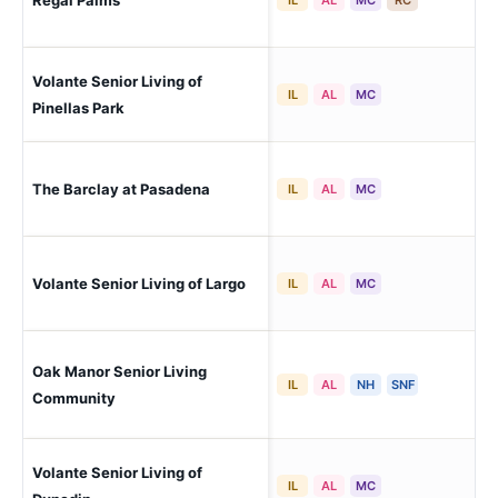
Regal Palms
Nor
Volante Senior Living of
Pin
IL
AL
MC
Pinellas Park
The Barclay at Pasadena
So
IL
AL
MC
Volante Senior Living of Largo
Lar
IL
AL
MC
Oak Manor Senior Living
Lar
IL
AL
NH
SNF
Community
Volante Senior Living of
Dun
IL
AL
MC