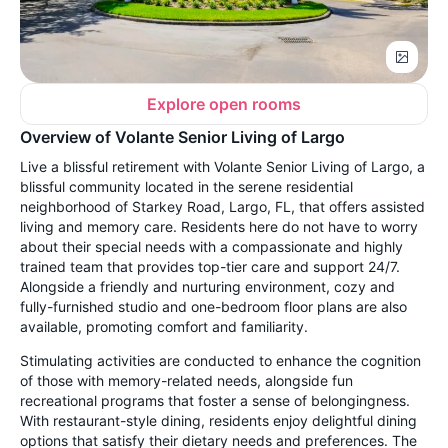
Explore open rooms
Overview of Volante Senior Living of Largo
Live a blissful retirement with Volante Senior Living of Largo, a
blissful community located in the serene residential
neighborhood of Starkey Road, Largo, FL, that offers assisted
living and memory care. Residents here do not have to worry
about their special needs with a compassionate and highly
trained team that provides top-tier care and support 24/7.
Alongside a friendly and nurturing environment, cozy and
fully-furnished studio and one-bedroom floor plans are also
available, promoting comfort and familiarity.
Stimulating activities are conducted to enhance the cognition
of those with memory-related needs, alongside fun
recreational programs that foster a sense of belongingness.
With restaurant-style dining, residents enjoy delightful dining
options that satisfy their dietary needs and preferences. The