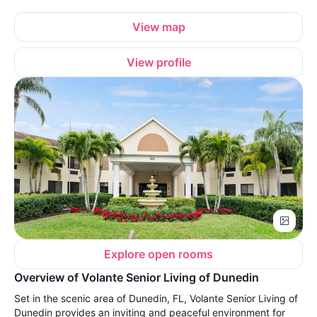
View map
View profile
Explore open rooms
Overview of Volante Senior Living of Dunedin
Set in the scenic area of Dunedin, FL, Volante Senior Living of
Dunedin provides an inviting and peaceful environment for