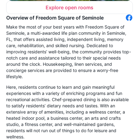
Explore open rooms
Overview of Freedom Square of Seminole
Make the most of your best years with Freedom Square of
Seminole, a multi-awarded life plan community in Seminole,
FL, that offers assisted living, independent living, memory
care, rehabilitation, and skilled nursing. Dedicated to
improving residents’ well-being, the community provides top-
notch care and assistance tailored to their special needs
around the clock. Housekeeping, linen services, and
concierge services are provided to ensure a worry-free
lifestyle.
Here, residents continue to learn and gain meaningful
experiences with a variety of enriching programs and fun
recreational activities. Chef-prepared dining is also available
to satisfy residents’ dietary needs and tastes. With an
extensive array of amenities, including a wellness center, a
heated indoor pool, a business center, an arts and crafts
studio, a fitness center, and well-maintained gardens,
residents will not run out of things to do for leisure and
wellness.