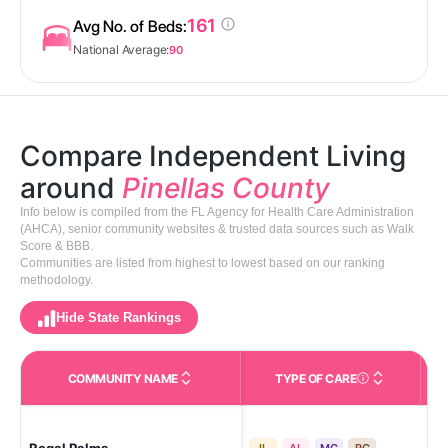
161
Avg No. of Beds:
National Average:
90
Compare Independent Living
around
Pinellas County
Info below is compiled from the FL Agency for Health Care Administration
(AHCA), senior community websites & trusted data sources such as Walk
Score & BBB.
Communities are listed from highest to lowest based on our ranking
methodology.
Hide State Rankings
COMMUNITY NAME
TYPE OF CARE
Care Types in This 
Lar
IL
AL
MC
RC