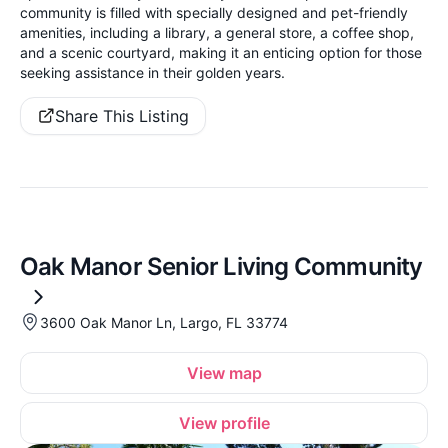
community is filled with specially designed and pet-friendly
amenities, including a library, a general store, a coffee shop,
and a scenic courtyard, making it an enticing option for those
seeking assistance in their golden years.
Share This Listing
Oak Manor Senior Living Community
3600 Oak Manor Ln, Largo, FL 33774
View map
View profile