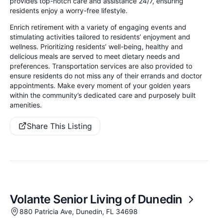
provides top-notch care and assistance 24/7, ensuring
residents enjoy a worry-free lifestyle.
Enrich retirement with a variety of engaging events and
stimulating activities tailored to residents’ enjoyment and
wellness. Prioritizing residents’ well-being, healthy and
delicious meals are served to meet dietary needs and
preferences. Transportation services are also provided to
ensure residents do not miss any of their errands and doctor
appointments. Make every moment of your golden years
within the community’s dedicated care and purposely built
amenities.
Share This Listing
Volante Senior Living of Dunedin
880 Patricia Ave, Dunedin, FL 34698