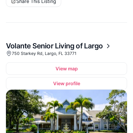
Share This Listing
Volante Senior Living of Largo
750 Starkey Rd, Largo, FL 33771
View map
View profile