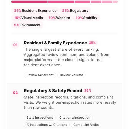
35%
Resident Experience
25%
Regulatory
15%
Visual Media
10%
Website
10%
Stability
5%
Environment
Resident & Family Experience
35%
01
The single largest share of every ranking.
Aggregated review sentiment and volume from
major platforms — the closest signal to real
resident experience.
Review Sentiment
Review Volume
Regulatory & Safety Record
25%
02
State inspection records, citations, and complaint
visits. We weight per-inspection rates more heavily
than raw counts.
State Inspections
Citations/Inspection
% Inspections w/ Citations
Complaint Visits