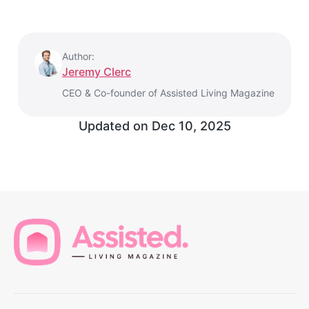
Author:
Jeremy Clerc
CEO & Co-founder of Assisted Living Magazine
Updated on
Dec 10, 2025