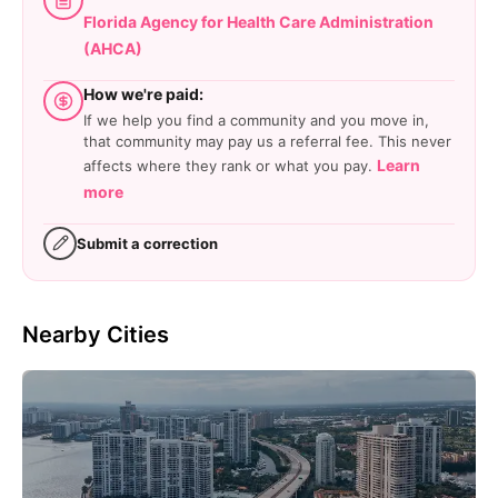
Florida Agency for Health Care Administration
(AHCA)
How we're paid:
If we help you find a community and you move in,
that community may pay us a referral fee. This never
Learn
affects where they rank or what you pay.
more
Submit a correction
Nearby Cities