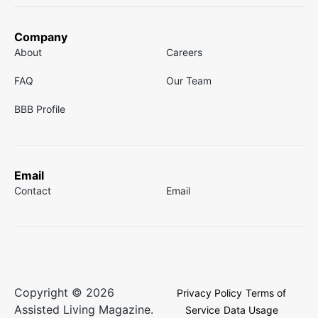
Company
About
Careers
FAQ
Our Team
BBB Profile
Email
Contact
Email
Copyright © 2026
Privacy Policy
Terms of
Assisted Living Magazine.
Service
Data Usage