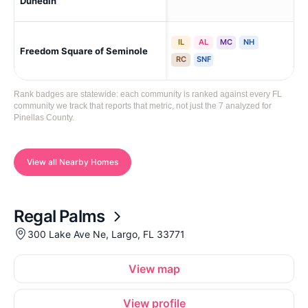
Dunedin
IL
AL
MC
NH
Freedom Square of Seminole
Se
RC
SNF
Rank badges are statewide: each community is ranked against every FL
community we track that reports that metric, not just the 7 analyzed for
Pinellas County.
View all Nearby Homes
Regal Palms
300 Lake Ave Ne, Largo, FL 33771
View map
View profile