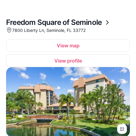
Freedom Square of Seminole
7800 Liberty Ln, Seminole, FL 33772
View map
View profile