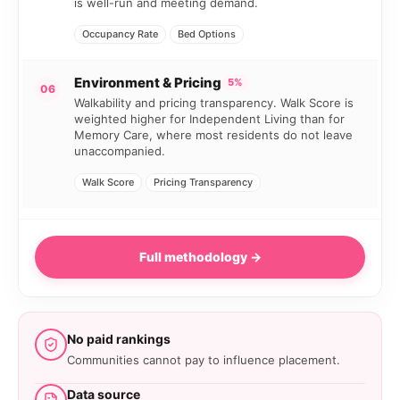
is well-run and meeting demand.
Occupancy Rate
Bed Options
Environment & Pricing
5%
06
Walkability and pricing transparency. Walk Score is
weighted higher for Independent Living than for
Memory Care, where most residents do not leave
unaccompanied.
Walk Score
Pricing Transparency
Full methodology →
No paid rankings
Communities cannot pay to influence placement.
Data source