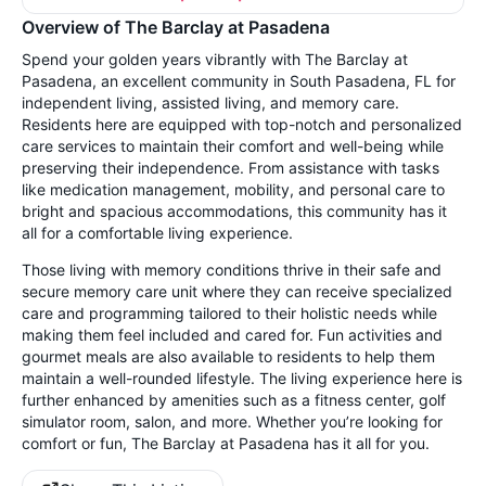
Overview of The Barclay at Pasadena
Spend your golden years vibrantly with The Barclay at
Pasadena, an excellent community in South Pasadena, FL for
independent living, assisted living, and memory care.
Residents here are equipped with top-notch and personalized
care services to maintain their comfort and well-being while
preserving their independence. From assistance with tasks
like medication management, mobility, and personal care to
bright and spacious accommodations, this community has it
all for a comfortable living experience.
Those living with memory conditions thrive in their safe and
secure memory care unit where they can receive specialized
care and programming tailored to their holistic needs while
making them feel included and cared for. Fun activities and
gourmet meals are also available to residents to help them
maintain a well-rounded lifestyle. The living experience here is
further enhanced by amenities such as a fitness center, golf
simulator room, salon, and more. Whether you’re looking for
comfort or fun, The Barclay at Pasadena has it all for you.