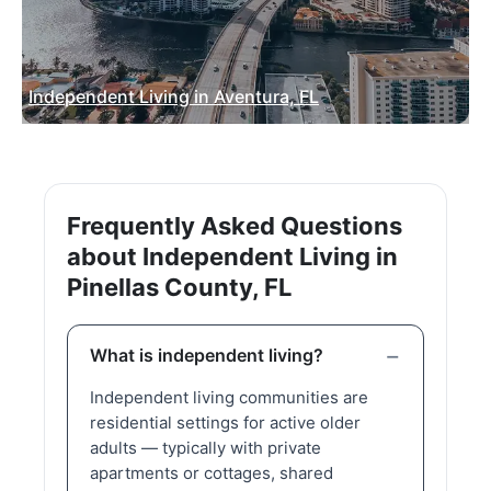
Independent Living in Aventura, FL
Frequently Asked Questions
about Independent Living in
Pinellas County, FL
What is independent living?
Independent living communities are
residential settings for active older
adults — typically with private
apartments or cottages, shared