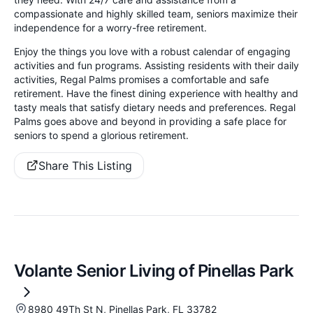
compassionate and highly skilled team, seniors maximize their
independence for a worry-free retirement.
Enjoy the things you love with a robust calendar of engaging
activities and fun programs. Assisting residents with their daily
activities, Regal Palms promises a comfortable and safe
retirement. Have the finest dining experience with healthy and
tasty meals that satisfy dietary needs and preferences. Regal
Palms goes above and beyond in providing a safe place for
seniors to spend a glorious retirement.
Share This Listing
Volante Senior Living of Pinellas Park
8980 49Th St N, Pinellas Park, FL 33782