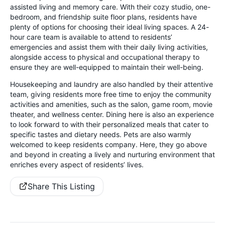
assisted living and memory care. With their cozy studio, one-
bedroom, and friendship suite floor plans, residents have
plenty of options for choosing their ideal living spaces. A 24-
hour care team is available to attend to residents’
emergencies and assist them with their daily living activities,
alongside access to physical and occupational therapy to
ensure they are well-equipped to maintain their well-being.
Housekeeping and laundry are also handled by their attentive
team, giving residents more free time to enjoy the community
activities and amenities, such as the salon, game room, movie
theater, and wellness center. Dining here is also an experience
to look forward to with their personalized meals that cater to
specific tastes and dietary needs. Pets are also warmly
welcomed to keep residents company. Here, they go above
and beyond in creating a lively and nurturing environment that
enriches every aspect of residents’ lives.
Share This Listing