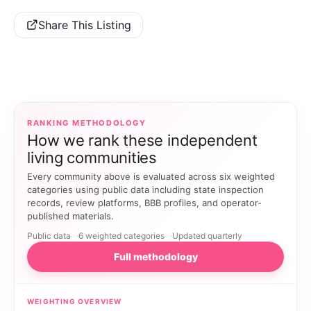
Share This Listing
RANKING METHODOLOGY
How we rank these independent
living communities
Every community above is evaluated across six weighted
categories using public data including state inspection
records, review platforms, BBB profiles, and operator-
published materials.
Public data
6 weighted categories
Updated quarterly
Full methodology
WEIGHTING OVERVIEW