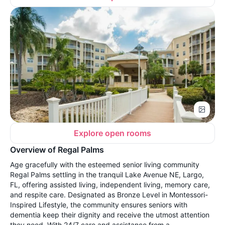
Explore open rooms
Overview of Regal Palms
Age gracefully with the esteemed senior living community
Regal Palms settling in the tranquil Lake Avenue NE, Largo,
FL, offering assisted living, independent living, memory care,
and respite care. Designated as Bronze Level in Montessori-
Inspired Lifestyle, the community ensures seniors with
dementia keep their dignity and receive the utmost attention
they need. With 24/7 care and assistance from a