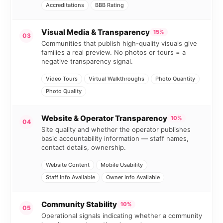
Accreditations
BBB Rating
Visual Media & Transparency
15%
03
Communities that publish high-quality visuals give
families a real preview. No photos or tours = a
negative transparency signal.
Video Tours
Virtual Walkthroughs
Photo Quantity
Photo Quality
Website & Operator Transparency
10%
04
Site quality and whether the operator publishes
basic accountability information — staff names,
contact details, ownership.
Website Content
Mobile Usability
Staff Info Available
Owner Info Available
Community Stability
10%
05
Operational signals indicating whether a community