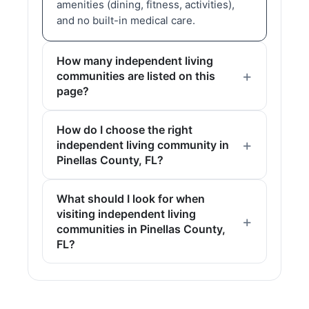
amenities (dining, fitness, activities),
and no built-in medical care.
How many independent living
communities are listed on this
page?
How do I choose the right
independent living community in
Pinellas County, FL?
What should I look for when
visiting independent living
communities in Pinellas County,
FL?