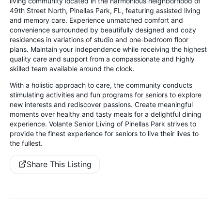
living community located in the harmonious neighborhood of
49th Street North, Pinellas Park, FL, featuring assisted living
and memory care. Experience unmatched comfort and
convenience surrounded by beautifully designed and cozy
residences in variations of studio and one-bedroom floor
plans. Maintain your independence while receiving the highest
quality care and support from a compassionate and highly
skilled team available around the clock.
With a holistic approach to care, the community conducts
stimulating activities and fun programs for seniors to explore
new interests and rediscover passions. Create meaningful
moments over healthy and tasty meals for a delightful dining
experience. Volante Senior Living of Pinellas Park strives to
provide the finest experience for seniors to live their lives to
the fullest.
Share This Listing