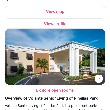
View map
View profile
Explore open rooms
Overview of Volante Senior Living of Pinellas Park
Volante Senior Living of Pinellas Park is a prominent senior