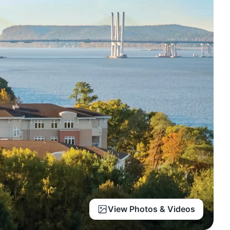
View Photos & Videos