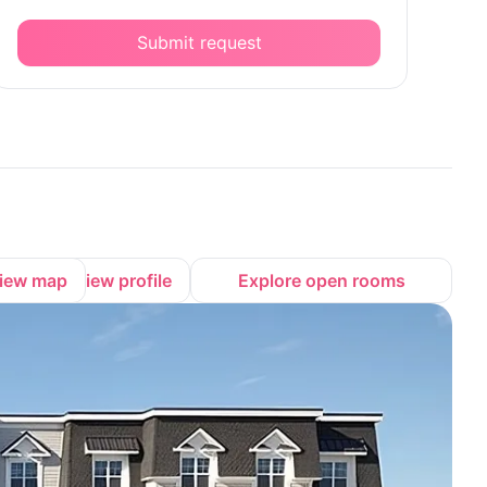
Submit request
iew map
View profile
Explore open rooms