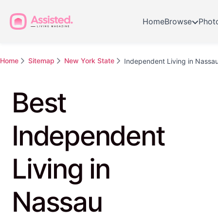
Home
Browse
Phot
Home
Sitemap
New York State
Independent Living in Nassa
Best
Independent
Living in
Nassau