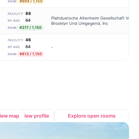
#694 / 1,150
RANK
88
FACILITY
Plattduetsche Altenheim Gesellschaft Von
64
NY AVG
Brooklyn Und Umgegend, Inc
#317 / 1,150
RANK
46
FACILITY
64
-
NY AVG
#813 / 1,150
RANK
iew map
View profile
Explore open rooms