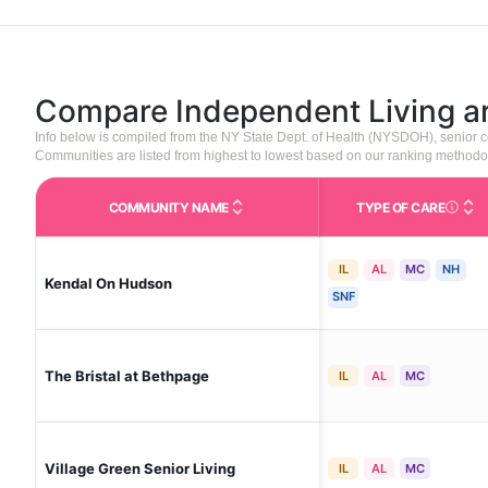
Compare Independent Living 
Info below is compiled from the NY State Dept. of Health (NYSDOH), senior
Communities are listed from highest to lowest based on our ranking methodo
COMMUNITY NAME
TYPE OF CARE
Care Type
IL
AL
MC
NH
Kendal On Hudson
SNF
The Bristal at Bethpage
IL
AL
MC
Village Green Senior Living
IL
AL
MC