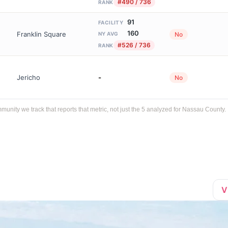
#490 / 736
RANK
91
FACILITY
160
Franklin Square
No
NY AVG
#526 / 736
RANK
Jericho
-
No
ity we track that reports that metric, not just the 5 analyzed for Nassau County.
V