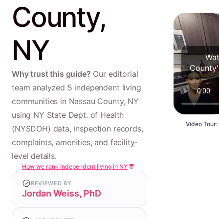
County,
NY
Wat
County'
Why trust this guide?
Our editorial
team analyzed 5 independent living
communities in Nassau County, NY
using NY State Dept. of Health
Video Tour:
(NYSDOH) data, inspection records,
complaints, amenities, and facility-
level details.
How we rank independent living in NY
REVIEWED BY
Jordan Weiss, PhD