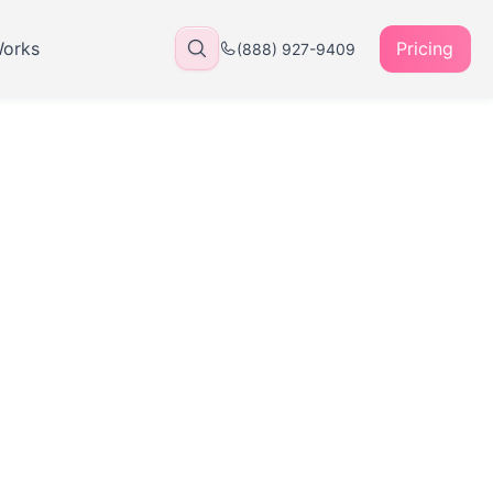
Works
Pricing
(888) 927-9409