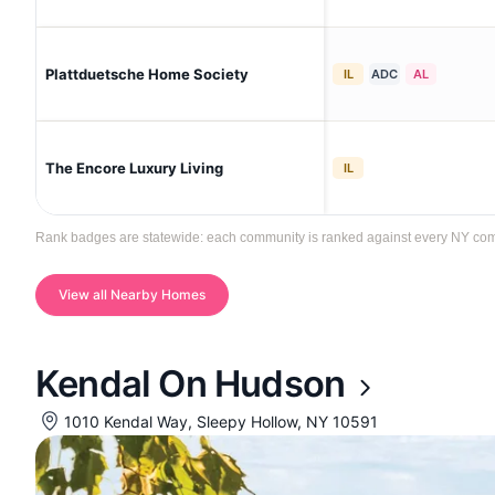
Plattduetsche Home Society
IL
ADC
AL
The Encore Luxury Living
IL
Rank badges are statewide: each community is ranked against every NY commun
View all Nearby Homes
Kendal On Hudson
1010 Kendal Way, Sleepy Hollow, NY 10591