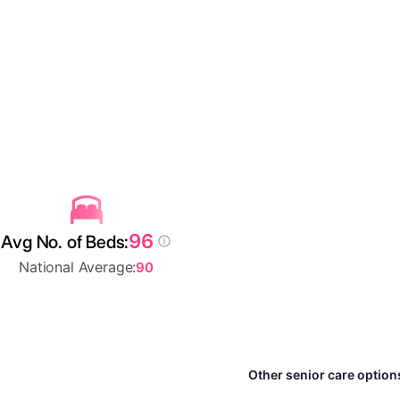
96
Avg No. of Beds:
National Average:
90
Other senior care option