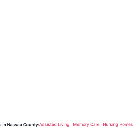
Assisted Living
Memory Care
Nursing Homes
s in Nassau County:
·
·