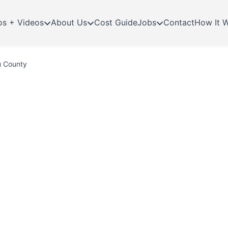
os + Videos
About Us
Cost Guide
Jobs
Contact
How It 
u County