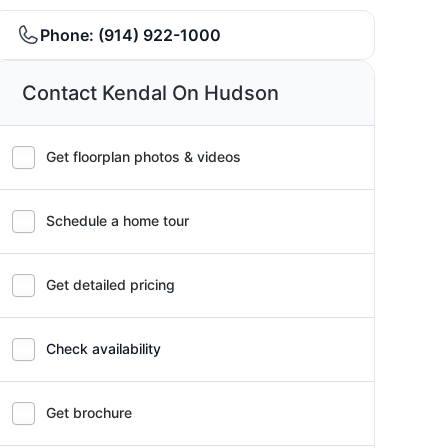
Phone:
(914) 922-1000
Contact Kendal On Hudson
Get floorplan photos & videos
Schedule a home tour
Get detailed pricing
Check availability
Get brochure