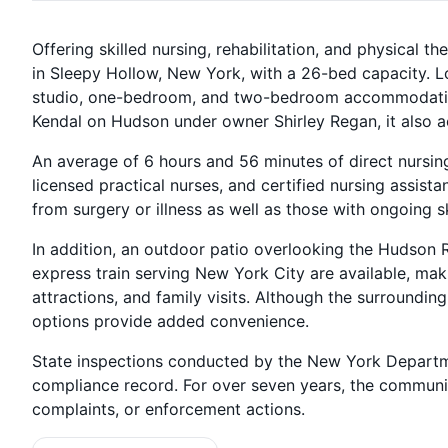
Offering skilled nursing, rehabilitation, and physical 
in Sleepy Hollow, New York, with a 26-bed capacity. L
studio, one-bedroom, and two-bedroom accommodatio
Kendal on Hudson under owner Shirley Regan, it also a
An average of 6 hours and 56 minutes of direct nursin
licensed practical nurses, and certified nursing assista
from surgery or illness as well as those with ongoing s
In addition, an outdoor patio overlooking the Hudson 
express train serving New York City are available, mak
attractions, and family visits. Although the surroundin
options provide added convenience.
State inspections conducted by the New York Departm
compliance record. For over seven years, the communit
complaints, or enforcement actions.