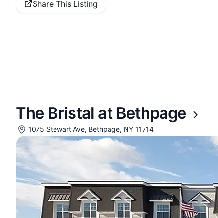
Share This Listing
The Bristal at Bethpage
1075 Stewart Ave, Bethpage, NY 11714