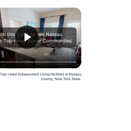
ch this Video to see Nassau
s Top-rated Senior Communities
 Top-rated Independent Living facilities in Nassau
County, New York State.