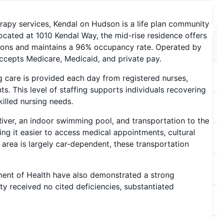
therapy services, Kendal on Hudson is a life plan community
ocated at 1010 Kendal Way, the mid-rise residence offers
ns and maintains a 96% occupancy rate. Operated by
ccepts Medicare, Medicaid, and private pay.
g care is provided each day from registered nurses,
nts. This level of staffing supports individuals recovering
killed nursing needs.
River, an indoor swimming pool, and transportation to the
ing it easier to access medical appointments, cultural
g area is largely car-dependent, these transportation
ent of Health have also demonstrated a strong
y received no cited deficiencies, substantiated