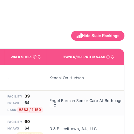
Hide State Rankings
WALK SCORE
OWNER/OPERATOR NAME
m allowed). Not the same as how many beds are currently filled.
ctivities like bathing, dressing, and medication, without 24-hour s
nd state-average comparisons.
s whether residents are allowed to have pets in the facility.
Third-party neighborhood walkability score (0–100).
Name of the licensed o
-
Kendal On Hudson
39
FACILITY
Engel Burman Senior Care At Bethpage
64
NY AVG
LLC
#883 / 1,150
RANK
60
FACILITY
64
D & F Levittown, A.l., LLC
NY AVG