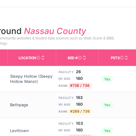
around
Nassau County
 community websites & trusted data sources such as Walk Score & BBB.
logy.
LOCATION
BED #
PETS
Licensed bed capacity (maximu
s in This Table
AL (Assisted Living): Housing with help for daily a
City and state of the facility. Used for mapping a
Indicate
26
FACILITY
Sleepy Hollow (Sleepy
160
Yes
NY AVG
Hollow Manor)
#726 / 736
RANK
163
FACILITY
160
Bethpage
Yes
NY AVG
#288 / 736
RANK
103
FACILITY
160
Levittown
Yes
NY AVG