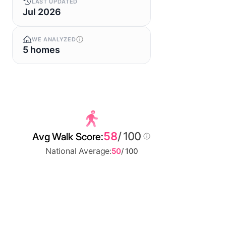
LAST UPDATED
Jul 2026
WE ANALYZED
5 homes
58
/ 100
Avg Walk Score:
National Average:
50
/ 100