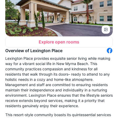
Explore open rooms
Overview of Lexington Place
Lexington Place provides exquisite senior living while making
way for a vibrant social life in New Myrna Beach. This
community practices compassion and kindness for all
residents that walk through its doors– ready to attend to any
holistic needs in a cozy and home-like atmosphere.
Management and staff are committed to ensuring residents
maintain their independence and individuality in a nurturing
environment. Lexington Place ensures that the lifestyle seniors
receive extends beyond services, making it a priority that
residents genuinely enjoy their experience.
This resort-style community boasts its quintessential services