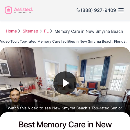
(888) 927-9409
Home
Sitemap
FL
Memory Care in New Smyrna Beach
Video Tour: Top-rated Memory Care facilities in New Smyrna Beach, Florida.
Watch this Video to see New Smyrna Beach's Top-rated Senior
Communities
Best Memory Care in New