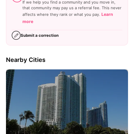
If we help you find a community and you move in,
that community may pay us a referral fee. This never
Learn
affects where they rank or what you pay.
more
Submit a correction
Nearby Cities