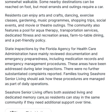
somewhat walkable. Some nearby destinations can be
reached on foot, but most errands and outings require a car.
Residents can enjoy arts and crafts, dancing, exercise
classes, gardening, music programmes, shopping trips, social
events, and movie or theatre outings. The community also
features a pool for aqua therapy, transportation services,
dedicated fitness and recreation areas, farm-to-table dining,
and a pet-friendly policy.
State inspections by the Florida Agency for Health Care
Administration have mainly reviewed documentation and
emergency preparedness, including medication records and
emergency management procedures. These areas have been
addressed during later inspections. There were no further
substantiated complaints reported. Families touring Seashore
Senior Living should ask how these procedures are managed
as part of daily operations.
Seashore Senior Living offers both assisted living and
dedicated memory care,so residents can stay in the same
community if they need additional support over time.