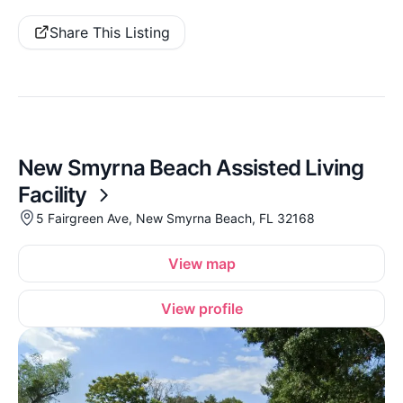
Share This Listing
New Smyrna Beach Assisted Living
Facility
5 Fairgreen Ave, New Smyrna Beach, FL 32168
View map
View profile