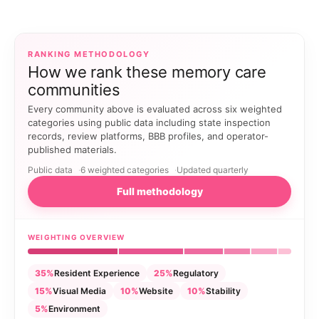
RANKING METHODOLOGY
How we rank these memory care
communities
Every community above is evaluated across six weighted
categories using public data including state inspection
records, review platforms, BBB profiles, and operator-
published materials.
Public data
6 weighted categories
Updated quarterly
Full methodology
WEIGHTING OVERVIEW
35%
Resident Experience
25%
Regulatory
15%
Visual Media
10%
Website
10%
Stability
5%
Environment