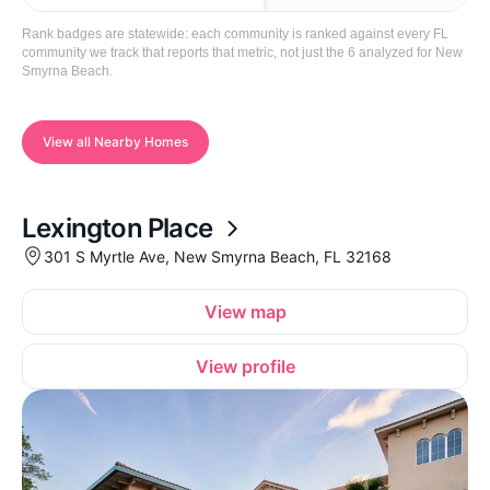
Rank badges are statewide: each community is ranked against every FL
community we track that reports that metric, not just the 6 analyzed for New
Smyrna Beach.
View all Nearby Homes
Lexington Place
301 S Myrtle Ave, New Smyrna Beach, FL 32168
View map
View profile