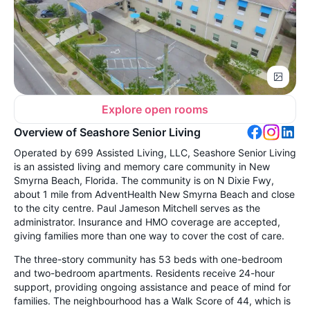
Explore open rooms
Overview of Seashore Senior Living
Operated by 699 Assisted Living, LLC, Seashore Senior Living
is an assisted living and memory care community in New
Smyrna Beach, Florida. The community is on N Dixie Fwy,
about 1 mile from AdventHealth New Smyrna Beach and close
to the city centre. Paul Jameson Mitchell serves as the
administrator. Insurance and HMO coverage are accepted,
giving families more than one way to cover the cost of care.
The three-story community has 53 beds with one-bedroom
and two-bedroom apartments. Residents receive 24-hour
support, providing ongoing assistance and peace of mind for
families. The neighbourhood has a Walk Score of 44, which is