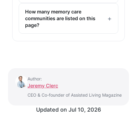
How many memory care
communities are listed on this
page?
Author:
Jeremy Clerc
CEO & Co-founder of Assisted Living Magazine
Updated on
Jul 10, 2026