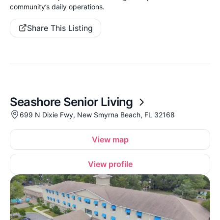
community’s daily operations.
Share This Listing
Seashore Senior Living
699 N Dixie Fwy, New Smyrna Beach, FL 32168
View map
View profile