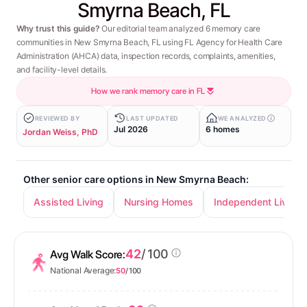
Smyrna Beach, FL
Why trust this guide?
Our editorial team analyzed 6 memory care
communities in New Smyrna Beach, FL using FL Agency for Health Care
Administration (AHCA) data, inspection records, complaints, amenities,
and facility-level details.
How we rank memory care in FL
REVIEWED BY
LAST UPDATED
WE ANALYZED
Jul 2026
6 homes
Jordan Weiss, PhD
Other senior care options in New Smyrna Beach:
Assisted Living
Nursing Homes
Independent Living
42
/ 100
Avg Walk Score:
National Average:
50
/ 100