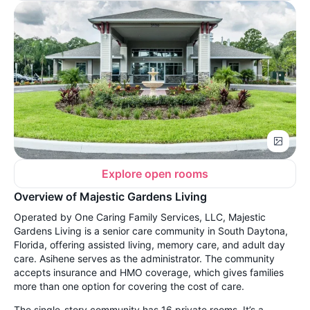
Explore open rooms
Overview of Majestic Gardens Living
Operated by One Caring Family Services, LLC, Majestic
Gardens Living is a senior care community in South Daytona,
Florida, offering assisted living, memory care, and adult day
care. Asihene serves as the administrator. The community
accepts insurance and HMO coverage, which gives families
more than one option for covering the cost of care.
The single-story community has 16 private rooms. It’s a