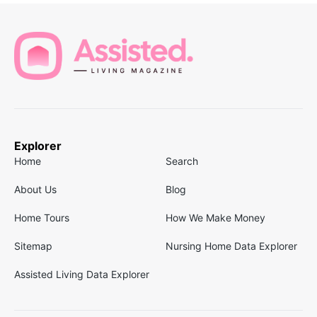
Explorer
Home
Search
About Us
Blog
Home Tours
How We Make Money
Sitemap
Nursing Home Data Explorer
Assisted Living Data Explorer