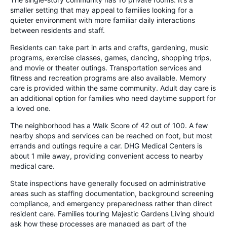
smaller setting that may appeal to families looking for a
quieter environment with more familiar daily interactions
between residents and staff.
Residents can take part in arts and crafts, gardening, music
programs, exercise classes, games, dancing, shopping trips,
and movie or theater outings. Transportation services and
fitness and recreation programs are also available. Memory
care is provided within the same community. Adult day care is
an additional option for families who need daytime support for
a loved one.
The neighborhood has a Walk Score of 42 out of 100. A few
nearby shops and services can be reached on foot, but most
errands and outings require a car. DHG Medical Centers is
about 1 mile away, providing convenient access to nearby
medical care.
State inspections have generally focused on administrative
areas such as staffing documentation, background screening
compliance, and emergency preparedness rather than direct
resident care. Families touring Majestic Gardens Living should
ask how these processes are managed as part of the