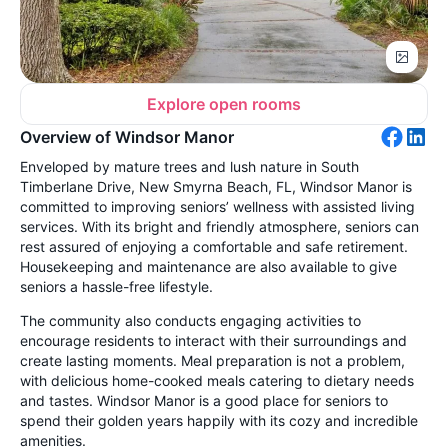
Explore open rooms
Overview of Windsor Manor
Enveloped by mature trees and lush nature in South
Timberlane Drive, New Smyrna Beach, FL, Windsor Manor is
committed to improving seniors’ wellness with assisted living
services. With its bright and friendly atmosphere, seniors can
rest assured of enjoying a comfortable and safe retirement.
Housekeeping and maintenance are also available to give
seniors a hassle-free lifestyle.
The community also conducts engaging activities to
encourage residents to interact with their surroundings and
create lasting moments. Meal preparation is not a problem,
with delicious home-cooked meals catering to dietary needs
and tastes. Windsor Manor is a good place for seniors to
spend their golden years happily with its cozy and incredible
amenities.