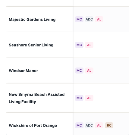
Sou
Majestic Gardens Living
MC
ADC
AL
Day
Seashore Senior Living
Ne
MC
AL
Windsor Manor
Ne
MC
AL
New Smyrna Beach Assisted
Ne
MC
AL
Living Facility
Por
Wickshire of Port Orange
MC
ADC
AL
RC
Hea