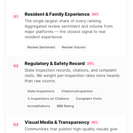
Resident & Family Experience
35%
01
The single largest share of every ranking.
Aggregated review sentiment and volume from
major platforms — the closest signal to real
resident experience.
Review Sentiment
Review Volume
Regulatory & Safety Record
25%
02
State inspection records, citations, and complaint
visits. We weight per-inspection rates more heavily
than raw counts.
State Inspections
Citations/Inspection
% Inspections w/ Citations
Complaint Visits
Accreditations
BBB Rating
Visual Media & Transparency
15%
03
Communities that publish high-quality visuals give