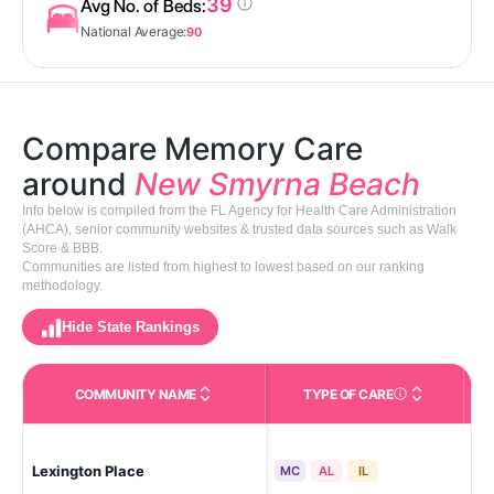
39
Avg No. of Beds:
National Average:
90
Compare Memory Care
around
New Smyrna Beach
Info below is compiled from the FL Agency for Health Care Administration
(AHCA), senior community websites & trusted data sources such as Walk
Score & BBB.
Communities are listed from highest to lowest based on our ranking
methodology.
Hide State Rankings
COMMUNITY NAME
TYPE OF CARE
Care Types in This 
Lexington Place
Ne
MC
AL
IL