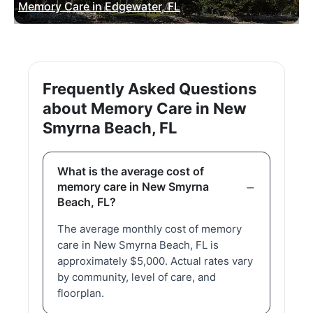
Memory Care in Edgewater, FL
Frequently Asked Questions
about Memory Care in New
Smyrna Beach, FL
What is the average cost of
memory care in New Smyrna
Beach, FL?
The average monthly cost of memory
care in New Smyrna Beach, FL is
approximately $5,000. Actual rates vary
by community, level of care, and
floorplan.