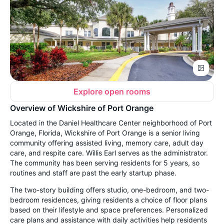
Explore open rooms
Overview of Wickshire of Port Orange
Located in the Daniel Healthcare Center neighborhood of Port
Orange, Florida, Wickshire of Port Orange is a senior living
community offering assisted living, memory care, adult day
care, and respite care. Willis Earl serves as the administrator.
The community has been serving residents for 5 years, so
routines and staff are past the early startup phase.
The two-story building offers studio, one-bedroom, and two-
bedroom residences, giving residents a choice of floor plans
based on their lifestyle and space preferences. Personalized
care plans and assistance with daily activities help residents