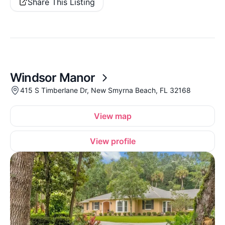
Share This Listing
Windsor Manor
415 S Timberlane Dr, New Smyrna Beach, FL 32168
View map
View profile