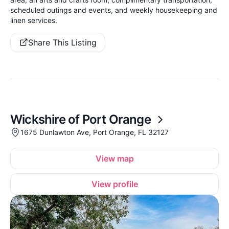
scheduled outings and events, and weekly housekeeping and
linen services.
Share This Listing
Wickshire of Port Orange
1675 Dunlawton Ave, Port Orange, FL 32127
View map
View profile