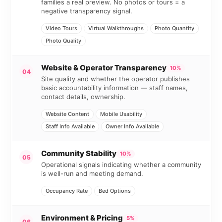
families a real preview. No photos or tours = a
negative transparency signal.
Video Tours
Virtual Walkthroughs
Photo Quantity
Photo Quality
Website & Operator Transparency
10%
04
Site quality and whether the operator publishes
basic accountability information — staff names,
contact details, ownership.
Website Content
Mobile Usability
Staff Info Available
Owner Info Available
Community Stability
10%
05
Operational signals indicating whether a community
is well-run and meeting demand.
Occupancy Rate
Bed Options
Environment & Pricing
5%
06