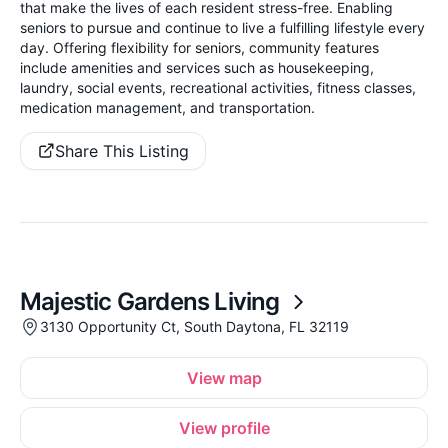
that make the lives of each resident stress-free. Enabling
seniors to pursue and continue to live a fulfilling lifestyle every
day. Offering flexibility for seniors, community features
include amenities and services such as housekeeping,
laundry, social events, recreational activities, fitness classes,
medication management, and transportation.
Share This Listing
Majestic Gardens Living
3130 Opportunity Ct, South Daytona, FL 32119
View map
View profile