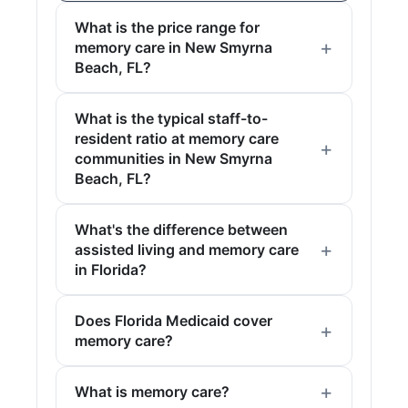
What is the price range for
memory care in New Smyrna
Beach, FL?
What is the typical staff-to-
resident ratio at memory care
communities in New Smyrna
Beach, FL?
What's the difference between
assisted living and memory care
in Florida?
Does Florida Medicaid cover
memory care?
What is memory care?