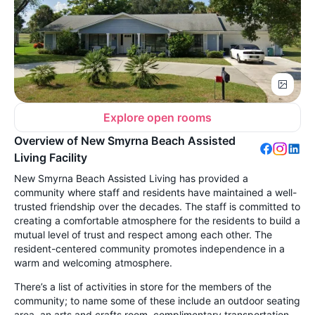
Explore open rooms
Overview of New Smyrna Beach Assisted
Living Facility
New Smyrna Beach Assisted Living has provided a
community where staff and residents have maintained a well-
trusted friendship over the decades. The staff is committed to
creating a comfortable atmosphere for the residents to build a
mutual level of trust and respect among each other. The
resident-centered community promotes independence in a
warm and welcoming atmosphere.
There’s a list of activities in store for the members of the
community; to name some of these include an outdoor seating
area, an arts and crafts room, complimentary transportation,