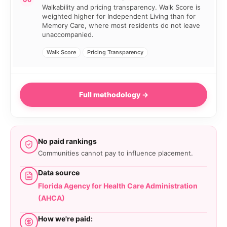
Walkability and pricing transparency. Walk Score is
weighted higher for Independent Living than for
Memory Care, where most residents do not leave
unaccompanied.
Walk Score
Pricing Transparency
Full methodology →
No paid rankings
Communities cannot pay to influence placement.
Data source
Florida Agency for Health Care Administration
(AHCA)
How we're paid: