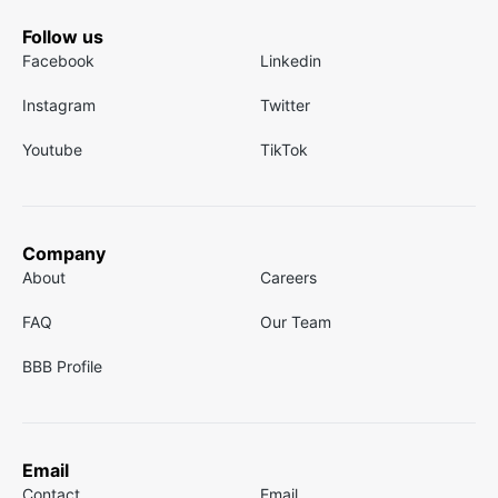
Follow us
Facebook
Linkedin
Instagram
Twitter
Youtube
TikTok
Company
About
Careers
FAQ
Our Team
BBB Profile
Email
Contact
Email