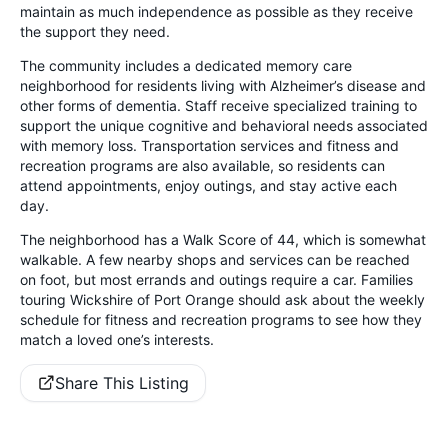
maintain as much independence as possible as they receive
the support they need.
The community includes a dedicated memory care
neighborhood for residents living with Alzheimer’s disease and
other forms of dementia. Staff receive specialized training to
support the unique cognitive and behavioral needs associated
with memory loss. Transportation services and fitness and
recreation programs are also available, so residents can
attend appointments, enjoy outings, and stay active each
day.
The neighborhood has a Walk Score of 44, which is somewhat
walkable. A few nearby shops and services can be reached
on foot, but most errands and outings require a car. Families
touring Wickshire of Port Orange should ask about the weekly
schedule for fitness and recreation programs to see how they
match a loved one’s interests.
Share This Listing