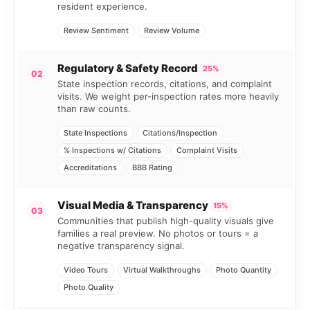
resident experience.
Review Sentiment
Review Volume
Regulatory & Safety Record
25%
02
State inspection records, citations, and complaint
visits. We weight per-inspection rates more heavily
than raw counts.
State Inspections
Citations/Inspection
% Inspections w/ Citations
Complaint Visits
Accreditations
BBB Rating
Visual Media & Transparency
15%
03
Communities that publish high-quality visuals give
families a real preview. No photos or tours = a
negative transparency signal.
Video Tours
Virtual Walkthroughs
Photo Quantity
Photo Quality