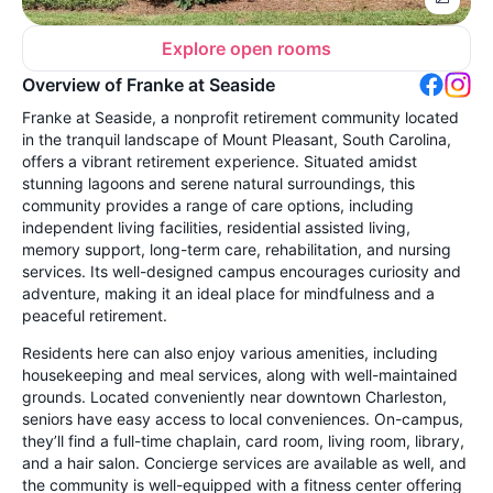
Explore open rooms
Overview of Franke at Seaside
Franke at Seaside, a nonprofit retirement community located
in the tranquil landscape of Mount Pleasant, South Carolina,
offers a vibrant retirement experience. Situated amidst
stunning lagoons and serene natural surroundings, this
community provides a range of care options, including
independent living facilities, residential assisted living,
memory support, long-term care, rehabilitation, and nursing
services. Its well-designed campus encourages curiosity and
adventure, making it an ideal place for mindfulness and a
peaceful retirement.
Residents here can also enjoy various amenities, including
housekeeping and meal services, along with well-maintained
grounds. Located conveniently near downtown Charleston,
seniors have easy access to local conveniences. On-campus,
they’ll find a full-time chaplain, card room, living room, library,
and a hair salon. Concierge services are available as well, and
the community is well-equipped with a fitness center offering