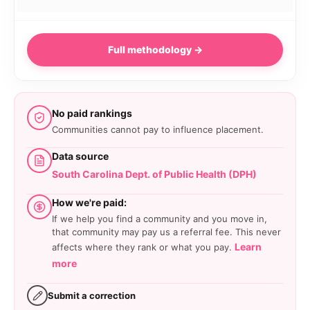
Full methodology →
No paid rankings
Communities cannot pay to influence placement.
Data source
South Carolina Dept. of Public Health (DPH)
How we're paid:
If we help you find a community and you move in,
that community may pay us a referral fee. This never
Learn
affects where they rank or what you pay.
more
Submit a correction