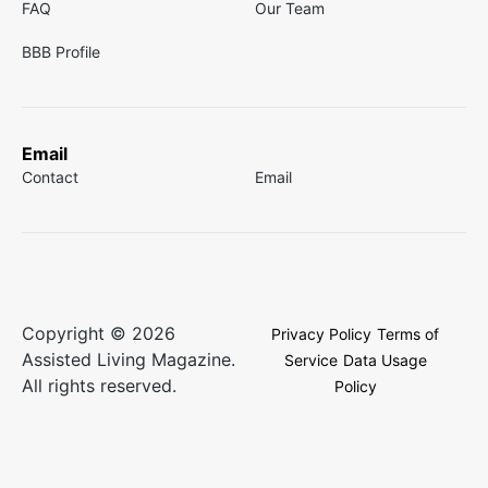
FAQ
Our Team
BBB Profile
Email
Contact
Email
Copyright © 2026
Privacy Policy
Terms of
Assisted Living Magazine.
Service
Data Usage
All rights reserved.
Policy