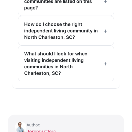
communities are listed on this
page?
How do I choose the right
independent living community in
North Charleston, SC?
What should I look for when
visiting independent living
communities in North
Charleston, SC?
Author:
Jeremy Clerc