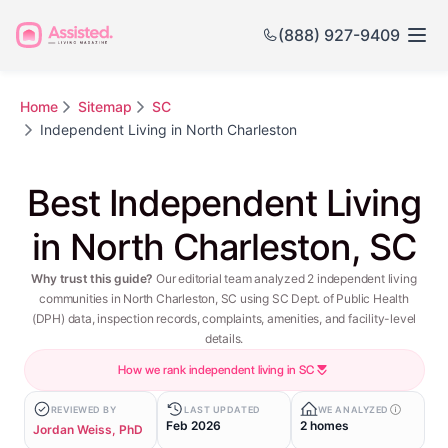
(888) 927-9409
Home
Sitemap
SC
Independent Living in North Charleston
Best Independent Living
in North Charleston, SC
Why trust this guide?
Our editorial team analyzed 2 independent living
communities in North Charleston, SC using SC Dept. of Public Health
(DPH) data, inspection records, complaints, amenities, and facility-level
details.
How we rank independent living in SC
REVIEWED BY
LAST UPDATED
WE ANALYZED
Feb 2026
2 homes
Jordan Weiss, PhD