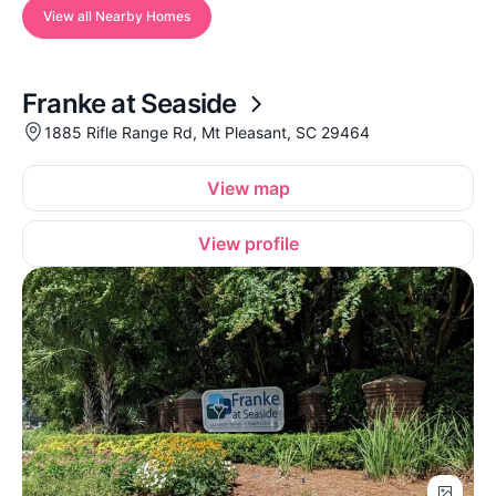
View all Nearby Homes
Franke at Seaside
1885 Rifle Range Rd, Mt Pleasant, SC 29464
View map
View profile