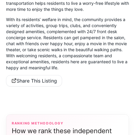
transportation helps residents to live a worry-free lifestyle with
more time to enjoy the things they love.
With its residents’ welfare in mind, the community provides a
variety of activities, group trips, clubs, and conveniently
designed amenities, complemented with 24/7 front desk
concierge service. Residents can get pampered in the salon,
chat with friends over happy hour, enjoy a movie in the movie
theater, or take scenic walks in the beautiful walking paths.
With welcoming residents, a compassionate team and
exceptional amenities, residents here are guaranteed to live a
happy and meaningful life.
Share This Listing
RANKING METHODOLOGY
How we rank these independent