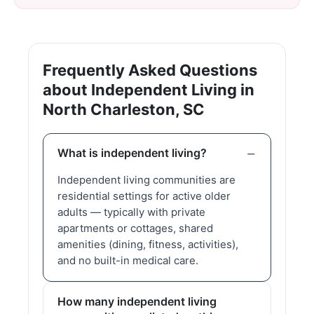
Frequently Asked Questions
about Independent Living in
North Charleston, SC
What is independent living?
Independent living communities are
residential settings for active older
adults — typically with private
apartments or cottages, shared
amenities (dining, fitness, activities),
and no built-in medical care.
How many independent living