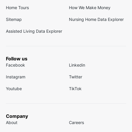
Home Tours
How We Make Money
Sitemap
Nursing Home Data Explorer
Assisted Living Data Explorer
Follow us
Facebook
Linkedin
Instagram
Twitter
Youtube
TikTok
Company
About
Careers