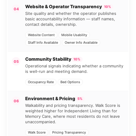
Website & Operator Transparency
10%
04
Site quality and whether the operator publishes
basic accountability information — staff names,
contact details, ownership.
Website Content
Mobile Usability
Staff Info Available
Owner Info Available
Community Stability
10%
05
Operational signals indicating whether a community
is well-run and meeting demand.
Occupancy Rate
Bed Options
Environment & Pricing
5%
06
Walkability and pricing transparency. Walk Score is
weighted higher for Independent Living than for
Memory Care, where most residents do not leave
unaccompanied.
Walk Score
Pricing Transparency