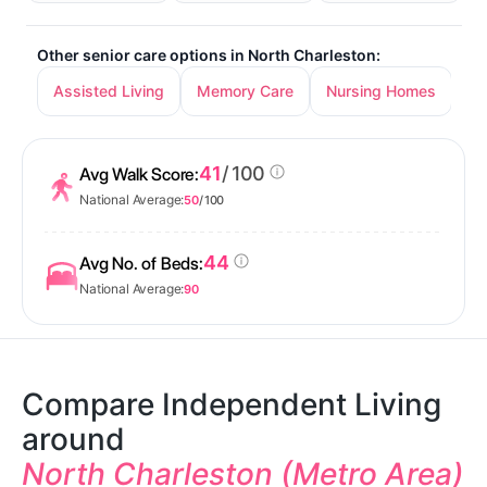
Other senior care options in North Charleston:
Assisted Living
Memory Care
Nursing Homes
41
/ 100
Avg Walk Score:
National Average:
50
/ 100
44
Avg No. of Beds:
National Average:
90
Compare Independent Living
around
North Charleston (Metro Area)