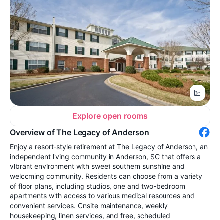
Explore open rooms
Overview of The Legacy of Anderson
Enjoy a resort-style retirement at The Legacy of Anderson, an
independent living community in Anderson, SC that offers a
vibrant environment with sweet southern sunshine and
welcoming community. Residents can choose from a variety
of floor plans, including studios, one and two-bedroom
apartments with access to various medical resources and
convenient services. Onsite maintenance, weekly
housekeeping, linen services, and free, scheduled