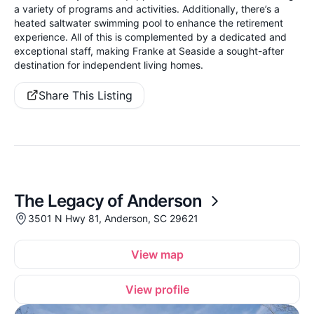
a variety of programs and activities. Additionally, there’s a
heated saltwater swimming pool to enhance the retirement
experience. All of this is complemented by a dedicated and
exceptional staff, making Franke at Seaside a sought-after
destination for independent living homes.
Share This Listing
The Legacy of Anderson
3501 N Hwy 81, Anderson, SC 29621
View map
View profile