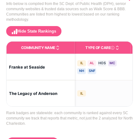
Info below is compiled from the SC Dept. of Public Health (DPH), senior
community websites & trusted data sources such as Walk Score & BBB.
Communities are listed from highest to lowest based on our ranking
methodology.
Hide State Rankings
COMMUNITY NAME
TYPE OF CARE
Care Types in This 
IL
AL
HOS
MC
Franke at Seaside
Mt 
NH
SNF
The Legacy of Anderson
An
IL
Rank badges are statewide: each community is ranked against every SC
community we track that reports that metric, not just the 2 analyzed for North
Charleston.