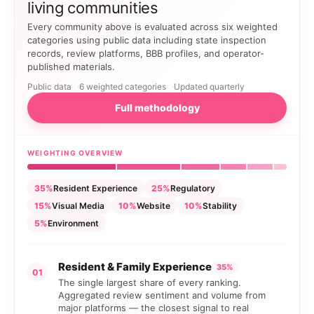
living communities
Every community above is evaluated across six weighted
categories using public data including state inspection
records, review platforms, BBB profiles, and operator-
published materials.
Public data
6 weighted categories
Updated quarterly
Full methodology
WEIGHTING OVERVIEW
35%
Resident Experience
25%
Regulatory
15%
Visual Media
10%
Website
10%
Stability
5%
Environment
Resident & Family Experience
35%
01
The single largest share of every ranking.
Aggregated review sentiment and volume from
major platforms — the closest signal to real