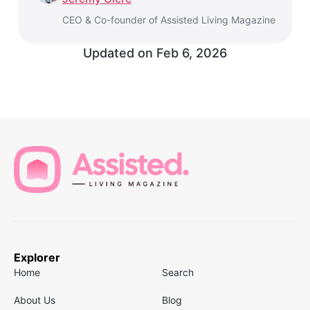
CEO & Co-founder of Assisted Living Magazine
Updated on
Feb 6, 2026
Explorer
Home
Search
About Us
Blog