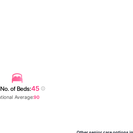
45
No. of Beds:
tional Average:
90
Other senior care options i