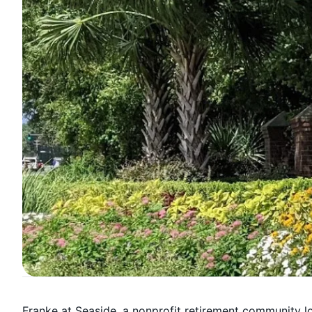
Franke at Seaside, a nonprofit retirement community l