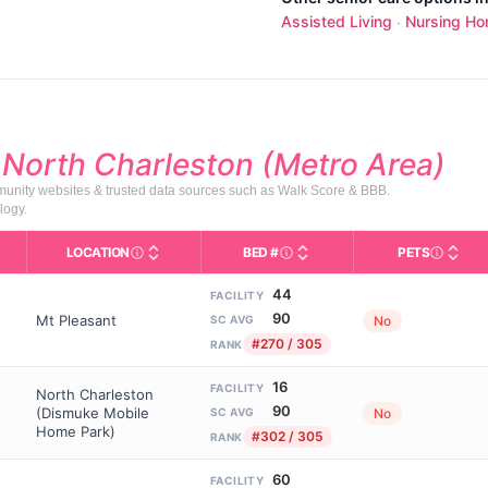
Assisted Living
Nursing H
·
d
North Charleston (Metro Area)
mmunity websites & trusted data sources such as Walk Score & BBB.
logy.
LOCATION
BED #
PETS
Licensed bed capacity (maximu
s in This Table
AL (Assisted Living): Housing with help for daily a
City and state of the facility. Used for mapping a
Indicate
44
FACILITY
90
Mt Pleasant
No
SC AVG
#270 / 305
RANK
16
FACILITY
North Charleston
90
(Dismuke Mobile
No
SC AVG
Home Park)
#302 / 305
RANK
60
FACILITY