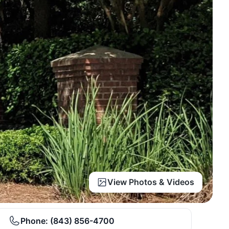
View Photos & Videos
Phone:
(843) 856-4700