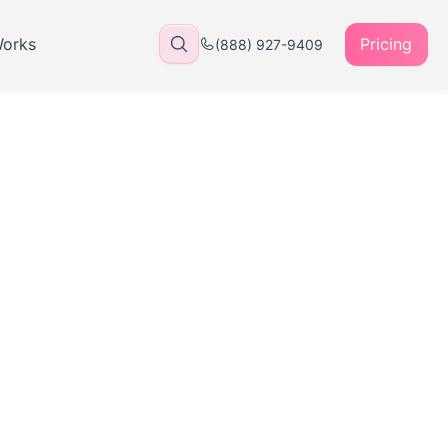
Works
Pricing
(888) 927-9409