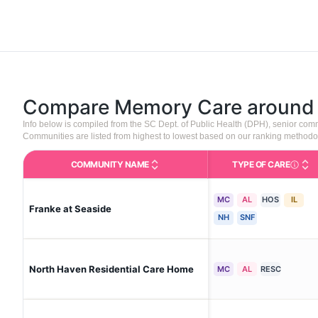
Compare Memory Care aroun
Info below is compiled from the SC Dept. of Public Health (DPH), senior co
Communities are listed from highest to lowest based on our ranking methodo
COMMUNITY NAME
TYPE OF CARE
Care Type
MC
AL
HOS
IL
Franke at Seaside
NH
SNF
North Haven Residential Care Home
MC
AL
RESC