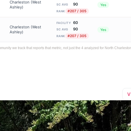
Charleston (West
90
Yes
SC AVG
Ashley)
#207 / 305
RANK
60
FACILITY
Charleston (West
90
Yes
SC AVG
Ashley)
#207 / 305
RANK
ty we track that reports that metric, not just the 4 analyzed for North Charlesto
V