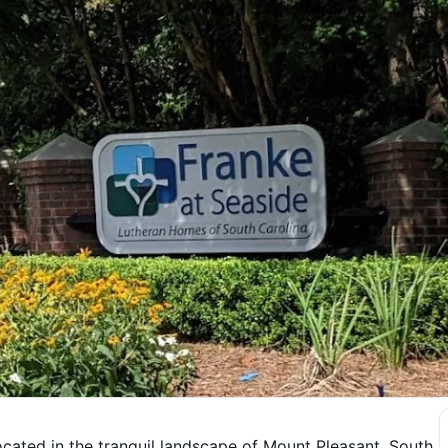
ocated in the tranquil landscape of Mount Pleasant, South