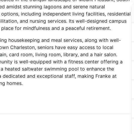
ated amidst stunning lagoons and serene natural
tions, including independent living facilities, residential
litation, and nursing services. Its well-designed campus
 place for mindfulness and a peaceful retirement.
ding housekeeping and meal services, along with well-
wn Charleston, seniors have easy access to local
in, card room, living room, library, and a hair salon.
unity is well-equipped with a fitness center offering a
e’s a heated saltwater swimming pool to enhance the
a dedicated and exceptional staff, making Franke at
ing homes.