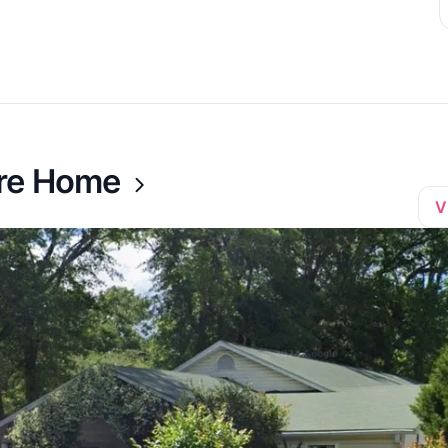
are Home
V