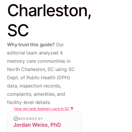
Charleston,
SC
Why trust this guide?
Our
editorial team analyzed 4
memory care communities in
North Charleston, SC using SC
Dept. of Public Health (DPH)
data, inspection records,
complaints, amenities, and
facility-level details.
How we rank memory care in SC
REVIEWED BY
Jordan Weiss, PhD