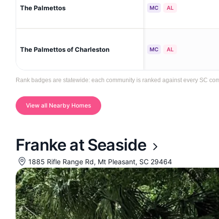
The Palmettos
MC
AL
The Palmettos of Charleston
MC
AL
Rank badges are statewide: each community is ranked against every SC communi
View all Nearby Homes
Franke at Seaside
1885 Rifle Range Rd, Mt Pleasant, SC 29464