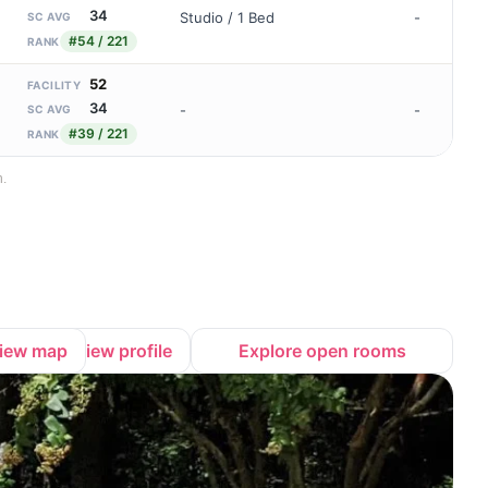
34
Studio / 1 Bed
-
SC AVG
#54 / 221
RANK
52
FACILITY
34
-
-
SC AVG
#39 / 221
RANK
n.
iew map
View profile
Explore open rooms