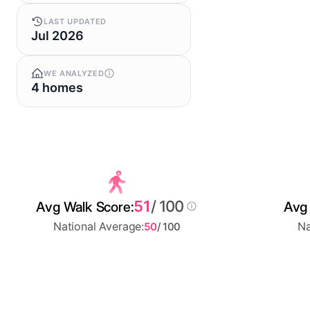
LAST UPDATED
Jul 2026
WE ANALYZED
4 homes
51
/ 100
Avg Walk Score:
Avg 
National Average:
Na
50
/ 100