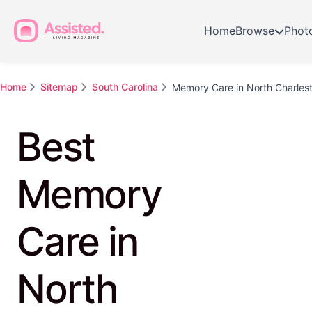
Home
Browse
Phot
Home
Sitemap
South Carolina
Memory Care in North Charles
Best
Memory
Care in
North