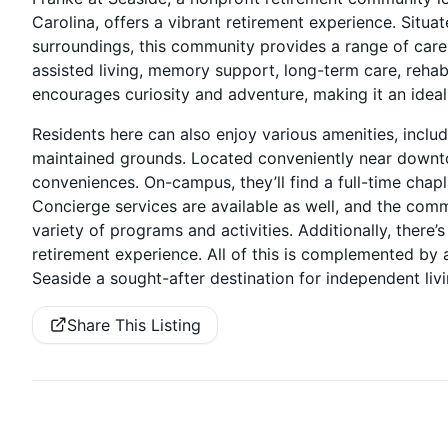
Carolina, offers a vibrant retirement experience. Situ
surroundings, this community provides a range of care op
assisted living, memory support, long-term care, rehabi
encourages curiosity and adventure, making it an ideal
Residents here can also enjoy various amenities, inclu
maintained grounds. Located conveniently near downto
conveniences. On-campus, they’ll find a full-time chapla
Concierge services are available as well, and the comm
variety of programs and activities. Additionally, ther
retirement experience. All of this is complemented by 
Seaside a sought-after destination for independent liv
Share This Listing