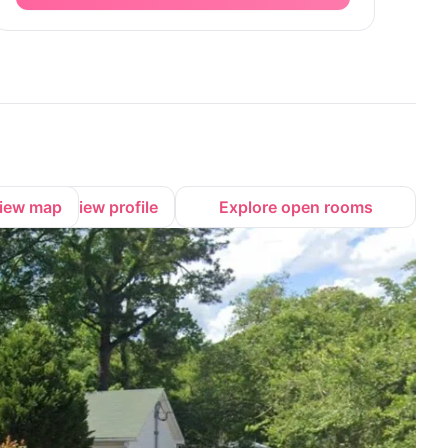
iew map
View profile
Explore open rooms