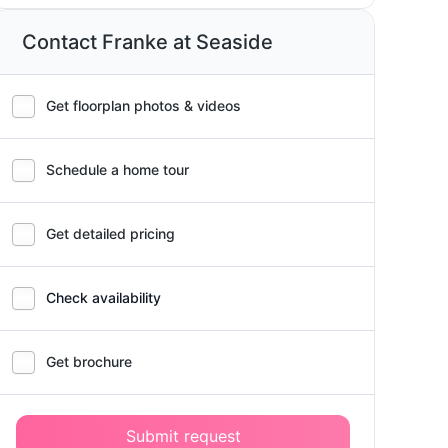
Contact Franke at Seaside
Get floorplan photos & videos
Schedule a home tour
Get detailed pricing
Check availability
Get brochure
Submit request