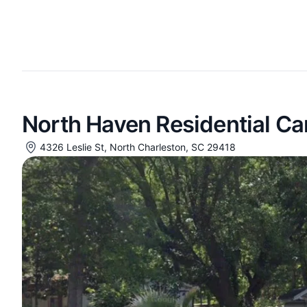
North Haven Residential C
4326 Leslie St, North Charleston, SC 29418