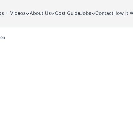
os + Videos
About Us
Cost Guide
Jobs
Contact
How It 
ton