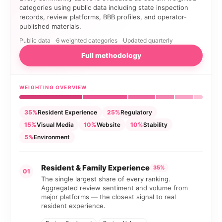
categories using public data including state inspection
records, review platforms, BBB profiles, and operator-
published materials.
Public data
6 weighted categories
Updated quarterly
Full methodology
WEIGHTING OVERVIEW
35%
Resident Experience
25%
Regulatory
15%
Visual Media
10%
Website
10%
Stability
5%
Environment
Resident & Family Experience
35%
01
The single largest share of every ranking.
Aggregated review sentiment and volume from
major platforms — the closest signal to real
resident experience.