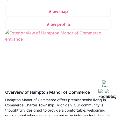
View map
View profile
Overview of Hampton Manor of Commerce
Hampton Manor of Commerce offers premier senior living in
Commerce Charter Township, Michigan. Our community is
thoughtfully designed to provide a comfortable, welcoming
environment where seniors can enjoy an independent lifestyle