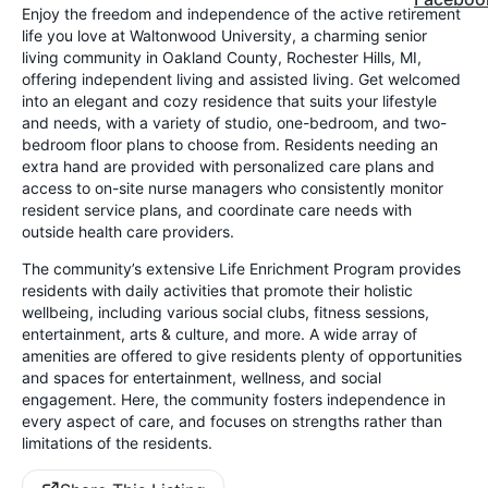
Enjoy the freedom and independence of the active retirement
life you love at Waltonwood University, a charming senior
living community in Oakland County, Rochester Hills, MI,
offering independent living and assisted living. Get welcomed
into an elegant and cozy residence that suits your lifestyle
and needs, with a variety of studio, one-bedroom, and two-
bedroom floor plans to choose from. Residents needing an
extra hand are provided with personalized care plans and
access to on-site nurse managers who consistently monitor
resident service plans, and coordinate care needs with
outside health care providers.
The community’s extensive Life Enrichment Program provides
residents with daily activities that promote their holistic
wellbeing, including various social clubs, fitness sessions,
entertainment, arts & culture, and more. A wide array of
amenities are offered to give residents plenty of opportunities
and spaces for entertainment, wellness, and social
engagement. Here, the community fosters independence in
every aspect of care, and focuses on strengths rather than
limitations of the residents.