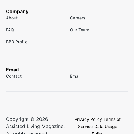
Company
About
Careers
FAQ
Our Team
BBB Profile
Email
Contact
Email
Copyright © 2026
Privacy Policy
Terms of
Assisted Living Magazine.
Service
Data Usage
All rights reserved.
Policy