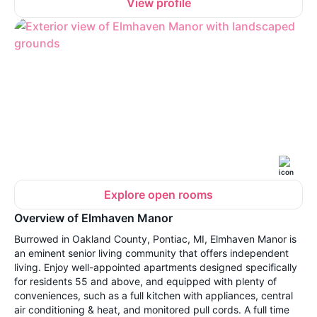
View profile
Explore open rooms
Overview of Elmhaven Manor
Burrowed in Oakland County, Pontiac, MI, Elmhaven Manor is
an eminent senior living community that offers independent
living. Enjoy well-appointed apartments designed specifically
for residents 55 and above, and equipped with plenty of
conveniences, such as a full kitchen with appliances, central
air conditioning & heat, and monitored pull cords. A full time