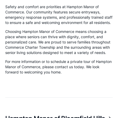
Safety and comfort are priorities at Hampton Manor of
Commerce. Our community features secure entryways,
emergency response systems, and professionally trained staff
to ensure a safe and welcoming environment for all residents.
Choosing Hampton Manor of Commerce means choosing a
place where seniors can thrive with dignity, comfort, and
personalized care. We are proud to serve families throughout
Commerce Charter Township and the surrounding areas with
senior living solutions designed to meet a variety of needs.
For more information or to schedule a private tour of Hampton
Manor of Commerce, please contact us today. We look
forward to welcoming you home.