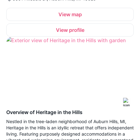
View map
View profile
Overview of Heritage in the Hills
Nestled in the tree-laden neighborhood of Auburn Hills, MI,
Heritage in the Hills is an idyllic retreat that offers independent
living. Featuring purposely designed accommodations in a