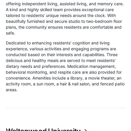
offering independent living, assisted living, and memory care.
A kind and highly skilled team provides exceptional care
tailored to residents’ unique needs around the clock. With
beautifully furnished and secure studio to two-bedroom floor
plans, the community ensures residents are comfortable and
safe.
Dedicated to enhancing residents’ cognition and living
experience, various activities and engaging programs are
conducted based on their interests and capabilities. Three
delicious and healthy meals are served to meet residents’
dietary needs and preferences. Medication management,
behavioral monitoring, and respite care are also provided for
convenience. Amenities include a library, a movie theater, an
activity room, a sun room, a hair & nail salon, and fenced patio
areas.