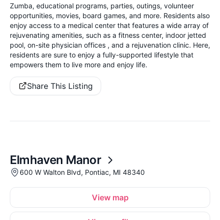
Zumba, educational programs, parties, outings, volunteer
opportunities, movies, board games, and more. Residents also
enjoy access to a medical center that features a wide array of
rejuvenating amenities, such as a fitness center, indoor jetted
pool, on-site physician offices , and a rejuvenation clinic. Here,
residents are sure to enjoy a fully-supported lifestyle that
empowers them to live more and enjoy life.
Share This Listing
Elmhaven Manor
600 W Walton Blvd, Pontiac, MI 48340
View map