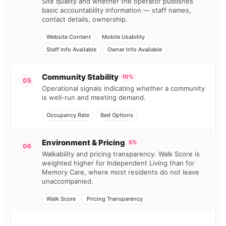
Site quality and whether the operator publishes
basic accountability information — staff names,
contact details, ownership.
Website Content
Mobile Usability
Staff Info Available
Owner Info Available
Community Stability
10%
05
Operational signals indicating whether a community
is well-run and meeting demand.
Occupancy Rate
Bed Options
Environment & Pricing
5%
06
Walkability and pricing transparency. Walk Score is
weighted higher for Independent Living than for
Memory Care, where most residents do not leave
unaccompanied.
Walk Score
Pricing Transparency