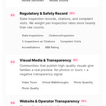
Review Sentiment
Review Volume
Regulatory & Safety Record
25%
02
State inspection records, citations, and complaint
visits. We weight per-inspection rates more heavily
than raw counts.
State Inspections
Citations/Inspection
% Inspections w/ Citations
Complaint Visits
Accreditations
BBB Rating
Visual Media & Transparency
15%
03
Communities that publish high-quality visuals give
families a real preview. No photos or tours = a
negative transparency signal.
Video Tours
Virtual Walkthroughs
Photo Quantity
Photo Quality
Website & Operator Transparency
10%
04