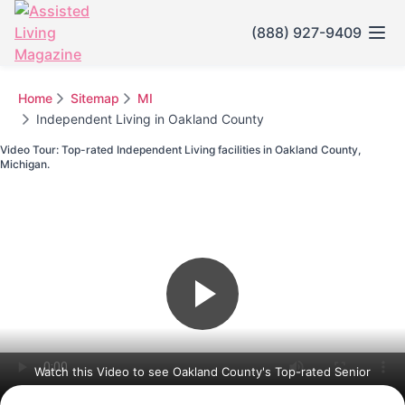
(888) 927-9409
Home
Sitemap
MI
Independent Living in Oakland County
Video Tour: Top-rated Independent Living facilities in Oakland County,
Michigan.
Watch this Video to see Oakland County's Top-rated Senior
Communities