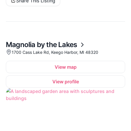
Share This Listing
Magnolia by the Lakes
1700 Cass Lake Rd, Keego Harbor, MI 48320
View map
View profile