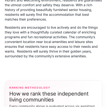
vibrant and welcoming environment, residents are guaranteed
the utmost comfort and safety they deserve. With a rich
history of providing beautifully furnished senior housing,
residents will surely find the accommodation that best
matches their preferences.
Residents are encouraged to live actively and do the things
they love with a thoughtfully curated calendar of enriching
programs and fun recreational activities. The community’s
convenient location near local amenities and leisure sites
ensures that residents have easy access to their needs and
wants. Residents will surely thrive in their golden years,
surrounded by the community’s extensive amenities.
RANKING METHODOLOGY
How we rank these independent
living communities
Every community above is evaluated across six weighted