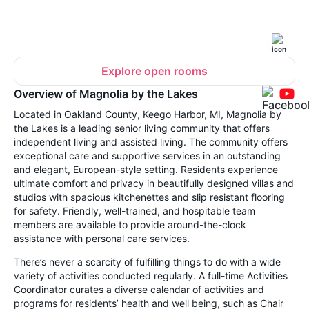
Explore open rooms
Overview of Magnolia by the Lakes
Located in Oakland County, Keego Harbor, MI, Magnolia by
the Lakes is a leading senior living community that offers
independent living and assisted living. The community offers
exceptional care and supportive services in an outstanding
and elegant, European-style setting. Residents experience
ultimate comfort and privacy in beautifully designed villas and
studios with spacious kitchenettes and slip resistant flooring
for safety. Friendly, well-trained, and hospitable team
members are available to provide around-the-clock
assistance with personal care services.
There’s never a scarcity of fulfilling things to do with a wide
variety of activities conducted regularly. A full-time Activities
Coordinator curates a diverse calendar of activities and
programs for residents’ health and well being, such as Chair