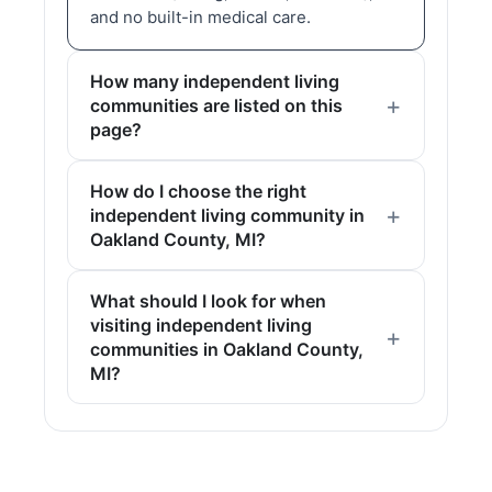
and no built-in medical care.
How many independent living
communities are listed on this
page?
How do I choose the right
independent living community in
Oakland County, MI?
What should I look for when
visiting independent living
communities in Oakland County,
MI?