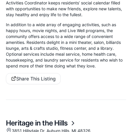
Activities Coordinator keeps residents’ social calendar filled
with opportunities to make new friends, explore new talents,
stay healthy and enjoy life to the fullest.
In addition to a wide array of engaging activities, such as
happy hours, movie nights, and Live Well programs, the
community offers access to a wide range of convenient
amenities. Residents delight in a mini theater, salon, billiards
lounge, arts & crafts studio, fitness center, and a library.
Optional services include meal service, home health care,
housekeeping, and laundry service for residents who wish to
spend more of their time doing what they love.
Share This Listing
Heritage in the Hills
3851 Hillsdale Dr, Auburn Hills, MI 48326