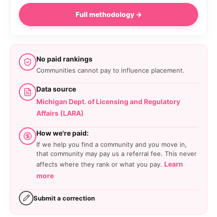
Full methodology →
No paid rankings
Communities cannot pay to influence placement.
Data source
Michigan Dept. of Licensing and Regulatory
Affairs (LARA)
How we're paid:
If we help you find a community and you move in,
that community may pay us a referral fee. This never
Learn
affects where they rank or what you pay.
more
Submit a correction