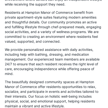
while receiving the support they need.
Residents at Hampton Manor of Commerce benefit from
private apartment-style suites featuring modern amenities
and thoughtful details. Our community promotes an active
and fulfilling lifestyle through chef-prepared meals, engaging
social activities, and a variety of wellness programs. We are
committed to creating an environment where residents feel
valued, supported, and connected.
We provide personalized assistance with daily activities,
including help with bathing, dressing, and medication
management. Our experienced team members are available
24/7 to ensure that each resident receives the right level of
care, encouraging independence while offering peace of
mind.
The beautifully designed community spaces at Hampton
Manor of Commerce offer residents opportunities to relax,
socialize, and participate in events and activities tailored to
their interests. Our focus on holistic well-being includes
physical, social, and emotional support, helping residents
maintain a vibrant and active lifestyle.