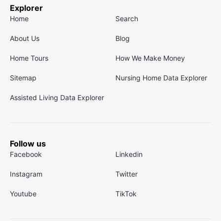
Explorer
Home
Search
About Us
Blog
Home Tours
How We Make Money
Sitemap
Nursing Home Data Explorer
Assisted Living Data Explorer
Follow us
Facebook
Linkedin
Instagram
Twitter
Youtube
TikTok