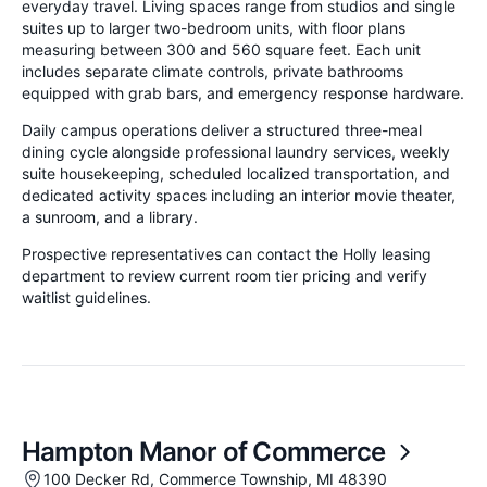
everyday travel. Living spaces range from studios and single
suites up to larger two-bedroom units, with floor plans
measuring between 300 and 560 square feet. Each unit
includes separate climate controls, private bathrooms
equipped with grab bars, and emergency response hardware.
Daily campus operations deliver a structured three-meal
dining cycle alongside professional laundry services, weekly
suite housekeeping, scheduled localized transportation, and
dedicated activity spaces including an interior movie theater,
a sunroom, and a library.
Prospective representatives can contact the Holly leasing
department to review current room tier pricing and verify
waitlist guidelines.
Hampton Manor of Commerce
100 Decker Rd, Commerce Township, MI 48390