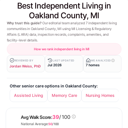
Best Independent Living in
Oakland County, MI
Why trust this guide?
Our editorial team analyzed 7 independent living
communities in Oakland County, MI using MI Licensing & Regulatory
Affairs (LARA) data, inspection records, complaints, amenities, and
facility-level details.
How we rank independent living in MI
REVIEWED BY
LAST UPDATED
WE ANALYZED
Jul 2026
7 homes
Jordan Weiss, PhD
Other senior care options in Oakland County:
Assisted Living
Memory Care
Nursing Homes
39
/ 100
Avg Walk Score:
National Average:
50
/ 100