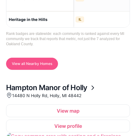
Aub
Heritage in the Hills
IL
The
Rank badges are statewide: each community is ranked against every MI
community we track that reports that metric, not just the 7 analyzed for
Oakland County.
View all Nearby Homes
Hampton Manor of Holly
14480 N Holly Rd, Holly, MI 48442
View map
View profile