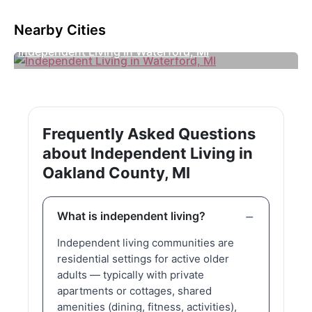
Nearby Cities
Independent Living in Waterford, MI
Frequently Asked Questions
about Independent Living in
Oakland County, MI
What is independent living?
Independent living communities are
residential settings for active older
adults — typically with private
apartments or cottages, shared
amenities (dining, fitness, activities),