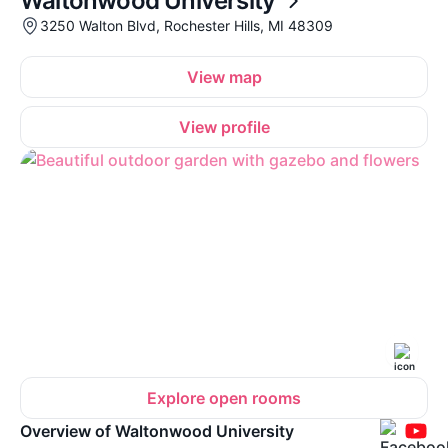
Waltonwood University
3250 Walton Blvd, Rochester Hills, MI 48309
View map
View profile
Explore open rooms
Overview of Waltonwood University