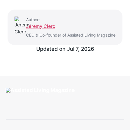
Author:
Jeremy Clerc
CEO & Co-founder of Assisted Living Magazine
Updated on
Jul 7, 2026