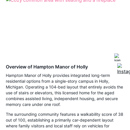
Overview of Hampton Manor of Holly
Hampton Manor of Holly provides integrated long-term
residential options from a single-story campus in Holly,
Michigan. Operating a 104-bed layout that entirely avoids the
use of stairs or elevators, this licensed home for the aged
combines assisted living, independent housing, and secure
memory care under one roof.
The surrounding community features a walkability score of 38
out of 100, establishing a primarily car-dependent layout
where family visitors and local staff rely on vehicles for