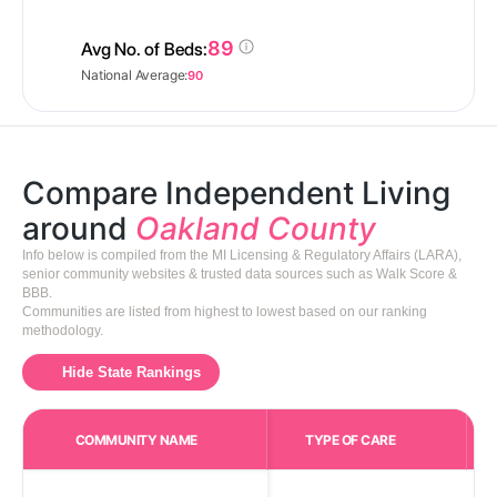
89
Avg No. of Beds:
National Average:
90
Compare Independent Living
around
Oakland County
Info below is compiled from the MI Licensing & Regulatory Affairs (LARA),
senior community websites & trusted data sources such as Walk Score &
BBB.
Communities are listed from highest to lowest based on our ranking
methodology.
Hide State Rankings
COMMUNITY NAME
TYPE OF CARE
Care Types in This 