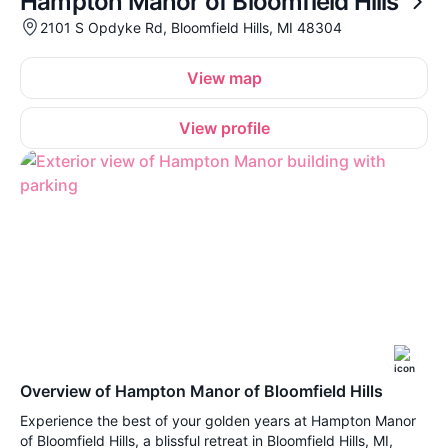
Hampton Manor of Bloomfield Hills
2101 S Opdyke Rd, Bloomfield Hills, MI 48304
View map
View profile
Overview of Hampton Manor of Bloomfield Hills
Experience the best of your golden years at Hampton Manor
of Bloomfield Hills, a blissful retreat in Bloomfield Hills, MI,