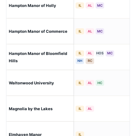
Hampton Manor of Holly
Hol
IL
AL
MC
Co
Hampton Manor of Commerce
IL
AL
MC
(Wo
Hampton Manor of Bloomfield
IL
AL
HOS
MC
Blo
Hills
NH
RC
Roc
Waltonwood University
IL
AL
HC
(Be
Kee
Magnolia by the Lakes
IL
AL
Lib
Elmhaven Manor
Pon
IL