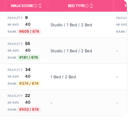
WALK SCORE
BED TYPE
YEARS
m allowed). Not the same as how many beds are currently filled.
ctivities like bathing, dressing, and medication, without 24-hour s
nd state-average comparisons.
s whether residents are allowed to have pets in the facility.
Third-party neighborhood walkability score (0–100).
Description of bed or unit t
N
9
3
FACILITY
FACILITY
40
1
Studio / 1 Bed / 2 Bed
MI AVG
MI AVG
#608 / 674
#13 
RANK
RANK
55
FACILITY
40
Studio / 1 Bed / 2 Bed
-
MI AVG
#181 / 674
RANK
34
FACILITY
40
1 Bed / 2 Bed
-
MI AVG
#374 / 674
RANK
22
FACILITY
40
-
-
MI AVG
#502 / 674
RANK