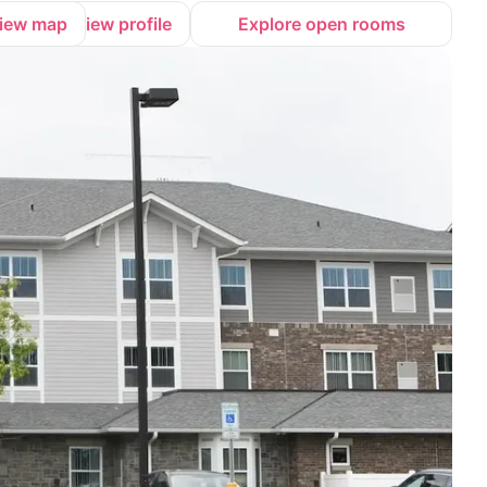
iew map
View profile
Explore open rooms