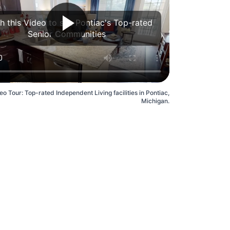
h this Video to see Pontiac's Top-rated
Senior Communities
eo Tour: Top-rated Independent Living facilities in Pontiac,
Michigan.