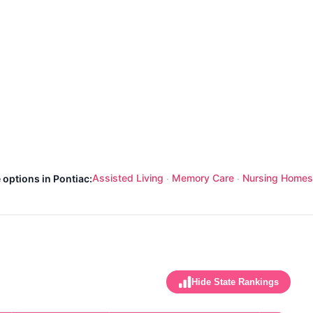
Assisted Living
Memory Care
Nursing Homes
 options in Pontiac:
·
·
Hide State Rankings