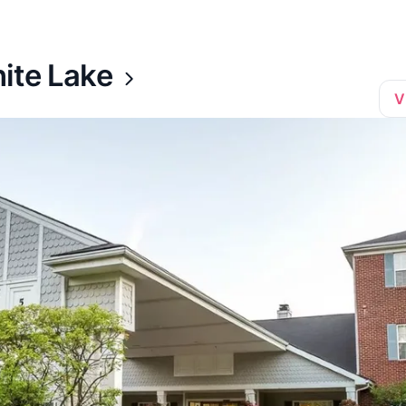
ite Lake
V