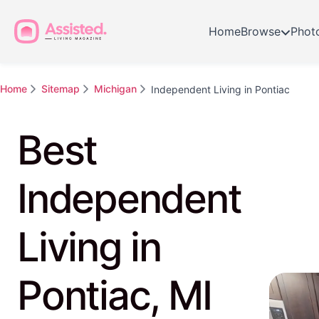
Home
Browse
Phot
Home
Sitemap
Michigan
Independent Living in Pontiac
Best
Independent
Living in
Pontiac, MI