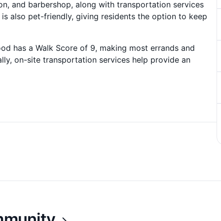
lon, and barbershop, along with transportation services
s also pet-friendly, giving residents the option to keep
hood has a Walk Score of 9, making most errands and
lly, on-site transportation services help provide an
ommunity