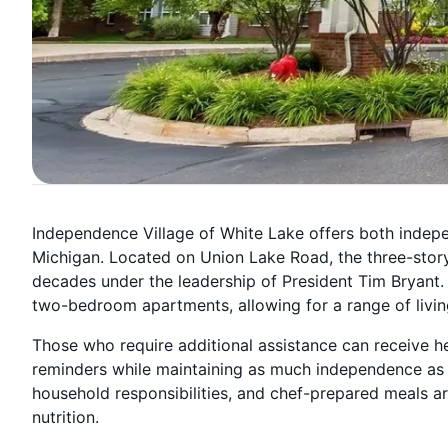
Independence Village of White Lake offers both indepen
Michigan. Located on Union Lake Road, the three-story
decades under the leadership of President Tim Bryant
two-bedroom apartments, allowing for a range of livi
Those who require additional assistance can receive hel
reminders while maintaining as much independence as 
household responsibilities, and chef-prepared meals a
nutrition.