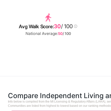
30
/ 100
Avg Walk Score:
National Average:
50
/ 100
Compare Independent Living 
Info below is compiled from the MI Licensing & Regulatory Affairs (LARA), 
Communities are listed from highest to lowest based on our ranking methodo