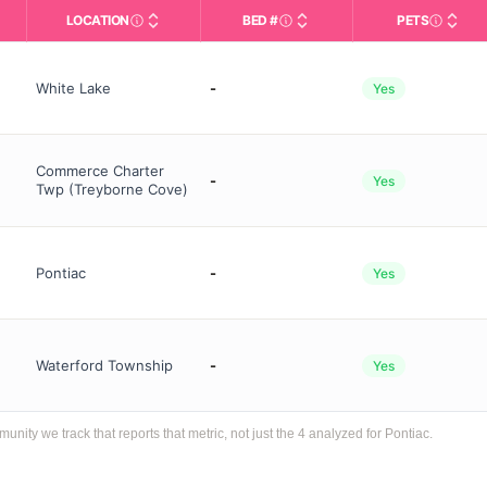
LOCATION
BED #
PETS
Licensed bed capacity (maximu
s in This Table
AL (Assisted Living): Housing with help for daily a
City and state of the facility. Used for mapping a
Indicate
White Lake
-
Yes
Commerce Charter
-
Yes
Twp (Treyborne Cove)
Pontiac
-
Yes
Waterford Township
-
Yes
ty we track that reports that metric, not just the 4 analyzed for Pontiac.