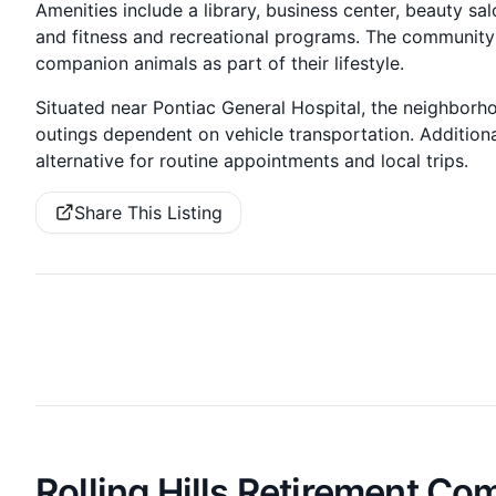
Amenities include a library, business center, beauty sa
and fitness and recreational programs. The community i
companion animals as part of their lifestyle.
Situated near Pontiac General Hospital, the neighbor
outings dependent on vehicle transportation. Additiona
alternative for routine appointments and local trips.
Share This Listing
Rolling Hills Retirement C