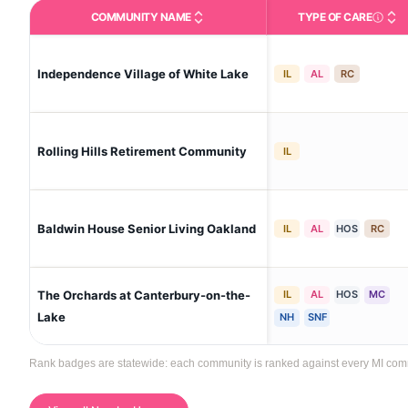
COMMUNITY NAME
TYPE OF CARE
Care Type
Independence Village of White Lake
IL
AL
RC
Rolling Hills Retirement Community
IL
Baldwin House Senior Living Oakland
IL
AL
HOS
RC
The Orchards at Canterbury-on-the-
IL
AL
HOS
MC
Lake
NH
SNF
Rank badges are statewide: each community is ranked against every MI communi