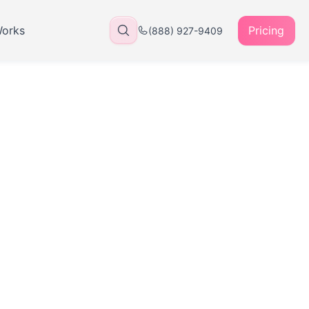
Works
Pricing
(888) 927-9409