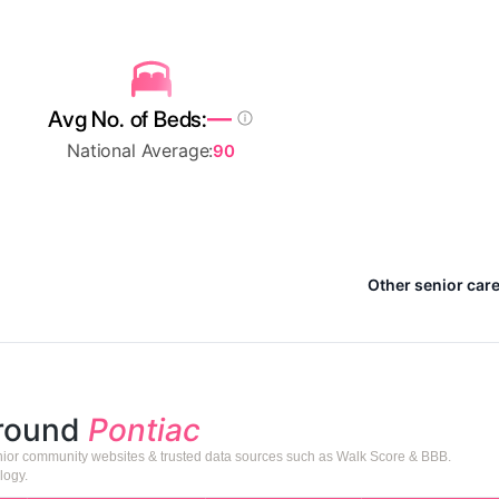
—
Avg No. of Beds:
National Average:
90
Other senior care
around
Pontiac
senior community websites & trusted data sources such as Walk Score & BBB.
logy.