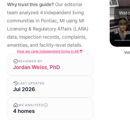
Why trust this guide?
Our editorial
team analyzed 4 independent living
Watc
communities in Pontiac, MI using MI
Licensing & Regulatory Affairs (LARA)
data, inspection records, complaints,
amenities, and facility-level details.
How we rank independent living in MI
Vid
REVIEWED BY
Jordan Weiss, PhD
LAST UPDATED
Jul 2026
WE ANALYZED
4 homes