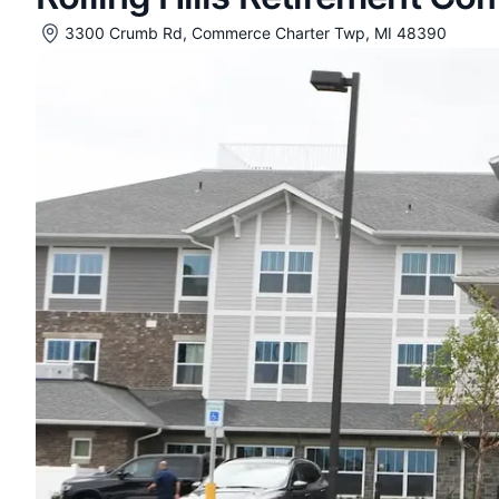
3300 Crumb Rd, Commerce Charter Twp, MI 48390