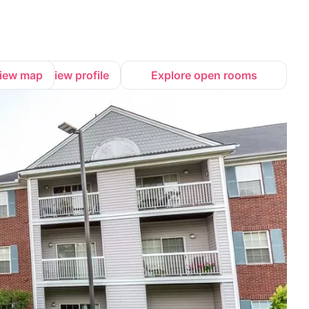
iew map
View profile
Explore open rooms