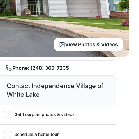
View Photos & Videos
Phone:
(248) 360-7235
Contact Independence Village of
White Lake
Get floorplan photos & videos
Schedule a home tour