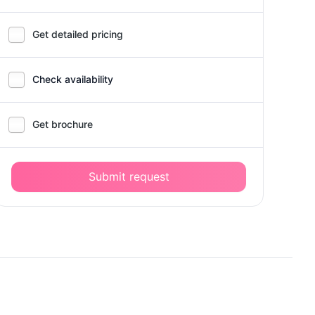
Get detailed pricing
Check availability
Get brochure
Submit request