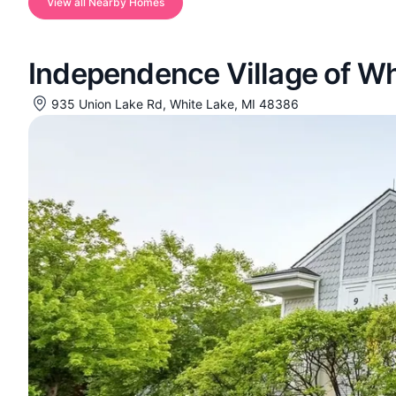
View all Nearby Homes
Independence Village of Wh
935 Union Lake Rd, White Lake, MI 48386