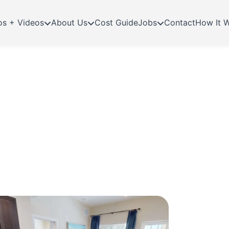
os + Videos
About Us
Cost Guide
Jobs
Contact
How It 