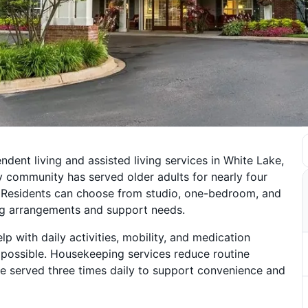
dent living and assisted living services in White Lake,
 community has served older adults for nearly four
. Residents can choose from studio, one-bedroom, and
ng arrangements and support needs.
p with daily activities, mobility, and medication
possible. Housekeeping services reduce routine
re served three times daily to support convenience and