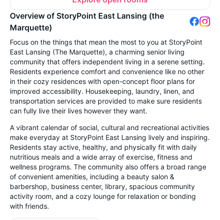
Overview of StoryPoint East Lansing (the
Marquette)
Focus on the things that mean the most to you at StoryPoint
East Lansing (The Marquette), a charming senior living
community that offers independent living in a serene setting.
Residents experience comfort and convenience like no other
in their cozy residences with open-concept floor plans for
improved accessibility. Housekeeping, laundry, linen, and
transportation services are provided to make sure residents
can fully live their lives however they want.
A vibrant calendar of social, cultural and recreational activities
make everyday at StoryPoint East Lansing lively and inspiring.
Residents stay active, healthy, and physically fit with daily
nutritious meals and a wide array of exercise, fitness and
wellness programs. The community also offers a broad range
of convenient amenities, including a beauty salon &
barbershop, business center, library, spacious community
activity room, and a cozy lounge for relaxation or bonding
with friends.