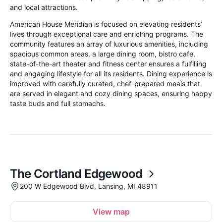
and local attractions.
American House Meridian is focused on elevating residents’
lives through exceptional care and enriching programs. The
community features an array of luxurious amenities, including
spacious common areas, a large dining room, bistro cafe,
state-of-the-art theater and fitness center ensures a fulfilling
and engaging lifestyle for all its residents. Dining experience is
improved with carefully curated, chef-prepared meals that
are served in elegant and cozy dining spaces, ensuring happy
taste buds and full stomachs.
The Cortland Edgewood
200 W Edgewood Blvd, Lansing, MI 48911
View map