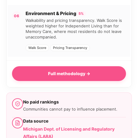
Environment & Pricing
5%
06
Walkability and pricing transparency. Walk Score is
weighted higher for Independent Living than for
Memory Care, where most residents do not leave
unaccompanied.
Walk Score
Pricing Transparency
Full methodology →
No paid rankings
Communities cannot pay to influence placement.
Data source
Michigan Dept. of Licensing and Regulatory
Affairs (LARA)