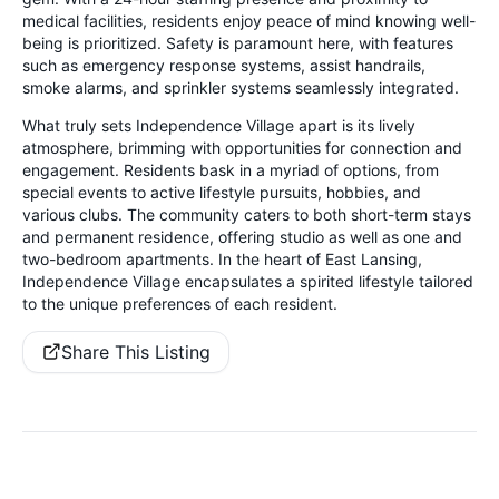
medical facilities, residents enjoy peace of mind knowing well-
being is prioritized. Safety is paramount here, with features
such as emergency response systems, assist handrails,
smoke alarms, and sprinkler systems seamlessly integrated.
What truly sets Independence Village apart is its lively
atmosphere, brimming with opportunities for connection and
engagement. Residents bask in a myriad of options, from
special events to active lifestyle pursuits, hobbies, and
various clubs. The community caters to both short-term stays
and permanent residence, offering studio as well as one and
two-bedroom apartments. In the heart of East Lansing,
Independence Village encapsulates a spirited lifestyle tailored
to the unique preferences of each resident.
Share This Listing