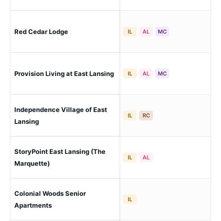
Red Cedar Lodge
Lan
IL
AL
MC
Provision Living at East Lansing
Eas
IL
AL
MC
Independence Village of East
Eas
IL
RC
Lansing
StoryPoint East Lansing (The
Eas
IL
AL
Marquette)
Colonial Woods Senior
Lan
IL
Apartments