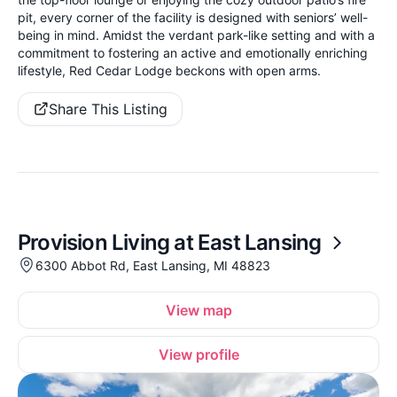
pit, every corner of the facility is designed with seniors’ well-
being in mind. Amidst the verdant park-like setting and with a
commitment to fostering an active and emotionally enriching
lifestyle, Red Cedar Lodge beckons with open arms.
Share This Listing
Provision Living at East Lansing
6300 Abbot Rd, East Lansing, MI 48823
View map
View profile