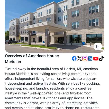
Overview of American House
Meridian
Tucked away in the beautiful area of Haslett, MI, American
House Meridian is an inviting senior living community that
offers independent living for seniors who wish to enjoy an
independent and active lifestyle. With services like cooking,
housekeeping, and laundry, residents enjoy a carefree
lifestyle in their well-appointed one- and two-bedroom
apartments that have full kitchens and appliances. The
community is vibrant, with an array of interesting activities
and events and its close proximity to shopping, restaurants,