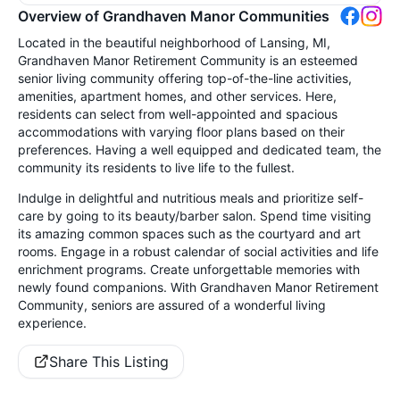
Overview of Grandhaven Manor Communities
Located in the beautiful neighborhood of Lansing, MI,
Grandhaven Manor Retirement Community is an esteemed
senior living community offering top-of-the-line activities,
amenities, apartment homes, and other services. Here,
residents can select from well-appointed and spacious
accommodations with varying floor plans based on their
preferences. Having a well equipped and dedicated team, the
community its residents to live life to the fullest.
Indulge in delightful and nutritious meals and prioritize self-
care by going to its beauty/barber salon. Spend time visiting
its amazing common spaces such as the courtyard and art
rooms. Engage in a robust calendar of social activities and life
enrichment programs. Create unforgettable memories with
newly found companions. With Grandhaven Manor Retirement
Community, seniors are assured of a wonderful living
experience.
Share This Listing