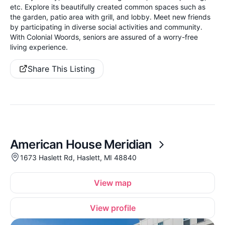
etc. Explore its beautifully created common spaces such as
the garden, patio area with grill, and lobby. Meet new friends
by participating in diverse social activities and community.
With Colonial Woords, seniors are assured of a worry-free
living experience.
Share This Listing
American House Meridian
1673 Haslett Rd, Haslett, MI 48840
View map
View profile