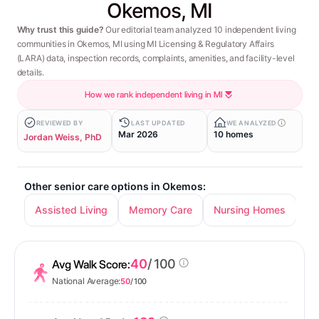
Okemos, MI
Why trust this guide?
Our editorial team analyzed 10 independent living
communities in Okemos, MI using MI Licensing & Regulatory Affairs
(LARA) data, inspection records, complaints, amenities, and facility-level
details.
How we rank independent living in MI
REVIEWED BY
LAST UPDATED
WE ANALYZED
Mar 2026
10 homes
Jordan Weiss, PhD
Other senior care options in Okemos:
Assisted Living
Memory Care
Nursing Homes
40
/ 100
Avg Walk Score:
National Average:
50
/ 100