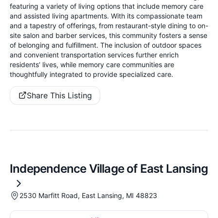
featuring a variety of living options that include memory care
and assisted living apartments. With its compassionate team
and a tapestry of offerings, from restaurant-style dining to on-
site salon and barber services, this community fosters a sense
of belonging and fulfillment. The inclusion of outdoor spaces
and convenient transportation services further enrich
residents’ lives, while memory care communities are
thoughtfully integrated to provide specialized care.
Share This Listing
Independence Village of East Lansing
2530 Marfitt Road, East Lansing, MI 48823