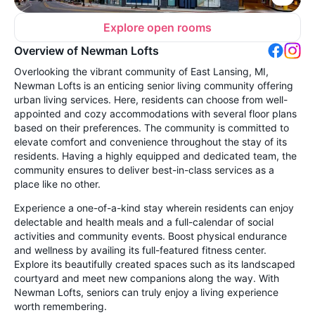
Explore open rooms
Overview of Newman Lofts
Overlooking the vibrant community of East Lansing, MI,
Newman Lofts is an enticing senior living community offering
urban living services. Here, residents can choose from well-
appointed and cozy accommodations with several floor plans
based on their preferences. The community is committed to
elevate comfort and convenience throughout the stay of its
residents. Having a highly equipped and dedicated team, the
community ensures to deliver best-in-class services as a
place like no other.
Experience a one-of-a-kind stay wherein residents can enjoy
delectable and health meals and a full-calendar of social
activities and community events. Boost physical endurance
and wellness by availing its full-featured fitness center.
Explore its beautifully created spaces such as its landscaped
courtyard and meet new companions along the way. With
Newman Lofts, seniors can truly enjoy a living experience
worth remembering.