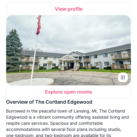
View profile
Explore open rooms
Overview of The Cortland Edgewood
Burrowed in the peaceful town of Lansing, MI, The Cortland
Edgewood is a vibrant community offering assisted living and
respite care services. Spacious and comfortable
accommodations with several floor plans including studio,
one-bedroom, and two-bedroom are available for its