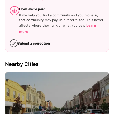
How we're paid:
If we help you find a community and you move in,
that community may pay us a referral fee. This never
Learn
affects where they rank or what you pay.
more
Submit a correction
Nearby Cities