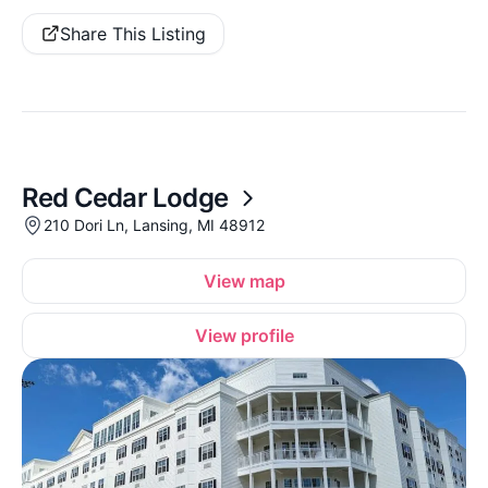
Share This Listing
Red Cedar Lodge
210 Dori Ln, Lansing, MI 48912
View map
View profile