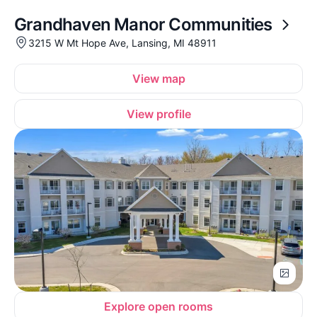
Grandhaven Manor Communities
3215 W Mt Hope Ave, Lansing, MI 48911
View map
View profile
Explore open rooms