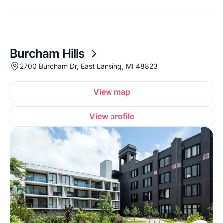
Burcham Hills
2700 Burcham Dr, East Lansing, MI 48823
View map
View profile