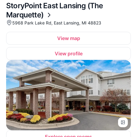
StoryPoint East Lansing (The
Marquette)
5968 Park Lake Rd, East Lansing, MI 48823
View map
View profile
Explore open rooms