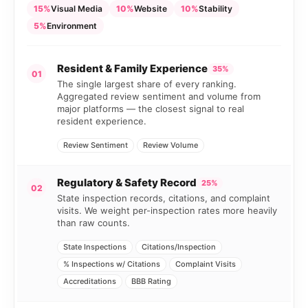
15%
Visual Media
10%
Website
10%
Stability
5%
Environment
Resident & Family Experience
35%
01
The single largest share of every ranking.
Aggregated review sentiment and volume from
major platforms — the closest signal to real
resident experience.
Review Sentiment
Review Volume
Regulatory & Safety Record
25%
02
State inspection records, citations, and complaint
visits. We weight per-inspection rates more heavily
than raw counts.
State Inspections
Citations/Inspection
% Inspections w/ Citations
Complaint Visits
Accreditations
BBB Rating