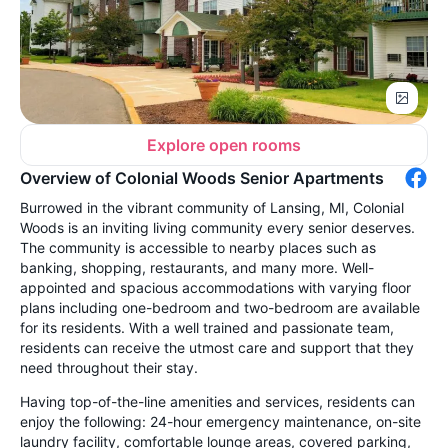
Explore open rooms
Overview of Colonial Woods Senior Apartments
Burrowed in the vibrant community of Lansing, MI, Colonial
Woods is an inviting living community every senior deserves.
The community is accessible to nearby places such as
banking, shopping, restaurants, and many more. Well-
appointed and spacious accommodations with varying floor
plans including one-bedroom and two-bedroom are available
for its residents. With a well trained and passionate team,
residents can receive the utmost care and support that they
need throughout their stay.
Having top-of-the-line amenities and services, residents can
enjoy the following: 24-hour emergency maintenance, on-site
laundry facility, comfortable lounge areas, covered parking,