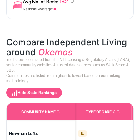
182
Avg No. of Beds:
National Average:
90
Compare Independent Living
around
Okemos
Info below is compiled from the MI Licensing & Regulatory Affairs (LARA),
senior community websites & trusted data sources such as Walk Score &
BBB.
Communities are listed from highest to lowest based on our ranking
methodology.
Hide State Rankings
COMMUNITY NAME
TYPE OF CARE
Care Types in This 
Eas
Newman Lofts
IL
Riv