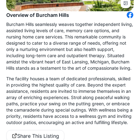
Overview of Burcham Hills
Burcham Hills seamlessly weaves together independent living,
assisted living levels of care, memory care options, and
nursing home care services. This remarkable community is
designed to cater to a diverse range of needs, offering not
only a nurturing environment but also health support,
including long-term care and outpatient therapy. Situated
amidst the vibrant heart of East Lansing, Michigan, Burcham
Hills stands as a testament to the art of compassionate living.
The facility houses a team of dedicated professionals, skilled
in providing the highest quality of care. Beyond the expert
assistance, residents are invited to immerse themselves in an
array of enriching experiences. Stroll along peaceful walking
paths, practice your swing on the putting green, or embrace
the camaraderie during special outings. With wellness being a
priority, residents have access to a wellness gym and inviting
outdoor patios, encouraging an active and fulfilling lifestyle.
Share This Listing