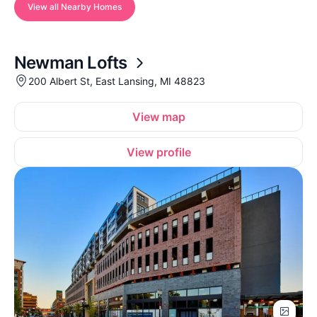
View all Nearby Homes
Newman Lofts
200 Albert St, East Lansing, MI 48823
View map
View profile