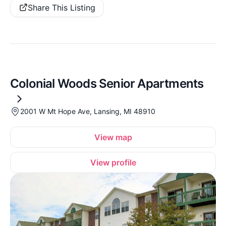
Share This Listing
Colonial Woods Senior Apartments
2001 W Mt Hope Ave, Lansing, MI 48910
View map
View profile