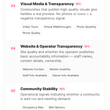
Visual Media & Transparency
15%
03
Communities that publish high-quality visuals give
families a real preview. No photos or tours = a
negative transparency signal.
Video Tours
Virtual Walkthroughs
Photo Quantity
Photo Quality
Website & Operator Transparency
10%
04
Site quality and whether the operator publishes
basic accountability information — staff names,
contact details, ownership.
Website Content
Mobile Usability
Staff Info Available
Owner Info Available
Community Stability
10%
05
Operational signals indicating whether a community
is well-run and meeting demand.
Occupancy Rate
Bed Options