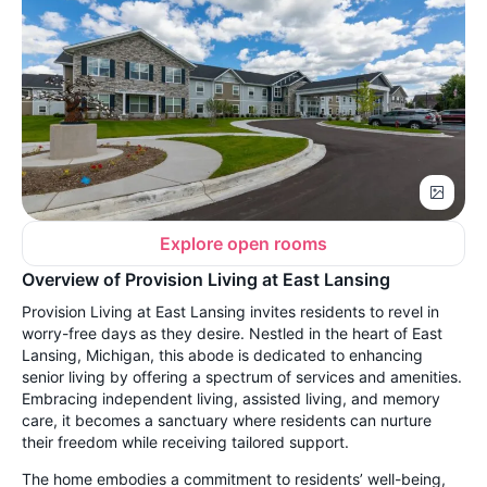
Explore open rooms
Overview of Provision Living at East Lansing
Provision Living at East Lansing invites residents to revel in
worry-free days as they desire. Nestled in the heart of East
Lansing, Michigan, this abode is dedicated to enhancing
senior living by offering a spectrum of services and amenities.
Embracing independent living, assisted living, and memory
care, it becomes a sanctuary where residents can nurture
their freedom while receiving tailored support.
The home embodies a commitment to residents’ well-being,