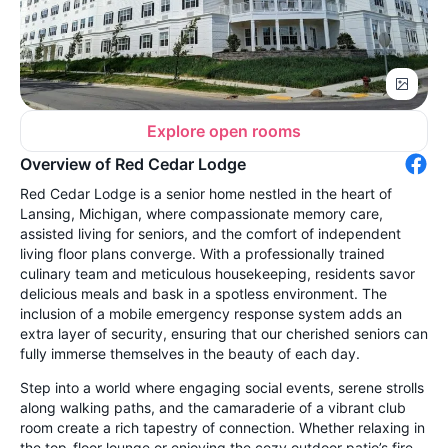
Explore open rooms
Overview of Red Cedar Lodge
Red Cedar Lodge is a senior home nestled in the heart of
Lansing, Michigan, where compassionate memory care,
assisted living for seniors, and the comfort of independent
living floor plans converge. With a professionally trained
culinary team and meticulous housekeeping, residents savor
delicious meals and bask in a spotless environment. The
inclusion of a mobile emergency response system adds an
extra layer of security, ensuring that our cherished seniors can
fully immerse themselves in the beauty of each day.
Step into a world where engaging social events, serene strolls
along walking paths, and the camaraderie of a vibrant club
room create a rich tapestry of connection. Whether relaxing in
the top-floor lounge or enjoying the cozy outdoor patio’s fire