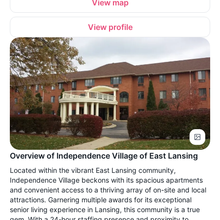
View map
View profile
Overview of Independence Village of East Lansing
Located within the vibrant East Lansing community,
Independence Village beckons with its spacious apartments
and convenient access to a thriving array of on-site and local
attractions. Garnering multiple awards for its exceptional
senior living experience in Lansing, this community is a true
gem. With a 24-hour staffing presence and proximity to