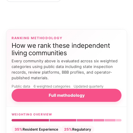
RANKING METHODOLOGY
How we rank these independent
living communities
Every community above is evaluated across six weighted
categories using public data including state inspection
records, review platforms, BBB profiles, and operator-
published materials.
Public data
6 weighted categories
Updated quarterly
Full methodology
WEIGHTING OVERVIEW
35%
Resident Experience
25%
Regulatory