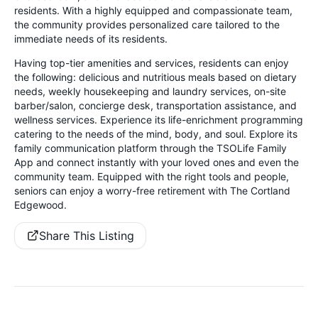
residents. With a highly equipped and compassionate team,
the community provides personalized care tailored to the
immediate needs of its residents.
Having top-tier amenities and services, residents can enjoy
the following: delicious and nutritious meals based on dietary
needs, weekly housekeeping and laundry services, on-site
barber/salon, concierge desk, transportation assistance, and
wellness services. Experience its life-enrichment programming
catering to the needs of the mind, body, and soul. Explore its
family communication platform through the TSOLife Family
App and connect instantly with your loved ones and even the
community team. Equipped with the right tools and people,
seniors can enjoy a worry-free retirement with The Cortland
Edgewood.
Share This Listing