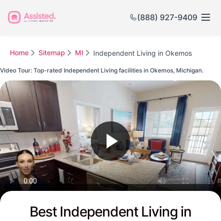
(888) 927-9409
Home
Sitemap
MI
Independent Living in Okemos
Video Tour: Top-rated Independent Living facilities in Okemos, Michigan.
Watch this Video to see Okemos's Top-rated Senior Communities
Best Independent Living in