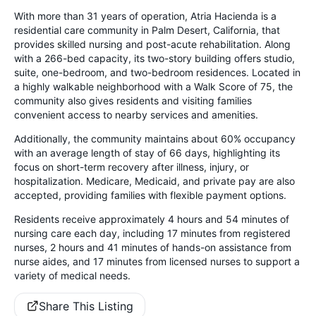
With more than 31 years of operation, Atria Hacienda is a
residential care community in Palm Desert, California, that
provides skilled nursing and post-acute rehabilitation. Along
with a 266-bed capacity, its two-story building offers studio,
suite, one-bedroom, and two-bedroom residences. Located in
a highly walkable neighborhood with a Walk Score of 75, the
community also gives residents and visiting families
convenient access to nearby services and amenities.
Additionally, the community maintains about 60% occupancy
with an average length of stay of 66 days, highlighting its
focus on short-term recovery after illness, injury, or
hospitalization. Medicare, Medicaid, and private pay are also
accepted, providing families with flexible payment options.
Residents receive approximately 4 hours and 54 minutes of
nursing care each day, including 17 minutes from registered
nurses, 2 hours and 41 minutes of hands-on assistance from
nurse aides, and 17 minutes from licensed nurses to support a
variety of medical needs.
Share This Listing