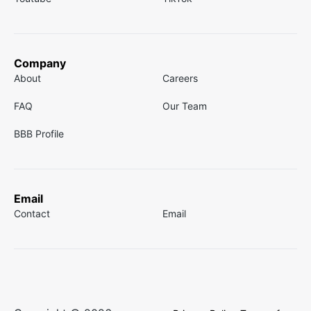
Company
About
Careers
FAQ
Our Team
BBB Profile
Email
Contact
Email