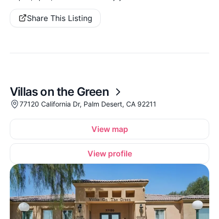
Share This Listing
Villas on the Green
77120 California Dr, Palm Desert, CA 92211
View map
View profile