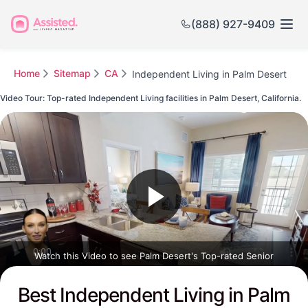
(888) 927-9409
Home
Sitemap
CA
Independent Living in Palm Desert
Video Tour: Top-rated Independent Living facilities in Palm Desert, California.
Watch this Video to see Palm Desert's Top-rated Senior
Communities
Best Independent Living in Palm