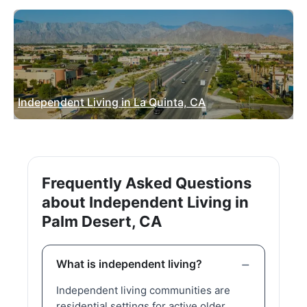
Independent Living in La Quinta, CA
Frequently Asked Questions
about Independent Living in
Palm Desert, CA
What is independent living?
Independent living communities are
residential settings for active older