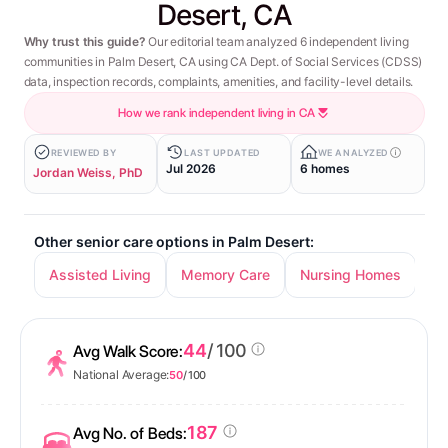
Desert, CA
Why trust this guide?
Our editorial team analyzed 6 independent living
communities in Palm Desert, CA using CA Dept. of Social Services (CDSS)
data, inspection records, complaints, amenities, and facility-level details.
How we rank independent living in CA
REVIEWED BY
LAST UPDATED
WE ANALYZED
Jul 2026
6 homes
Jordan Weiss, PhD
Other senior care options in Palm Desert:
Assisted Living
Memory Care
Nursing Homes
44
/ 100
Avg Walk Score:
National Average:
50
/ 100
187
Avg No. of Beds: