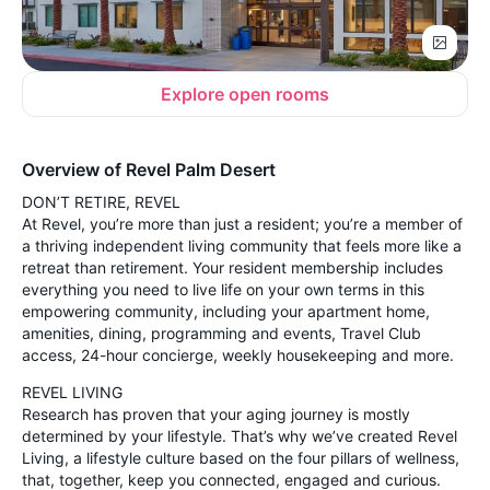
Explore open rooms
Overview of Revel Palm Desert
DON’T RETIRE, REVEL
At Revel, you’re more than just a resident; you’re a member of
a thriving independent living community that feels more like a
retreat than retirement. Your resident membership includes
everything you need to live life on your own terms in this
empowering community, including your apartment home,
amenities, dining, programming and events, Travel Club
access, 24-hour concierge, weekly housekeeping and more.
REVEL LIVING
Research has proven that your aging journey is mostly
determined by your lifestyle. That’s why we’ve created Revel
Living, a lifestyle culture based on the four pillars of wellness,
that, together, keep you connected, engaged and curious.