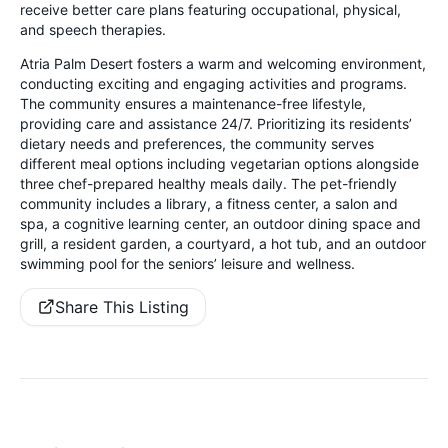
receive better care plans featuring occupational, physical,
and speech therapies.
Atria Palm Desert fosters a warm and welcoming environment,
conducting exciting and engaging activities and programs.
The community ensures a maintenance-free lifestyle,
providing care and assistance 24/7. Prioritizing its residents’
dietary needs and preferences, the community serves
different meal options including vegetarian options alongside
three chef-prepared healthy meals daily. The pet-friendly
community includes a library, a fitness center, a salon and
spa, a cognitive learning center, an outdoor dining space and
grill, a resident garden, a courtyard, a hot tub, and an outdoor
swimming pool for the seniors’ leisure and wellness.
Share This Listing