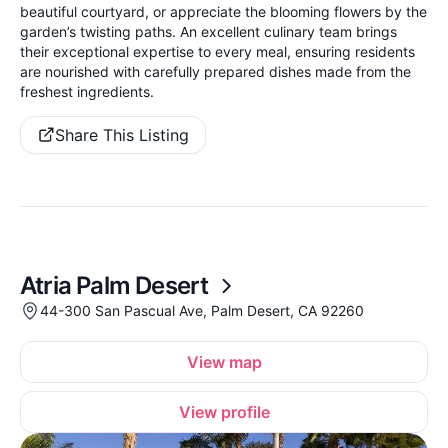
beautiful courtyard, or appreciate the blooming flowers by the
garden’s twisting paths. An excellent culinary team brings
their exceptional expertise to every meal, ensuring residents
are nourished with carefully prepared dishes made from the
freshest ingredients.
Share This Listing
Atria Palm Desert
44-300 San Pascual Ave, Palm Desert, CA 92260
View map
View profile