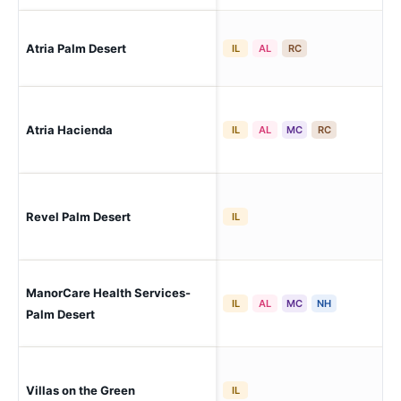
Atria Palm Desert
Pal
IL
AL
RC
Atria Hacienda
Pal
IL
AL
MC
RC
Revel Palm Desert
Pal
IL
ManorCare Health Services-
Pal
IL
AL
MC
NH
Palm Desert
Villas on the Green
Pal
IL