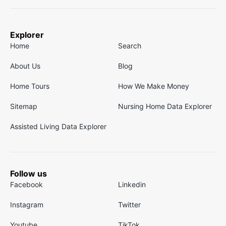
Explorer
Home
Search
About Us
Blog
Home Tours
How We Make Money
Sitemap
Nursing Home Data Explorer
Assisted Living Data Explorer
Follow us
Facebook
Linkedin
Instagram
Twitter
Youtube
TikTok