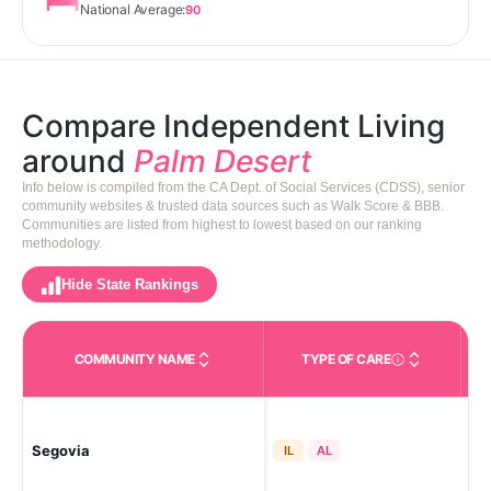
National Average:
90
Compare Independent Living
around
Palm Desert
Info below is compiled from the CA Dept. of Social Services (CDSS), senior
community websites & trusted data sources such as Walk Score & BBB.
Communities are listed from highest to lowest based on our ranking
methodology.
Hide State Rankings
COMMUNITY NAME
TYPE OF CARE
Care Types in This 
Segovia
Pal
IL
AL