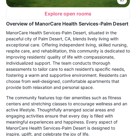
Explore open rooms
Overview of ManorCare Health Services-Palm Desert
ManorCare Health Services-Palm Desert, situated in the
peaceful city of Palm Desert, CA, blends lively living with
exceptional care. Offering independent living, skilled nursing,
respite care, and rehabilitation, this community is dedicated to
improving residents’ quality of life with compassionate,
individualized support. The team conducts thorough
assessments to tailor care to each resident’s specific needs,
fostering a warm and supportive environment. Residents can
choose from well-designed, comfortable apartments that
provide both relaxation and personal space.
The community features top-tier amenities such as fitness
centers and stretching classes to encourage wellness and an
active lifestyle. Thoughtfully arranged social areas and
engaging activities ensure that every day is filled with
meaningful experiences and happiness. Every aspect of
ManorCare Health Services-Palm Desert is designed to
inspire, uplift, and celebrate the joy of life.