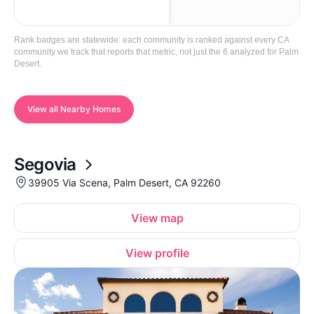
Rank badges are statewide: each community is ranked against every CA
community we track that reports that metric, not just the 6 analyzed for Palm
Desert.
View all Nearby Homes
Segovia
39905 Via Scena, Palm Desert, CA 92260
View map
View profile