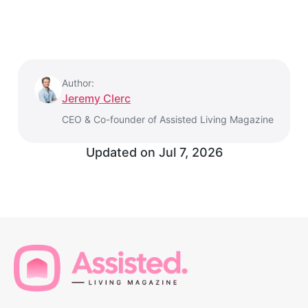
Author:
Jeremy Clerc
CEO & Co-founder of Assisted Living Magazine
Updated on
Jul 7, 2026