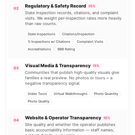
Regulatory & Safety Record
25%
02
State inspection records, citations, and complaint
visits. We weight per-inspection rates more heavily
than raw counts.
State Inspections
Citations/Inspection
% Inspections w/ Citations
Complaint Visits
Accreditations
BBB Rating
Visual Media & Transparency
15%
03
Communities that publish high-quality visuals give
families a real preview. No photos or tours = a
negative transparency signal.
Video Tours
Virtual Walkthroughs
Photo Quantity
Photo Quality
Website & Operator Transparency
10%
04
Site quality and whether the operator publishes
basic accountability information — staff names,