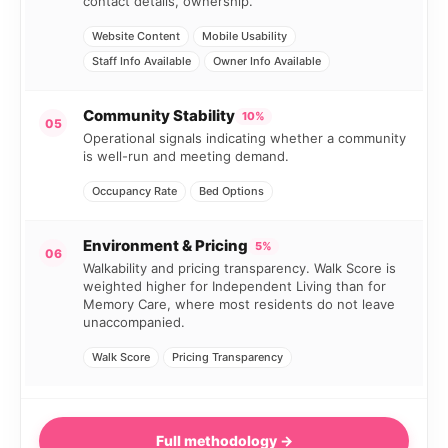
contact details, ownership.
Website Content
Mobile Usability
Staff Info Available
Owner Info Available
Community Stability
10%
05
Operational signals indicating whether a community
is well-run and meeting demand.
Occupancy Rate
Bed Options
Environment & Pricing
5%
06
Walkability and pricing transparency. Walk Score is
weighted higher for Independent Living than for
Memory Care, where most residents do not leave
unaccompanied.
Walk Score
Pricing Transparency
Full methodology →