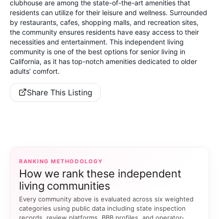
clubhouse are among the state-of-the-art amenities that
residents can utilize for their leisure and wellness. Surrounded
by restaurants, cafes, shopping malls, and recreation sites,
the community ensures residents have easy access to their
necessities and entertainment. This independent living
community is one of the best options for senior living in
California, as it has top-notch amenities dedicated to older
adults’ comfort.
Share This Listing
RANKING METHODOLOGY
How we rank these independent
living communities
Every community above is evaluated across six weighted
categories using public data including state inspection
records, review platforms, BBB profiles, and operator-