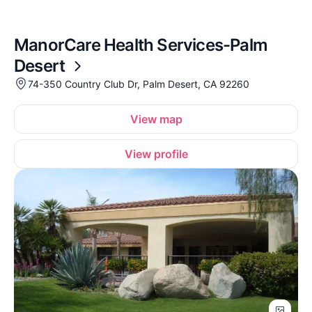
ManorCare Health Services-Palm
Desert
74-350 Country Club Dr, Palm Desert, CA 92260
View map
View profile