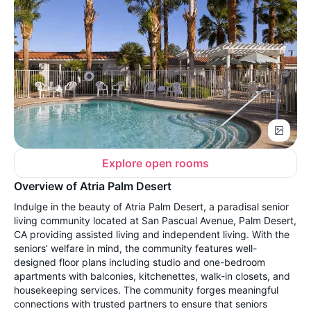
Explore open rooms
Overview of Atria Palm Desert
Indulge in the beauty of Atria Palm Desert, a paradisal senior
living community located at San Pascual Avenue, Palm Desert,
CA providing assisted living and independent living. With the
seniors’ welfare in mind, the community features well-
designed floor plans including studio and one-bedroom
apartments with balconies, kitchenettes, walk-in closets, and
housekeeping services. The community forges meaningful
connections with trusted partners to ensure that seniors