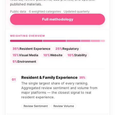
published materials.
Public data
6 weighted categories
Updated quarterly
Full methodology
WEIGHTING OVERVIEW
35%
Resident Experience
25%
Regulatory
15%
Visual Media
10%
Website
10%
Stability
5%
Environment
Resident & Family Experience
35%
01
The single largest share of every ranking.
Aggregated review sentiment and volume from
major platforms — the closest signal to real
resident experience.
Review Sentiment
Review Volume