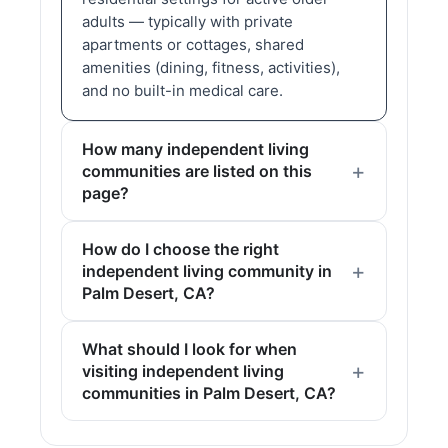
adults — typically with private
apartments or cottages, shared
amenities (dining, fitness, activities),
and no built-in medical care.
How many independent living
communities are listed on this
page?
How do I choose the right
independent living community in
Palm Desert, CA?
What should I look for when
visiting independent living
communities in Palm Desert, CA?