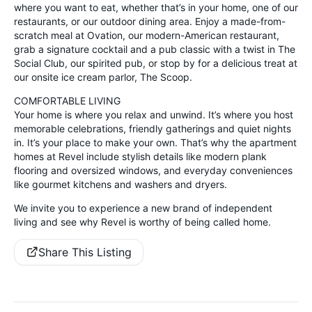
where you want to eat, whether that’s in your home, one of our
restaurants, or our outdoor dining area. Enjoy a made-from-
scratch meal at Ovation, our modern-American restaurant,
grab a signature cocktail and a pub classic with a twist in The
Social Club, our spirited pub, or stop by for a delicious treat at
our onsite ice cream parlor, The Scoop.
COMFORTABLE LIVING
Your home is where you relax and unwind. It’s where you host
memorable celebrations, friendly gatherings and quiet nights
in. It’s your place to make your own. That’s why the apartment
homes at Revel include stylish details like modern plank
flooring and oversized windows, and everyday conveniences
like gourmet kitchens and washers and dryers.
We invite you to experience a new brand of independent
living and see why Revel is worthy of being called home.
Share This Listing