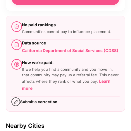
No paid rankings
Communities cannot pay to influence placement.
Data source
California Department of Social Services (CDSS)
How we're paid:
If we help you find a community and you move in,
that community may pay us a referral fee. This never
Learn
affects where they rank or what you pay.
more
Submit a correction
Nearby Cities