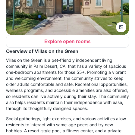
Explore open rooms
Overview of Villas on the Green
Villas on the Green is a pet-friendly independent living
community in Palm Desert, CA, that has a variety of spacious
one-bedroom apartments for those 55+. Promoting a vibrant
and welcoming environment, the community strives to keep
older adults comfortable and safe. Recreational opportunities,
wellness programs, and accessible amenities are also offered,
so residents can live actively during their stay. The community
also helps residents maintain their independence with ease,
through its thoughtfully designed spaces.
Social gatherings, light exercises, and various activities allow
residents to interact with same-age peers and try new
hobbies. A resort-style pool, a fitness center, and a private