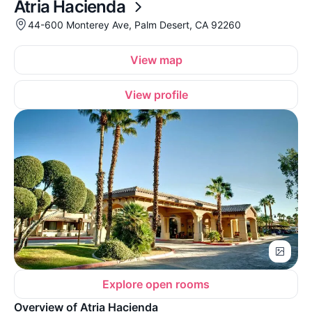
Atria Hacienda
44-600 Monterey Ave, Palm Desert, CA 92260
View map
View profile
Explore open rooms
Overview of Atria Hacienda