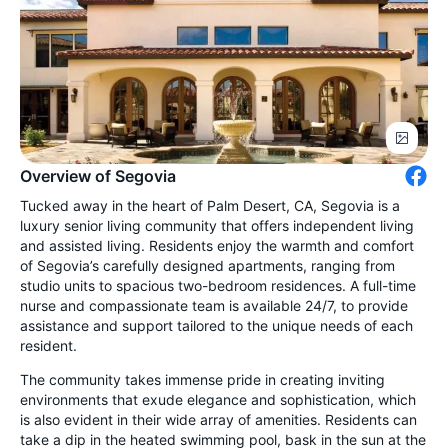
Overview of Segovia
Tucked away in the heart of Palm Desert, CA, Segovia is a
luxury senior living community that offers independent living
and assisted living. Residents enjoy the warmth and comfort
of Segovia’s carefully designed apartments, ranging from
studio units to spacious two-bedroom residences. A full-time
nurse and compassionate team is available 24/7, to provide
assistance and support tailored to the unique needs of each
resident.
The community takes immense pride in creating inviting
environments that exude elegance and sophistication, which
is also evident in their wide array of amenities. Residents can
take a dip in the heated swimming pool, bask in the sun at the