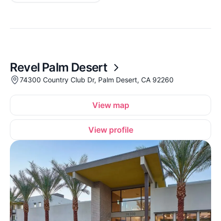
Revel Palm Desert
74300 Country Club Dr, Palm Desert, CA 92260
View map
View profile