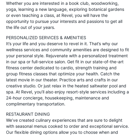
Whether you are interested in a book club, woodworking,
yoga, learning a new language, exploring botanical gardens
or even teaching a class, at Revel, you will have the
opportunity to pursue your interests and passions to get all
the life out of your years.
PERSONALIZED SERVICES & AMENITIES
It’s your life and you deserve to revel in it. That’s why our
wellness services and community amenities are designed to fit
your personal style. Rejuvenate with a personalized treatment
in our spa or full-service salon. Get fit in our state-of-the-art
fitness center dedicated to cardio, strength training and
group fitness classes that optimize your health. Catch the
latest movie in our theater. Practice arts and crafts in our
creative studio. Or just relax in the heated saltwater pool and
spa. At Revel, you’ll also enjoy resort-style services including a
24-hour concierge, housekeeping, maintenance and
complimentary transportation.
RESTAURANT DINING
We’ve created culinary experiences that are sure to delight
with seasonal menus cooked to order and exceptional service.
Our flexible dining options allow you to choose when and